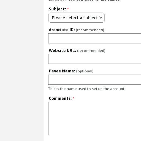
Subject:
*
Please select a subject
Associate ID:
(recommended)
Website URL:
(recommended)
Payee Name:
(optional)
This is the name used to set up the account.
Comments:
*