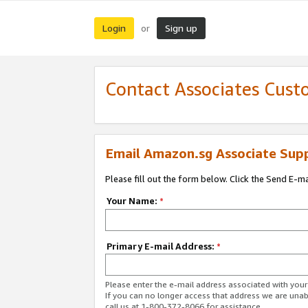
Login
Sign up
or
Contact Associates Cust
Email Amazon.sg Associate Sup
Please fill out the form below. Click the Send E-m
Your Name:
*
Primary E-mail Address:
*
Please enter the e-mail address associated with yo
If you can no longer access that address we are unabl
call us at 1-800-372-8066 for assistance.