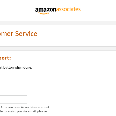
omer Service
port:
ail button when done.
ur Amazon.com Associates account.
e to assist you via email, please