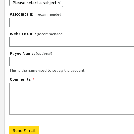
Please select a subject
Associate ID:
(recommended)
Website URL:
(recommended)
Payee Name:
(optional)
This is the name used to set up the account.
Comments:
*
Send E-mail