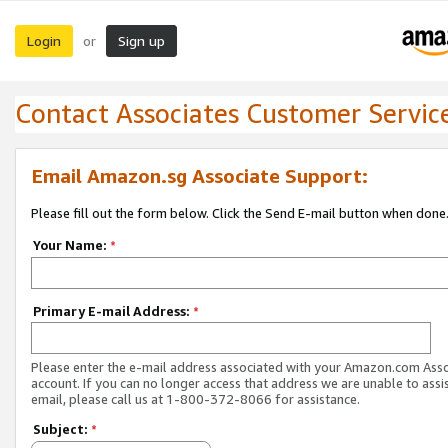
Login
Sign up
or
Contact Associates Customer Servic
Email Amazon.sg Associate Support:
Please fill out the form below. Click the Send E-mail button when done
Your Name:
*
Primary E-mail Address:
*
Please enter the e-mail address associated with your Amazon.com Ass
account. If you can no longer access that address we are unable to assis
email, please call us at 1-800-372-8066 for assistance.
Subject:
*