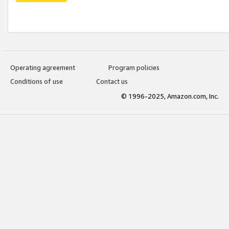
Operating agreement
Program policies
Conditions of use
Contact us
© 1996-2025, Amazon.com, Inc.