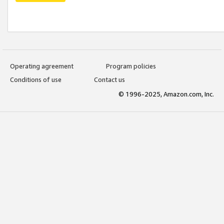
Operating agreement
Program policies
Conditions of use
Contact us
© 1996-2025, Amazon.com, Inc.