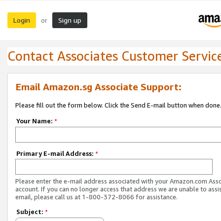
Login
Sign up
or
Contact Associates Customer Servic
Email Amazon.sg Associate Support:
Please fill out the form below. Click the Send E-mail button when done
Your Name:
*
Primary E-mail Address:
*
Please enter the e-mail address associated with your Amazon.com Ass
account. If you can no longer access that address we are unable to assis
email, please call us at 1-800-372-8066 for assistance.
Subject:
*