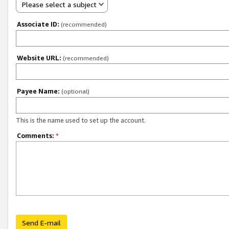
Please select a subject
Associate ID:
(recommended)
Website URL:
(recommended)
Payee Name:
(optional)
This is the name used to set up the account.
Comments:
*
Send E-mail