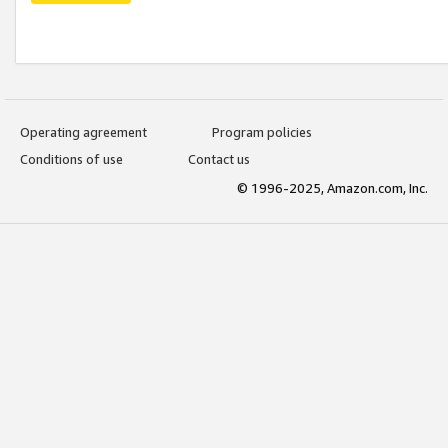
Operating agreement
Program policies
Conditions of use
Contact us
© 1996-2025, Amazon.com, Inc.