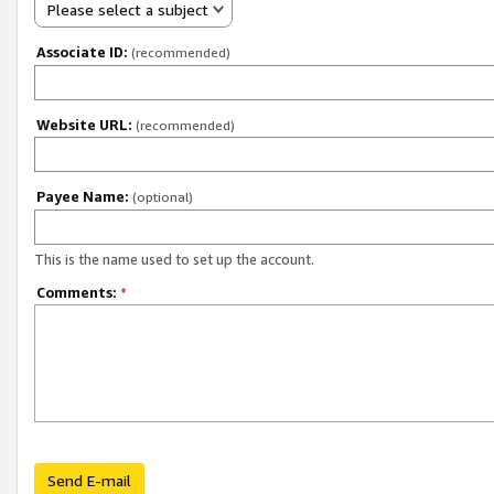
Please select a subject
Associate ID:
(recommended)
Website URL:
(recommended)
Payee Name:
(optional)
This is the name used to set up the account.
Comments:
*
Send E-mail