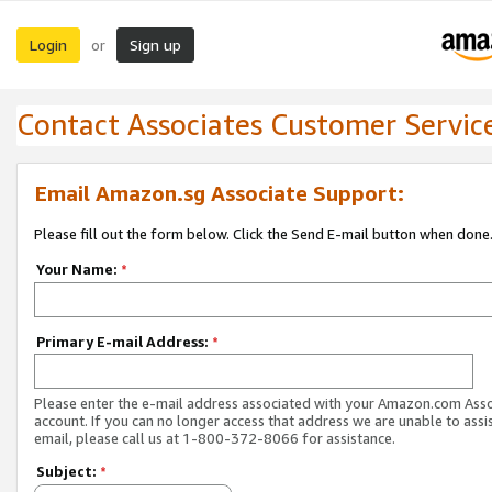
Login
Sign up
or
Contact Associates Customer Servic
Email Amazon.sg Associate Support:
Please fill out the form below. Click the Send E-mail button when done
Your Name:
*
Primary E-mail Address:
*
Please enter the e-mail address associated with your Amazon.com Ass
account. If you can no longer access that address we are unable to assis
email, please call us at 1-800-372-8066 for assistance.
Subject:
*