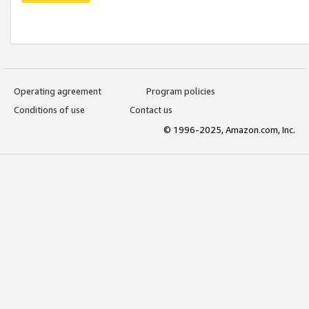
Operating agreement
Program policies
Conditions of use
Contact us
© 1996-2025, Amazon.com, Inc.