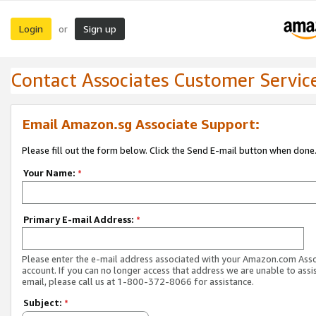
Login
Sign up
or
Contact Associates Customer Servic
Email Amazon.sg Associate Support:
Please fill out the form below. Click the Send E-mail button when done
Your Name:
*
Primary E-mail Address:
*
Please enter the e-mail address associated with your Amazon.com Ass
account. If you can no longer access that address we are unable to assis
email, please call us at 1-800-372-8066 for assistance.
Subject:
*