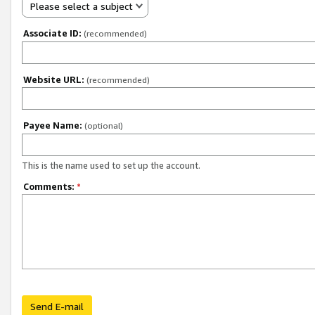
Please select a subject
Associate ID:
(recommended)
Website URL:
(recommended)
Payee Name:
(optional)
This is the name used to set up the account.
Comments:
*
Send E-mail