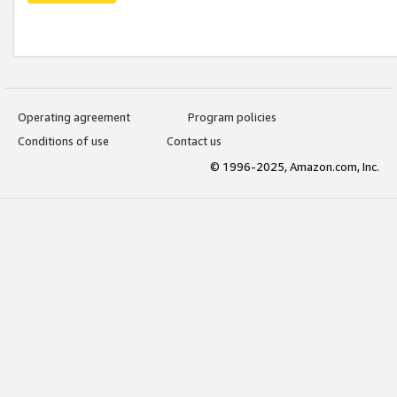
Operating agreement
Program policies
Conditions of use
Contact us
© 1996-2025, Amazon.com, Inc.