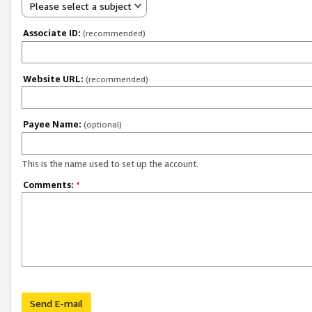
Please select a subject
Associate ID:
(recommended)
Website URL:
(recommended)
Payee Name:
(optional)
This is the name used to set up the account.
Comments:
*
Send E-mail