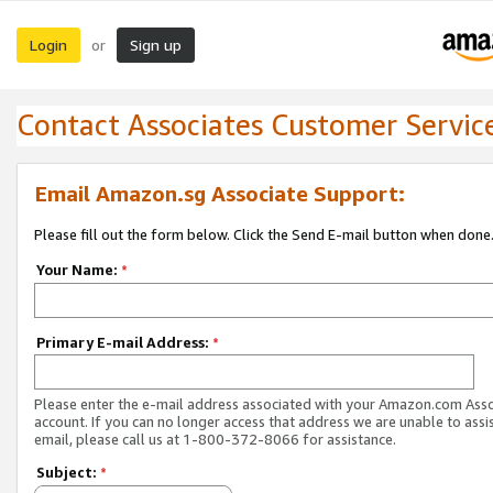
Login
Sign up
or
Contact Associates Customer Servic
Email Amazon.sg Associate Support:
Please fill out the form below. Click the Send E-mail button when done
Your Name:
*
Primary E-mail Address:
*
Please enter the e-mail address associated with your Amazon.com Ass
account. If you can no longer access that address we are unable to assis
email, please call us at 1-800-372-8066 for assistance.
Subject:
*