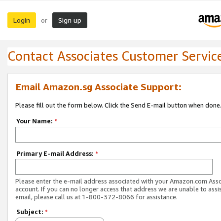
Login
Sign up
or
Contact Associates Customer Servic
Email Amazon.sg Associate Support:
Please fill out the form below. Click the Send E-mail button when done
Your Name:
*
Primary E-mail Address:
*
Please enter the e-mail address associated with your Amazon.com Ass
account. If you can no longer access that address we are unable to assis
email, please call us at 1-800-372-8066 for assistance.
Subject:
*