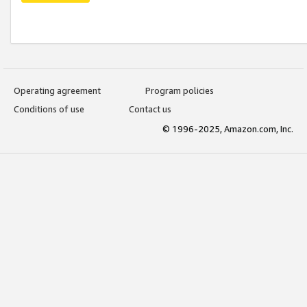
Operating agreement
Program policies
Conditions of use
Contact us
© 1996-2025, Amazon.com, Inc.