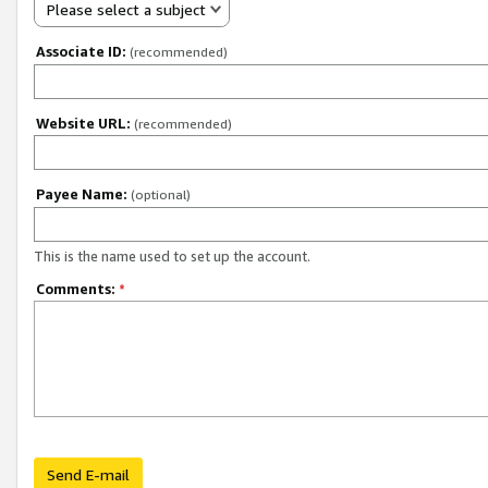
Please select a subject
Associate ID:
(recommended)
Website URL:
(recommended)
Payee Name:
(optional)
This is the name used to set up the account.
Comments:
*
Send E-mail