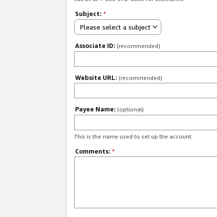
Subject:
*
Please select a subject
Associate ID:
(recommended)
Website URL:
(recommended)
Payee Name:
(optional)
This is the name used to set up the account.
Comments:
*