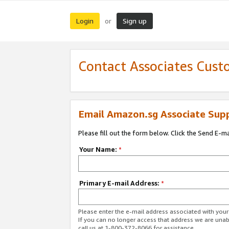
Login
Sign up
or
Contact Associates Cust
Email Amazon.sg Associate Sup
Please fill out the form below. Click the Send E-m
Your Name:
*
Primary E-mail Address:
*
Please enter the e-mail address associated with yo
If you can no longer access that address we are unabl
call us at 1-800-372-8066 for assistance.