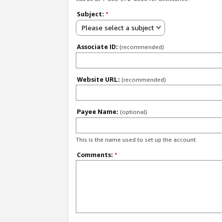
Subject:
*
Please select a subject
Associate ID:
(recommended)
Website URL:
(recommended)
Payee Name:
(optional)
This is the name used to set up the account.
Comments:
*