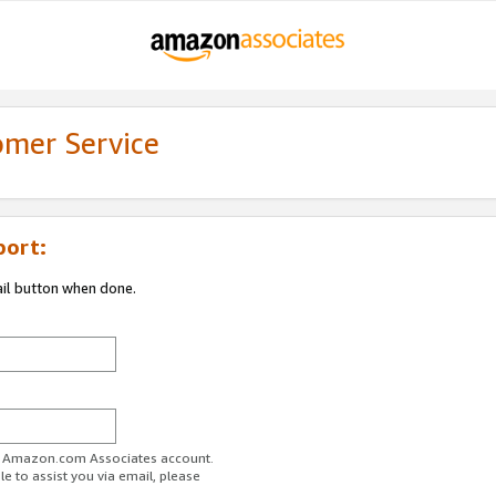
omer Service
port:
ail button when done.
ur Amazon.com Associates account.
e to assist you via email, please