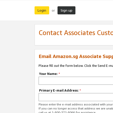
Login
Sign up
or
Contact Associates Cust
Email Amazon.sg Associate Sup
Please fill out the form below. Click the Send E-m
Your Name:
*
Primary E-mail Address:
*
Please enter the e-mail address associated with yo
If you can no longer access that address we are unabl
call us at 1-800-372-8066 for assistance.