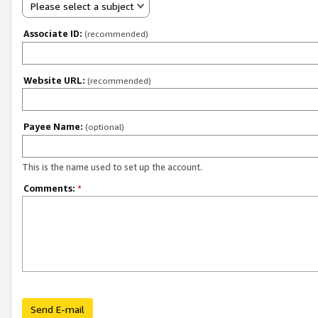
Please select a subject
Associate ID:
(recommended)
Website URL:
(recommended)
Payee Name:
(optional)
This is the name used to set up the account.
Comments:
*
Send E-mail