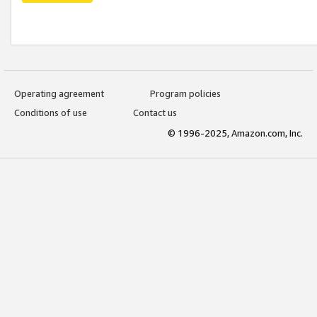
Operating agreement
Program policies
Conditions of use
Contact us
© 1996-2025, Amazon.com, Inc.