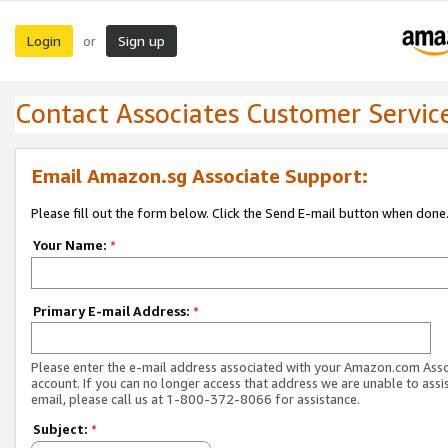
Login
Sign up
or
Contact Associates Customer Servic
Email Amazon.sg Associate Support:
Please fill out the form below. Click the Send E-mail button when done
Your Name:
*
Primary E-mail Address:
*
Please enter the e-mail address associated with your Amazon.com Ass
account. If you can no longer access that address we are unable to assis
email, please call us at 1-800-372-8066 for assistance.
Subject:
*