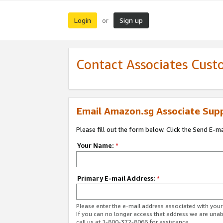
Login
Sign up
or
Contact Associates Cust
Email Amazon.sg Associate Sup
Please fill out the form below. Click the Send E-m
Your Name:
*
Primary E-mail Address:
*
Please enter the e-mail address associated with yo
If you can no longer access that address we are unabl
call us at 1-800-372-8066 for assistance.