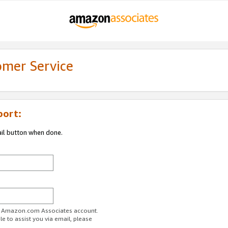
omer Service
port:
ail button when done.
ur Amazon.com Associates account.
e to assist you via email, please