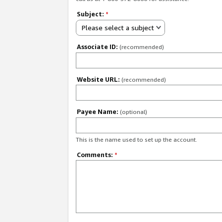
Subject:
*
Please select a subject
Associate ID:
(recommended)
Website URL:
(recommended)
Payee Name:
(optional)
This is the name used to set up the account.
Comments:
*