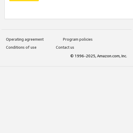
Operating agreement
Program policies
Conditions of use
Contact us
© 1996-2025, Amazon.com, Inc.