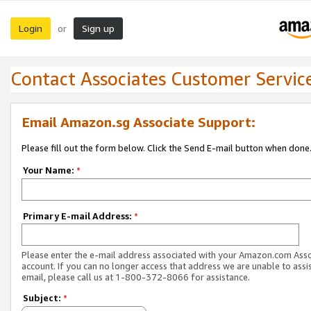
Login
Sign up
or
Contact Associates Customer Servic
Email Amazon.sg Associate Support:
Please fill out the form below. Click the Send E-mail button when done
Your Name:
*
Primary E-mail Address:
*
Please enter the e-mail address associated with your Amazon.com Ass
account. If you can no longer access that address we are unable to assis
email, please call us at 1-800-372-8066 for assistance.
Subject:
*