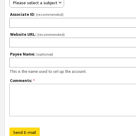
Please select a subject
Associate ID:
(recommended)
Website URL:
(recommended)
Payee Name:
(optional)
This is the name used to set up the account.
Comments:
*
Send E-mail