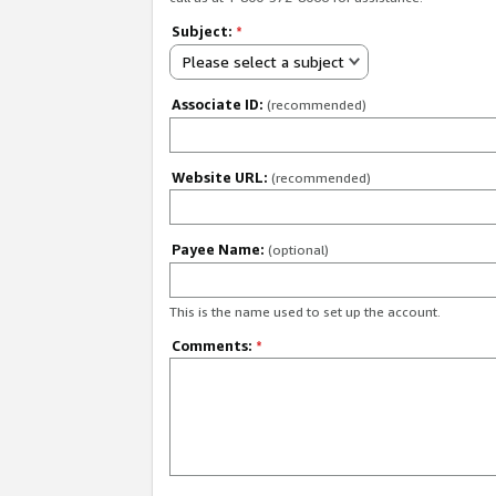
Subject:
*
Please select a subject
Associate ID:
(recommended)
Website URL:
(recommended)
Payee Name:
(optional)
This is the name used to set up the account.
Comments:
*