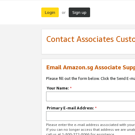
Login
Sign up
or
Contact Associates Cust
Email Amazon.sg Associate Sup
Please fill out the form below. Click the Send E-m
Your Name:
*
Primary E-mail Address:
*
Please enter the e-mail address associated with yo
If you can no longer access that address we are unabl
call us at 1-800-372-8066 for assistance.