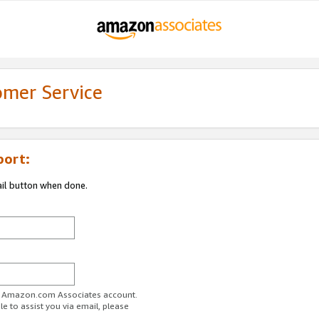
omer Service
port:
ail button when done.
ur Amazon.com Associates account.
e to assist you via email, please