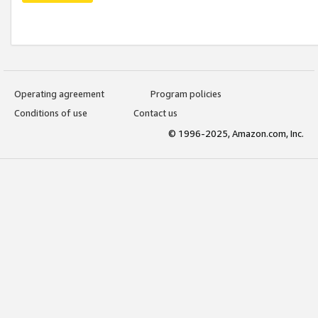
Operating agreement
Program policies
Conditions of use
Contact us
© 1996-2025, Amazon.com, Inc.