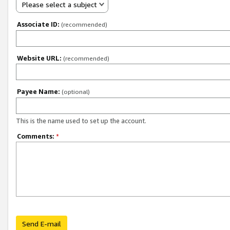
Please select a subject
Associate ID:
(recommended)
Website URL:
(recommended)
Payee Name:
(optional)
This is the name used to set up the account.
Comments:
*
Send E-mail