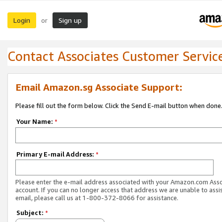
Login
Sign up
or
Contact Associates Customer Servic
Email Amazon.sg Associate Support:
Please fill out the form below. Click the Send E-mail button when done
Your Name:
*
Primary E-mail Address:
*
Please enter the e-mail address associated with your Amazon.com Ass
account. If you can no longer access that address we are unable to assis
email, please call us at 1-800-372-8066 for assistance.
Subject:
*