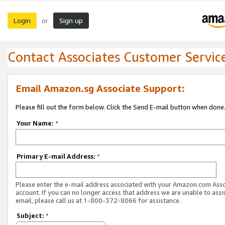
Login
Sign up
or
Contact Associates Customer Servic
Email Amazon.sg Associate Support:
Please fill out the form below. Click the Send E-mail button when done
Your Name:
*
Primary E-mail Address:
*
Please enter the e-mail address associated with your Amazon.com Ass
account. If you can no longer access that address we are unable to assis
email, please call us at 1-800-372-8066 for assistance.
Subject:
*