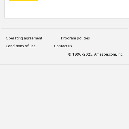
Operating agreement
Program policies
Conditions of use
Contact us
© 1996-2025, Amazon.com, Inc.