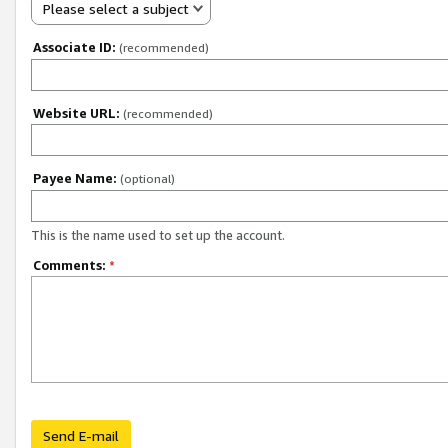
Please select a subject
Associate ID:
(recommended)
Website URL:
(recommended)
Payee Name:
(optional)
This is the name used to set up the account.
Comments:
*
Send E-mail