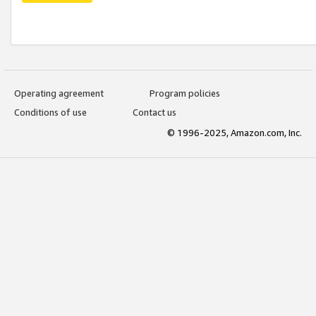
Operating agreement
Program policies
Conditions of use
Contact us
© 1996-2025, Amazon.com, Inc.