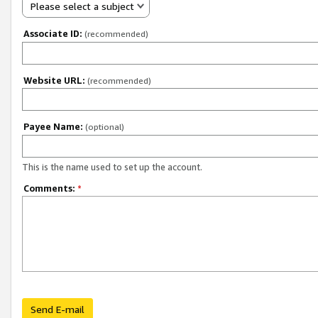
Please select a subject
Associate ID:
(recommended)
Website URL:
(recommended)
Payee Name:
(optional)
This is the name used to set up the account.
Comments:
*
Send E-mail