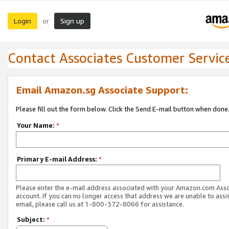
Login
Sign up
or
Contact Associates Customer Servic
Email Amazon.sg Associate Support:
Please fill out the form below. Click the Send E-mail button when done
Your Name:
*
Primary E-mail Address:
*
Please enter the e-mail address associated with your Amazon.com Ass
account. If you can no longer access that address we are unable to assis
email, please call us at 1-800-372-8066 for assistance.
Subject:
*