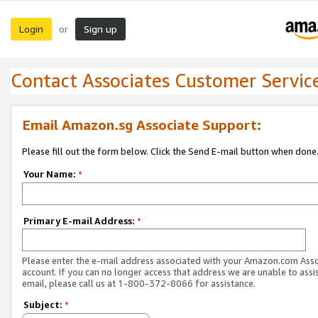
Login
Sign up
or
Contact Associates Customer Servic
Email Amazon.sg Associate Support:
Please fill out the form below. Click the Send E-mail button when done
Your Name:
*
Primary E-mail Address:
*
Please enter the e-mail address associated with your Amazon.com Ass
account. If you can no longer access that address we are unable to assis
email, please call us at 1-800-372-8066 for assistance.
Subject:
*