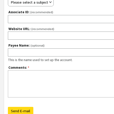
Please select a subject
Associate ID:
(recommended)
Website URL:
(recommended)
Payee Name:
(optional)
This is the name used to set up the account.
Comments:
*
Send E-mail