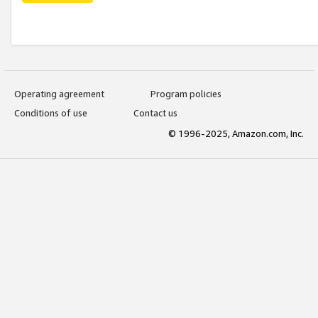
Operating agreement
Program policies
Conditions of use
Contact us
© 1996-2025, Amazon.com, Inc.