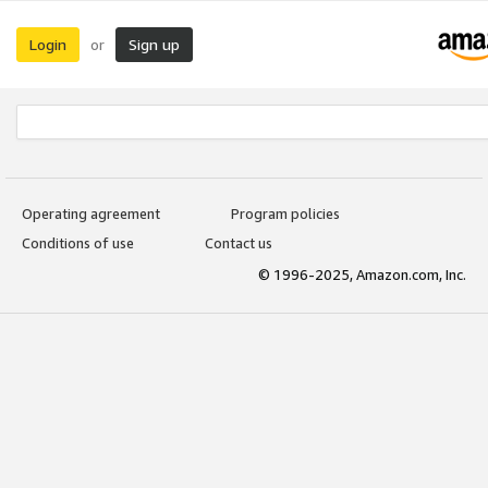
Login
Sign up
or
Operating agreement
Program policies
Conditions of use
Contact us
© 1996-2025, Amazon.com, Inc.