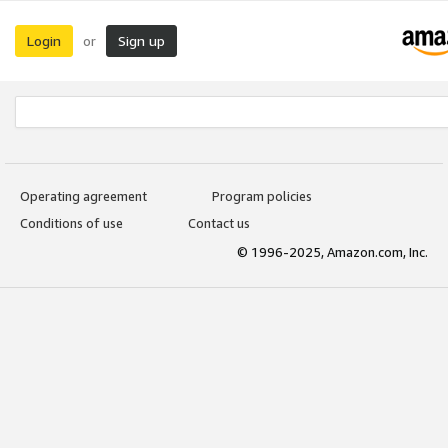
Login
Sign up
or
Operating agreement
Program policies
Conditions of use
Contact us
© 1996-2025, Amazon.com, Inc.