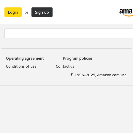
Login
Sign up
or
Operating agreement
Program policies
Conditions of use
Contact us
© 1996-2025, Amazon.com, Inc.