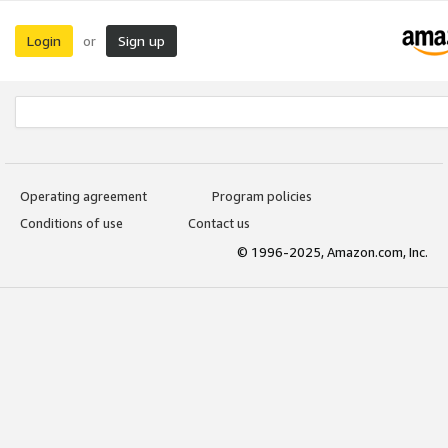
Login
Sign up
or
Operating agreement
Program policies
Conditions of use
Contact us
© 1996-2025, Amazon.com, Inc.