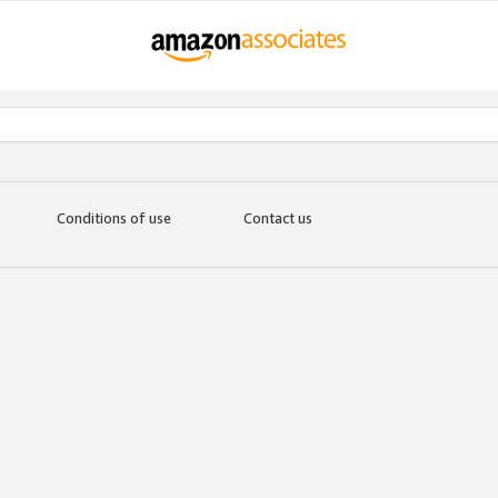
Conditions of use
Contact us