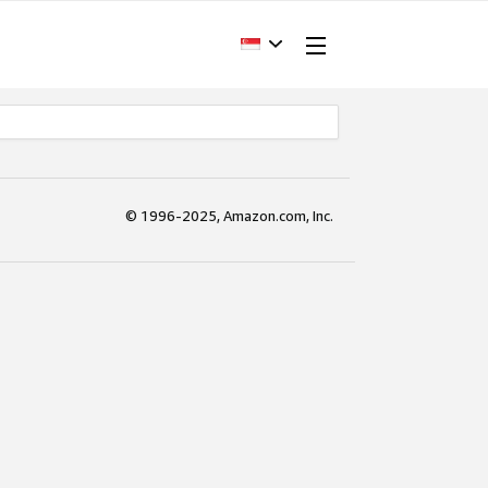
© 1996-2025, Amazon.com, Inc.