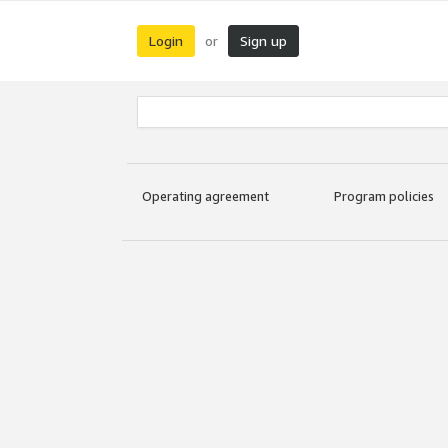
Login
Sign up
or
Operating agreement
Program policies