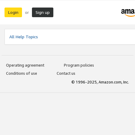
Login
Sign up
or
All Help Topics
Operating agreement
Program policies
Conditions of use
Contact us
© 1996-2025, Amazon.com, Inc.