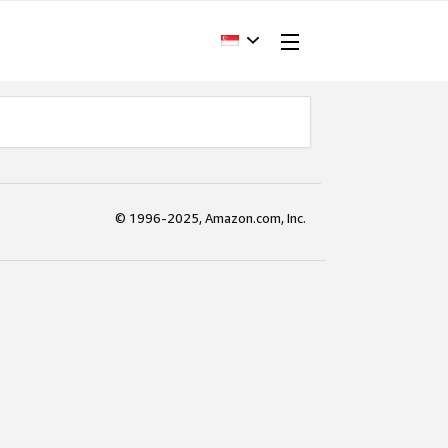
© 1996-2025, Amazon.com, Inc.