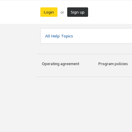
Login
Sign up
or
All Help Topics
Operating agreement
Program policies