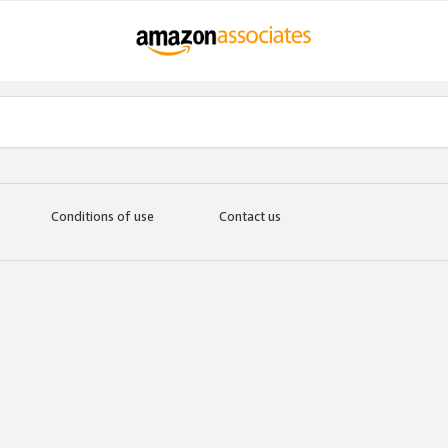
Conditions of use
Contact us