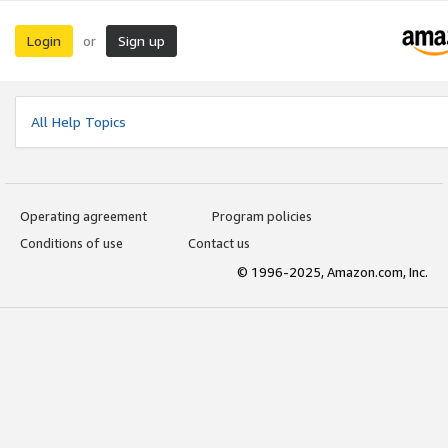
Login
Sign up
or
All Help Topics
Operating agreement
Program policies
Conditions of use
Contact us
© 1996-2025, Amazon.com, Inc.