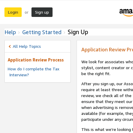
Login
Sign up
or
Sign Up
Help
Getting Started
All Help Topics
Application Review Pr
Application Review Process
We look for associates who
stylist, content creator o
How do I complete the Tax
be the right fit.
Interview?
After you sign up, our Asso
require at least three withi
review, we check all of the
ensure that they meet our 
when advertising is remove
available (for example, the
participate under any circu
This is what we’re looking 