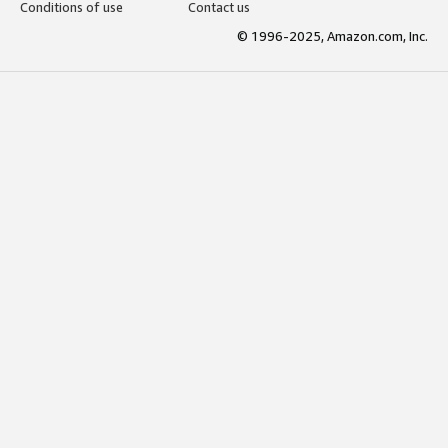
Conditions of use
Contact us
© 1996-2025, Amazon.com, Inc.