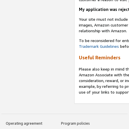
My application was reject
Your site must not includ
images, Amazon customer r
relationship with Amazon.
To be reconsidered for ent
Trademark Guidelines
befor
Useful Reminders
Please also keep in mind t
Amazon Associate with th
consideration, reward, or in
example, by referring to pr
use of your links to suppor
Operating agreement
Program policies