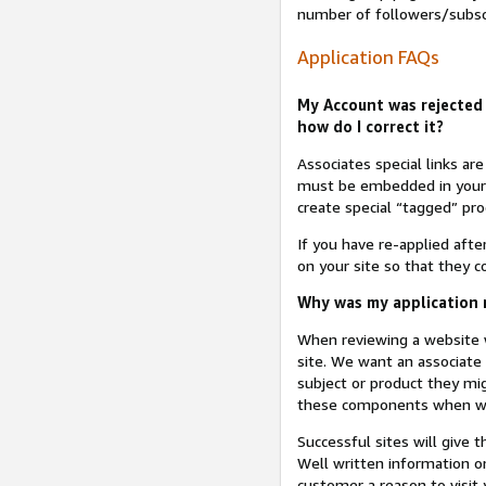
number of followers/subsc
Application FAQs
My Account was rejected 
how do I correct it?
Associates special links ar
must be embedded in your A
create special “tagged” pro
If you have re-applied aft
on your site so that they c
Why was my application r
When reviewing a website w
site. We want an associate
subject or product they mi
these components when we 
Successful sites will give 
Well written information on
customer a reason to visit y