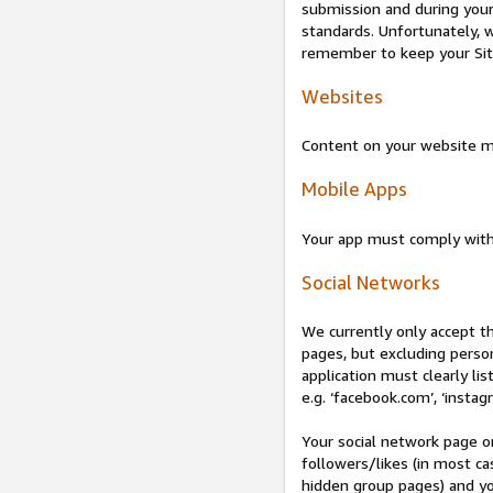
submission and during your 
standards. Unfortunately, w
remember to keep your Site 
Websites
Content on your website mu
Mobile Apps
Your app must comply wit
Social Networks
We currently only accept t
pages, but excluding perso
application must clearly lis
e.g. ‘facebook.com’, ‘instag
Your social network page o
followers/likes (in most cas
hidden group pages) and yo