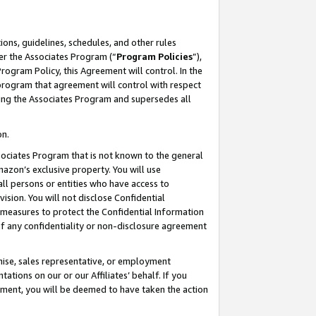
ons, guidelines, schedules, and other rules
er the Associates Program (“
Program Policies
”),
rogram Policy, this Agreement will control. In the
program that agreement will control with respect
ing the Associates Program and supersedes all
on.
ssociates Program that is not known to the general
mazon’s exclusive property. You will use
ll persons or entities who have access to
ision. You will not disclose Confidential
e measures to protect the Confidential Information
s of any confidentiality or non-disclosure agreement
chise, sales representative, or employment
ations on our or our Affiliates’ behalf. If you
reement, you will be deemed to have taken the action