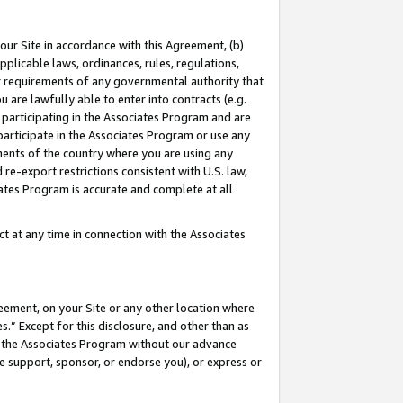
our Site in accordance with this Agreement, (b)
pplicable laws, ordinances, rules, regulations,
her requirements of any governmental authority that
u are lawfully able to enter into contracts (e.g.
 participating in the Associates Program and are
 participate in the Associates Program or use any
nments of the country where you are using any
 re-export restrictions consistent with U.S. law,
ates Program is accurate and complete at all
 at any time in connection with the Associates
eement, on your Site or any other location where
” Except for this disclosure, and other than as
in the Associates Program without our advance
we support, sponsor, or endorse you), or express or