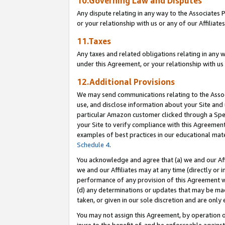
10.Governing Law and Disputes
Any dispute relating in any way to the Associates 
or your relationship with us or any of our Affiliat
11.Taxes
Any taxes and related obligations relating in any 
under this Agreement, or your relationship with us 
12.Additional Provisions
We may send communications relating to the Associ
use, and disclose information about your Site and 
particular Amazon customer clicked through a Spec
your Site to verify compliance with this Agreemen
examples of best practices in our educational mat
Schedule 4
.
You acknowledge and agree that (a) we and our Affil
we and our Affiliates may at any time (directly or i
performance of any provision of this Agreement wi
(d) any determinations or updates that may be mad
taken, or given in our sole discretion and are only 
You may not assign this Agreement, by operation of