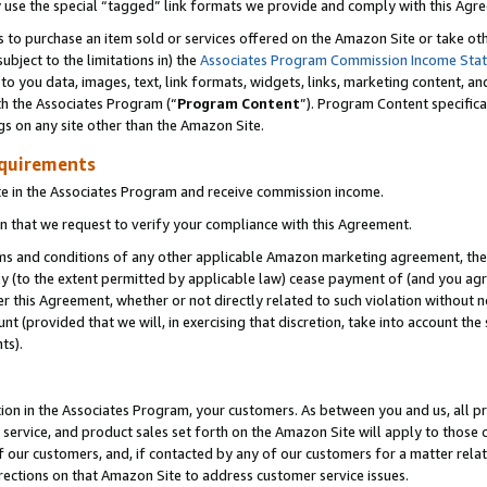
y use the special “tagged” link formats we provide and comply with this Agr
s to purchase an item sold or services offered on the Amazon Site or take ot
ubject to the limitations in) the
Associates Program Commission Income Sta
to you data, images, text, link formats, widgets, links, marketing content, an
th the Associates Program (“
Program Content
”). Program Content specifica
gs on any site other than the Amazon Site.
equirements
te in the Associates Program and receive commission income.
 that we request to verify your compliance with this Agreement.
erms and conditions of any other applicable Amazon marketing agreement, then
ly (to the extent permitted by applicable law) cease payment of (and you agree
this Agreement, whether or not directly related to such violation without no
 (provided that we will, in exercising that discretion, take into account the
ts).
ion in the Associates Program, your customers. As between you and us, all pric
service, and product sales set forth on the Amazon Site will apply to those
f our customers, and, if contacted by any of our customers for a matter relat
rections on that Amazon Site to address customer service issues.