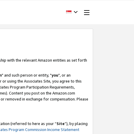
ship with the relevant Amazon entities as set forth
m
" and such person or entity, "
you
", or an
r or using the Associates Site, you agree to this
ociates Program Participation Requirements,
ines). Content you post on the Amazon.com
, or removed in exchange for compensation. Please
tion (referred to here as your “
Site
”), by placing
iates Program Commission Income Statement