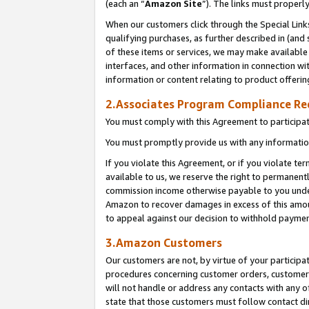
(each an “
Amazon Site
”). The links must properl
When our customers click through the Special Link
qualifying purchases, as further described in (and s
of these items or services, we may make available 
interfaces, and other information in connection wi
information or content relating to product offerin
2.Associates Program Compliance R
You must comply with this Agreement to participa
You must promptly provide us with any information
If you violate this Agreement, or if you violate t
available to us, we reserve the right to permanent
commission income otherwise payable to you under 
Amazon to recover damages in excess of this amount
to appeal against our decision to withhold paymen
3.Amazon Customers
Our customers are not, by virtue of your participat
procedures concerning customer orders, customer 
will not handle or address any contacts with any o
state that those customers must follow contact di