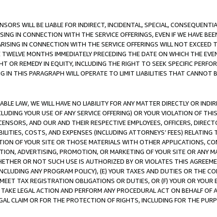
NSORS WILL BE LIABLE FOR INDIRECT, INCIDENTAL, SPECIAL, CONSEQUENT
ISING IN CONNECTION WITH THE SERVICE OFFERINGS, EVEN IF WE HAVE BEE
ARISING IN CONNECTION WITH THE SERVICE OFFERINGS WILL NOT EXCEED
E TWELVE MONTHS IMMEDIATELY PRECEDING THE DATE ON WHICH THE EVEN
GHT OR REMEDY IN EQUITY, INCLUDING THE RIGHT TO SEEK SPECIFIC PERFO
IN THIS PARAGRAPH WILL OPERATE TO LIMIT LIABILITIES THAT CANNOT B
LE LAW, WE WILL HAVE NO LIABILITY FOR ANY MATTER DIRECTLY OR INDI
CLUDING YOUR USE OF ANY SERVICE OFFERING) OR YOUR VIOLATION OF THI
LICENSORS, AND OUR AND THEIR RESPECTIVE EMPLOYEES, OFFICERS, DIRE
BILITIES, COSTS, AND EXPENSES (INCLUDING ATTORNEYS’ FEES) RELATING 
TION OF YOUR SITE OR THOSE MATERIALS WITH OTHER APPLICATIONS, CON
ION, ADVERTISING, PROMOTION, OR MARKETING OF YOUR SITE OR ANY M
 WHETHER OR NOT SUCH USE IS AUTHORIZED BY OR VIOLATES THIS AGREEME
NCLUDING ANY PROGRAM POLICY), (E) YOUR TAXES AND DUTIES OR THE CO
O MEET TAX REGISTRATION OBLIGATIONS OR DUTIES, OR (F) YOUR OR YOU
 TAKE LEGAL ACTION AND PERFORM ANY PROCEDURAL ACT ON BEHALF OF
EGAL CLAIM OR FOR THE PROTECTION OF RIGHTS, INCLUDING FOR THE PUR