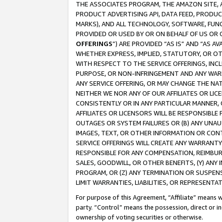
THE ASSOCIATES PROGRAM, THE AMAZON SITE, A
PRODUCT ADVERTISING API, DATA FEED, PRODU
MARKS), AND ALL TECHNOLOGY, SOFTWARE, FUNC
PROVIDED OR USED BY OR ON BEHALF OF US OR 
OFFERINGS
”) ARE PROVIDED “AS IS” AND “AS 
WHETHER EXPRESS, IMPLIED, STATUTORY, OR OT
WITH RESPECT TO THE SERVICE OFFERINGS, INCL
PURPOSE, OR NON-INFRINGEMENT AND ANY WARR
ANY SERVICE OFFERING, OR MAY CHANGE THE NAT
NEITHER WE NOR ANY OF OUR AFFILIATES OR LI
CONSISTENTLY OR IN ANY PARTICULAR MANNER, 
AFFILIATES OR LICENSORS WILL BE RESPONSIBLE
OUTAGES OR SYSTEM FAILURES OR (B) ANY UNAU
IMAGES, TEXT, OR OTHER INFORMATION OR CON
SERVICE OFFERINGS WILL CREATE ANY WARRANTY 
RESPONSIBLE FOR ANY COMPENSATION, REIMBURS
SALES, GOODWILL, OR OTHER BENEFITS, (Y) AN
PROGRAM, OR (Z) ANY TERMINATION OR SUSPENS
LIMIT WARRANTIES, LIABILITIES, OR REPRESENT
For purpose of this Agreement, “Affiliate” means wi
party. “Control” means the possession, direct or i
ownership of voting securities or otherwise.