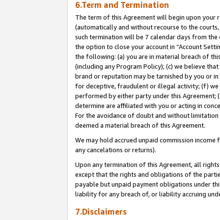
6.Term and Termination
The term of this Agreement will begin upon your re
(automatically and without recourse to the courts, 
such termination will be 7 calendar days from the 
the option to close your account in “Account Sett
the following: (a) you are in material breach of th
(including any Program Policy); (c) we believe that
brand or reputation may be tarnished by you or in 
for deceptive, fraudulent or illegal activity; (f) 
performed by either party under this Agreement; (
determine are affiliated with you or acting in con
For the avoidance of doubt and without limitation 
deemed a material breach of this Agreement.
We may hold accrued unpaid commission income for 
any cancelations or returns).
Upon any termination of this Agreement, all rights 
except that the rights and obligations of the parti
payable but unpaid payment obligations under this 
liability for any breach of, or liability accruing un
7.Disclaimers