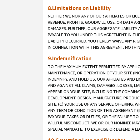
8.Limitations on Liability
NEITHER WE NOR ANY OF OUR AFFILIATES OR LICE
REVENUE, PROFITS, GOODWILL, USE, OR DATA AR
DAMAGES. FURTHER, OUR AGGREGATE LIABILITY 
PAYABLE TO YOU UNDER THIS AGREEMENT IN TH
LIABILITY OCCURRED. YOU HEREBY WAIVE ANY RI
IN CONNECTION WITH THIS AGREEMENT. NOTHING 
9.Indemnification
TO THE MAXIMUM EXTENT PERMITTED BY APPLICAB
MAINTENANCE, OR OPERATION OF YOUR SITE (IN
INDEMNIFY, AND HOLD US, OUR AFFILIATES AND 
AND AGAINST ALL CLAIMS, DAMAGES, LOSSES, LIA
APPEAR ON YOUR SITE, INCLUDING THE COMBINA
DEVELOPMENT, DESIGN, MANUFACTURE, PRODUCT
SITE, (C) YOUR USE OF ANY SERVICE OFFERING,
ANY TERM OR CONDITION OF THIS AGREEMENT (I
PAY YOUR TAXES OR DUTIES, OR THE FAILURE T
WILLFUL MISCONDUCT. WE OR OUR NOMINEE MAY
SPECIAL MANDATE, TO EXERCISE OR DEFEND A L