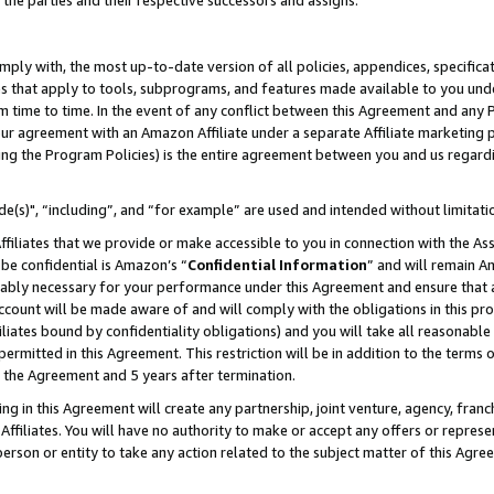
 the parties and their respective successors and assigns.
ly with, the most up-to-date version of all policies, appendices, specificati
es that apply to tools, subprograms, and features made available to you und
 time to time. In the event of any conflict between this Agreement and any P
ur agreement with an Amazon Affiliate under a separate Affiliate marketing 
ing the Program Policies) is the entire agreement between you and us regard
e(s)", “including”, and “for example” are used and intended without limitati
ffiliates that we provide or make accessible to you in connection with the A
be confidential is Amazon’s “
Confidential Information
” and will remain A
nably necessary for your performance under this Agreement and ensure that a
count will be made aware of and will comply with the obligations in this prov
filiates bound by confidentiality obligations) and you will take all reasonabl
 permitted in this Agreement. This restriction will be in addition to the term
f the Agreement and 5 years after termination.
g in this Agreement will create any partnership, joint venture, agency, fran
ffiliates. You will have no authority to make or accept any offers or represent
 person or entity to take any action related to the subject matter of this Ag