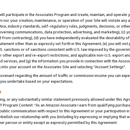
will participate in the Associates Program and create, maintain, and operate y
m nor your creation, maintenance, or operation of your Site will violate any a
actice, industry standards, self-regulatory rules, judgments, decisions, or ot
 governing communications, data protection, advertising, and marketing), (c) yo
 from contracting), (d) you have independently evaluated the desirability of
atement other than as expressly set forth in this Agreement, (e) you will not
U.S. sanctions or of sanctions consistent with U.S. law imposed by the gover
 or other export and re-export restrictions, and applicable non-U.S. export and
 services, and (g) the information you provide in connection with the Associ
into your account on the Associates Site and selecting “Account Settings".
ovenant regarding the amount of traffic or commission income you can expect
s you undertake based on your expectations.
e
ng, or any substantially similar statement previously allowed under this Agr
 Program Content: “As an Amazon Associate I earn from qualifying purchases.
 public communication with respect to this Agreement or your participation 
mbellish our relationship with you (including by expressing or implying that 
her person or entity except as expressly permitted by this Agreement.