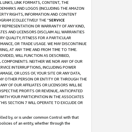
 LINKS, LINK FORMATS, CONTENT, THE
RADEMARKS AND LOGOS (INCLUDING THE AMAZON
OPERTY RIGHTS, INFORMATION AND CONTENT
GRAM (COLLECTIVELY THE “
SERVICE
ANY REPRESENTATION OR WARRANTY OF ANY KIND,
ATES AND LICENSORS DISCLAIM ALL WARRANTIES
RY QUALITY, FITNESS FOR A PARTICULAR
RMANCE, OR TRADE USAGE. WE MAY DISCONTINUE
ING, AT ANY TIME AND FROM TIME TO TIME.
OVIDED, WILL FUNCTION AS DESCRIBED,
UL COMPONENTS. NEITHER WE NOR ANY OF OUR
 SERVICE INTERRUPTIONS, INCLUDING POWER
MAGE, OR LOSS OF, YOUR SITE OR ANY DATA,
 ANY OTHER PERSON OR ENTITY OR THROUGH THE
NY OF OUR AFFILIATES OR LICENSORS WILL BE
OSPECTIVE PROFITS OR REVENUE, ANTICIPATED
 WITH YOUR PARTICIPATION IN THE ASSOCIATES
THIS SECTION 7 WILL OPERATE TO EXCLUDE OR
rolled by, or is under common Control with that
policies of an entity, whether through the