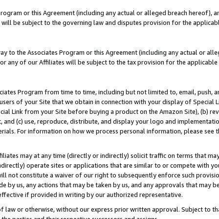
Program or this Agreement (including any actual or alleged breach hereof), an
es will be subject to the governing law and disputes provision for the applic
way to the Associates Program or this Agreement (including any actual or alleg
or any of our Affiliates will be subject to the tax provision for the applicab
ates Program from time to time, including but not limited to, email, push, a
users of your Site that we obtain in connection with your display of Special
ial Link from your Site before buying a product on the Amazon Site), (b) rev
t, and (c) use, reproduce, distribute, and display your logo and implementat
erials. For information on how we process personal information, please see t
iates may at any time (directly or indirectly) solicit traffic on terms that ma
ndirectly) operate sites or applications that are similar to or compete with your
ll not constitute a waiver of our right to subsequently enforce such provisi
e by us, any actions that may be taken by us, and any approvals that may b
effective if provided in writing by our authorized representative.
 law or otherwise, without our express prior written approval. Subject to that