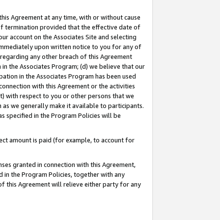
this Agreement at any time, with or without cause
of termination provided that the effective date of
our account on the Associates Site and selecting
immediately upon written notice to you for any of
ou regarding any other breach of this Agreement
n in the Associates Program; (d) we believe that our
cipation in the Associates Program has been used
 connection with this Agreement or the activities
) with respect to you or other persons that we
 as we generally make it available to participants.
s specified in the Program Policies will be
ct amount is paid (for example, to account for
enses granted in connection with this Agreement,
ed in the Program Policies, together with any
 this Agreement will relieve either party for any