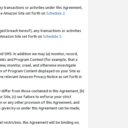
y transactions or activities under this Agreement,
able Amazon Site set forth on
Schedule 2
.
ed breach hereof), any transactions or activities
le Amazon Site set forth on
Schedule 3
.
nd SMS. In addition we may (a) monitor, record,
 Links and Program Content (for example, that a
iew, monitor, crawl, and otherwise investigate
ion of Program Content displayed on your Site as
he relevant Amazon Privacy Notice as set forth in
y differ from those contained in this Agreement, (b)
 Site, (c) our failure to enforce your strict
on or any other provision of this Agreement, and
e given by us under this Agreement can be made,
 restriction, this Agreement will be binding on,