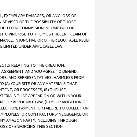
IAL, EXEMPLARY DAMAGES, OR ANY LOSS OF
N ADVISED OF THE POSSIBILITY OF THOSE
 THE TOTAL COMMISSION INCOME PAID OR
T GIVING RISE TO THE MOST RECENT CLAIM OF
RMANCE, INJUNCTIVE OR OTHER EQUITABLE RELIEF
E LIMITED UNDER APPLICABLE LAW.
RECTLY RELATING TO THE CREATION,
S AGREEMENT, AND YOU AGREE TO DEFEND,
CTORS, AND REPRESENTATIVES, HARMLESS FROM
TO (A) YOUR SITE OR ANY MATERIALS THAT
TENT, OR PROCESSES, (B) THE USE,
ATERIALS THAT APPEAR ON OR WITHIN YOUR
NT OR APPLICABLE LAW, (D) YOUR VIOLATION OF
LLECTION, PAYMENT, OR FAILURE TO COLLECT OR
R EMPLOYEES' OR CONTRACTORS’ NEGLIGENCE OR
 ANY AMAZON PARTY, INCLUDING THROUGH
POSE OF ENFORCING THIS SECTION.