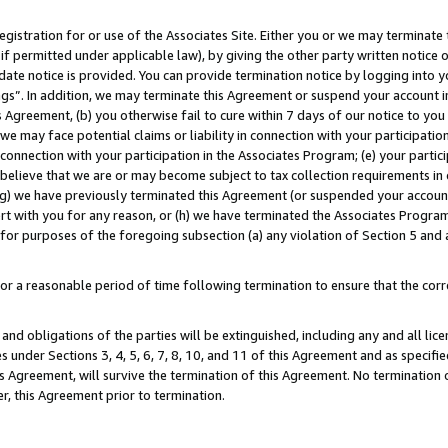
gistration for or use of the Associates Site. Either you or we may terminate 
if permitted under applicable law), by giving the other party written notice 
date notice is provided. You can provide termination notice by logging into y
ings”. In addition, we may terminate this Agreement or suspend your account 
is Agreement, (b) you otherwise fail to cure within 7 days of our notice to y
 we may face potential claims or liability in connection with your participatio
connection with your participation in the Associates Program; (e) your parti
we believe that we are or may become subject to tax collection requirements in
g) we have previously terminated this Agreement (or suspended your account
cert with you for any reason, or (h) we have terminated the Associates Program
for purposes of the foregoing subsection (a) any violation of Section 5 and a
a reasonable period of time following termination to ensure that the corre
and obligations of the parties will be extinguished, including any and all lic
es under Sections 3, 4, 5, 6, 7, 8, 10, and 11 of this Agreement and as specifi
Agreement, will survive the termination of this Agreement. No termination of
der, this Agreement prior to termination.