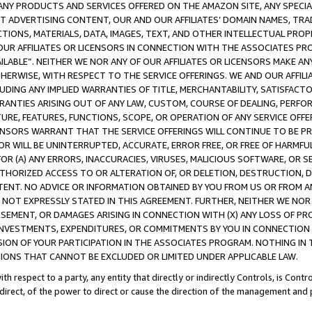
NY PRODUCTS AND SERVICES OFFERED ON THE AMAZON SITE, ANY SPECIAL
CT ADVERTISING CONTENT, OUR AND OUR AFFILIATES’ DOMAIN NAMES, T
TIONS, MATERIALS, DATA, IMAGES, TEXT, AND OTHER INTELLECTUAL PR
OUR AFFILIATES OR LICENSORS IN CONNECTION WITH THE ASSOCIATES PRO
AVAILABLE”. NEITHER WE NOR ANY OF OUR AFFILIATES OR LICENSORS MAKE 
HERWISE, WITH RESPECT TO THE SERVICE OFFERINGS. WE AND OUR AFFILI
UDING ANY IMPLIED WARRANTIES OF TITLE, MERCHANTABILITY, SATISFACTO
ANTIES ARISING OUT OF ANY LAW, CUSTOM, COURSE OF DEALING, PERFO
URE, FEATURES, FUNCTIONS, SCOPE, OR OPERATION OF ANY SERVICE OFFER
CENSORS WARRANT THAT THE SERVICE OFFERINGS WILL CONTINUE TO BE PR
OR WILL BE UNINTERRUPTED, ACCURATE, ERROR FREE, OR FREE OF HARMF
 FOR (A) ANY ERRORS, INACCURACIES, VIRUSES, MALICIOUS SOFTWARE, OR
THORIZED ACCESS TO OR ALTERATION OF, OR DELETION, DESTRUCTION, DA
TENT. NO ADVICE OR INFORMATION OBTAINED BY YOU FROM US OR FROM
NOT EXPRESSLY STATED IN THIS AGREEMENT. FURTHER, NEITHER WE NOR A
EMENT, OR DAMAGES ARISING IN CONNECTION WITH (X) ANY LOSS OF PR
Y INVESTMENTS, EXPENDITURES, OR COMMITMENTS BY YOU IN CONNECTION
ION OF YOUR PARTICIPATION IN THE ASSOCIATES PROGRAM. NOTHING IN 
ATIONS THAT CANNOT BE EXCLUDED OR LIMITED UNDER APPLICABLE LAW.
th respect to a party, any entity that directly or indirectly Controls, is Cont
ndirect, of the power to direct or cause the direction of the management and 