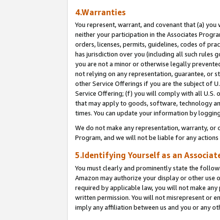
4.Warranties
You represent, warrant, and covenant that (a) you 
neither your participation in the Associates Progra
orders, licenses, permits, guidelines, codes of pr
has jurisdiction over you (including all such rules
you are not a minor or otherwise legally prevented
not relying on any representation, guarantee, or st
other Service Offerings if you are the subject of 
Service Offering; (f) you will comply with all U.S.
that may apply to goods, software, technology and
times. You can update your information by logging 
We do not make any representation, warranty, or c
Program, and we will not be liable for any action
5.Identifying Yourself as an Associat
You must clearly and prominently state the followi
Amazon may authorize your display or other use of
required by applicable law, you will not make any
written permission. You will not misrepresent or e
imply any affiliation between us and you or any ot