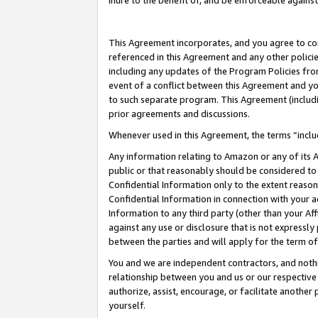
inure to the benefit of, and be enforceable against
This Agreement incorporates, and you agree to comp
referenced in this Agreement and any other polici
including any updates of the Program Policies from
event of a conflict between this Agreement and yo
to such separate program. This Agreement (includ
prior agreements and discussions.
Whenever used in this Agreement, the terms “includ
Any information relating to Amazon or any of its A
public or that reasonably should be considered to 
Confidential Information only to the extent reaso
Confidential Information in connection with your ac
Information to any third party (other than your Af
against any use or disclosure that is not expressly
between the parties and will apply for the term o
You and we are independent contractors, and nothin
relationship between you and us or our respective A
authorize, assist, encourage, or facilitate another
yourself.