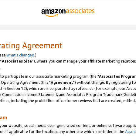
rating Agreement
 see
what’s changed
.)
“
Associates Site
”), where you can manage your affiliate marketing relation
.
 to participate in our associate marketing program (the "
Associates Progra
 Operating Agreement (this "
Agreement
") without change. By registering fo
d in Section 12), which are incorporated by reference (for example, our Ass
am Commission Income Statement, and Associates Program Trademark Guidel
nes, including the prohibition of customer reviews that are created, edited
ram
ur website, social media user-generated content, or online software applica
or, if applicable for the location, any other site which is included in the
Assoc