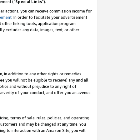
eement (“
Special Links
”).
her actions, you can receive commission income for
tement
. In order to facilitate your advertisement
d other linking tools, application program
lly excludes any data, images, text, or other
, in addition to any other rights or remedies
 you will not be eligible to receive) any and all
tice and without prejudice to any right of
 severity of your conduct, and offer you an avenue
ing, terms of sale, rules, policies, and operating
 customers and may be changed at any time. You
ing to interaction with an Amazon Site, you will