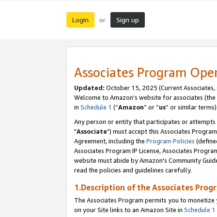
Login
Sign up
or
Associates Program Ope
Updated:
October 15, 2025 (Current Associates,
Welcome to Amazon’s website for associates (the 
in
Schedule 1
(“
Amazon
” or “
us
” or similar terms)
Any person or entity that participates or attempts
"
Associate
") must accept this Associates Program
Agreement, including the
Program Policies
(define
Associates Program IP License, Associates Progr
website must abide by Amazon's Community Guideli
read the policies and guidelines carefully.
1.Description of the Associates Prog
The Associates Program permits you to monetize yo
on your Site links to an Amazon Site in
Schedule 1