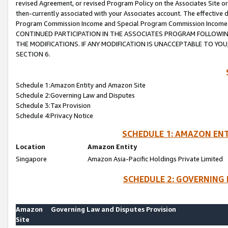
revised Agreement, or revised Program Policy on the Associates Site or
then-currently associated with your Associates account. The effective d
Program Commission Income and Special Program Commission Income wil
CONTINUED PARTICIPATION IN THE ASSOCIATES PROGRAM FOLLOWIN
THE MODIFICATIONS. IF ANY MODIFICATION IS UNACCEPTABLE TO Y
SECTION 6.
Schedule 1:Amazon Entity and Amazon Site
Schedule 2:Governing Law and Disputes
Schedule 3:Tax Provision
Schedule 4:Privacy Notice
SCHEDULE 1: AMAZON ENT
Location
Amazon Entity
Singapore
Amazon Asia-Pacific Holdings Private Limited
SCHEDULE 2: GOVERNING 
Amazon
Governing Law and Disputes Provision
Site