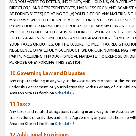
AND YOU AGREE TO DEFEND, INDEMNIFY, AND HOLD US, OUR AFFILIAT
DIRECTORS, AND REPRESENTATIVES, HARMLESS FROM AND AGAINST ALL
ATTORNEYS’ FEES) RELATING TO (A) YOUR SITE OR ANY MATERIALS 
MATERIALS WITH OTHER APPLICATIONS, CONTENT, OR PROCESSES, (
PROMOTION, OR MARKETING OF YOUR SITE OR ANY MATERIALS THAT A
WHETHER OR NOT SUCH USE IS AUTHORIZED BY OR VIOLATES THIS A
OF THIS AGREEMENT (INCLUDING ANY PROGRAM POLICY), (E) YOUR TA
YOUR TAXES OR DUTIES, OR THE FAILURE TO MEET TAX REGISTRATIO
NEGLIGENCE OR WILLFUL MISCONDUCT. WE OR OUR NOMINEE MAY TA
PARTY, INCLUDING THROUGH SPECIAL MANDATE, TO EXERCISE OR DEF
PURPOSE OF ENFORCING THIS SECTION.
10.Governing Law and Disputes
Any dispute relating in any way to the Associates Program or this Agree
under this Agreement, or your relationship with us or any of our Affilia
Amazon Site set forth on
Schedule 2
.
11.Taxes
Any taxes and related obligations relating in any way to the Associate
transactions or activities under this Agreement, or your relationship with
Amazon Site set forth on
Schedule 3
.
12.Additional Provisions