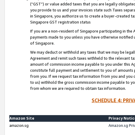
(“GST”) or value added taxes that you are legally obligated
you provide to us and your invoices state such Taxes separa
in Singapore, you authorize us to create a buyer-created tax
Singapore GST registration status
If you are a non-resident of Singapore participating in th
payments made to you unless you have otherwise notified us
of Singapore.
We may deduct or withhold any taxes that we may be legal
Agreement and remit such taxes withheld to the relevant ta
amount of commission income payable to you under this Ag
constitute full payment and settlement to you of amounts 
from you. If we request tax information from you and you do
to us) withhold the gross commission income payable to you 
from whom we are required to obtain tax information.
SCHEDULE 4: PRI
Amazon Site
Privacy Notic
amazon.sg
Amazon.sg Pri