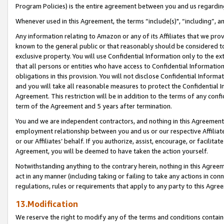
Program Policies) is the entire agreement between you and us regardin
Whenever used in this Agreement, the terms “include(s)", “including”, a
Any information relating to Amazon or any of its Affiliates that we pro
known to the general public or that reasonably should be considered to
exclusive property. You will use Confidential Information only to the
that all persons or entities who have access to Confidential Informatio
obligations in this provision. You will not disclose Confidential Informa
and you will take all reasonable measures to protect the Confidential In
Agreement. This restriction will be in addition to the terms of any con
term of the Agreement and 5 years after termination.
You and we are independent contractors, and nothing in this Agreement wi
employment relationship between you and us or our respective Affiliate
or our Affiliates’ behalf. If you authorize, assist, encourage, or facilita
Agreement, you will be deemed to have taken the action yourself.
Notwithstanding anything to the contrary herein, nothing in this Agreeme
act in any manner (including taking or failing to take any actions in con
regulations, rules or requirements that apply to any party to this Agre
13.Modification
We reserve the right to modify any of the terms and conditions containe