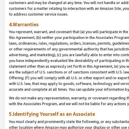
customers and may be changed at any time. You will not handle or addre
customers for a matter relating to interaction with an Amazon Site, yo
to address customer service issues.
4.Warranties
You represent, warrant, and covenant that (a) you will participate in t
this Agreement, (b) neither your participation in the Associates Program
laws, ordinances, rules, regulations, orders, licenses, permits, guidelin
or other requirements of any governmental authority that has jurisdicti
advertising, and marketing), (c) you are lawfully able to enter into cont
you have independently evaluated the desirability of participating in t
statement other than as expressly set forth in this Agreement, (e) you w
are the subject of U.S. sanctions or of sanctions consistent with U.S.
Offering; (f) you will comply with all U.S. or other export and re-expor
with U.S. law, that may apply to goods, software, technology and servi
accurate and complete at all times. You can update your information by
We do not make any representation, warranty, or covenant regarding th
with the Associates Program, and we will not be liable for any actions
5.Identifying Yourself as an Associate
You must clearly and prominently state the following, or any substanti
other location where Amazon may authorize your display or other use 