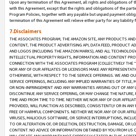
Upon any termination of this Agreement, all rights and obligations of th
with this Agreement, except that the rights and obligations of the partie
Program Policies, together with any payable but unpaid payment obliga
termination of this Agreement will relieve either party for any liability 
7.Disclaimers
THE ASSOCIATES PROGRAM, THE AMAZON SITE, ANY PRODUCTS AND SE
CONTENT, THE PRODUCT ADVERTISING API, DATA FEED, PRODUCT A
AND LOGOS (INCLUDING THE AMAZON MARKS), AND ALL TECHNOLOGY,
INTELLECTUAL PROPERTY RIGHTS, INFORMATION AND CONTENT PROVI
CONNECTION WITH THE ASSOCIATES PROGRAM (COLLECTIVELY THE “
NOR ANY OF OUR AFFILIATES OR LICENSORS MAKE ANY REPRESENTAT
OTHERWISE, WITH RESPECT TO THE SERVICE OFFERINGS. WE AND OU
SERVICE OFFERINGS, INCLUDING ANY IMPLIED WARRANTIES OF TITLE,
OR NON-INFRINGEMENT AND ANY WARRANTIES ARISING OUT OF ANY 
DISCONTINUE ANY SERVICE OFFERING, OR MAY CHANGE THE NATURE, 
TIME AND FROM TIME TO TIME. NEITHER WE NOR ANY OF OUR AFFILI
PROVIDED, WILL FUNCTION AS DESCRIBED, CONSISTENTLY OR IN ANY
FREE OF HARMFUL COMPONENTS. NEITHER WE NOR ANY OF OUR AFFILIA
VIRUSES, MALICIOUS SOFTWARE, OR SERVICE INTERRUPTIONS, INCL
TO OR ALTERATION OF, OR DELETION, DESTRUCTION, DAMAGE, OR LO
CONTENT. NO ADVICE OR INFORMATION OBTAINED BY YOU FROM US 