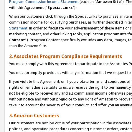
Program Commission Income Statement
(each an “
Amazon Site
”). Th
with this Agreement (“
Special Links
”).
When our customers click through the Special Links to purchase an item 
commission income for qualifying purchases, as further described in (and
Statement
. In order to facilitate your advertisement of these items or 
marketing content, and other linking tools, application program interf
Content
”). Program Content specifically excludes any data, images, te
than the Amazon Site.
2.Associates Program Compliance Requirements
You must comply with this Agreement to participate in the Associates
You must promptly provide us with any information that we request to 
If you violate this Agreement, or if you violate terms and conditions 
rights or remedies available to us, we reserve the right to permanently
not be eligible to receive) any and all commission income otherwise pay
without notice and without prejudice to any right of Amazon to recover 
take into account the severity of your conduct, and offer you an avenu
3.Amazon Customers
Our customers are not, by virtue of your participation in the Associates
policies, and operating procedures concerning customer orders, custome