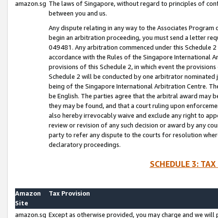
amazon.sg
The laws of Singapore, without regard to principles of conf
between you and us.
Any dispute relating in any way to the Associates Program or
begin an arbitration proceeding, you must send a letter re
049481. Any arbitration commenced under this Schedule 2 w
accordance with the Rules of the Singapore International Arb
provisions of this Schedule 2, in which event the provision
Schedule 2 will be conducted by one arbitrator nominated joi
being of the Singapore International Arbitration Centre. Th
be English. The parties agree that the arbitral award may b
they may be found, and that a court ruling upon enforcement
also hereby irrevocably waive and exclude any right to appea
review or revision of any such decision or award by any court
party to refer any dispute to the courts for resolution wher
declaratory proceedings.
SCHEDULE 3: TAX
Amazon
Tax Provision
Site
amazon.sg
Except as otherwise provided, you may charge and we will pa