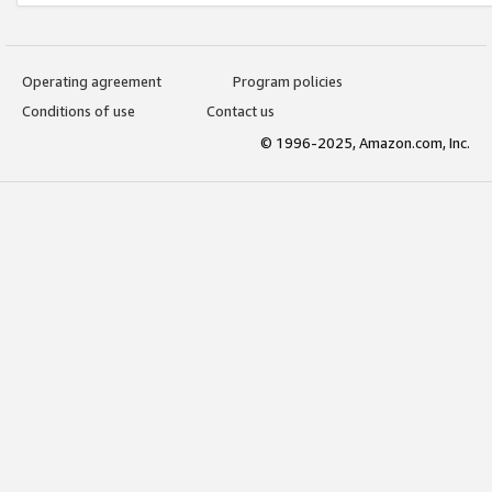
Operating agreement
Program policies
Conditions of use
Contact us
© 1996-2025, Amazon.com, Inc.