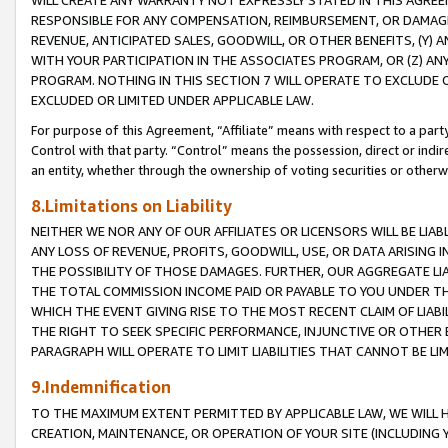
WILL CREATE ANY WARRANTY NOT EXPRESSLY STATED IN THIS AGREEM
RESPONSIBLE FOR ANY COMPENSATION, REIMBURSEMENT, OR DAMAGES
REVENUE, ANTICIPATED SALES, GOODWILL, OR OTHER BENEFITS, (Y
WITH YOUR PARTICIPATION IN THE ASSOCIATES PROGRAM, OR (Z) AN
PROGRAM. NOTHING IN THIS SECTION 7 WILL OPERATE TO EXCLUDE O
EXCLUDED OR LIMITED UNDER APPLICABLE LAW.
For purpose of this Agreement, “Affiliate” means with respect to a party,
Control with that party. “Control” means the possession, direct or indi
an entity, whether through the ownership of voting securities or otherw
8.Limitations on Liability
NEITHER WE NOR ANY OF OUR AFFILIATES OR LICENSORS WILL BE LIAB
ANY LOSS OF REVENUE, PROFITS, GOODWILL, USE, OR DATA ARISING 
THE POSSIBILITY OF THOSE DAMAGES. FURTHER, OUR AGGREGATE LIA
THE TOTAL COMMISSION INCOME PAID OR PAYABLE TO YOU UNDER T
WHICH THE EVENT GIVING RISE TO THE MOST RECENT CLAIM OF LIABI
THE RIGHT TO SEEK SPECIFIC PERFORMANCE, INJUNCTIVE OR OTHER 
PARAGRAPH WILL OPERATE TO LIMIT LIABILITIES THAT CANNOT BE LI
9.Indemnification
TO THE MAXIMUM EXTENT PERMITTED BY APPLICABLE LAW, WE WILL HA
CREATION, MAINTENANCE, OR OPERATION OF YOUR SITE (INCLUDING 