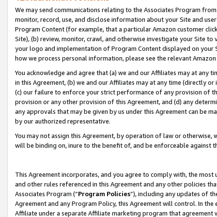
We may send communications relating to the Associates Program from tim
monitor, record, use, and disclose information about your Site and user
Program Content (for example, that a particular Amazon customer clic
Site), (b) review, monitor, crawl, and otherwise investigate your Site to
your logo and implementation of Program Content displayed on your Sit
how we process personal information, please see the relevant Amazon P
You acknowledge and agree that (a) we and our Affiliates may at any time
in this Agreement, (b) we and our Affiliates may at any time (directly or 
(c) our failure to enforce your strict performance of any provision of t
provision or any other provision of this Agreement, and (d) any determ
any approvals that may be given by us under this Agreement can be made,
by our authorized representative.
You may not assign this Agreement, by operation of law or otherwise, wi
will be binding on, inure to the benefit of, and be enforceable against t
This Agreement incorporates, and you agree to comply with, the most up-
and other rules referenced in this Agreement and any other policies th
Associates Program (“
Program Policies
”), including any updates of th
Agreement and any Program Policy, this Agreement will control. In th
Affiliate under a separate Affiliate marketing program that agreement 