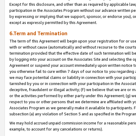
Except for this disclosure, and other than as required by applicable la
participation in the Associates Program without our advance written per
by expressing or implying that we support, sponsor, or endorse you), or
except as expressly permitted by this Agreement.
6.Term and Termination
The term of this Agreement will begin upon your registration for or use
with or without cause (automatically and without recourse to the courts,
termination provided that the effective date of such termination will b
by logging into your account on the Associates Site and selecting the op
Agreement or suspend your account immediately upon written notice to y
you otherwise fail to cure within 7 days of our notice to you regarding
we may face potential claims or liability in connection with your partic
tarnished by you or in connection with your participation in the Associ
deceptive, fraudulent or illegal activity; (f) we believe that we are or
or the activities performed by either party under this Agreement; (g) 
respect to you or other persons that we determine are affiliated with yo
Associates Program as we generally make it available to participants. 
subsection (a) any violation of Section 5 and as specified in the Progr
We may hold accrued unpaid commission income for a reasonable period 
example, to account for any cancelations or returns).