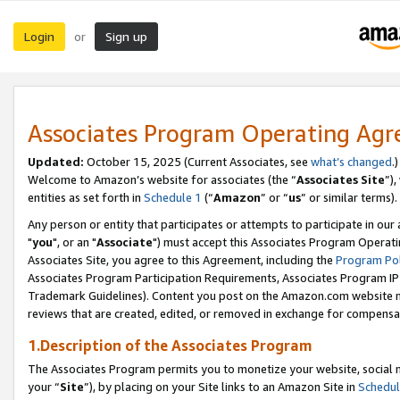
Login
Sign up
or
Associates Program Operating Ag
Updated:
October 15, 2025 (Current Associates, see
what’s changed
.)
Welcome to Amazon’s website for associates (the “
Associates Site
”)
entities as set forth in
Schedule 1
(“
Amazon
” or “
us
” or similar terms).
Any person or entity that participates or attempts to participate in ou
"
you
", or an "
Associate
") must accept this Associates Program Operati
Associates Site, you agree to this Agreement, including the
Program Pol
Associates Program Participation Requirements, Associates Program I
Trademark Guidelines). Content you post on the Amazon.com website m
reviews that are created, edited, or removed in exchange for compensati
1.Description of the Associates Program
The Associates Program permits you to monetize your website, social m
your “
Site
”), by placing on your Site links to an Amazon Site in
Schedul