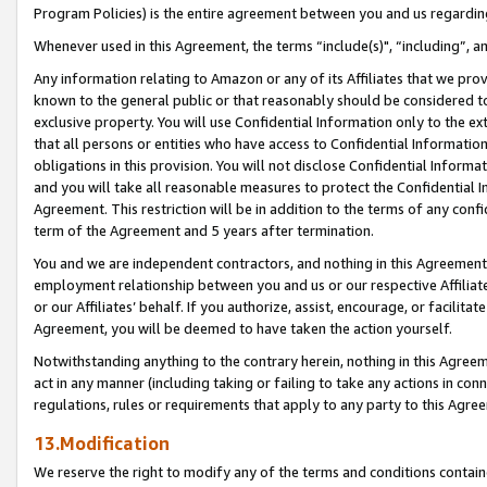
Program Policies) is the entire agreement between you and us regardin
Whenever used in this Agreement, the terms “include(s)", “including”, a
Any information relating to Amazon or any of its Affiliates that we pro
known to the general public or that reasonably should be considered to
exclusive property. You will use Confidential Information only to the
that all persons or entities who have access to Confidential Informatio
obligations in this provision. You will not disclose Confidential Informa
and you will take all reasonable measures to protect the Confidential In
Agreement. This restriction will be in addition to the terms of any con
term of the Agreement and 5 years after termination.
You and we are independent contractors, and nothing in this Agreement wi
employment relationship between you and us or our respective Affiliate
or our Affiliates’ behalf. If you authorize, assist, encourage, or facilita
Agreement, you will be deemed to have taken the action yourself.
Notwithstanding anything to the contrary herein, nothing in this Agreeme
act in any manner (including taking or failing to take any actions in con
regulations, rules or requirements that apply to any party to this Agre
13.Modification
We reserve the right to modify any of the terms and conditions containe