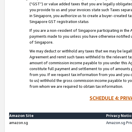
(“GST”) or value added taxes that you are legally obligated
you provide to us and your invoices state such Taxes separa
in Singapore, you authorize us to create a buyer-created tax
Singapore GST registration status
If you are a non-resident of Singapore participating in th
payments made to you unless you have otherwise notified us
of Singapore.
We may deduct or withhold any taxes that we may be legal
Agreement and remit such taxes withheld to the relevant ta
amount of commission income payable to you under this Ag
constitute full payment and settlement to you of amounts 
from you. If we request tax information from you and you do
to us) withhold the gross commission income payable to you 
from whom we are required to obtain tax information.
SCHEDULE 4: PRI
Amazon Site
Privacy Notic
amazon.sg
Amazon.sg Pri