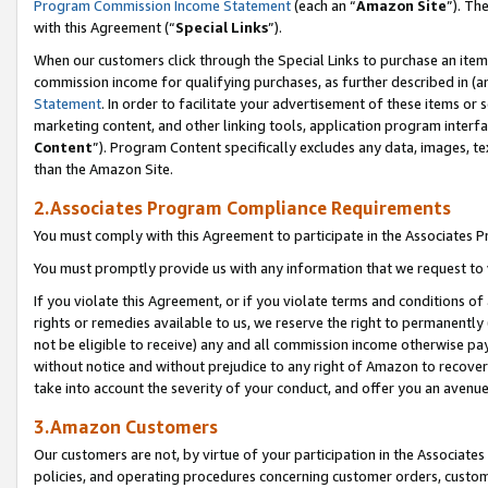
Program Commission Income Statement
(each an “
Amazon Site
”). Th
with this Agreement (“
Special Links
”).
When our customers click through the Special Links to purchase an item 
commission income for qualifying purchases, as further described in (and
Statement
. In order to facilitate your advertisement of these items or 
marketing content, and other linking tools, application program interf
Content
”). Program Content specifically excludes any data, images, te
than the Amazon Site.
2.Associates Program Compliance Requirements
You must comply with this Agreement to participate in the Associates
You must promptly provide us with any information that we request to 
If you violate this Agreement, or if you violate terms and conditions 
rights or remedies available to us, we reserve the right to permanently
not be eligible to receive) any and all commission income otherwise pay
without notice and without prejudice to any right of Amazon to recover 
take into account the severity of your conduct, and offer you an avenu
3.Amazon Customers
Our customers are not, by virtue of your participation in the Associates
policies, and operating procedures concerning customer orders, custome