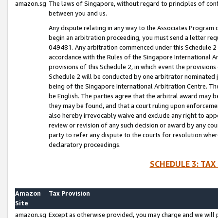
amazon.sg
The laws of Singapore, without regard to principles of conf
between you and us.
Any dispute relating in any way to the Associates Program or
begin an arbitration proceeding, you must send a letter re
049481. Any arbitration commenced under this Schedule 2 w
accordance with the Rules of the Singapore International Arb
provisions of this Schedule 2, in which event the provision
Schedule 2 will be conducted by one arbitrator nominated joi
being of the Singapore International Arbitration Centre. Th
be English. The parties agree that the arbitral award may b
they may be found, and that a court ruling upon enforcement
also hereby irrevocably waive and exclude any right to appea
review or revision of any such decision or award by any court
party to refer any dispute to the courts for resolution wher
declaratory proceedings.
SCHEDULE 3: TAX
Amazon
Tax Provision
Site
amazon.sg
Except as otherwise provided, you may charge and we will pa