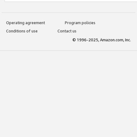
Operating agreement
Program policies
Conditions of use
Contact us
© 1996-2025, Amazon.com, Inc.