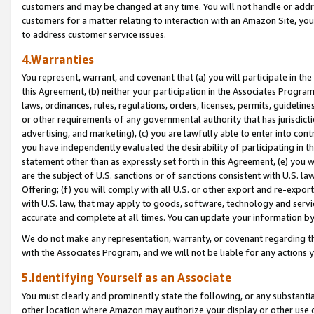
customers and may be changed at any time. You will not handle or addre
customers for a matter relating to interaction with an Amazon Site, yo
to address customer service issues.
4.Warranties
You represent, warrant, and covenant that (a) you will participate in t
this Agreement, (b) neither your participation in the Associates Program
laws, ordinances, rules, regulations, orders, licenses, permits, guidelin
or other requirements of any governmental authority that has jurisdicti
advertising, and marketing), (c) you are lawfully able to enter into cont
you have independently evaluated the desirability of participating in t
statement other than as expressly set forth in this Agreement, (e) you w
are the subject of U.S. sanctions or of sanctions consistent with U.S.
Offering; (f) you will comply with all U.S. or other export and re-expor
with U.S. law, that may apply to goods, software, technology and servi
accurate and complete at all times. You can update your information by
We do not make any representation, warranty, or covenant regarding th
with the Associates Program, and we will not be liable for any actions
5.Identifying Yourself as an Associate
You must clearly and prominently state the following, or any substanti
other location where Amazon may authorize your display or other use 