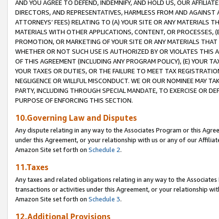
AND YOU AGREE TO DEFEND, INDEMNIFY, AND HOLD US, OUR AFFILIAT
DIRECTORS, AND REPRESENTATIVES, HARMLESS FROM AND AGAINST ALL
ATTORNEYS’ FEES) RELATING TO (A) YOUR SITE OR ANY MATERIALS 
MATERIALS WITH OTHER APPLICATIONS, CONTENT, OR PROCESSES, (
PROMOTION, OR MARKETING OF YOUR SITE OR ANY MATERIALS THAT A
WHETHER OR NOT SUCH USE IS AUTHORIZED BY OR VIOLATES THIS A
OF THIS AGREEMENT (INCLUDING ANY PROGRAM POLICY), (E) YOUR TA
YOUR TAXES OR DUTIES, OR THE FAILURE TO MEET TAX REGISTRATIO
NEGLIGENCE OR WILLFUL MISCONDUCT. WE OR OUR NOMINEE MAY TA
PARTY, INCLUDING THROUGH SPECIAL MANDATE, TO EXERCISE OR DEF
PURPOSE OF ENFORCING THIS SECTION.
10.Governing Law and Disputes
Any dispute relating in any way to the Associates Program or this Agree
under this Agreement, or your relationship with us or any of our Affilia
Amazon Site set forth on
Schedule 2
.
11.Taxes
Any taxes and related obligations relating in any way to the Associate
transactions or activities under this Agreement, or your relationship with
Amazon Site set forth on
Schedule 3
.
12.Additional Provisions