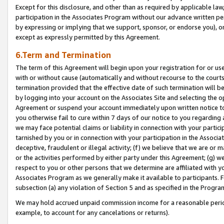
Except for this disclosure, and other than as required by applicable la
participation in the Associates Program without our advance written per
by expressing or implying that we support, sponsor, or endorse you), or
except as expressly permitted by this Agreement.
6.Term and Termination
The term of this Agreement will begin upon your registration for or use
with or without cause (automatically and without recourse to the courts,
termination provided that the effective date of such termination will b
by logging into your account on the Associates Site and selecting the op
Agreement or suspend your account immediately upon written notice to y
you otherwise fail to cure within 7 days of our notice to you regarding
we may face potential claims or liability in connection with your partic
tarnished by you or in connection with your participation in the Associ
deceptive, fraudulent or illegal activity; (f) we believe that we are or
or the activities performed by either party under this Agreement; (g) 
respect to you or other persons that we determine are affiliated with yo
Associates Program as we generally make it available to participants. 
subsection (a) any violation of Section 5 and as specified in the Progr
We may hold accrued unpaid commission income for a reasonable period 
example, to account for any cancelations or returns).