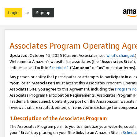
Login
Sign up
or
Associates Program Operating Ag
Updated:
October 15, 2025 (Current Associates, see
what’s changed
.)
Welcome to Amazon’s website for associates (the “
Associates Site
”)
entities as set forth in
Schedule 1
(“
Amazon
” or “
us
” or similar terms).
Any person or entity that participates or attempts to participate in ou
"
you
", or an "
Associate
") must accept this Associates Program Operati
Associates Site, you agree to this Agreement, including the
Program Pol
Associates Program Participation Requirements, Associates Program I
Trademark Guidelines). Content you post on the Amazon.com website m
reviews that are created, edited, or removed in exchange for compensati
1.Description of the Associates Program
The Associates Program permits you to monetize your website, social m
your “
Site
”), by placing on your Site links to an Amazon Site in
Schedul