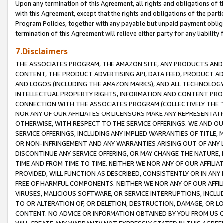
Upon any termination of this Agreement, all rights and obligations of th
with this Agreement, except that the rights and obligations of the partie
Program Policies, together with any payable but unpaid payment obliga
termination of this Agreement will relieve either party for any liability 
7.Disclaimers
THE ASSOCIATES PROGRAM, THE AMAZON SITE, ANY PRODUCTS AND SE
CONTENT, THE PRODUCT ADVERTISING API, DATA FEED, PRODUCT A
AND LOGOS (INCLUDING THE AMAZON MARKS), AND ALL TECHNOLOGY,
INTELLECTUAL PROPERTY RIGHTS, INFORMATION AND CONTENT PROVI
CONNECTION WITH THE ASSOCIATES PROGRAM (COLLECTIVELY THE “
NOR ANY OF OUR AFFILIATES OR LICENSORS MAKE ANY REPRESENTAT
OTHERWISE, WITH RESPECT TO THE SERVICE OFFERINGS. WE AND OU
SERVICE OFFERINGS, INCLUDING ANY IMPLIED WARRANTIES OF TITLE,
OR NON-INFRINGEMENT AND ANY WARRANTIES ARISING OUT OF ANY 
DISCONTINUE ANY SERVICE OFFERING, OR MAY CHANGE THE NATURE, 
TIME AND FROM TIME TO TIME. NEITHER WE NOR ANY OF OUR AFFILI
PROVIDED, WILL FUNCTION AS DESCRIBED, CONSISTENTLY OR IN ANY
FREE OF HARMFUL COMPONENTS. NEITHER WE NOR ANY OF OUR AFFILIA
VIRUSES, MALICIOUS SOFTWARE, OR SERVICE INTERRUPTIONS, INCL
TO OR ALTERATION OF, OR DELETION, DESTRUCTION, DAMAGE, OR LO
CONTENT. NO ADVICE OR INFORMATION OBTAINED BY YOU FROM US 