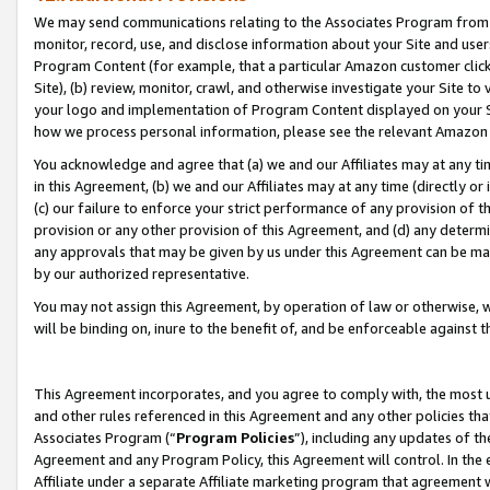
We may send communications relating to the Associates Program from tim
monitor, record, use, and disclose information about your Site and user
Program Content (for example, that a particular Amazon customer clic
Site), (b) review, monitor, crawl, and otherwise investigate your Site to
your logo and implementation of Program Content displayed on your Sit
how we process personal information, please see the relevant Amazon P
You acknowledge and agree that (a) we and our Affiliates may at any time
in this Agreement, (b) we and our Affiliates may at any time (directly or 
(c) our failure to enforce your strict performance of any provision of t
provision or any other provision of this Agreement, and (d) any determ
any approvals that may be given by us under this Agreement can be made,
by our authorized representative.
You may not assign this Agreement, by operation of law or otherwise, wi
will be binding on, inure to the benefit of, and be enforceable against t
This Agreement incorporates, and you agree to comply with, the most up-
and other rules referenced in this Agreement and any other policies th
Associates Program (“
Program Policies
”), including any updates of th
Agreement and any Program Policy, this Agreement will control. In th
Affiliate under a separate Affiliate marketing program that agreement 