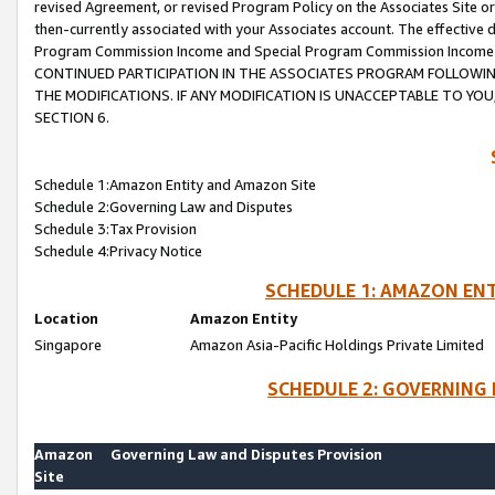
revised Agreement, or revised Program Policy on the Associates Site or
then-currently associated with your Associates account. The effective d
Program Commission Income and Special Program Commission Income wil
CONTINUED PARTICIPATION IN THE ASSOCIATES PROGRAM FOLLOWIN
THE MODIFICATIONS. IF ANY MODIFICATION IS UNACCEPTABLE TO Y
SECTION 6.
Schedule 1:Amazon Entity and Amazon Site
Schedule 2:Governing Law and Disputes
Schedule 3:Tax Provision
Schedule 4:Privacy Notice
SCHEDULE 1: AMAZON ENT
Location
Amazon Entity
Singapore
Amazon Asia-Pacific Holdings Private Limited
SCHEDULE 2: GOVERNING 
Amazon
Governing Law and Disputes Provision
Site