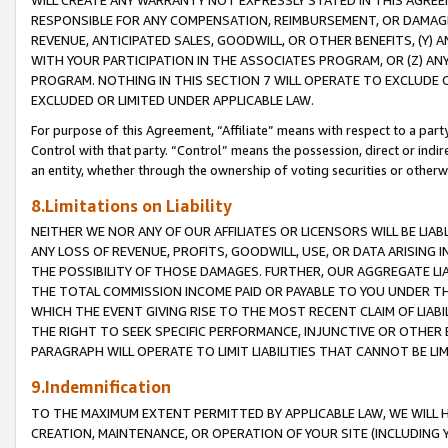
WILL CREATE ANY WARRANTY NOT EXPRESSLY STATED IN THIS AGREEM
RESPONSIBLE FOR ANY COMPENSATION, REIMBURSEMENT, OR DAMAGES
REVENUE, ANTICIPATED SALES, GOODWILL, OR OTHER BENEFITS, (Y
WITH YOUR PARTICIPATION IN THE ASSOCIATES PROGRAM, OR (Z) AN
PROGRAM. NOTHING IN THIS SECTION 7 WILL OPERATE TO EXCLUDE O
EXCLUDED OR LIMITED UNDER APPLICABLE LAW.
For purpose of this Agreement, “Affiliate” means with respect to a party,
Control with that party. “Control” means the possession, direct or indi
an entity, whether through the ownership of voting securities or otherw
8.Limitations on Liability
NEITHER WE NOR ANY OF OUR AFFILIATES OR LICENSORS WILL BE LIAB
ANY LOSS OF REVENUE, PROFITS, GOODWILL, USE, OR DATA ARISING 
THE POSSIBILITY OF THOSE DAMAGES. FURTHER, OUR AGGREGATE LIA
THE TOTAL COMMISSION INCOME PAID OR PAYABLE TO YOU UNDER T
WHICH THE EVENT GIVING RISE TO THE MOST RECENT CLAIM OF LIABI
THE RIGHT TO SEEK SPECIFIC PERFORMANCE, INJUNCTIVE OR OTHER 
PARAGRAPH WILL OPERATE TO LIMIT LIABILITIES THAT CANNOT BE LI
9.Indemnification
TO THE MAXIMUM EXTENT PERMITTED BY APPLICABLE LAW, WE WILL HA
CREATION, MAINTENANCE, OR OPERATION OF YOUR SITE (INCLUDING 