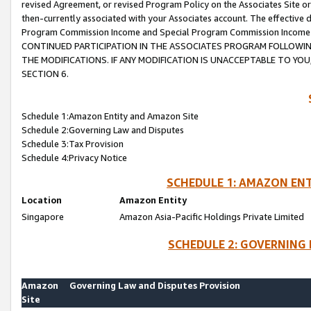
revised Agreement, or revised Program Policy on the Associates Site or
then-currently associated with your Associates account. The effective d
Program Commission Income and Special Program Commission Income wil
CONTINUED PARTICIPATION IN THE ASSOCIATES PROGRAM FOLLOWIN
THE MODIFICATIONS. IF ANY MODIFICATION IS UNACCEPTABLE TO Y
SECTION 6.
Schedule 1:Amazon Entity and Amazon Site
Schedule 2:Governing Law and Disputes
Schedule 3:Tax Provision
Schedule 4:Privacy Notice
SCHEDULE 1: AMAZON ENT
Location
Amazon Entity
Singapore
Amazon Asia-Pacific Holdings Private Limited
SCHEDULE 2: GOVERNING 
Amazon
Governing Law and Disputes Provision
Site