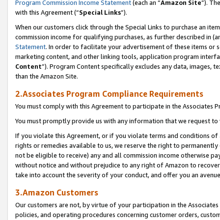
Program Commission Income Statement
(each an “
Amazon Site
”). Th
with this Agreement (“
Special Links
”).
When our customers click through the Special Links to purchase an item 
commission income for qualifying purchases, as further described in (and
Statement
. In order to facilitate your advertisement of these items or 
marketing content, and other linking tools, application program interf
Content
”). Program Content specifically excludes any data, images, te
than the Amazon Site.
2.Associates Program Compliance Requirements
You must comply with this Agreement to participate in the Associates
You must promptly provide us with any information that we request to 
If you violate this Agreement, or if you violate terms and conditions 
rights or remedies available to us, we reserve the right to permanently
not be eligible to receive) any and all commission income otherwise pay
without notice and without prejudice to any right of Amazon to recover 
take into account the severity of your conduct, and offer you an avenu
3.Amazon Customers
Our customers are not, by virtue of your participation in the Associates
policies, and operating procedures concerning customer orders, custome