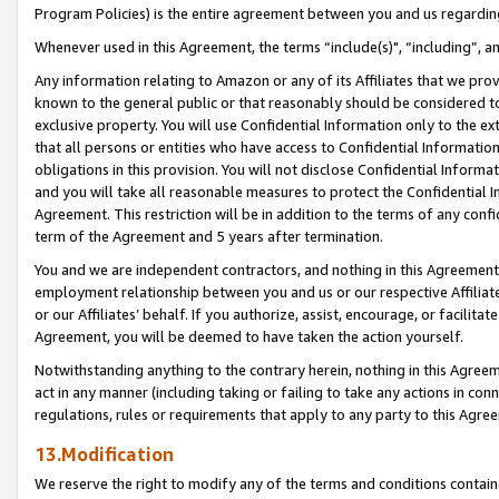
Program Policies) is the entire agreement between you and us regardin
Whenever used in this Agreement, the terms “include(s)", “including”, a
Any information relating to Amazon or any of its Affiliates that we pro
known to the general public or that reasonably should be considered to
exclusive property. You will use Confidential Information only to the
that all persons or entities who have access to Confidential Informatio
obligations in this provision. You will not disclose Confidential Informa
and you will take all reasonable measures to protect the Confidential In
Agreement. This restriction will be in addition to the terms of any con
term of the Agreement and 5 years after termination.
You and we are independent contractors, and nothing in this Agreement wi
employment relationship between you and us or our respective Affiliate
or our Affiliates’ behalf. If you authorize, assist, encourage, or facilita
Agreement, you will be deemed to have taken the action yourself.
Notwithstanding anything to the contrary herein, nothing in this Agreeme
act in any manner (including taking or failing to take any actions in con
regulations, rules or requirements that apply to any party to this Agre
13.Modification
We reserve the right to modify any of the terms and conditions containe