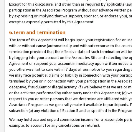
Except for this disclosure, and other than as required by applicable la
participation in the Associates Program without our advance written per
by expressing or implying that we support, sponsor, or endorse you), or
except as expressly permitted by this Agreement.
6.Term and Termination
The term of this Agreement will begin upon your registration for or use
with or without cause (automatically and without recourse to the courts,
termination provided that the effective date of such termination will b
by logging into your account on the Associates Site and selecting the op
Agreement or suspend your account immediately upon written notice to y
you otherwise fail to cure within 7 days of our notice to you regarding
we may face potential claims or liability in connection with your partic
tarnished by you or in connection with your participation in the Associ
deceptive, fraudulent or illegal activity; (f) we believe that we are or
or the activities performed by either party under this Agreement; (g) 
respect to you or other persons that we determine are affiliated with yo
Associates Program as we generally make it available to participants. 
subsection (a) any violation of Section 5 and as specified in the Progr
We may hold accrued unpaid commission income for a reasonable period 
example, to account for any cancelations or returns).