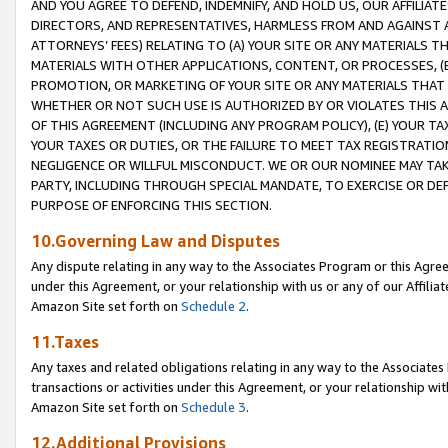
AND YOU AGREE TO DEFEND, INDEMNIFY, AND HOLD US, OUR AFFILIAT
DIRECTORS, AND REPRESENTATIVES, HARMLESS FROM AND AGAINST ALL
ATTORNEYS’ FEES) RELATING TO (A) YOUR SITE OR ANY MATERIALS 
MATERIALS WITH OTHER APPLICATIONS, CONTENT, OR PROCESSES, (
PROMOTION, OR MARKETING OF YOUR SITE OR ANY MATERIALS THAT A
WHETHER OR NOT SUCH USE IS AUTHORIZED BY OR VIOLATES THIS A
OF THIS AGREEMENT (INCLUDING ANY PROGRAM POLICY), (E) YOUR TA
YOUR TAXES OR DUTIES, OR THE FAILURE TO MEET TAX REGISTRATIO
NEGLIGENCE OR WILLFUL MISCONDUCT. WE OR OUR NOMINEE MAY TA
PARTY, INCLUDING THROUGH SPECIAL MANDATE, TO EXERCISE OR DEF
PURPOSE OF ENFORCING THIS SECTION.
10.Governing Law and Disputes
Any dispute relating in any way to the Associates Program or this Agree
under this Agreement, or your relationship with us or any of our Affilia
Amazon Site set forth on
Schedule 2
.
11.Taxes
Any taxes and related obligations relating in any way to the Associate
transactions or activities under this Agreement, or your relationship with
Amazon Site set forth on
Schedule 3
.
12.Additional Provisions