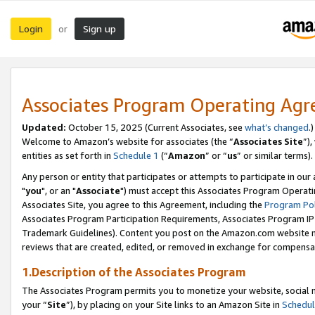
Login
Sign up
or
Associates Program Operating Ag
Updated:
October 15, 2025 (Current Associates, see
what’s changed
.)
Welcome to Amazon’s website for associates (the “
Associates Site
”)
entities as set forth in
Schedule 1
(“
Amazon
” or “
us
” or similar terms).
Any person or entity that participates or attempts to participate in ou
"
you
", or an "
Associate
") must accept this Associates Program Operati
Associates Site, you agree to this Agreement, including the
Program Pol
Associates Program Participation Requirements, Associates Program I
Trademark Guidelines). Content you post on the Amazon.com website m
reviews that are created, edited, or removed in exchange for compensati
1.Description of the Associates Program
The Associates Program permits you to monetize your website, social m
your “
Site
”), by placing on your Site links to an Amazon Site in
Schedul