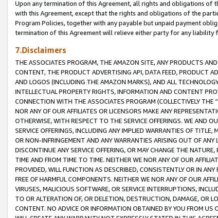
Upon any termination of this Agreement, all rights and obligations of th
with this Agreement, except that the rights and obligations of the partie
Program Policies, together with any payable but unpaid payment obliga
termination of this Agreement will relieve either party for any liability 
7.Disclaimers
THE ASSOCIATES PROGRAM, THE AMAZON SITE, ANY PRODUCTS AND SE
CONTENT, THE PRODUCT ADVERTISING API, DATA FEED, PRODUCT A
AND LOGOS (INCLUDING THE AMAZON MARKS), AND ALL TECHNOLOGY,
INTELLECTUAL PROPERTY RIGHTS, INFORMATION AND CONTENT PROVI
CONNECTION WITH THE ASSOCIATES PROGRAM (COLLECTIVELY THE “
NOR ANY OF OUR AFFILIATES OR LICENSORS MAKE ANY REPRESENTAT
OTHERWISE, WITH RESPECT TO THE SERVICE OFFERINGS. WE AND OU
SERVICE OFFERINGS, INCLUDING ANY IMPLIED WARRANTIES OF TITLE,
OR NON-INFRINGEMENT AND ANY WARRANTIES ARISING OUT OF ANY 
DISCONTINUE ANY SERVICE OFFERING, OR MAY CHANGE THE NATURE, 
TIME AND FROM TIME TO TIME. NEITHER WE NOR ANY OF OUR AFFILI
PROVIDED, WILL FUNCTION AS DESCRIBED, CONSISTENTLY OR IN ANY
FREE OF HARMFUL COMPONENTS. NEITHER WE NOR ANY OF OUR AFFILIA
VIRUSES, MALICIOUS SOFTWARE, OR SERVICE INTERRUPTIONS, INCL
TO OR ALTERATION OF, OR DELETION, DESTRUCTION, DAMAGE, OR LO
CONTENT. NO ADVICE OR INFORMATION OBTAINED BY YOU FROM US 