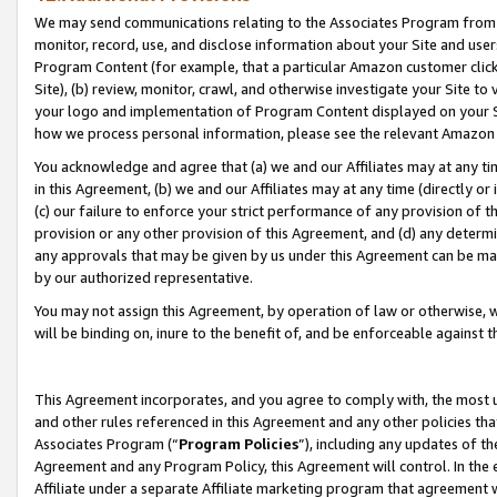
We may send communications relating to the Associates Program from tim
monitor, record, use, and disclose information about your Site and user
Program Content (for example, that a particular Amazon customer clic
Site), (b) review, monitor, crawl, and otherwise investigate your Site to
your logo and implementation of Program Content displayed on your Sit
how we process personal information, please see the relevant Amazon P
You acknowledge and agree that (a) we and our Affiliates may at any time
in this Agreement, (b) we and our Affiliates may at any time (directly or 
(c) our failure to enforce your strict performance of any provision of t
provision or any other provision of this Agreement, and (d) any determ
any approvals that may be given by us under this Agreement can be made,
by our authorized representative.
You may not assign this Agreement, by operation of law or otherwise, wi
will be binding on, inure to the benefit of, and be enforceable against t
This Agreement incorporates, and you agree to comply with, the most up-
and other rules referenced in this Agreement and any other policies th
Associates Program (“
Program Policies
”), including any updates of th
Agreement and any Program Policy, this Agreement will control. In th
Affiliate under a separate Affiliate marketing program that agreement 