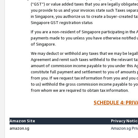
(“GST”) or value added taxes that you are legally obligated
you provide to us and your invoices state such Taxes separa
in Singapore, you authorize us to create a buyer-created tax
Singapore GST registration status
If you are a non-resident of Singapore participating in th
payments made to you unless you have otherwise notified us
of Singapore.
We may deduct or withhold any taxes that we may be legal
Agreement and remit such taxes withheld to the relevant ta
amount of commission income payable to you under this Ag
constitute full payment and settlement to you of amounts 
from you. If we request tax information from you and you do
to us) withhold the gross commission income payable to you 
from whom we are required to obtain tax information.
SCHEDULE 4: PRI
Amazon Site
Privacy Notic
amazon.sg
Amazon.sg Pri