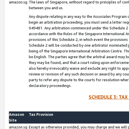
amazon.sg
The laws of Singapore, without regard to principles of conf
between you and us.
Any dispute relating in any way to the Associates Program or
begin an arbitration proceeding, you must send a letter re
049481. Any arbitration commenced under this Schedule 2 w
accordance with the Rules of the Singapore International Arb
provisions of this Schedule 2, in which event the provision
Schedule 2 will be conducted by one arbitrator nominated joi
being of the Singapore International Arbitration Centre. Th
be English. The parties agree that the arbitral award may b
they may be found, and that a court ruling upon enforcement
also hereby irrevocably waive and exclude any right to appea
review or revision of any such decision or award by any court
party to refer any dispute to the courts for resolution wher
declaratory proceedings.
SCHEDULE 3: TAX
Amazon
Tax Provision
Site
amazon.sg
Except as otherwise provided, you may charge and we will pa