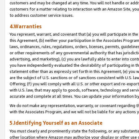
customers and may be changed at any time. You will not handle or addre
customers for a matter relating to interaction with an Amazon Site, yo
to address customer service issues.
4.Warranties
You represent, warrant, and covenant that (a) you will participate in t
this Agreement, (b) neither your participation in the Associates Program
laws, ordinances, rules, regulations, orders, licenses, permits, guidelin
or other requirements of any governmental authority that has jurisdicti
advertising, and marketing), (c) you are lawfully able to enter into cont
you have independently evaluated the desirability of participating in t
statement other than as expressly set forth in this Agreement, (e) you w
are the subject of U.S. sanctions or of sanctions consistent with U.S.
Offering; (f) you will comply with all U.S. or other export and re-expor
with U.S. law, that may apply to goods, software, technology and servi
accurate and complete at all times. You can update your information by
We do not make any representation, warranty, or covenant regarding th
with the Associates Program, and we will not be liable for any actions
5.Identifying Yourself as an Associate
You must clearly and prominently state the following, or any substanti
other location where Amazon may authorize your display or other use 