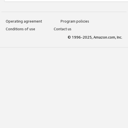
Operating agreement
Program policies
Conditions of use
Contact us
© 1996-2025, Amazon.com, Inc.