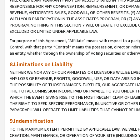
WILL CREATE ANY WARRANTY NOT EXPRESSLY STATED IN THIS AGREEM
RESPONSIBLE FOR ANY COMPENSATION, REIMBURSEMENT, OR DAMAGES
REVENUE, ANTICIPATED SALES, GOODWILL, OR OTHER BENEFITS, (Y
WITH YOUR PARTICIPATION IN THE ASSOCIATES PROGRAM, OR (Z) AN
PROGRAM. NOTHING IN THIS SECTION 7 WILL OPERATE TO EXCLUDE O
EXCLUDED OR LIMITED UNDER APPLICABLE LAW.
For purpose of this Agreement, “Affiliate” means with respect to a party,
Control with that party. “Control” means the possession, direct or indi
an entity, whether through the ownership of voting securities or otherw
8.Limitations on Liability
NEITHER WE NOR ANY OF OUR AFFILIATES OR LICENSORS WILL BE LIAB
ANY LOSS OF REVENUE, PROFITS, GOODWILL, USE, OR DATA ARISING 
THE POSSIBILITY OF THOSE DAMAGES. FURTHER, OUR AGGREGATE LIA
THE TOTAL COMMISSION INCOME PAID OR PAYABLE TO YOU UNDER T
WHICH THE EVENT GIVING RISE TO THE MOST RECENT CLAIM OF LIABI
THE RIGHT TO SEEK SPECIFIC PERFORMANCE, INJUNCTIVE OR OTHER 
PARAGRAPH WILL OPERATE TO LIMIT LIABILITIES THAT CANNOT BE LI
9.Indemnification
TO THE MAXIMUM EXTENT PERMITTED BY APPLICABLE LAW, WE WILL HA
CREATION, MAINTENANCE, OR OPERATION OF YOUR SITE (INCLUDING 