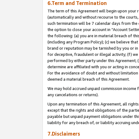
6.Term and Termination
The term of this Agreement will begin upon your re
(automatically and without recourse to the courts, 
such termination will be 7 calendar days from the 
the option to close your account in “Account Sett
the following: (a) you are in material breach of th
(including any Program Policy); (c) we believe that
brand or reputation may be tarnished by you or in 
for deceptive, fraudulent or illegal activity; (f) 
performed by either party under this Agreement; (
determine are affiliated with you or acting in con
For the avoidance of doubt and without limitation 
deemed a material breach of this Agreement.
We may hold accrued unpaid commission income for 
any cancelations or returns).
Upon any termination of this Agreement, all rights 
except that the rights and obligations of the parti
payable but unpaid payment obligations under this 
liability for any breach of, or liability accruing un
7.Disclaimers