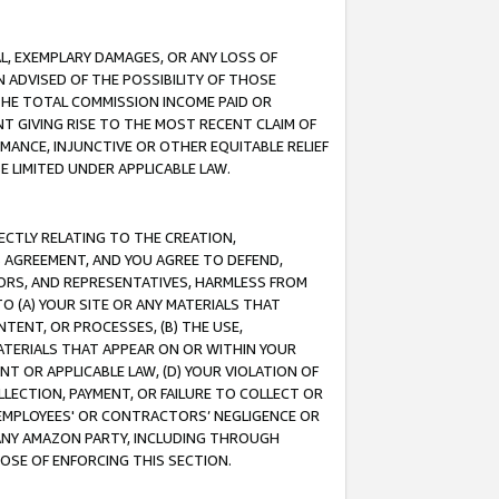
IAL, EXEMPLARY DAMAGES, OR ANY LOSS OF
N ADVISED OF THE POSSIBILITY OF THOSE
 THE TOTAL COMMISSION INCOME PAID OR
T GIVING RISE TO THE MOST RECENT CLAIM OF
RMANCE, INJUNCTIVE OR OTHER EQUITABLE RELIEF
E LIMITED UNDER APPLICABLE LAW.
RECTLY RELATING TO THE CREATION,
S AGREEMENT, AND YOU AGREE TO DEFEND,
CTORS, AND REPRESENTATIVES, HARMLESS FROM
TO (A) YOUR SITE OR ANY MATERIALS THAT
TENT, OR PROCESSES, (B) THE USE,
ATERIALS THAT APPEAR ON OR WITHIN YOUR
NT OR APPLICABLE LAW, (D) YOUR VIOLATION OF
LLECTION, PAYMENT, OR FAILURE TO COLLECT OR
R EMPLOYEES' OR CONTRACTORS’ NEGLIGENCE OR
 ANY AMAZON PARTY, INCLUDING THROUGH
POSE OF ENFORCING THIS SECTION.