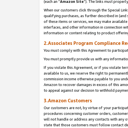
(each an “
Amazon Site
”). The links must properl
When our customers click through the Special Link
qualifying purchases, as further described in (and s
of these items or services, we may make available 
interfaces, and other information in connection wi
information or content relating to product offerin
2.Associates Program Compliance R
You must comply with this Agreement to participa
You must promptly provide us with any information
If you violate this Agreement, or if you violate t
available to us, we reserve the right to permanent
commission income otherwise payable to you under 
Amazon to recover damages in excess of this amount
to appeal against our decision to withhold paymen
3.Amazon Customers
Our customers are not, by virtue of your participat
procedures concerning customer orders, customer 
will not handle or address any contacts with any o
state that those customers must follow contact di