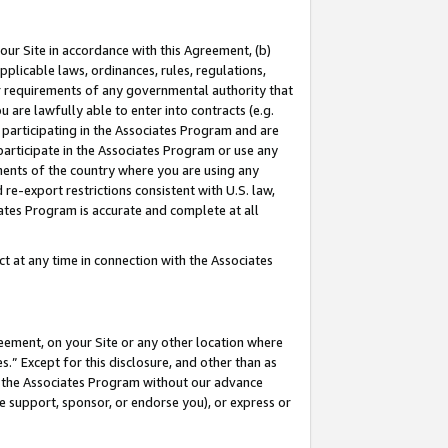
our Site in accordance with this Agreement, (b)
pplicable laws, ordinances, rules, regulations,
her requirements of any governmental authority that
u are lawfully able to enter into contracts (e.g.
 participating in the Associates Program and are
 participate in the Associates Program or use any
nments of the country where you are using any
 re-export restrictions consistent with U.S. law,
ates Program is accurate and complete at all
 at any time in connection with the Associates
eement, on your Site or any other location where
” Except for this disclosure, and other than as
in the Associates Program without our advance
we support, sponsor, or endorse you), or express or