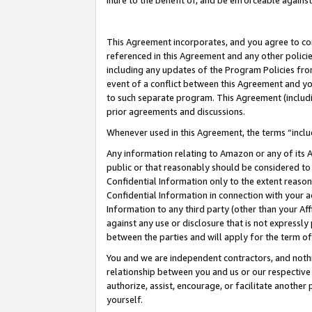
inure to the benefit of, and be enforceable against
This Agreement incorporates, and you agree to comp
referenced in this Agreement and any other polici
including any updates of the Program Policies from
event of a conflict between this Agreement and yo
to such separate program. This Agreement (includ
prior agreements and discussions.
Whenever used in this Agreement, the terms “includ
Any information relating to Amazon or any of its A
public or that reasonably should be considered to 
Confidential Information only to the extent reaso
Confidential Information in connection with your ac
Information to any third party (other than your Af
against any use or disclosure that is not expressly
between the parties and will apply for the term o
You and we are independent contractors, and nothin
relationship between you and us or our respective A
authorize, assist, encourage, or facilitate another
yourself.