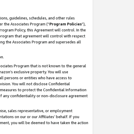
ons, guidelines, schedules, and other rules
er the Associates Program (“
Program Policies
”),
rogram Policy, this Agreement will control. In the
program that agreement will control with respect
ing the Associates Program and supersedes all
on.
ssociates Program that is not known to the general
mazon’s exclusive property. You will use
ll persons or entities who have access to
ision. You will not disclose Confidential
e measures to protect the Confidential Information
s of any confidentiality or non-disclosure agreement
chise, sales representative, or employment
ations on our or our Affiliates’ behalf. If you
reement, you will be deemed to have taken the action