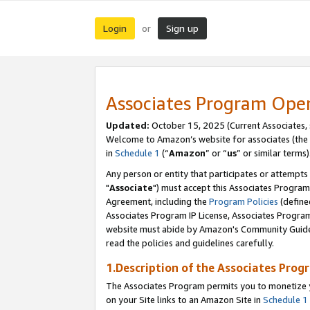
Login
Sign up
or
Associates Program Ope
Updated:
October 15, 2025 (Current Associates,
Welcome to Amazon’s website for associates (the 
in
Schedule 1
(“
Amazon
” or “
us
” or similar terms)
Any person or entity that participates or attempts
"
Associate
") must accept this Associates Program
Agreement, including the
Program Policies
(define
Associates Program IP License, Associates Progr
website must abide by Amazon's Community Guideli
read the policies and guidelines carefully.
1.Description of the Associates Prog
The Associates Program permits you to monetize yo
on your Site links to an Amazon Site in
Schedule 1