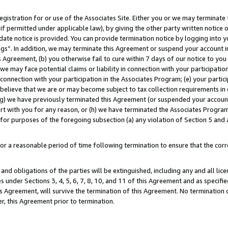
gistration for or use of the Associates Site. Either you or we may terminate 
if permitted under applicable law), by giving the other party written notice 
date notice is provided. You can provide termination notice by logging into y
ings”. In addition, we may terminate this Agreement or suspend your account 
is Agreement, (b) you otherwise fail to cure within 7 days of our notice to y
 we may face potential claims or liability in connection with your participatio
connection with your participation in the Associates Program; (e) your parti
we believe that we are or may become subject to tax collection requirements in
g) we have previously terminated this Agreement (or suspended your account
cert with you for any reason, or (h) we have terminated the Associates Program
for purposes of the foregoing subsection (a) any violation of Section 5 and a
a reasonable period of time following termination to ensure that the corre
and obligations of the parties will be extinguished, including any and all lic
es under Sections 3, 4, 5, 6, 7, 8, 10, and 11 of this Agreement and as specifi
Agreement, will survive the termination of this Agreement. No termination of
der, this Agreement prior to termination.