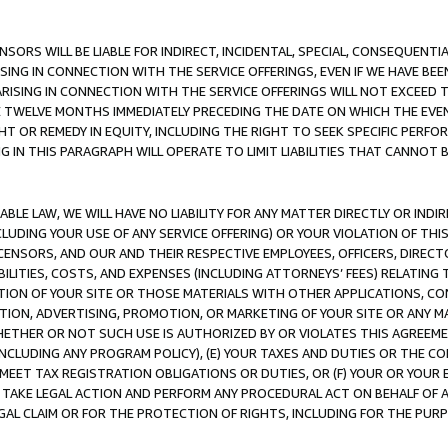
NSORS WILL BE LIABLE FOR INDIRECT, INCIDENTAL, SPECIAL, CONSEQUENT
ISING IN CONNECTION WITH THE SERVICE OFFERINGS, EVEN IF WE HAVE BEE
ARISING IN CONNECTION WITH THE SERVICE OFFERINGS WILL NOT EXCEED
E TWELVE MONTHS IMMEDIATELY PRECEDING THE DATE ON WHICH THE EVEN
GHT OR REMEDY IN EQUITY, INCLUDING THE RIGHT TO SEEK SPECIFIC PERFO
IN THIS PARAGRAPH WILL OPERATE TO LIMIT LIABILITIES THAT CANNOT B
LE LAW, WE WILL HAVE NO LIABILITY FOR ANY MATTER DIRECTLY OR INDI
CLUDING YOUR USE OF ANY SERVICE OFFERING) OR YOUR VIOLATION OF THI
LICENSORS, AND OUR AND THEIR RESPECTIVE EMPLOYEES, OFFICERS, DIRE
BILITIES, COSTS, AND EXPENSES (INCLUDING ATTORNEYS’ FEES) RELATING 
TION OF YOUR SITE OR THOSE MATERIALS WITH OTHER APPLICATIONS, CON
ION, ADVERTISING, PROMOTION, OR MARKETING OF YOUR SITE OR ANY M
 WHETHER OR NOT SUCH USE IS AUTHORIZED BY OR VIOLATES THIS AGREEME
NCLUDING ANY PROGRAM POLICY), (E) YOUR TAXES AND DUTIES OR THE CO
O MEET TAX REGISTRATION OBLIGATIONS OR DUTIES, OR (F) YOUR OR YOU
 TAKE LEGAL ACTION AND PERFORM ANY PROCEDURAL ACT ON BEHALF OF
EGAL CLAIM OR FOR THE PROTECTION OF RIGHTS, INCLUDING FOR THE PUR