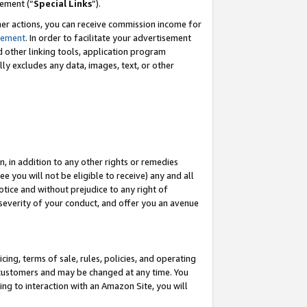
eement (“
Special Links
”).
her actions, you can receive commission income for
tement
. In order to facilitate your advertisement
d other linking tools, application program
lly excludes any data, images, text, or other
, in addition to any other rights or remedies
 you will not be eligible to receive) any and all
tice and without prejudice to any right of
 severity of your conduct, and offer you an avenue
ing, terms of sale, rules, policies, and operating
 customers and may be changed at any time. You
ing to interaction with an Amazon Site, you will