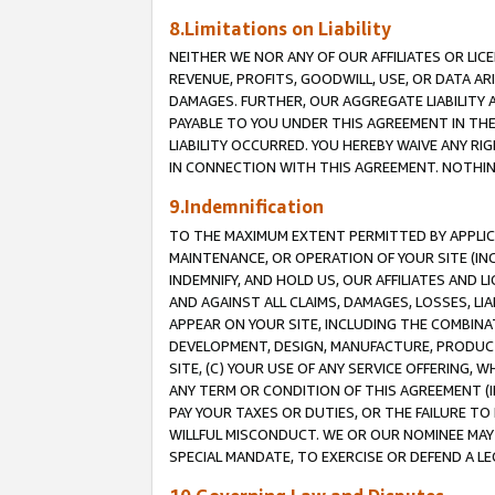
8.Limitations on Liability
NEITHER WE NOR ANY OF OUR AFFILIATES OR LICE
REVENUE, PROFITS, GOODWILL, USE, OR DATA AR
DAMAGES. FURTHER, OUR AGGREGATE LIABILITY 
PAYABLE TO YOU UNDER THIS AGREEMENT IN TH
LIABILITY OCCURRED. YOU HEREBY WAIVE ANY RI
IN CONNECTION WITH THIS AGREEMENT. NOTHING 
9.Indemnification
TO THE MAXIMUM EXTENT PERMITTED BY APPLICAB
MAINTENANCE, OR OPERATION OF YOUR SITE (IN
INDEMNIFY, AND HOLD US, OUR AFFILIATES AND 
AND AGAINST ALL CLAIMS, DAMAGES, LOSSES, LIA
APPEAR ON YOUR SITE, INCLUDING THE COMBINA
DEVELOPMENT, DESIGN, MANUFACTURE, PRODUCT
SITE, (C) YOUR USE OF ANY SERVICE OFFERING,
ANY TERM OR CONDITION OF THIS AGREEMENT (I
PAY YOUR TAXES OR DUTIES, OR THE FAILURE T
WILLFUL MISCONDUCT. WE OR OUR NOMINEE MAY
SPECIAL MANDATE, TO EXERCISE OR DEFEND A L