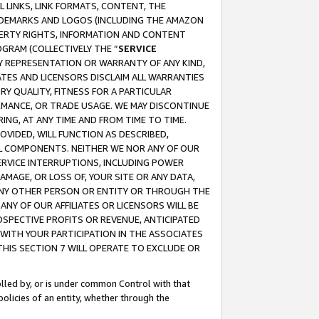
 LINKS, LINK FORMATS, CONTENT, THE
RADEMARKS AND LOGOS (INCLUDING THE AMAZON
OPERTY RIGHTS, INFORMATION AND CONTENT
GRAM (COLLECTIVELY THE “
SERVICE
ANY REPRESENTATION OR WARRANTY OF ANY KIND,
ATES AND LICENSORS DISCLAIM ALL WARRANTIES
RY QUALITY, FITNESS FOR A PARTICULAR
RMANCE, OR TRADE USAGE. WE MAY DISCONTINUE
ING, AT ANY TIME AND FROM TIME TO TIME.
OVIDED, WILL FUNCTION AS DESCRIBED,
UL COMPONENTS. NEITHER WE NOR ANY OF OUR
 SERVICE INTERRUPTIONS, INCLUDING POWER
MAGE, OR LOSS OF, YOUR SITE OR ANY DATA,
 ANY OTHER PERSON OR ENTITY OR THROUGH THE
NY OF OUR AFFILIATES OR LICENSORS WILL BE
OSPECTIVE PROFITS OR REVENUE, ANTICIPATED
 WITH YOUR PARTICIPATION IN THE ASSOCIATES
THIS SECTION 7 WILL OPERATE TO EXCLUDE OR
rolled by, or is under common Control with that
policies of an entity, whether through the