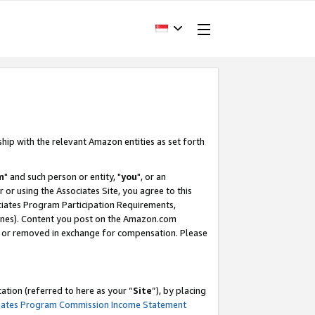
ship with the relevant Amazon entities as set forth
m
" and such person or entity, "
you
", or an
r or using the Associates Site, you agree to this
ociates Program Participation Requirements,
ines). Content you post on the Amazon.com
, or removed in exchange for compensation. Please
tion (referred to here as your “
Site
”), by placing
iates Program Commission Income Statement