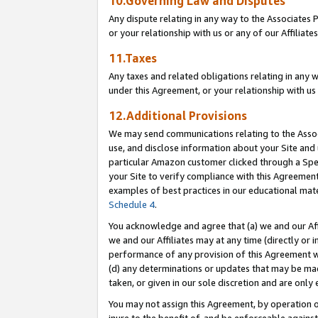
10.Governing Law and Disputes
Any dispute relating in any way to the Associates 
or your relationship with us or any of our Affiliat
11.Taxes
Any taxes and related obligations relating in any 
under this Agreement, or your relationship with us 
12.Additional Provisions
We may send communications relating to the Associ
use, and disclose information about your Site and 
particular Amazon customer clicked through a Spec
your Site to verify compliance with this Agreemen
examples of best practices in our educational mat
Schedule 4
.
You acknowledge and agree that (a) we and our Affil
we and our Affiliates may at any time (directly or i
performance of any provision of this Agreement wi
(d) any determinations or updates that may be mad
taken, or given in our sole discretion and are only 
You may not assign this Agreement, by operation of