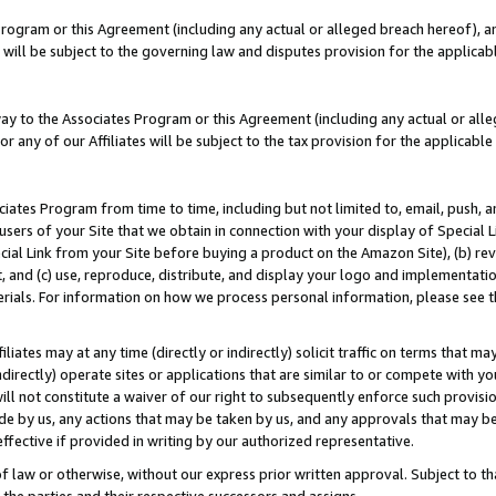
Program or this Agreement (including any actual or alleged breach hereof), an
es will be subject to the governing law and disputes provision for the applic
way to the Associates Program or this Agreement (including any actual or alleg
or any of our Affiliates will be subject to the tax provision for the applicab
ates Program from time to time, including but not limited to, email, push, a
users of your Site that we obtain in connection with your display of Special
ial Link from your Site before buying a product on the Amazon Site), (b) rev
t, and (c) use, reproduce, distribute, and display your logo and implementat
erials. For information on how we process personal information, please see t
iates may at any time (directly or indirectly) solicit traffic on terms that ma
ndirectly) operate sites or applications that are similar to or compete with your
ll not constitute a waiver of our right to subsequently enforce such provisi
e by us, any actions that may be taken by us, and any approvals that may b
effective if provided in writing by our authorized representative.
 law or otherwise, without our express prior written approval. Subject to that