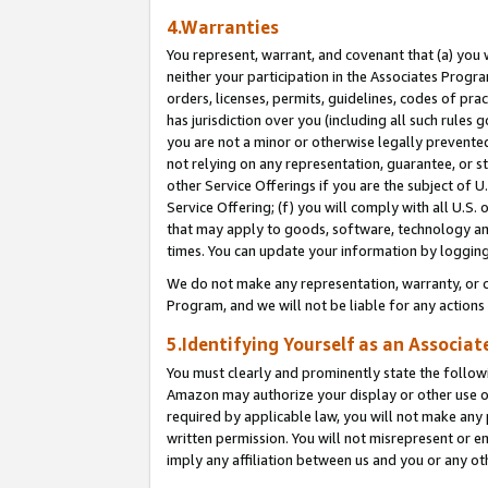
4.Warranties
You represent, warrant, and covenant that (a) you 
neither your participation in the Associates Progra
orders, licenses, permits, guidelines, codes of pr
has jurisdiction over you (including all such rules
you are not a minor or otherwise legally prevented
not relying on any representation, guarantee, or st
other Service Offerings if you are the subject of 
Service Offering; (f) you will comply with all U.S.
that may apply to goods, software, technology and
times. You can update your information by logging 
We do not make any representation, warranty, or c
Program, and we will not be liable for any action
5.Identifying Yourself as an Associat
You must clearly and prominently state the followi
Amazon may authorize your display or other use of
required by applicable law, you will not make any
written permission. You will not misrepresent or e
imply any affiliation between us and you or any ot