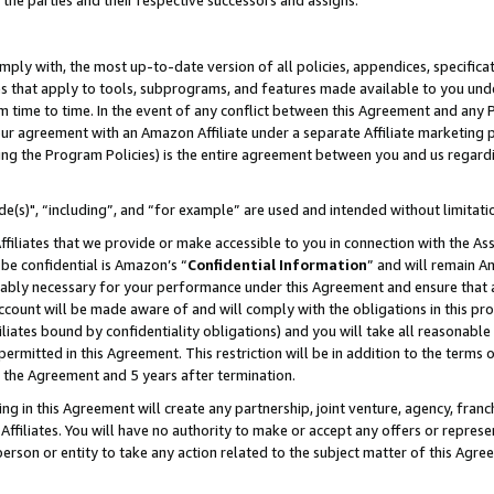
 the parties and their respective successors and assigns.
ly with, the most up-to-date version of all policies, appendices, specificati
es that apply to tools, subprograms, and features made available to you und
 time to time. In the event of any conflict between this Agreement and any P
ur agreement with an Amazon Affiliate under a separate Affiliate marketing 
ing the Program Policies) is the entire agreement between you and us regard
e(s)", “including”, and “for example” are used and intended without limitati
ffiliates that we provide or make accessible to you in connection with the A
be confidential is Amazon’s “
Confidential Information
” and will remain A
nably necessary for your performance under this Agreement and ensure that a
count will be made aware of and will comply with the obligations in this prov
filiates bound by confidentiality obligations) and you will take all reasonabl
 permitted in this Agreement. This restriction will be in addition to the term
f the Agreement and 5 years after termination.
g in this Agreement will create any partnership, joint venture, agency, fran
ffiliates. You will have no authority to make or accept any offers or represent
 person or entity to take any action related to the subject matter of this Ag