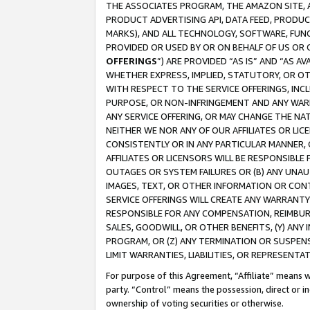
THE ASSOCIATES PROGRAM, THE AMAZON SITE, A
PRODUCT ADVERTISING API, DATA FEED, PRODU
MARKS), AND ALL TECHNOLOGY, SOFTWARE, FUNC
PROVIDED OR USED BY OR ON BEHALF OF US OR 
OFFERINGS
”) ARE PROVIDED “AS IS” AND “AS 
WHETHER EXPRESS, IMPLIED, STATUTORY, OR OT
WITH RESPECT TO THE SERVICE OFFERINGS, INCL
PURPOSE, OR NON-INFRINGEMENT AND ANY WARR
ANY SERVICE OFFERING, OR MAY CHANGE THE NAT
NEITHER WE NOR ANY OF OUR AFFILIATES OR LI
CONSISTENTLY OR IN ANY PARTICULAR MANNER, 
AFFILIATES OR LICENSORS WILL BE RESPONSIBLE
OUTAGES OR SYSTEM FAILURES OR (B) ANY UNAU
IMAGES, TEXT, OR OTHER INFORMATION OR CON
SERVICE OFFERINGS WILL CREATE ANY WARRANTY 
RESPONSIBLE FOR ANY COMPENSATION, REIMBURS
SALES, GOODWILL, OR OTHER BENEFITS, (Y) AN
PROGRAM, OR (Z) ANY TERMINATION OR SUSPENS
LIMIT WARRANTIES, LIABILITIES, OR REPRESENT
For purpose of this Agreement, “Affiliate” means wi
party. “Control” means the possession, direct or i
ownership of voting securities or otherwise.