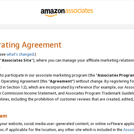
rating Agreement
 see
what’s changed
.)
“
Associates Site
”), where you can manage your affiliate marketing relation
.
 to participate in our associate marketing program (the "
Associates Progra
 Operating Agreement (this "
Agreement
") without change. By registering fo
d in Section 12), which are incorporated by reference (for example, our Ass
am Commission Income Statement, and Associates Program Trademark Guidel
nes, including the prohibition of customer reviews that are created, edited
ram
ur website, social media user-generated content, or online software applica
or, if applicable for the location, any other site which is included in the
Assoc