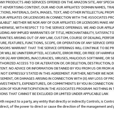
NY PRODUCTS AND SERVICES OFFERED ON THE AMAZON SITE, ANY SPECIAL
CT ADVERTISING CONTENT, OUR AND OUR AFFILIATES’ DOMAIN NAMES, T
TIONS, MATERIALS, DATA, IMAGES, TEXT, AND OTHER INTELLECTUAL PR
OUR AFFILIATES OR LICENSORS IN CONNECTION WITH THE ASSOCIATES PRO
AVAILABLE”. NEITHER WE NOR ANY OF OUR AFFILIATES OR LICENSORS MAKE 
HERWISE, WITH RESPECT TO THE SERVICE OFFERINGS. WE AND OUR AFFILI
UDING ANY IMPLIED WARRANTIES OF TITLE, MERCHANTABILITY, SATISFACTO
ANTIES ARISING OUT OF ANY LAW, CUSTOM, COURSE OF DEALING, PERFO
URE, FEATURES, FUNCTIONS, SCOPE, OR OPERATION OF ANY SERVICE OFFER
CENSORS WARRANT THAT THE SERVICE OFFERINGS WILL CONTINUE TO BE PR
OR WILL BE UNINTERRUPTED, ACCURATE, ERROR FREE, OR FREE OF HARMF
 FOR (A) ANY ERRORS, INACCURACIES, VIRUSES, MALICIOUS SOFTWARE, OR
THORIZED ACCESS TO OR ALTERATION OF, OR DELETION, DESTRUCTION, DA
TENT. NO ADVICE OR INFORMATION OBTAINED BY YOU FROM US OR FROM
NOT EXPRESSLY STATED IN THIS AGREEMENT. FURTHER, NEITHER WE NOR A
EMENT, OR DAMAGES ARISING IN CONNECTION WITH (X) ANY LOSS OF PR
Y INVESTMENTS, EXPENDITURES, OR COMMITMENTS BY YOU IN CONNECTION
ION OF YOUR PARTICIPATION IN THE ASSOCIATES PROGRAM. NOTHING IN 
ATIONS THAT CANNOT BE EXCLUDED OR LIMITED UNDER APPLICABLE LAW.
th respect to a party, any entity that directly or indirectly Controls, is Cont
ndirect, of the power to direct or cause the direction of the management and 