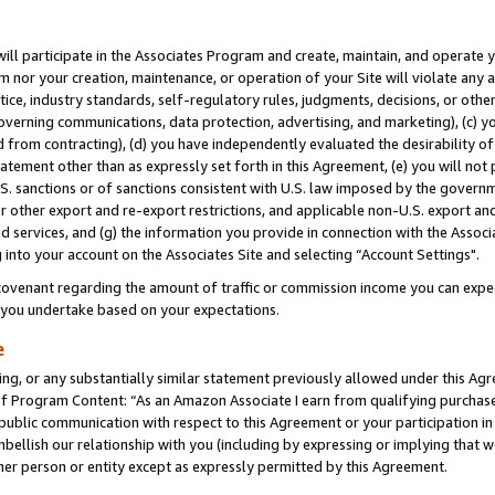
will participate in the Associates Program and create, maintain, and operate y
m nor your creation, maintenance, or operation of your Site will violate any a
actice, industry standards, self-regulatory rules, judgments, decisions, or ot
 governing communications, data protection, advertising, and marketing), (c) yo
 from contracting), (d) you have independently evaluated the desirability of
atement other than as expressly set forth in this Agreement, (e) you will not
U.S. sanctions or of sanctions consistent with U.S. law imposed by the gover
 or other export and re-export restrictions, and applicable non-U.S. export and
 services, and (g) the information you provide in connection with the Associ
into your account on the Associates Site and selecting “Account Settings".
ovenant regarding the amount of traffic or commission income you can expect
s you undertake based on your expectations.
e
ng, or any substantially similar statement previously allowed under this Agr
 Program Content: “As an Amazon Associate I earn from qualifying purchases.
 public communication with respect to this Agreement or your participation 
mbellish our relationship with you (including by expressing or implying that 
her person or entity except as expressly permitted by this Agreement.