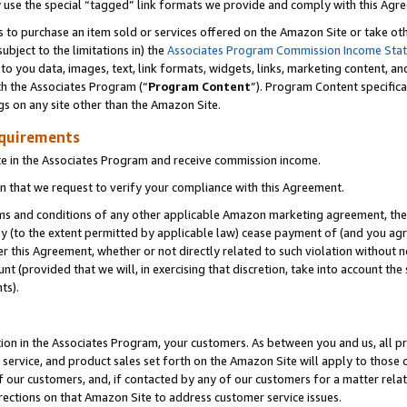
y use the special “tagged” link formats we provide and comply with this Agr
s to purchase an item sold or services offered on the Amazon Site or take ot
ubject to the limitations in) the
Associates Program Commission Income Sta
to you data, images, text, link formats, widgets, links, marketing content, an
th the Associates Program (“
Program Content
”). Program Content specifica
gs on any site other than the Amazon Site.
equirements
te in the Associates Program and receive commission income.
 that we request to verify your compliance with this Agreement.
erms and conditions of any other applicable Amazon marketing agreement, then
ly (to the extent permitted by applicable law) cease payment of (and you agree
this Agreement, whether or not directly related to such violation without no
 (provided that we will, in exercising that discretion, take into account the
ts).
ion in the Associates Program, your customers. As between you and us, all pric
service, and product sales set forth on the Amazon Site will apply to those
f our customers, and, if contacted by any of our customers for a matter relat
rections on that Amazon Site to address customer service issues.