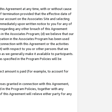
this Agreement at any time, with or without cause
of termination provided that the effective date of
our account on the Associates Site and selecting
immediately upon written notice to you for any of
ou regarding any other breach of this Agreement
n in the Associates Program; (d) we believe that our
cipation in the Associates Program has been used
 connection with this Agreement or the activities
) with respect to you or other persons that we
 as we generally make it available to participants.
s specified in the Program Policies will be
ct amount is paid (for example, to account for
enses granted in connection with this Agreement,
ed in the Program Policies, together with any
 this Agreement will relieve either party for any