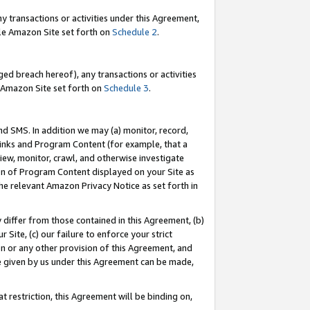
y transactions or activities under this Agreement,
able Amazon Site set forth on
Schedule 2
.
ed breach hereof), any transactions or activities
le Amazon Site set forth on
Schedule 3
.
nd SMS. In addition we may (a) monitor, record,
 Links and Program Content (for example, that a
iew, monitor, crawl, and otherwise investigate
ion of Program Content displayed on your Site as
he relevant Amazon Privacy Notice as set forth in
y differ from those contained in this Agreement, (b)
 Site, (c) our failure to enforce your strict
on or any other provision of this Agreement, and
e given by us under this Agreement can be made,
 restriction, this Agreement will be binding on,