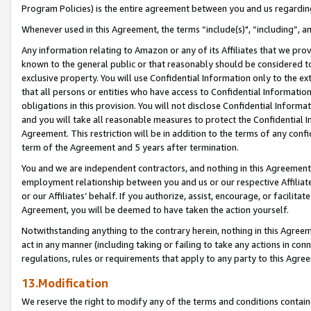
Program Policies) is the entire agreement between you and us regardin
Whenever used in this Agreement, the terms “include(s)", “including”, a
Any information relating to Amazon or any of its Affiliates that we pro
known to the general public or that reasonably should be considered to
exclusive property. You will use Confidential Information only to the
that all persons or entities who have access to Confidential Informatio
obligations in this provision. You will not disclose Confidential Informa
and you will take all reasonable measures to protect the Confidential In
Agreement. This restriction will be in addition to the terms of any con
term of the Agreement and 5 years after termination.
You and we are independent contractors, and nothing in this Agreement wi
employment relationship between you and us or our respective Affiliate
or our Affiliates’ behalf. If you authorize, assist, encourage, or facilita
Agreement, you will be deemed to have taken the action yourself.
Notwithstanding anything to the contrary herein, nothing in this Agreeme
act in any manner (including taking or failing to take any actions in con
regulations, rules or requirements that apply to any party to this Agre
13.Modification
We reserve the right to modify any of the terms and conditions containe