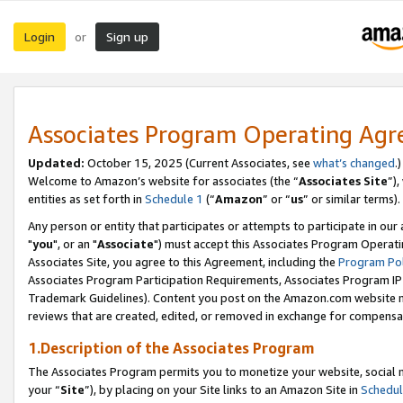
Login
Sign up
or
Associates Program Operating Ag
Updated:
October 15, 2025 (Current Associates, see
what’s changed
.)
Welcome to Amazon’s website for associates (the “
Associates Site
”)
entities as set forth in
Schedule 1
(“
Amazon
” or “
us
” or similar terms).
Any person or entity that participates or attempts to participate in ou
"
you
", or an "
Associate
") must accept this Associates Program Operati
Associates Site, you agree to this Agreement, including the
Program Pol
Associates Program Participation Requirements, Associates Program I
Trademark Guidelines). Content you post on the Amazon.com website m
reviews that are created, edited, or removed in exchange for compensati
1.Description of the Associates Program
The Associates Program permits you to monetize your website, social m
your “
Site
”), by placing on your Site links to an Amazon Site in
Schedul