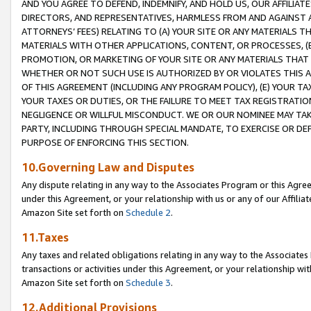
AND YOU AGREE TO DEFEND, INDEMNIFY, AND HOLD US, OUR AFFILIAT
DIRECTORS, AND REPRESENTATIVES, HARMLESS FROM AND AGAINST ALL
ATTORNEYS’ FEES) RELATING TO (A) YOUR SITE OR ANY MATERIALS 
MATERIALS WITH OTHER APPLICATIONS, CONTENT, OR PROCESSES, (
PROMOTION, OR MARKETING OF YOUR SITE OR ANY MATERIALS THAT A
WHETHER OR NOT SUCH USE IS AUTHORIZED BY OR VIOLATES THIS A
OF THIS AGREEMENT (INCLUDING ANY PROGRAM POLICY), (E) YOUR TA
YOUR TAXES OR DUTIES, OR THE FAILURE TO MEET TAX REGISTRATIO
NEGLIGENCE OR WILLFUL MISCONDUCT. WE OR OUR NOMINEE MAY TA
PARTY, INCLUDING THROUGH SPECIAL MANDATE, TO EXERCISE OR DEF
PURPOSE OF ENFORCING THIS SECTION.
10.Governing Law and Disputes
Any dispute relating in any way to the Associates Program or this Agree
under this Agreement, or your relationship with us or any of our Affilia
Amazon Site set forth on
Schedule 2
.
11.Taxes
Any taxes and related obligations relating in any way to the Associate
transactions or activities under this Agreement, or your relationship with
Amazon Site set forth on
Schedule 3
.
12.Additional Provisions