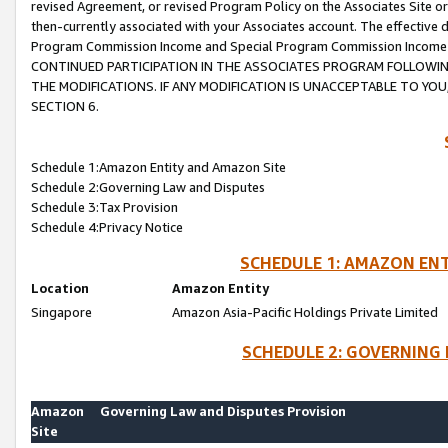
revised Agreement, or revised Program Policy on the Associates Site or
then-currently associated with your Associates account. The effective d
Program Commission Income and Special Program Commission Income wil
CONTINUED PARTICIPATION IN THE ASSOCIATES PROGRAM FOLLOWIN
THE MODIFICATIONS. IF ANY MODIFICATION IS UNACCEPTABLE TO Y
SECTION 6.
Schedule 1:Amazon Entity and Amazon Site
Schedule 2:Governing Law and Disputes
Schedule 3:Tax Provision
Schedule 4:Privacy Notice
SCHEDULE 1: AMAZON ENT
Location
Amazon Entity
Singapore
Amazon Asia-Pacific Holdings Private Limited
SCHEDULE 2: GOVERNING 
Amazon
Governing Law and Disputes Provision
Site