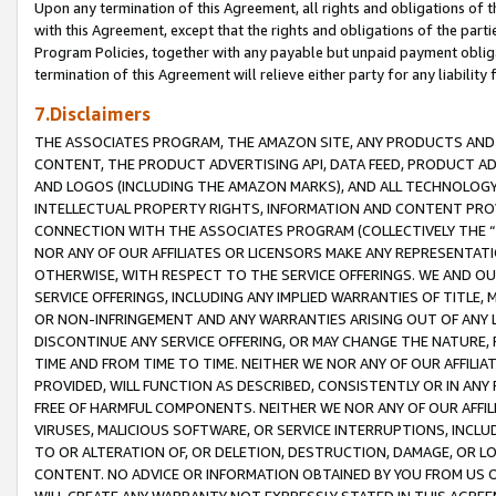
Upon any termination of this Agreement, all rights and obligations of th
with this Agreement, except that the rights and obligations of the partie
Program Policies, together with any payable but unpaid payment obliga
termination of this Agreement will relieve either party for any liability 
7.Disclaimers
THE ASSOCIATES PROGRAM, THE AMAZON SITE, ANY PRODUCTS AND SE
CONTENT, THE PRODUCT ADVERTISING API, DATA FEED, PRODUCT A
AND LOGOS (INCLUDING THE AMAZON MARKS), AND ALL TECHNOLOGY,
INTELLECTUAL PROPERTY RIGHTS, INFORMATION AND CONTENT PROVI
CONNECTION WITH THE ASSOCIATES PROGRAM (COLLECTIVELY THE “
NOR ANY OF OUR AFFILIATES OR LICENSORS MAKE ANY REPRESENTAT
OTHERWISE, WITH RESPECT TO THE SERVICE OFFERINGS. WE AND OU
SERVICE OFFERINGS, INCLUDING ANY IMPLIED WARRANTIES OF TITLE,
OR NON-INFRINGEMENT AND ANY WARRANTIES ARISING OUT OF ANY 
DISCONTINUE ANY SERVICE OFFERING, OR MAY CHANGE THE NATURE, 
TIME AND FROM TIME TO TIME. NEITHER WE NOR ANY OF OUR AFFILI
PROVIDED, WILL FUNCTION AS DESCRIBED, CONSISTENTLY OR IN ANY
FREE OF HARMFUL COMPONENTS. NEITHER WE NOR ANY OF OUR AFFILIA
VIRUSES, MALICIOUS SOFTWARE, OR SERVICE INTERRUPTIONS, INCL
TO OR ALTERATION OF, OR DELETION, DESTRUCTION, DAMAGE, OR LO
CONTENT. NO ADVICE OR INFORMATION OBTAINED BY YOU FROM US 