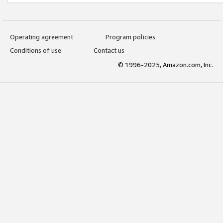
Operating agreement
Program policies
Conditions of use
Contact us
© 1996-2025, Amazon.com, Inc.