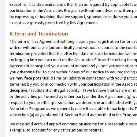
Except for this disclosure, and other than as required by applicable la
participation in the Associates Program without our advance written per
by expressing or implying that we support, sponsor, or endorse you), or
except as expressly permitted by this Agreement.
6.Term and Termination
The term of this Agreement will begin upon your registration for or use
with or without cause (automatically and without recourse to the courts,
termination provided that the effective date of such termination will b
by logging into your account on the Associates Site and selecting the op
Agreement or suspend your account immediately upon written notice to y
you otherwise fail to cure within 7 days of our notice to you regarding
we may face potential claims or liability in connection with your partic
tarnished by you or in connection with your participation in the Associ
deceptive, fraudulent or illegal activity; (f) we believe that we are or
or the activities performed by either party under this Agreement; (g) 
respect to you or other persons that we determine are affiliated with yo
Associates Program as we generally make it available to participants. 
subsection (a) any violation of Section 5 and as specified in the Progr
We may hold accrued unpaid commission income for a reasonable period 
example, to account for any cancelations or returns).