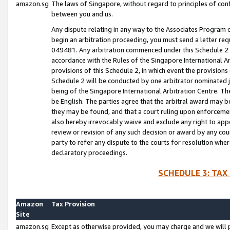
amazon.sg
The laws of Singapore, without regard to principles of conf
between you and us.
Any dispute relating in any way to the Associates Program or
begin an arbitration proceeding, you must send a letter re
049481. Any arbitration commenced under this Schedule 2 w
accordance with the Rules of the Singapore International Arb
provisions of this Schedule 2, in which event the provision
Schedule 2 will be conducted by one arbitrator nominated joi
being of the Singapore International Arbitration Centre. Th
be English. The parties agree that the arbitral award may b
they may be found, and that a court ruling upon enforcement
also hereby irrevocably waive and exclude any right to appea
review or revision of any such decision or award by any court
party to refer any dispute to the courts for resolution wher
declaratory proceedings.
SCHEDULE 3: TAX
Amazon
Tax Provision
Site
amazon.sg
Except as otherwise provided, you may charge and we will pa