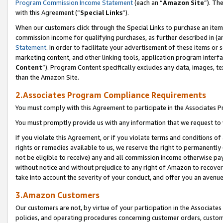
Program Commission Income Statement
(each an “
Amazon Site
”). Th
with this Agreement (“
Special Links
”).
When our customers click through the Special Links to purchase an item 
commission income for qualifying purchases, as further described in (and
Statement
. In order to facilitate your advertisement of these items or 
marketing content, and other linking tools, application program interf
Content
”). Program Content specifically excludes any data, images, te
than the Amazon Site.
2.Associates Program Compliance Requirements
You must comply with this Agreement to participate in the Associates
You must promptly provide us with any information that we request to 
If you violate this Agreement, or if you violate terms and conditions 
rights or remedies available to us, we reserve the right to permanently
not be eligible to receive) any and all commission income otherwise pay
without notice and without prejudice to any right of Amazon to recover 
take into account the severity of your conduct, and offer you an avenu
3.Amazon Customers
Our customers are not, by virtue of your participation in the Associates
policies, and operating procedures concerning customer orders, custome