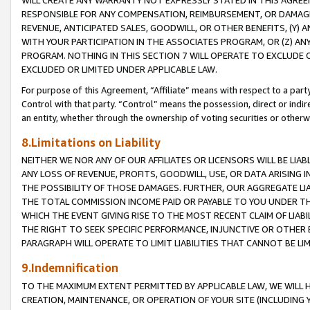
WILL CREATE ANY WARRANTY NOT EXPRESSLY STATED IN THIS AGREEM
RESPONSIBLE FOR ANY COMPENSATION, REIMBURSEMENT, OR DAMAGES
REVENUE, ANTICIPATED SALES, GOODWILL, OR OTHER BENEFITS, (Y
WITH YOUR PARTICIPATION IN THE ASSOCIATES PROGRAM, OR (Z) AN
PROGRAM. NOTHING IN THIS SECTION 7 WILL OPERATE TO EXCLUDE O
EXCLUDED OR LIMITED UNDER APPLICABLE LAW.
For purpose of this Agreement, “Affiliate” means with respect to a party,
Control with that party. “Control” means the possession, direct or indi
an entity, whether through the ownership of voting securities or otherw
8.Limitations on Liability
NEITHER WE NOR ANY OF OUR AFFILIATES OR LICENSORS WILL BE LIAB
ANY LOSS OF REVENUE, PROFITS, GOODWILL, USE, OR DATA ARISING 
THE POSSIBILITY OF THOSE DAMAGES. FURTHER, OUR AGGREGATE LIA
THE TOTAL COMMISSION INCOME PAID OR PAYABLE TO YOU UNDER T
WHICH THE EVENT GIVING RISE TO THE MOST RECENT CLAIM OF LIABI
THE RIGHT TO SEEK SPECIFIC PERFORMANCE, INJUNCTIVE OR OTHER 
PARAGRAPH WILL OPERATE TO LIMIT LIABILITIES THAT CANNOT BE LI
9.Indemnification
TO THE MAXIMUM EXTENT PERMITTED BY APPLICABLE LAW, WE WILL HA
CREATION, MAINTENANCE, OR OPERATION OF YOUR SITE (INCLUDING 