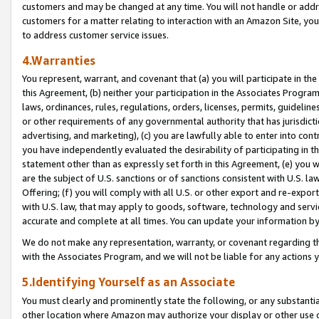
customers and may be changed at any time. You will not handle or addre
customers for a matter relating to interaction with an Amazon Site, yo
to address customer service issues.
4.Warranties
You represent, warrant, and covenant that (a) you will participate in t
this Agreement, (b) neither your participation in the Associates Program
laws, ordinances, rules, regulations, orders, licenses, permits, guidelin
or other requirements of any governmental authority that has jurisdicti
advertising, and marketing), (c) you are lawfully able to enter into cont
you have independently evaluated the desirability of participating in t
statement other than as expressly set forth in this Agreement, (e) you w
are the subject of U.S. sanctions or of sanctions consistent with U.S.
Offering; (f) you will comply with all U.S. or other export and re-expor
with U.S. law, that may apply to goods, software, technology and servi
accurate and complete at all times. You can update your information by
We do not make any representation, warranty, or covenant regarding th
with the Associates Program, and we will not be liable for any actions
5.Identifying Yourself as an Associate
You must clearly and prominently state the following, or any substanti
other location where Amazon may authorize your display or other use 