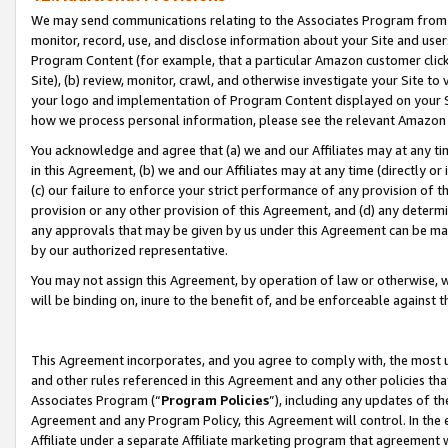
We may send communications relating to the Associates Program from tim
monitor, record, use, and disclose information about your Site and user
Program Content (for example, that a particular Amazon customer clic
Site), (b) review, monitor, crawl, and otherwise investigate your Site to
your logo and implementation of Program Content displayed on your Sit
how we process personal information, please see the relevant Amazon P
You acknowledge and agree that (a) we and our Affiliates may at any time
in this Agreement, (b) we and our Affiliates may at any time (directly or 
(c) our failure to enforce your strict performance of any provision of t
provision or any other provision of this Agreement, and (d) any determ
any approvals that may be given by us under this Agreement can be made,
by our authorized representative.
You may not assign this Agreement, by operation of law or otherwise, wi
will be binding on, inure to the benefit of, and be enforceable against t
This Agreement incorporates, and you agree to comply with, the most up-
and other rules referenced in this Agreement and any other policies th
Associates Program (“
Program Policies
”), including any updates of th
Agreement and any Program Policy, this Agreement will control. In th
Affiliate under a separate Affiliate marketing program that agreement 