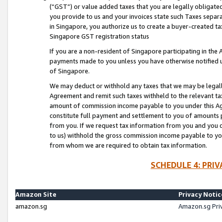
(“GST”) or value added taxes that you are legally obligated
you provide to us and your invoices state such Taxes separa
in Singapore, you authorize us to create a buyer-created tax
Singapore GST registration status
If you are a non-resident of Singapore participating in th
payments made to you unless you have otherwise notified us
of Singapore.
We may deduct or withhold any taxes that we may be legal
Agreement and remit such taxes withheld to the relevant ta
amount of commission income payable to you under this Ag
constitute full payment and settlement to you of amounts 
from you. If we request tax information from you and you do
to us) withhold the gross commission income payable to you 
from whom we are required to obtain tax information.
SCHEDULE 4: PRI
Amazon Site
Privacy Notic
amazon.sg
Amazon.sg Pri