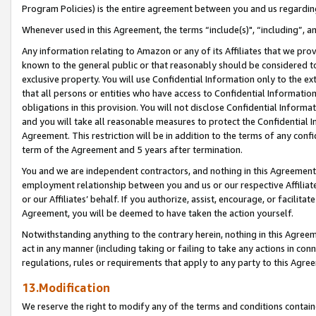
Program Policies) is the entire agreement between you and us regardin
Whenever used in this Agreement, the terms “include(s)", “including”, a
Any information relating to Amazon or any of its Affiliates that we pro
known to the general public or that reasonably should be considered to
exclusive property. You will use Confidential Information only to the
that all persons or entities who have access to Confidential Informatio
obligations in this provision. You will not disclose Confidential Informa
and you will take all reasonable measures to protect the Confidential In
Agreement. This restriction will be in addition to the terms of any con
term of the Agreement and 5 years after termination.
You and we are independent contractors, and nothing in this Agreement wi
employment relationship between you and us or our respective Affiliate
or our Affiliates’ behalf. If you authorize, assist, encourage, or facilita
Agreement, you will be deemed to have taken the action yourself.
Notwithstanding anything to the contrary herein, nothing in this Agreeme
act in any manner (including taking or failing to take any actions in con
regulations, rules or requirements that apply to any party to this Agre
13.Modification
We reserve the right to modify any of the terms and conditions containe