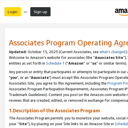
Login
Sign up
or
Associates Program Operating Ag
Updated:
October 15, 2025 (Current Associates, see
what’s changed
.)
Welcome to Amazon’s website for associates (the “
Associates Site
”)
entities as set forth in
Schedule 1
(“
Amazon
” or “
us
” or similar terms).
Any person or entity that participates or attempts to participate in ou
"
you
", or an "
Associate
") must accept this Associates Program Operati
Associates Site, you agree to this Agreement, including the
Program Pol
Associates Program Participation Requirements, Associates Program I
Trademark Guidelines). Content you post on the Amazon.com website m
reviews that are created, edited, or removed in exchange for compensati
1.Description of the Associates Program
The Associates Program permits you to monetize your website, social m
your “
Site
”), by placing on your Site links to an Amazon Site in
Schedul