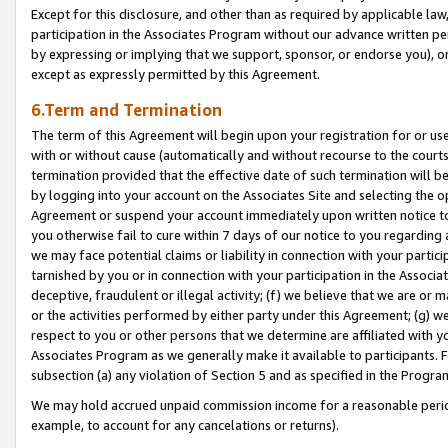
Except for this disclosure, and other than as required by applicable la
participation in the Associates Program without our advance written per
by expressing or implying that we support, sponsor, or endorse you), or
except as expressly permitted by this Agreement.
6.Term and Termination
The term of this Agreement will begin upon your registration for or use
with or without cause (automatically and without recourse to the courts,
termination provided that the effective date of such termination will b
by logging into your account on the Associates Site and selecting the op
Agreement or suspend your account immediately upon written notice to y
you otherwise fail to cure within 7 days of our notice to you regarding
we may face potential claims or liability in connection with your partic
tarnished by you or in connection with your participation in the Associ
deceptive, fraudulent or illegal activity; (f) we believe that we are or
or the activities performed by either party under this Agreement; (g) 
respect to you or other persons that we determine are affiliated with yo
Associates Program as we generally make it available to participants. 
subsection (a) any violation of Section 5 and as specified in the Progr
We may hold accrued unpaid commission income for a reasonable period 
example, to account for any cancelations or returns).