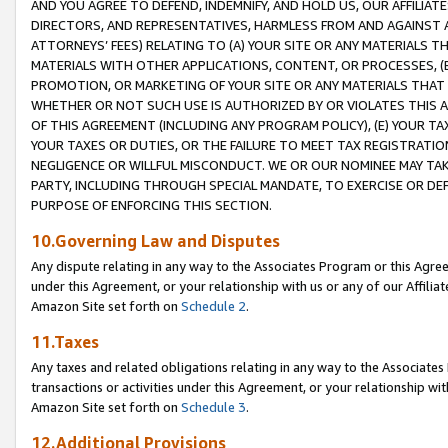
AND YOU AGREE TO DEFEND, INDEMNIFY, AND HOLD US, OUR AFFILIAT
DIRECTORS, AND REPRESENTATIVES, HARMLESS FROM AND AGAINST ALL
ATTORNEYS’ FEES) RELATING TO (A) YOUR SITE OR ANY MATERIALS 
MATERIALS WITH OTHER APPLICATIONS, CONTENT, OR PROCESSES, (
PROMOTION, OR MARKETING OF YOUR SITE OR ANY MATERIALS THAT A
WHETHER OR NOT SUCH USE IS AUTHORIZED BY OR VIOLATES THIS A
OF THIS AGREEMENT (INCLUDING ANY PROGRAM POLICY), (E) YOUR TA
YOUR TAXES OR DUTIES, OR THE FAILURE TO MEET TAX REGISTRATIO
NEGLIGENCE OR WILLFUL MISCONDUCT. WE OR OUR NOMINEE MAY TA
PARTY, INCLUDING THROUGH SPECIAL MANDATE, TO EXERCISE OR DEF
PURPOSE OF ENFORCING THIS SECTION.
10.Governing Law and Disputes
Any dispute relating in any way to the Associates Program or this Agree
under this Agreement, or your relationship with us or any of our Affilia
Amazon Site set forth on
Schedule 2
.
11.Taxes
Any taxes and related obligations relating in any way to the Associate
transactions or activities under this Agreement, or your relationship with
Amazon Site set forth on
Schedule 3
.
12.Additional Provisions