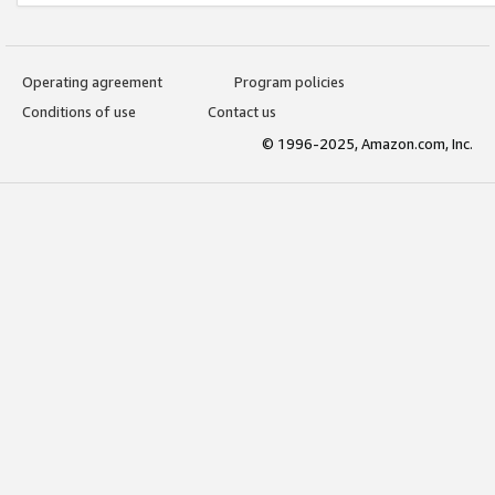
Operating agreement
Program policies
Conditions of use
Contact us
© 1996-2025, Amazon.com, Inc.