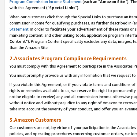
Program Commission Income Statement
(each an “
Amazon Site
”). Th
with this Agreement (“
Special Links
”).
When our customers click through the Special Links to purchase an item 
commission income for qualifying purchases, as further described in (and
Statement
. In order to facilitate your advertisement of these items or 
marketing content, and other linking tools, application program interf
Content
”). Program Content specifically excludes any data, images, te
than the Amazon Site.
2.Associates Program Compliance Requirements
You must comply with this Agreement to participate in the Associates
You must promptly provide us with any information that we request to 
If you violate this Agreement, or if you violate terms and conditions 
rights or remedies available to us, we reserve the right to permanently
not be eligible to receive) any and all commission income otherwise pay
without notice and without prejudice to any right of Amazon to recover 
take into account the severity of your conduct, and offer you an avenu
3.Amazon Customers
Our customers are not, by virtue of your participation in the Associates
policies, and operating procedures concerning customer orders, custome