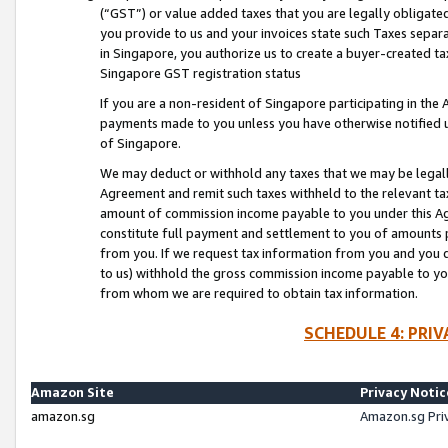
(“GST”) or value added taxes that you are legally obligated
you provide to us and your invoices state such Taxes separa
in Singapore, you authorize us to create a buyer-created tax
Singapore GST registration status
If you are a non-resident of Singapore participating in th
payments made to you unless you have otherwise notified us
of Singapore.
We may deduct or withhold any taxes that we may be legal
Agreement and remit such taxes withheld to the relevant ta
amount of commission income payable to you under this Ag
constitute full payment and settlement to you of amounts 
from you. If we request tax information from you and you do
to us) withhold the gross commission income payable to you 
from whom we are required to obtain tax information.
SCHEDULE 4: PRI
Amazon Site
Privacy Notic
amazon.sg
Amazon.sg Pri