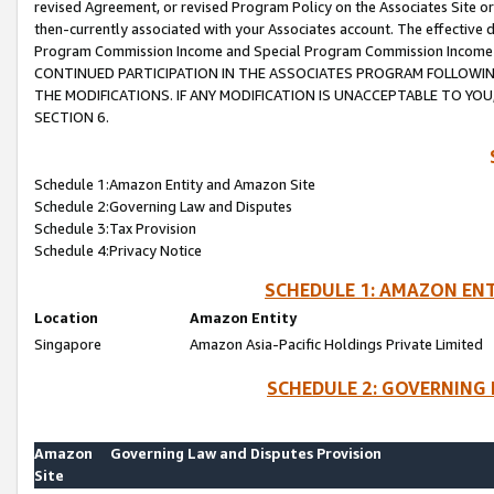
revised Agreement, or revised Program Policy on the Associates Site or
then-currently associated with your Associates account. The effective d
Program Commission Income and Special Program Commission Income wil
CONTINUED PARTICIPATION IN THE ASSOCIATES PROGRAM FOLLOWIN
THE MODIFICATIONS. IF ANY MODIFICATION IS UNACCEPTABLE TO Y
SECTION 6.
Schedule 1:Amazon Entity and Amazon Site
Schedule 2:Governing Law and Disputes
Schedule 3:Tax Provision
Schedule 4:Privacy Notice
SCHEDULE 1: AMAZON ENT
Location
Amazon Entity
Singapore
Amazon Asia-Pacific Holdings Private Limited
SCHEDULE 2: GOVERNING 
Amazon
Governing Law and Disputes Provision
Site