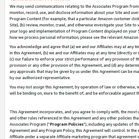
We may send communications relating to the Associates Program from tim
monitor, record, use, and disclose information about your Site and user
Program Content (for example, that a particular Amazon customer clic
Site), (b) review, monitor, crawl, and otherwise investigate your Site to
your logo and implementation of Program Content displayed on your Sit
how we process personal information, please see the relevant Amazon P
You acknowledge and agree that (a) we and our Affiliates may at any time
in this Agreement, (b) we and our Affiliates may at any time (directly or 
(c) our failure to enforce your strict performance of any provision of t
provision or any other provision of this Agreement, and (d) any determ
any approvals that may be given by us under this Agreement can be made,
by our authorized representative.
You may not assign this Agreement, by operation of law or otherwise, wi
will be binding on, inure to the benefit of, and be enforceable against t
This Agreement incorporates, and you agree to comply with, the most up-
and other rules referenced in this Agreement and any other policies th
Associates Program (“
Program Policies
”), including any updates of th
Agreement and any Program Policy, this Agreement will control. In th
Affiliate under a separate Affiliate marketing program that agreement 