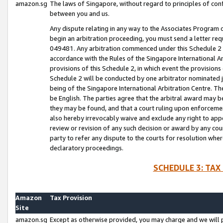
amazon.sg
The laws of Singapore, without regard to principles of conf
between you and us.
Any dispute relating in any way to the Associates Program or
begin an arbitration proceeding, you must send a letter re
049481. Any arbitration commenced under this Schedule 2 w
accordance with the Rules of the Singapore International Arb
provisions of this Schedule 2, in which event the provision
Schedule 2 will be conducted by one arbitrator nominated joi
being of the Singapore International Arbitration Centre. Th
be English. The parties agree that the arbitral award may b
they may be found, and that a court ruling upon enforcement
also hereby irrevocably waive and exclude any right to appea
review or revision of any such decision or award by any court
party to refer any dispute to the courts for resolution wher
declaratory proceedings.
SCHEDULE 3: TAX
Amazon
Tax Provision
Site
amazon.sg
Except as otherwise provided, you may charge and we will pa