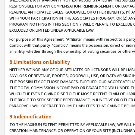
WILL CREATE ANY WARRANTY NOT EXPRESSLY STATED IN THIS AGREEM
RESPONSIBLE FOR ANY COMPENSATION, REIMBURSEMENT, OR DAMAGES
REVENUE, ANTICIPATED SALES, GOODWILL, OR OTHER BENEFITS, (Y
WITH YOUR PARTICIPATION IN THE ASSOCIATES PROGRAM, OR (Z) AN
PROGRAM. NOTHING IN THIS SECTION 7 WILL OPERATE TO EXCLUDE O
EXCLUDED OR LIMITED UNDER APPLICABLE LAW.
For purpose of this Agreement, “Affiliate” means with respect to a party,
Control with that party. “Control” means the possession, direct or indi
an entity, whether through the ownership of voting securities or otherw
8.Limitations on Liability
NEITHER WE NOR ANY OF OUR AFFILIATES OR LICENSORS WILL BE LIAB
ANY LOSS OF REVENUE, PROFITS, GOODWILL, USE, OR DATA ARISING 
THE POSSIBILITY OF THOSE DAMAGES. FURTHER, OUR AGGREGATE LIA
THE TOTAL COMMISSION INCOME PAID OR PAYABLE TO YOU UNDER T
WHICH THE EVENT GIVING RISE TO THE MOST RECENT CLAIM OF LIABI
THE RIGHT TO SEEK SPECIFIC PERFORMANCE, INJUNCTIVE OR OTHER 
PARAGRAPH WILL OPERATE TO LIMIT LIABILITIES THAT CANNOT BE LI
9.Indemnification
TO THE MAXIMUM EXTENT PERMITTED BY APPLICABLE LAW, WE WILL HA
CREATION, MAINTENANCE, OR OPERATION OF YOUR SITE (INCLUDING 