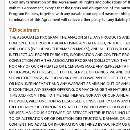
Upon any termination of this Agreement, all rights and obligations of th
with this Agreement, except that the rights and obligations of the partie
Program Policies, together with any payable but unpaid payment obliga
termination of this Agreement will relieve either party for any liability 
7.Disclaimers
THE ASSOCIATES PROGRAM, THE AMAZON SITE, ANY PRODUCTS AND SE
CONTENT, THE PRODUCT ADVERTISING API, DATA FEED, PRODUCT A
AND LOGOS (INCLUDING THE AMAZON MARKS), AND ALL TECHNOLOGY,
INTELLECTUAL PROPERTY RIGHTS, INFORMATION AND CONTENT PROVI
CONNECTION WITH THE ASSOCIATES PROGRAM (COLLECTIVELY THE “
NOR ANY OF OUR AFFILIATES OR LICENSORS MAKE ANY REPRESENTAT
OTHERWISE, WITH RESPECT TO THE SERVICE OFFERINGS. WE AND OU
SERVICE OFFERINGS, INCLUDING ANY IMPLIED WARRANTIES OF TITLE,
OR NON-INFRINGEMENT AND ANY WARRANTIES ARISING OUT OF ANY 
DISCONTINUE ANY SERVICE OFFERING, OR MAY CHANGE THE NATURE, 
TIME AND FROM TIME TO TIME. NEITHER WE NOR ANY OF OUR AFFILI
PROVIDED, WILL FUNCTION AS DESCRIBED, CONSISTENTLY OR IN ANY
FREE OF HARMFUL COMPONENTS. NEITHER WE NOR ANY OF OUR AFFILIA
VIRUSES, MALICIOUS SOFTWARE, OR SERVICE INTERRUPTIONS, INCL
TO OR ALTERATION OF, OR DELETION, DESTRUCTION, DAMAGE, OR LO
CONTENT. NO ADVICE OR INFORMATION OBTAINED BY YOU FROM US 