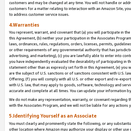
customers and may be changed at any time. You will not handle or addre
customers for a matter relating to interaction with an Amazon Site, yo
to address customer service issues.
4.Warranties
You represent, warrant, and covenant that (a) you will participate in t
this Agreement, (b) neither your participation in the Associates Program
laws, ordinances, rules, regulations, orders, licenses, permits, guidelin
or other requirements of any governmental authority that has jurisdicti
advertising, and marketing), (c) you are lawfully able to enter into cont
you have independently evaluated the desirability of participating in t
statement other than as expressly set forth in this Agreement, (e) you w
are the subject of U.S. sanctions or of sanctions consistent with U.S.
Offering; (f) you will comply with all U.S. or other export and re-expor
with U.S. law, that may apply to goods, software, technology and servi
accurate and complete at all times. You can update your information by
We do not make any representation, warranty, or covenant regarding th
with the Associates Program, and we will not be liable for any actions
5.Identifying Yourself as an Associate
You must clearly and prominently state the following, or any substanti
other location where Amazon may authorize your display or other use 