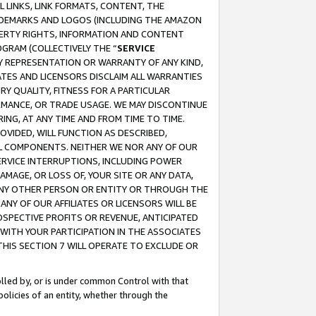
 LINKS, LINK FORMATS, CONTENT, THE
RADEMARKS AND LOGOS (INCLUDING THE AMAZON
OPERTY RIGHTS, INFORMATION AND CONTENT
GRAM (COLLECTIVELY THE “
SERVICE
ANY REPRESENTATION OR WARRANTY OF ANY KIND,
ATES AND LICENSORS DISCLAIM ALL WARRANTIES
RY QUALITY, FITNESS FOR A PARTICULAR
RMANCE, OR TRADE USAGE. WE MAY DISCONTINUE
ING, AT ANY TIME AND FROM TIME TO TIME.
OVIDED, WILL FUNCTION AS DESCRIBED,
UL COMPONENTS. NEITHER WE NOR ANY OF OUR
 SERVICE INTERRUPTIONS, INCLUDING POWER
MAGE, OR LOSS OF, YOUR SITE OR ANY DATA,
 ANY OTHER PERSON OR ENTITY OR THROUGH THE
NY OF OUR AFFILIATES OR LICENSORS WILL BE
OSPECTIVE PROFITS OR REVENUE, ANTICIPATED
 WITH YOUR PARTICIPATION IN THE ASSOCIATES
THIS SECTION 7 WILL OPERATE TO EXCLUDE OR
rolled by, or is under common Control with that
policies of an entity, whether through the