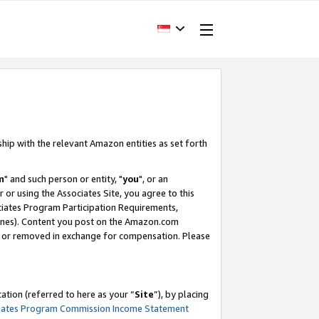
ship with the relevant Amazon entities as set forth
m
" and such person or entity, "
you
", or an
r or using the Associates Site, you agree to this
ociates Program Participation Requirements,
ines). Content you post on the Amazon.com
, or removed in exchange for compensation. Please
tion (referred to here as your “
Site
”), by placing
iates Program Commission Income Statement