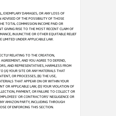
IAL, EXEMPLARY DAMAGES, OR ANY LOSS OF
N ADVISED OF THE POSSIBILITY OF THOSE
 THE TOTAL COMMISSION INCOME PAID OR
T GIVING RISE TO THE MOST RECENT CLAIM OF
RMANCE, INJUNCTIVE OR OTHER EQUITABLE RELIEF
E LIMITED UNDER APPLICABLE LAW.
RECTLY RELATING TO THE CREATION,
S AGREEMENT, AND YOU AGREE TO DEFEND,
CTORS, AND REPRESENTATIVES, HARMLESS FROM
TO (A) YOUR SITE OR ANY MATERIALS THAT
TENT, OR PROCESSES, (B) THE USE,
ATERIALS THAT APPEAR ON OR WITHIN YOUR
NT OR APPLICABLE LAW, (D) YOUR VIOLATION OF
LLECTION, PAYMENT, OR FAILURE TO COLLECT OR
R EMPLOYEES' OR CONTRACTORS’ NEGLIGENCE OR
 ANY AMAZON PARTY, INCLUDING THROUGH
POSE OF ENFORCING THIS SECTION.