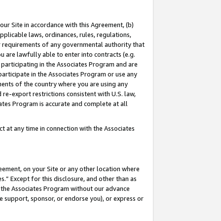
our Site in accordance with this Agreement, (b)
pplicable laws, ordinances, rules, regulations,
her requirements of any governmental authority that
u are lawfully able to enter into contracts (e.g.
 participating in the Associates Program and are
 participate in the Associates Program or use any
nments of the country where you are using any
 re-export restrictions consistent with U.S. law,
ates Program is accurate and complete at all
 at any time in connection with the Associates
eement, on your Site or any other location where
” Except for this disclosure, and other than as
in the Associates Program without our advance
we support, sponsor, or endorse you), or express or