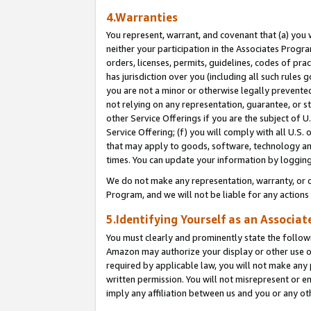
4.Warranties
You represent, warrant, and covenant that (a) you 
neither your participation in the Associates Progra
orders, licenses, permits, guidelines, codes of pr
has jurisdiction over you (including all such rules
you are not a minor or otherwise legally prevented
not relying on any representation, guarantee, or st
other Service Offerings if you are the subject of 
Service Offering; (f) you will comply with all U.S.
that may apply to goods, software, technology and
times. You can update your information by logging 
We do not make any representation, warranty, or c
Program, and we will not be liable for any action
5.Identifying Yourself as an Associat
You must clearly and prominently state the followi
Amazon may authorize your display or other use of
required by applicable law, you will not make any
written permission. You will not misrepresent or e
imply any affiliation between us and you or any ot