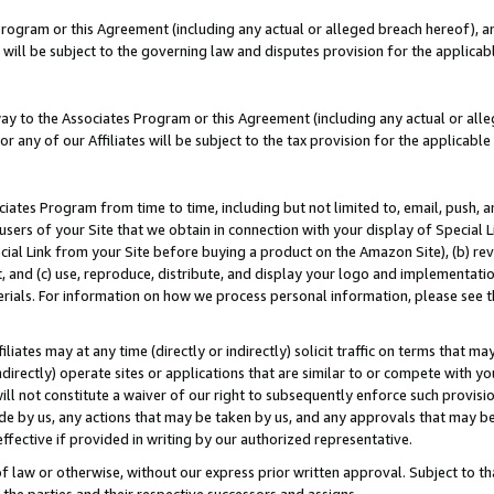
Program or this Agreement (including any actual or alleged breach hereof), an
es will be subject to the governing law and disputes provision for the applic
way to the Associates Program or this Agreement (including any actual or alleg
or any of our Affiliates will be subject to the tax provision for the applicab
ates Program from time to time, including but not limited to, email, push, a
users of your Site that we obtain in connection with your display of Special
ial Link from your Site before buying a product on the Amazon Site), (b) rev
t, and (c) use, reproduce, distribute, and display your logo and implementat
erials. For information on how we process personal information, please see t
iates may at any time (directly or indirectly) solicit traffic on terms that ma
ndirectly) operate sites or applications that are similar to or compete with your
ll not constitute a waiver of our right to subsequently enforce such provisi
e by us, any actions that may be taken by us, and any approvals that may b
effective if provided in writing by our authorized representative.
 law or otherwise, without our express prior written approval. Subject to that