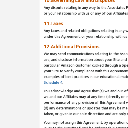
10.Governing Law and Disputes
Any dispute relating in any way to the Associates 
or your relationship with us or any of our Affiliat
11.Taxes
Any taxes and related obligations relating in any 
under this Agreement, or your relationship with us 
12.Additional Provisions
We may send communications relating to the Associ
use, and disclose information about your Site and 
particular Amazon customer clicked through a Spec
your Site to verify compliance with this Agreemen
examples of best practices in our educational mat
Schedule 4
.
You acknowledge and agree that (a) we and our Affil
we and our Affiliates may at any time (directly or i
performance of any provision of this Agreement wi
(d) any determinations or updates that may be mad
taken, or given in our sole discretion and are only 
You may not assign this Agreement, by operation of