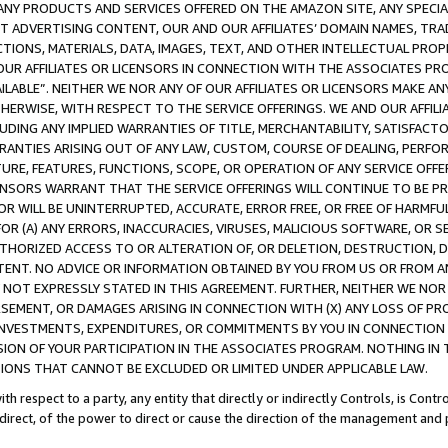
NY PRODUCTS AND SERVICES OFFERED ON THE AMAZON SITE, ANY SPECIAL
CT ADVERTISING CONTENT, OUR AND OUR AFFILIATES’ DOMAIN NAMES, T
TIONS, MATERIALS, DATA, IMAGES, TEXT, AND OTHER INTELLECTUAL PR
OUR AFFILIATES OR LICENSORS IN CONNECTION WITH THE ASSOCIATES PRO
AVAILABLE”. NEITHER WE NOR ANY OF OUR AFFILIATES OR LICENSORS MAKE 
HERWISE, WITH RESPECT TO THE SERVICE OFFERINGS. WE AND OUR AFFILI
UDING ANY IMPLIED WARRANTIES OF TITLE, MERCHANTABILITY, SATISFACTO
ANTIES ARISING OUT OF ANY LAW, CUSTOM, COURSE OF DEALING, PERFO
URE, FEATURES, FUNCTIONS, SCOPE, OR OPERATION OF ANY SERVICE OFFER
CENSORS WARRANT THAT THE SERVICE OFFERINGS WILL CONTINUE TO BE PR
OR WILL BE UNINTERRUPTED, ACCURATE, ERROR FREE, OR FREE OF HARMF
 FOR (A) ANY ERRORS, INACCURACIES, VIRUSES, MALICIOUS SOFTWARE, OR
THORIZED ACCESS TO OR ALTERATION OF, OR DELETION, DESTRUCTION, DA
TENT. NO ADVICE OR INFORMATION OBTAINED BY YOU FROM US OR FROM
NOT EXPRESSLY STATED IN THIS AGREEMENT. FURTHER, NEITHER WE NOR A
EMENT, OR DAMAGES ARISING IN CONNECTION WITH (X) ANY LOSS OF PR
Y INVESTMENTS, EXPENDITURES, OR COMMITMENTS BY YOU IN CONNECTION
ION OF YOUR PARTICIPATION IN THE ASSOCIATES PROGRAM. NOTHING IN 
ATIONS THAT CANNOT BE EXCLUDED OR LIMITED UNDER APPLICABLE LAW.
th respect to a party, any entity that directly or indirectly Controls, is Cont
ndirect, of the power to direct or cause the direction of the management and 