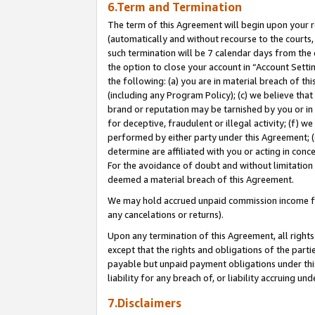
6.Term and Termination
The term of this Agreement will begin upon your re
(automatically and without recourse to the courts, 
such termination will be 7 calendar days from the 
the option to close your account in “Account Sett
the following: (a) you are in material breach of th
(including any Program Policy); (c) we believe that
brand or reputation may be tarnished by you or in 
for deceptive, fraudulent or illegal activity; (f) 
performed by either party under this Agreement; (
determine are affiliated with you or acting in con
For the avoidance of doubt and without limitation 
deemed a material breach of this Agreement.
We may hold accrued unpaid commission income for 
any cancelations or returns).
Upon any termination of this Agreement, all rights 
except that the rights and obligations of the parti
payable but unpaid payment obligations under this 
liability for any breach of, or liability accruing un
7.Disclaimers