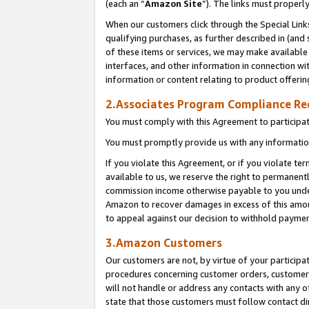
(each an “
Amazon Site
”). The links must properl
When our customers click through the Special Link
qualifying purchases, as further described in (and s
of these items or services, we may make available 
interfaces, and other information in connection wi
information or content relating to product offerin
2.Associates Program Compliance R
You must comply with this Agreement to participa
You must promptly provide us with any information
If you violate this Agreement, or if you violate t
available to us, we reserve the right to permanent
commission income otherwise payable to you under 
Amazon to recover damages in excess of this amount
to appeal against our decision to withhold paymen
3.Amazon Customers
Our customers are not, by virtue of your participat
procedures concerning customer orders, customer 
will not handle or address any contacts with any o
state that those customers must follow contact di