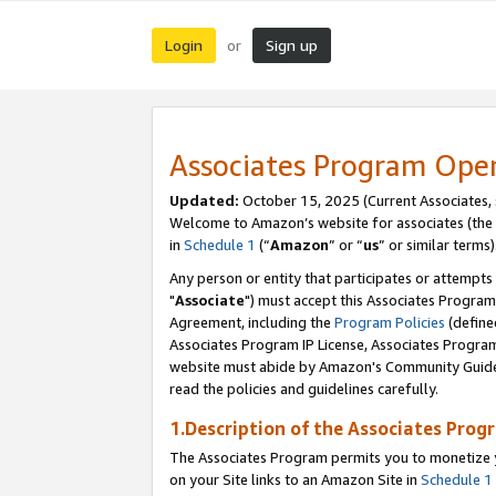
Login
Sign up
or
Associates Program Ope
Updated:
October 15, 2025 (Current Associates,
Welcome to Amazon’s website for associates (the 
in
Schedule 1
(“
Amazon
” or “
us
” or similar terms)
Any person or entity that participates or attempts
"
Associate
") must accept this Associates Program
Agreement, including the
Program Policies
(define
Associates Program IP License, Associates Progr
website must abide by Amazon's Community Guideli
read the policies and guidelines carefully.
1.Description of the Associates Prog
The Associates Program permits you to monetize yo
on your Site links to an Amazon Site in
Schedule 1