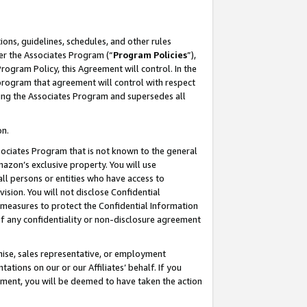
ons, guidelines, schedules, and other rules
er the Associates Program (“
Program Policies
”),
rogram Policy, this Agreement will control. In the
program that agreement will control with respect
ing the Associates Program and supersedes all
on.
ssociates Program that is not known to the general
mazon’s exclusive property. You will use
ll persons or entities who have access to
ision. You will not disclose Confidential
e measures to protect the Confidential Information
s of any confidentiality or non-disclosure agreement
chise, sales representative, or employment
ations on our or our Affiliates’ behalf. If you
reement, you will be deemed to have taken the action