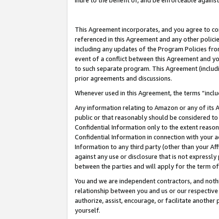
inure to the benefit of, and be enforceable against
This Agreement incorporates, and you agree to comp
referenced in this Agreement and any other polici
including any updates of the Program Policies from
event of a conflict between this Agreement and yo
to such separate program. This Agreement (includ
prior agreements and discussions.
Whenever used in this Agreement, the terms “includ
Any information relating to Amazon or any of its A
public or that reasonably should be considered to 
Confidential Information only to the extent reaso
Confidential Information in connection with your ac
Information to any third party (other than your Af
against any use or disclosure that is not expressly
between the parties and will apply for the term o
You and we are independent contractors, and nothin
relationship between you and us or our respective A
authorize, assist, encourage, or facilitate another
yourself.