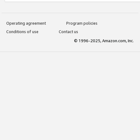
Operating agreement
Program policies
Conditions of use
Contact us
© 1996-2025, Amazon.com, Inc.