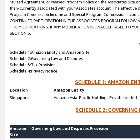
revised Agreement, or revised Program Policy on the Associates Site or
then-currently associated with your Associates account. The effective d
Program Commission Income and Special Program Commission Income wil
CONTINUED PARTICIPATION IN THE ASSOCIATES PROGRAM FOLLOWIN
THE MODIFICATIONS. IF ANY MODIFICATION IS UNACCEPTABLE TO Y
SECTION 6.
Schedule 1:Amazon Entity and Amazon Site
Schedule 2:Governing Law and Disputes
Schedule 3:Tax Provision
Schedule 4:Privacy Notice
SCHEDULE 1: AMAZON ENT
Location
Amazon Entity
Singapore
Amazon Asia-Pacific Holdings Private Limited
SCHEDULE 2: GOVERNING 
Amazon
Governing Law and Disputes Provision
Site