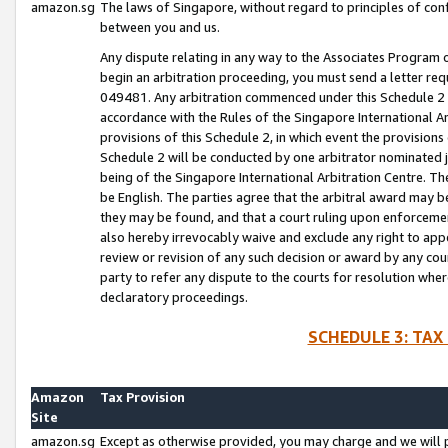
amazon.sg
The laws of Singapore, without regard to principles of conf
between you and us.
Any dispute relating in any way to the Associates Program or
begin an arbitration proceeding, you must send a letter re
049481. Any arbitration commenced under this Schedule 2 w
accordance with the Rules of the Singapore International Arb
provisions of this Schedule 2, in which event the provision
Schedule 2 will be conducted by one arbitrator nominated joi
being of the Singapore International Arbitration Centre. Th
be English. The parties agree that the arbitral award may b
they may be found, and that a court ruling upon enforcement
also hereby irrevocably waive and exclude any right to appea
review or revision of any such decision or award by any court
party to refer any dispute to the courts for resolution wher
declaratory proceedings.
SCHEDULE 3: TAX
Amazon
Tax Provision
Site
amazon.sg
Except as otherwise provided, you may charge and we will pa