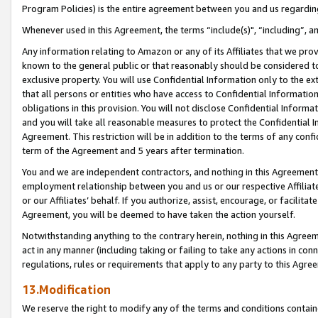
Program Policies) is the entire agreement between you and us regardin
Whenever used in this Agreement, the terms “include(s)", “including”, a
Any information relating to Amazon or any of its Affiliates that we pro
known to the general public or that reasonably should be considered to
exclusive property. You will use Confidential Information only to the
that all persons or entities who have access to Confidential Informatio
obligations in this provision. You will not disclose Confidential Informa
and you will take all reasonable measures to protect the Confidential In
Agreement. This restriction will be in addition to the terms of any con
term of the Agreement and 5 years after termination.
You and we are independent contractors, and nothing in this Agreement wi
employment relationship between you and us or our respective Affiliate
or our Affiliates’ behalf. If you authorize, assist, encourage, or facilita
Agreement, you will be deemed to have taken the action yourself.
Notwithstanding anything to the contrary herein, nothing in this Agreeme
act in any manner (including taking or failing to take any actions in con
regulations, rules or requirements that apply to any party to this Agre
13.Modification
We reserve the right to modify any of the terms and conditions containe