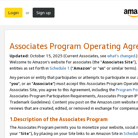
Login
Sign up
or
Associates Program Operating Ag
Updated:
October 15, 2025 (Current Associates, see
what’s changed
.)
Welcome to Amazon’s website for associates (the “
Associates Site
”)
entities as set forth in
Schedule 1
(“
Amazon
” or “
us
” or similar terms).
Any person or entity that participates or attempts to participate in ou
"
you
", or an "
Associate
") must accept this Associates Program Operati
Associates Site, you agree to this Agreement, including the
Program Pol
Associates Program Participation Requirements, Associates Program I
Trademark Guidelines). Content you post on the Amazon.com website m
reviews that are created, edited, or removed in exchange for compensati
1.Description of the Associates Program
The Associates Program permits you to monetize your website, social m
your “
Site
”), by placing on your Site links to an Amazon Site in
Schedul