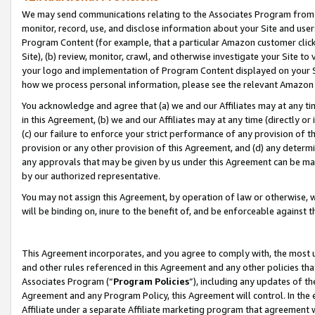
We may send communications relating to the Associates Program from tim
monitor, record, use, and disclose information about your Site and user
Program Content (for example, that a particular Amazon customer clic
Site), (b) review, monitor, crawl, and otherwise investigate your Site to
your logo and implementation of Program Content displayed on your Sit
how we process personal information, please see the relevant Amazon P
You acknowledge and agree that (a) we and our Affiliates may at any time
in this Agreement, (b) we and our Affiliates may at any time (directly or 
(c) our failure to enforce your strict performance of any provision of t
provision or any other provision of this Agreement, and (d) any determ
any approvals that may be given by us under this Agreement can be made,
by our authorized representative.
You may not assign this Agreement, by operation of law or otherwise, wi
will be binding on, inure to the benefit of, and be enforceable against t
This Agreement incorporates, and you agree to comply with, the most up-
and other rules referenced in this Agreement and any other policies th
Associates Program (“
Program Policies
”), including any updates of th
Agreement and any Program Policy, this Agreement will control. In th
Affiliate under a separate Affiliate marketing program that agreement 