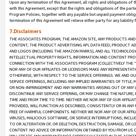
Upon any termination of this Agreement, all rights and obligations of th
with this Agreement, except that the rights and obligations of the partie
Program Policies, together with any payable but unpaid payment obliga
termination of this Agreement will relieve either party for any liability 
7.Disclaimers
THE ASSOCIATES PROGRAM, THE AMAZON SITE, ANY PRODUCTS AND SE
CONTENT, THE PRODUCT ADVERTISING API, DATA FEED, PRODUCT A
AND LOGOS (INCLUDING THE AMAZON MARKS), AND ALL TECHNOLOGY,
INTELLECTUAL PROPERTY RIGHTS, INFORMATION AND CONTENT PROVI
CONNECTION WITH THE ASSOCIATES PROGRAM (COLLECTIVELY THE “
NOR ANY OF OUR AFFILIATES OR LICENSORS MAKE ANY REPRESENTAT
OTHERWISE, WITH RESPECT TO THE SERVICE OFFERINGS. WE AND OU
SERVICE OFFERINGS, INCLUDING ANY IMPLIED WARRANTIES OF TITLE,
OR NON-INFRINGEMENT AND ANY WARRANTIES ARISING OUT OF ANY 
DISCONTINUE ANY SERVICE OFFERING, OR MAY CHANGE THE NATURE, 
TIME AND FROM TIME TO TIME. NEITHER WE NOR ANY OF OUR AFFILI
PROVIDED, WILL FUNCTION AS DESCRIBED, CONSISTENTLY OR IN ANY
FREE OF HARMFUL COMPONENTS. NEITHER WE NOR ANY OF OUR AFFILIA
VIRUSES, MALICIOUS SOFTWARE, OR SERVICE INTERRUPTIONS, INCL
TO OR ALTERATION OF, OR DELETION, DESTRUCTION, DAMAGE, OR LO
CONTENT. NO ADVICE OR INFORMATION OBTAINED BY YOU FROM US 