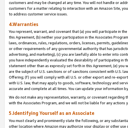
customers and may be changed at any time. You will not handle or addre
customers for a matter relating to interaction with an Amazon Site, yo
to address customer service issues.
4.Warranties
You represent, warrant, and covenant that (a) you will participate in t
this Agreement, (b) neither your participation in the Associates Program
laws, ordinances, rules, regulations, orders, licenses, permits, guidelin
or other requirements of any governmental authority that has jurisdicti
advertising, and marketing), (c) you are lawfully able to enter into cont
you have independently evaluated the desirability of participating in t
statement other than as expressly set forth in this Agreement, (e) you w
are the subject of U.S. sanctions or of sanctions consistent with U.S.
Offering; (f) you will comply with all U.S. or other export and re-expor
with U.S. law, that may apply to goods, software, technology and servi
accurate and complete at all times. You can update your information by
We do not make any representation, warranty, or covenant regarding th
with the Associates Program, and we will not be liable for any actions
5.Identifying Yourself as an Associate
You must clearly and prominently state the following, or any substanti
other location where Amazon may authorize your display or other use 