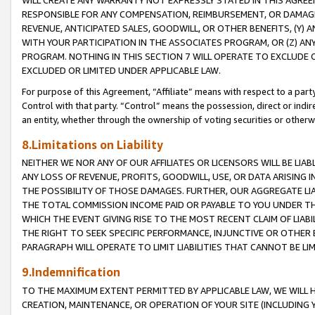
WILL CREATE ANY WARRANTY NOT EXPRESSLY STATED IN THIS AGREEM
RESPONSIBLE FOR ANY COMPENSATION, REIMBURSEMENT, OR DAMAGES
REVENUE, ANTICIPATED SALES, GOODWILL, OR OTHER BENEFITS, (Y
WITH YOUR PARTICIPATION IN THE ASSOCIATES PROGRAM, OR (Z) AN
PROGRAM. NOTHING IN THIS SECTION 7 WILL OPERATE TO EXCLUDE O
EXCLUDED OR LIMITED UNDER APPLICABLE LAW.
For purpose of this Agreement, “Affiliate” means with respect to a party,
Control with that party. “Control” means the possession, direct or indi
an entity, whether through the ownership of voting securities or otherw
8.Limitations on Liability
NEITHER WE NOR ANY OF OUR AFFILIATES OR LICENSORS WILL BE LIAB
ANY LOSS OF REVENUE, PROFITS, GOODWILL, USE, OR DATA ARISING 
THE POSSIBILITY OF THOSE DAMAGES. FURTHER, OUR AGGREGATE LIA
THE TOTAL COMMISSION INCOME PAID OR PAYABLE TO YOU UNDER T
WHICH THE EVENT GIVING RISE TO THE MOST RECENT CLAIM OF LIABI
THE RIGHT TO SEEK SPECIFIC PERFORMANCE, INJUNCTIVE OR OTHER 
PARAGRAPH WILL OPERATE TO LIMIT LIABILITIES THAT CANNOT BE LI
9.Indemnification
TO THE MAXIMUM EXTENT PERMITTED BY APPLICABLE LAW, WE WILL HA
CREATION, MAINTENANCE, OR OPERATION OF YOUR SITE (INCLUDING 