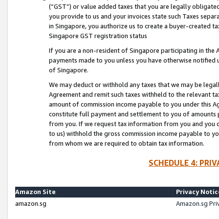
(“GST”) or value added taxes that you are legally obligated
you provide to us and your invoices state such Taxes separa
in Singapore, you authorize us to create a buyer-created tax
Singapore GST registration status
If you are a non-resident of Singapore participating in th
payments made to you unless you have otherwise notified us
of Singapore.
We may deduct or withhold any taxes that we may be legal
Agreement and remit such taxes withheld to the relevant ta
amount of commission income payable to you under this Ag
constitute full payment and settlement to you of amounts 
from you. If we request tax information from you and you do
to us) withhold the gross commission income payable to you 
from whom we are required to obtain tax information.
SCHEDULE 4: PRI
Amazon Site
Privacy Notic
amazon.sg
Amazon.sg Pri