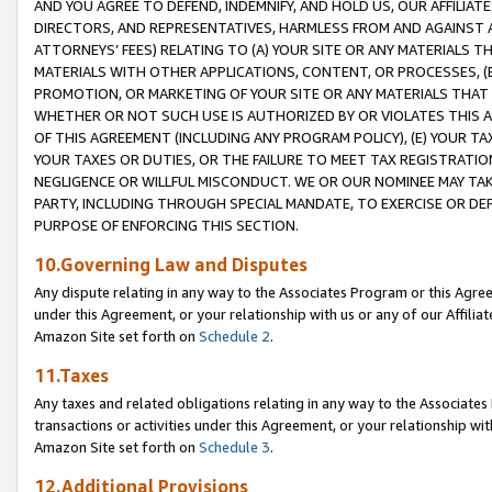
AND YOU AGREE TO DEFEND, INDEMNIFY, AND HOLD US, OUR AFFILIAT
DIRECTORS, AND REPRESENTATIVES, HARMLESS FROM AND AGAINST ALL
ATTORNEYS’ FEES) RELATING TO (A) YOUR SITE OR ANY MATERIALS 
MATERIALS WITH OTHER APPLICATIONS, CONTENT, OR PROCESSES, (
PROMOTION, OR MARKETING OF YOUR SITE OR ANY MATERIALS THAT A
WHETHER OR NOT SUCH USE IS AUTHORIZED BY OR VIOLATES THIS A
OF THIS AGREEMENT (INCLUDING ANY PROGRAM POLICY), (E) YOUR TA
YOUR TAXES OR DUTIES, OR THE FAILURE TO MEET TAX REGISTRATIO
NEGLIGENCE OR WILLFUL MISCONDUCT. WE OR OUR NOMINEE MAY TA
PARTY, INCLUDING THROUGH SPECIAL MANDATE, TO EXERCISE OR DEF
PURPOSE OF ENFORCING THIS SECTION.
10.Governing Law and Disputes
Any dispute relating in any way to the Associates Program or this Agree
under this Agreement, or your relationship with us or any of our Affilia
Amazon Site set forth on
Schedule 2
.
11.Taxes
Any taxes and related obligations relating in any way to the Associate
transactions or activities under this Agreement, or your relationship with
Amazon Site set forth on
Schedule 3
.
12.Additional Provisions