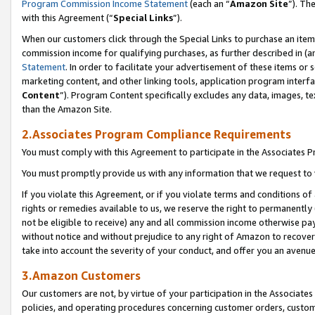
Program Commission Income Statement
(each an “
Amazon Site
”). Th
with this Agreement (“
Special Links
”).
When our customers click through the Special Links to purchase an item 
commission income for qualifying purchases, as further described in (and
Statement
. In order to facilitate your advertisement of these items or 
marketing content, and other linking tools, application program interf
Content
”). Program Content specifically excludes any data, images, te
than the Amazon Site.
2.Associates Program Compliance Requirements
You must comply with this Agreement to participate in the Associates
You must promptly provide us with any information that we request to 
If you violate this Agreement, or if you violate terms and conditions 
rights or remedies available to us, we reserve the right to permanently
not be eligible to receive) any and all commission income otherwise pay
without notice and without prejudice to any right of Amazon to recover 
take into account the severity of your conduct, and offer you an avenu
3.Amazon Customers
Our customers are not, by virtue of your participation in the Associates
policies, and operating procedures concerning customer orders, custome