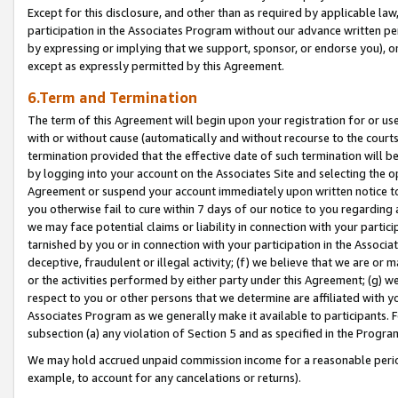
Except for this disclosure, and other than as required by applicable la
participation in the Associates Program without our advance written per
by expressing or implying that we support, sponsor, or endorse you), or
except as expressly permitted by this Agreement.
6.Term and Termination
The term of this Agreement will begin upon your registration for or use
with or without cause (automatically and without recourse to the courts,
termination provided that the effective date of such termination will b
by logging into your account on the Associates Site and selecting the op
Agreement or suspend your account immediately upon written notice to y
you otherwise fail to cure within 7 days of our notice to you regarding
we may face potential claims or liability in connection with your partic
tarnished by you or in connection with your participation in the Associ
deceptive, fraudulent or illegal activity; (f) we believe that we are or
or the activities performed by either party under this Agreement; (g) 
respect to you or other persons that we determine are affiliated with yo
Associates Program as we generally make it available to participants. 
subsection (a) any violation of Section 5 and as specified in the Progr
We may hold accrued unpaid commission income for a reasonable period 
example, to account for any cancelations or returns).