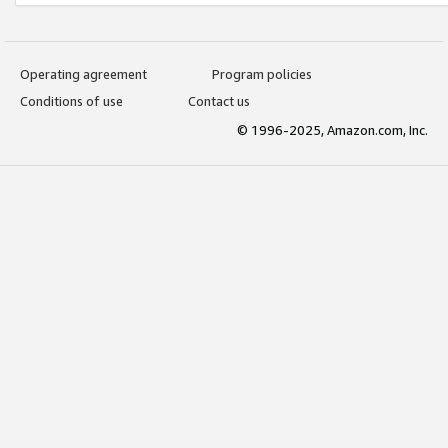
Operating agreement
Program policies
Conditions of use
Contact us
© 1996-2025, Amazon.com, Inc.