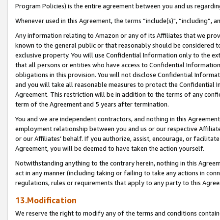
Program Policies) is the entire agreement between you and us regardin
Whenever used in this Agreement, the terms “include(s)", “including”, a
Any information relating to Amazon or any of its Affiliates that we pro
known to the general public or that reasonably should be considered to
exclusive property. You will use Confidential Information only to the
that all persons or entities who have access to Confidential Informatio
obligations in this provision. You will not disclose Confidential Informa
and you will take all reasonable measures to protect the Confidential In
Agreement. This restriction will be in addition to the terms of any con
term of the Agreement and 5 years after termination.
You and we are independent contractors, and nothing in this Agreement wi
employment relationship between you and us or our respective Affiliate
or our Affiliates’ behalf. If you authorize, assist, encourage, or facilita
Agreement, you will be deemed to have taken the action yourself.
Notwithstanding anything to the contrary herein, nothing in this Agreeme
act in any manner (including taking or failing to take any actions in con
regulations, rules or requirements that apply to any party to this Agre
13.Modification
We reserve the right to modify any of the terms and conditions containe