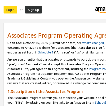
Login
Sign up
or
Associates Program Operating Ag
Updated:
October 15, 2025 (Current Associates, see
what’s changed
.)
Welcome to Amazon’s website for associates (the “
Associates Site
”)
entities as set forth in
Schedule 1
(“
Amazon
” or “
us
” or similar terms).
Any person or entity that participates or attempts to participate in ou
"
you
", or an "
Associate
") must accept this Associates Program Operati
Associates Site, you agree to this Agreement, including the
Program Pol
Associates Program Participation Requirements, Associates Program I
Trademark Guidelines). Content you post on the Amazon.com website m
reviews that are created, edited, or removed in exchange for compensati
1.Description of the Associates Program
The Associates Program permits you to monetize your website, social m
your “
Site
”), by placing on your Site links to an Amazon Site in
Schedul