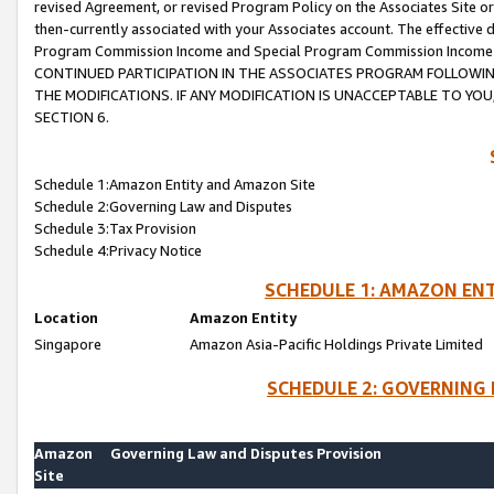
revised Agreement, or revised Program Policy on the Associates Site or
then-currently associated with your Associates account. The effective d
Program Commission Income and Special Program Commission Income wil
CONTINUED PARTICIPATION IN THE ASSOCIATES PROGRAM FOLLOWIN
THE MODIFICATIONS. IF ANY MODIFICATION IS UNACCEPTABLE TO Y
SECTION 6.
Schedule 1:Amazon Entity and Amazon Site
Schedule 2:Governing Law and Disputes
Schedule 3:Tax Provision
Schedule 4:Privacy Notice
SCHEDULE 1: AMAZON ENT
Location
Amazon Entity
Singapore
Amazon Asia-Pacific Holdings Private Limited
SCHEDULE 2: GOVERNING 
Amazon
Governing Law and Disputes Provision
Site