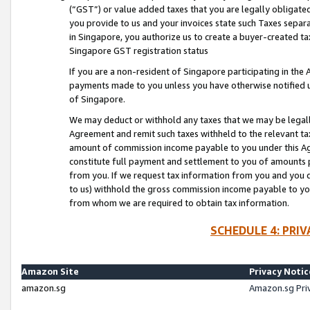
(“GST”) or value added taxes that you are legally obligated
you provide to us and your invoices state such Taxes separa
in Singapore, you authorize us to create a buyer-created tax
Singapore GST registration status
If you are a non-resident of Singapore participating in th
payments made to you unless you have otherwise notified us
of Singapore.
We may deduct or withhold any taxes that we may be legal
Agreement and remit such taxes withheld to the relevant ta
amount of commission income payable to you under this Ag
constitute full payment and settlement to you of amounts 
from you. If we request tax information from you and you do
to us) withhold the gross commission income payable to you 
from whom we are required to obtain tax information.
SCHEDULE 4: PRI
Amazon Site
Privacy Notic
amazon.sg
Amazon.sg Pri