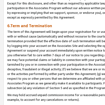
Except for this disclosure, and other than as required by applicable la
participation in the Associates Program without our advance written per
by expressing or implying that we support, sponsor, or endorse you), or
except as expressly permitted by this Agreement.
6.Term and Termination
The term of this Agreement will begin upon your registration for or use
with or without cause (automatically and without recourse to the courts,
termination provided that the effective date of such termination will b
by logging into your account on the Associates Site and selecting the op
Agreement or suspend your account immediately upon written notice to y
you otherwise fail to cure within 7 days of our notice to you regarding
we may face potential claims or liability in connection with your partic
tarnished by you or in connection with your participation in the Associ
deceptive, fraudulent or illegal activity; (f) we believe that we are or
or the activities performed by either party under this Agreement; (g) 
respect to you or other persons that we determine are affiliated with yo
Associates Program as we generally make it available to participants. 
subsection (a) any violation of Section 5 and as specified in the Progr
We may hold accrued unpaid commission income for a reasonable period 
example, to account for any cancelations or returns).