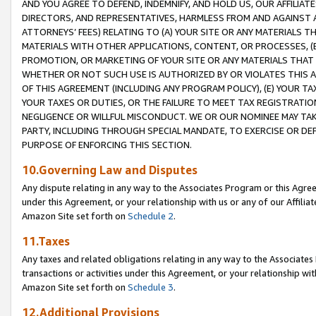
AND YOU AGREE TO DEFEND, INDEMNIFY, AND HOLD US, OUR AFFILIAT
DIRECTORS, AND REPRESENTATIVES, HARMLESS FROM AND AGAINST ALL
ATTORNEYS’ FEES) RELATING TO (A) YOUR SITE OR ANY MATERIALS 
MATERIALS WITH OTHER APPLICATIONS, CONTENT, OR PROCESSES, (
PROMOTION, OR MARKETING OF YOUR SITE OR ANY MATERIALS THAT A
WHETHER OR NOT SUCH USE IS AUTHORIZED BY OR VIOLATES THIS A
OF THIS AGREEMENT (INCLUDING ANY PROGRAM POLICY), (E) YOUR TA
YOUR TAXES OR DUTIES, OR THE FAILURE TO MEET TAX REGISTRATIO
NEGLIGENCE OR WILLFUL MISCONDUCT. WE OR OUR NOMINEE MAY TA
PARTY, INCLUDING THROUGH SPECIAL MANDATE, TO EXERCISE OR DEF
PURPOSE OF ENFORCING THIS SECTION.
10.Governing Law and Disputes
Any dispute relating in any way to the Associates Program or this Agree
under this Agreement, or your relationship with us or any of our Affilia
Amazon Site set forth on
Schedule 2
.
11.Taxes
Any taxes and related obligations relating in any way to the Associate
transactions or activities under this Agreement, or your relationship with
Amazon Site set forth on
Schedule 3
.
12.Additional Provisions