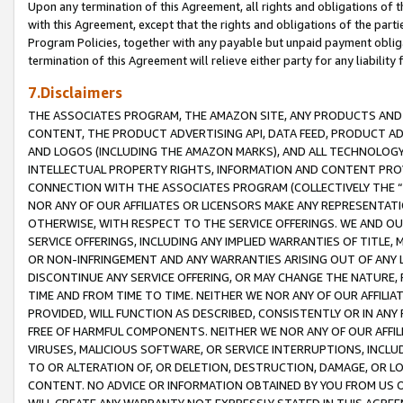
Upon any termination of this Agreement, all rights and obligations of th
with this Agreement, except that the rights and obligations of the partie
Program Policies, together with any payable but unpaid payment obliga
termination of this Agreement will relieve either party for any liability 
7.Disclaimers
THE ASSOCIATES PROGRAM, THE AMAZON SITE, ANY PRODUCTS AND SE
CONTENT, THE PRODUCT ADVERTISING API, DATA FEED, PRODUCT A
AND LOGOS (INCLUDING THE AMAZON MARKS), AND ALL TECHNOLOGY,
INTELLECTUAL PROPERTY RIGHTS, INFORMATION AND CONTENT PROVI
CONNECTION WITH THE ASSOCIATES PROGRAM (COLLECTIVELY THE “
NOR ANY OF OUR AFFILIATES OR LICENSORS MAKE ANY REPRESENTAT
OTHERWISE, WITH RESPECT TO THE SERVICE OFFERINGS. WE AND OU
SERVICE OFFERINGS, INCLUDING ANY IMPLIED WARRANTIES OF TITLE,
OR NON-INFRINGEMENT AND ANY WARRANTIES ARISING OUT OF ANY 
DISCONTINUE ANY SERVICE OFFERING, OR MAY CHANGE THE NATURE, 
TIME AND FROM TIME TO TIME. NEITHER WE NOR ANY OF OUR AFFILI
PROVIDED, WILL FUNCTION AS DESCRIBED, CONSISTENTLY OR IN ANY
FREE OF HARMFUL COMPONENTS. NEITHER WE NOR ANY OF OUR AFFILIA
VIRUSES, MALICIOUS SOFTWARE, OR SERVICE INTERRUPTIONS, INCL
TO OR ALTERATION OF, OR DELETION, DESTRUCTION, DAMAGE, OR LO
CONTENT. NO ADVICE OR INFORMATION OBTAINED BY YOU FROM US 