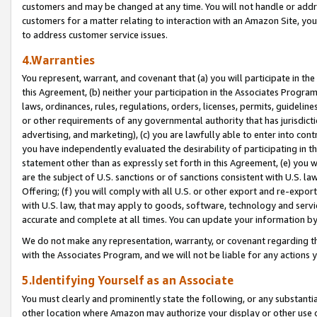
customers and may be changed at any time. You will not handle or addre
customers for a matter relating to interaction with an Amazon Site, yo
to address customer service issues.
4.Warranties
You represent, warrant, and covenant that (a) you will participate in t
this Agreement, (b) neither your participation in the Associates Program
laws, ordinances, rules, regulations, orders, licenses, permits, guidelin
or other requirements of any governmental authority that has jurisdicti
advertising, and marketing), (c) you are lawfully able to enter into cont
you have independently evaluated the desirability of participating in t
statement other than as expressly set forth in this Agreement, (e) you w
are the subject of U.S. sanctions or of sanctions consistent with U.S.
Offering; (f) you will comply with all U.S. or other export and re-expor
with U.S. law, that may apply to goods, software, technology and servi
accurate and complete at all times. You can update your information by
We do not make any representation, warranty, or covenant regarding th
with the Associates Program, and we will not be liable for any actions
5.Identifying Yourself as an Associate
You must clearly and prominently state the following, or any substanti
other location where Amazon may authorize your display or other use 