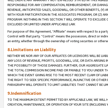
WILL CREATE ANY WARRANTY NOT EXPRESSLY STATED IN THIS AGREEM
RESPONSIBLE FOR ANY COMPENSATION, REIMBURSEMENT, OR DAMAGES
REVENUE, ANTICIPATED SALES, GOODWILL, OR OTHER BENEFITS, (Y
WITH YOUR PARTICIPATION IN THE ASSOCIATES PROGRAM, OR (Z) AN
PROGRAM. NOTHING IN THIS SECTION 7 WILL OPERATE TO EXCLUDE O
EXCLUDED OR LIMITED UNDER APPLICABLE LAW.
For purpose of this Agreement, “Affiliate” means with respect to a party,
Control with that party. “Control” means the possession, direct or indi
an entity, whether through the ownership of voting securities or otherw
8.Limitations on Liability
NEITHER WE NOR ANY OF OUR AFFILIATES OR LICENSORS WILL BE LIAB
ANY LOSS OF REVENUE, PROFITS, GOODWILL, USE, OR DATA ARISING 
THE POSSIBILITY OF THOSE DAMAGES. FURTHER, OUR AGGREGATE LIA
THE TOTAL COMMISSION INCOME PAID OR PAYABLE TO YOU UNDER T
WHICH THE EVENT GIVING RISE TO THE MOST RECENT CLAIM OF LIABI
THE RIGHT TO SEEK SPECIFIC PERFORMANCE, INJUNCTIVE OR OTHER 
PARAGRAPH WILL OPERATE TO LIMIT LIABILITIES THAT CANNOT BE LI
9.Indemnification
TO THE MAXIMUM EXTENT PERMITTED BY APPLICABLE LAW, WE WILL HA
CREATION, MAINTENANCE, OR OPERATION OF YOUR SITE (INCLUDING 