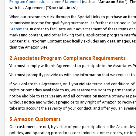
Program Commission Income Statement
(each an “
Amazon Site
”). Th
with this Agreement (“
Special Links
”).
When our customers click through the Special Links to purchase an item 
commission income for qualifying purchases, as further described in (and
Statement
. In order to facilitate your advertisement of these items or 
marketing content, and other linking tools, application program interf
Content
”). Program Content specifically excludes any data, images, te
than the Amazon Site.
2.Associates Program Compliance Requirements
You must comply with this Agreement to participate in the Associates
You must promptly provide us with any information that we request to 
If you violate this Agreement, or if you violate terms and conditions 
rights or remedies available to us, we reserve the right to permanently
not be eligible to receive) any and all commission income otherwise pay
without notice and without prejudice to any right of Amazon to recover 
take into account the severity of your conduct, and offer you an avenu
3.Amazon Customers
Our customers are not, by virtue of your participation in the Associates
policies, and operating procedures concerning customer orders, custome