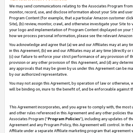
We may send communications relating to the Associates Program from tim
monitor, record, use, and disclose information about your Site and user
Program Content (for example, that a particular Amazon customer clic
Site), (b) review, monitor, crawl, and otherwise investigate your Site to
your logo and implementation of Program Content displayed on your Sit
how we process personal information, please see the relevant Amazon P
You acknowledge and agree that (a) we and our Affiliates may at any time
in this Agreement, (b) we and our Affiliates may at any time (directly or 
(c) our failure to enforce your strict performance of any provision of t
provision or any other provision of this Agreement, and (d) any determ
any approvals that may be given by us under this Agreement can be made,
by our authorized representative.
You may not assign this Agreement, by operation of law or otherwise, wi
will be binding on, inure to the benefit of, and be enforceable against t
This Agreement incorporates, and you agree to comply with, the most up-
and other rules referenced in this Agreement and any other policies th
Associates Program (“
Program Policies
”), including any updates of th
Agreement and any Program Policy, this Agreement will control. In th
Affiliate under a separate Affiliate marketing program that agreement 