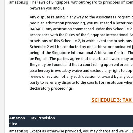
amazon.sg
The laws of Singapore, without regard to principles of conf
between you and us.
Any dispute relating in any way to the Associates Program or
begin an arbitration proceeding, you must send a letter re
049481. Any arbitration commenced under this Schedule 2 w
accordance with the Rules of the Singapore International Arb
provisions of this Schedule 2, in which event the provision
Schedule 2 will be conducted by one arbitrator nominated joi
being of the Singapore International Arbitration Centre. Th
be English. The parties agree that the arbitral award may b
they may be found, and that a court ruling upon enforcement
also hereby irrevocably waive and exclude any right to appea
review or revision of any such decision or award by any court
party to refer any dispute to the courts for resolution wher
declaratory proceedings.
SCHEDULE 3: TAX
Amazon
Tax Provision
Site
amazon.sg
Except as otherwise provided, you may charge and we will pa