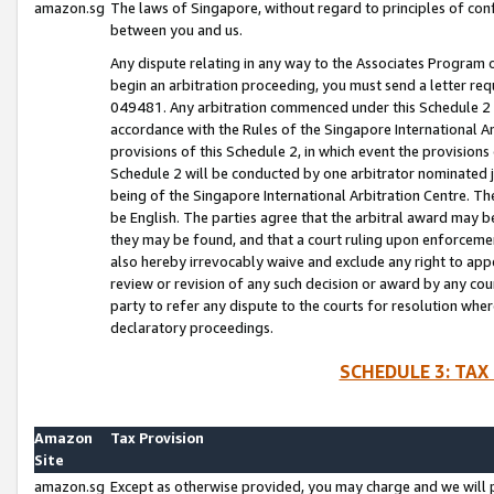
amazon.sg
The laws of Singapore, without regard to principles of conf
between you and us.
Any dispute relating in any way to the Associates Program or
begin an arbitration proceeding, you must send a letter re
049481. Any arbitration commenced under this Schedule 2 w
accordance with the Rules of the Singapore International Arb
provisions of this Schedule 2, in which event the provision
Schedule 2 will be conducted by one arbitrator nominated joi
being of the Singapore International Arbitration Centre. Th
be English. The parties agree that the arbitral award may b
they may be found, and that a court ruling upon enforcement
also hereby irrevocably waive and exclude any right to appea
review or revision of any such decision or award by any court
party to refer any dispute to the courts for resolution wher
declaratory proceedings.
SCHEDULE 3: TAX
Amazon
Tax Provision
Site
amazon.sg
Except as otherwise provided, you may charge and we will pa