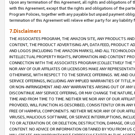
Upon any termination of this Agreement, all rights and obligations of th
with this Agreement, except that the rights and obligations of the partie
Program Policies, together with any payable but unpaid payment obliga
termination of this Agreement will relieve either party for any liability 
7.Disclaimers
THE ASSOCIATES PROGRAM, THE AMAZON SITE, ANY PRODUCTS AND SE
CONTENT, THE PRODUCT ADVERTISING API, DATA FEED, PRODUCT A
AND LOGOS (INCLUDING THE AMAZON MARKS), AND ALL TECHNOLOGY,
INTELLECTUAL PROPERTY RIGHTS, INFORMATION AND CONTENT PROVI
CONNECTION WITH THE ASSOCIATES PROGRAM (COLLECTIVELY THE “
NOR ANY OF OUR AFFILIATES OR LICENSORS MAKE ANY REPRESENTAT
OTHERWISE, WITH RESPECT TO THE SERVICE OFFERINGS. WE AND OU
SERVICE OFFERINGS, INCLUDING ANY IMPLIED WARRANTIES OF TITLE,
OR NON-INFRINGEMENT AND ANY WARRANTIES ARISING OUT OF ANY 
DISCONTINUE ANY SERVICE OFFERING, OR MAY CHANGE THE NATURE, 
TIME AND FROM TIME TO TIME. NEITHER WE NOR ANY OF OUR AFFILI
PROVIDED, WILL FUNCTION AS DESCRIBED, CONSISTENTLY OR IN ANY
FREE OF HARMFUL COMPONENTS. NEITHER WE NOR ANY OF OUR AFFILIA
VIRUSES, MALICIOUS SOFTWARE, OR SERVICE INTERRUPTIONS, INCL
TO OR ALTERATION OF, OR DELETION, DESTRUCTION, DAMAGE, OR LO
CONTENT. NO ADVICE OR INFORMATION OBTAINED BY YOU FROM US 