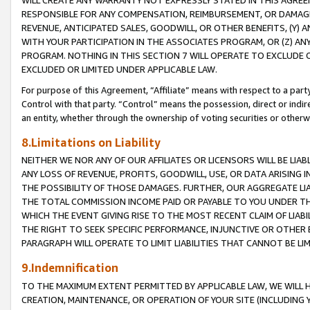
WILL CREATE ANY WARRANTY NOT EXPRESSLY STATED IN THIS AGREEM
RESPONSIBLE FOR ANY COMPENSATION, REIMBURSEMENT, OR DAMAGES
REVENUE, ANTICIPATED SALES, GOODWILL, OR OTHER BENEFITS, (Y
WITH YOUR PARTICIPATION IN THE ASSOCIATES PROGRAM, OR (Z) AN
PROGRAM. NOTHING IN THIS SECTION 7 WILL OPERATE TO EXCLUDE O
EXCLUDED OR LIMITED UNDER APPLICABLE LAW.
For purpose of this Agreement, “Affiliate” means with respect to a party,
Control with that party. “Control” means the possession, direct or indi
an entity, whether through the ownership of voting securities or otherw
8.Limitations on Liability
NEITHER WE NOR ANY OF OUR AFFILIATES OR LICENSORS WILL BE LIAB
ANY LOSS OF REVENUE, PROFITS, GOODWILL, USE, OR DATA ARISING 
THE POSSIBILITY OF THOSE DAMAGES. FURTHER, OUR AGGREGATE LIA
THE TOTAL COMMISSION INCOME PAID OR PAYABLE TO YOU UNDER T
WHICH THE EVENT GIVING RISE TO THE MOST RECENT CLAIM OF LIABI
THE RIGHT TO SEEK SPECIFIC PERFORMANCE, INJUNCTIVE OR OTHER 
PARAGRAPH WILL OPERATE TO LIMIT LIABILITIES THAT CANNOT BE LI
9.Indemnification
TO THE MAXIMUM EXTENT PERMITTED BY APPLICABLE LAW, WE WILL HA
CREATION, MAINTENANCE, OR OPERATION OF YOUR SITE (INCLUDING 