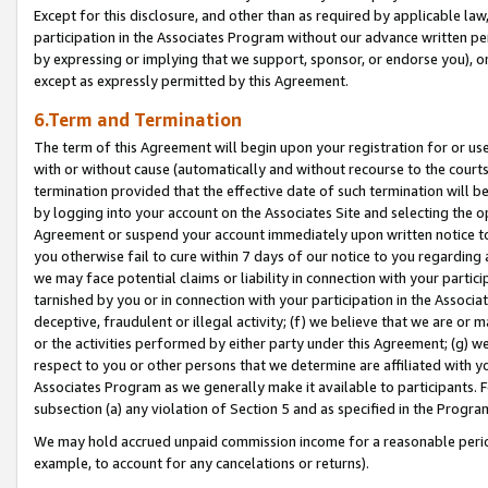
Except for this disclosure, and other than as required by applicable la
participation in the Associates Program without our advance written per
by expressing or implying that we support, sponsor, or endorse you), or
except as expressly permitted by this Agreement.
6.Term and Termination
The term of this Agreement will begin upon your registration for or use
with or without cause (automatically and without recourse to the courts,
termination provided that the effective date of such termination will b
by logging into your account on the Associates Site and selecting the op
Agreement or suspend your account immediately upon written notice to y
you otherwise fail to cure within 7 days of our notice to you regarding
we may face potential claims or liability in connection with your partic
tarnished by you or in connection with your participation in the Associ
deceptive, fraudulent or illegal activity; (f) we believe that we are or
or the activities performed by either party under this Agreement; (g) 
respect to you or other persons that we determine are affiliated with yo
Associates Program as we generally make it available to participants. 
subsection (a) any violation of Section 5 and as specified in the Progr
We may hold accrued unpaid commission income for a reasonable period 
example, to account for any cancelations or returns).