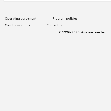
Operating agreement
Program policies
Conditions of use
Contact us
© 1996-2025, Amazon.com, Inc.