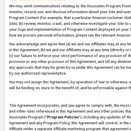
We may send communications relating to the Associates Program from tim
monitor, record, use, and disclose information about your Site and user
Program Content (for example, that a particular Amazon customer clic
Site), (b) review, monitor, crawl, and otherwise investigate your Site to
your logo and implementation of Program Content displayed on your Sit
how we process personal information, please see the relevant Amazon P
You acknowledge and agree that (a) we and our Affiliates may at any time
in this Agreement, (b) we and our Affiliates may at any time (directly or 
(c) our failure to enforce your strict performance of any provision of t
provision or any other provision of this Agreement, and (d) any determ
any approvals that may be given by us under this Agreement can be made,
by our authorized representative.
You may not assign this Agreement, by operation of law or otherwise, wi
will be binding on, inure to the benefit of, and be enforceable against t
This Agreement incorporates, and you agree to comply with, the most up-
and other rules referenced in this Agreement and any other policies th
Associates Program (“
Program Policies
”), including any updates of th
Agreement and any Program Policy, this Agreement will control. In th
Affiliate under a separate Affiliate marketing program that agreement 