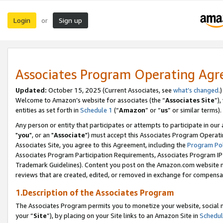
Login
Sign up
or
Associates Program Operating Ag
Updated:
October 15, 2025 (Current Associates, see
what’s changed
.)
Welcome to Amazon’s website for associates (the “
Associates Site
”)
entities as set forth in
Schedule 1
(“
Amazon
” or “
us
” or similar terms).
Any person or entity that participates or attempts to participate in ou
"
you
", or an "
Associate
") must accept this Associates Program Operati
Associates Site, you agree to this Agreement, including the
Program Pol
Associates Program Participation Requirements, Associates Program I
Trademark Guidelines). Content you post on the Amazon.com website m
reviews that are created, edited, or removed in exchange for compensati
1.Description of the Associates Program
The Associates Program permits you to monetize your website, social m
your “
Site
”), by placing on your Site links to an Amazon Site in
Schedul