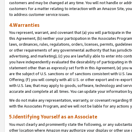
customers and may be changed at any time. You will not handle or addre
customers for a matter relating to interaction with an Amazon Site, yo
to address customer service issues.
4.Warranties
You represent, warrant, and covenant that (a) you will participate in t
this Agreement, (b) neither your participation in the Associates Program
laws, ordinances, rules, regulations, orders, licenses, permits, guidelin
or other requirements of any governmental authority that has jurisdicti
advertising, and marketing), (c) you are lawfully able to enter into cont
you have independently evaluated the desirability of participating in t
statement other than as expressly set forth in this Agreement, (e) you w
are the subject of U.S. sanctions or of sanctions consistent with U.S.
Offering; (f) you will comply with all U.S. or other export and re-expor
with U.S. law, that may apply to goods, software, technology and servi
accurate and complete at all times. You can update your information by
We do not make any representation, warranty, or covenant regarding th
with the Associates Program, and we will not be liable for any actions
5.Identifying Yourself as an Associate
You must clearly and prominently state the following, or any substanti
other location where Amazon may authorize your display or other use 