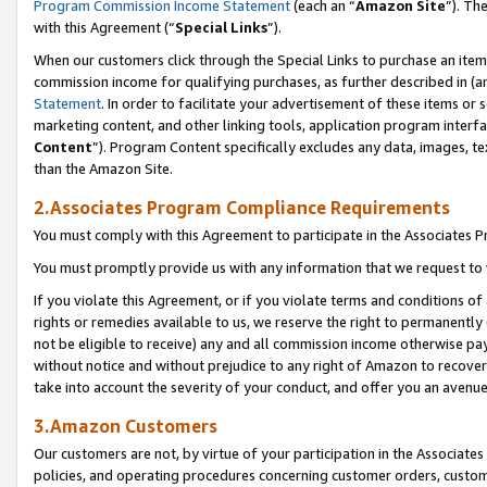
Program Commission Income Statement
(each an “
Amazon Site
”). Th
with this Agreement (“
Special Links
”).
When our customers click through the Special Links to purchase an item 
commission income for qualifying purchases, as further described in (and
Statement
. In order to facilitate your advertisement of these items or 
marketing content, and other linking tools, application program interf
Content
”). Program Content specifically excludes any data, images, te
than the Amazon Site.
2.Associates Program Compliance Requirements
You must comply with this Agreement to participate in the Associates
You must promptly provide us with any information that we request to 
If you violate this Agreement, or if you violate terms and conditions 
rights or remedies available to us, we reserve the right to permanently
not be eligible to receive) any and all commission income otherwise pay
without notice and without prejudice to any right of Amazon to recover 
take into account the severity of your conduct, and offer you an avenu
3.Amazon Customers
Our customers are not, by virtue of your participation in the Associates
policies, and operating procedures concerning customer orders, custome