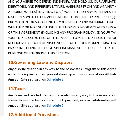
AND YOU AGREE TO DEFEND, INDEMNIFY, AND HOLD US, OUR AFFILIAT
DIRECTORS, AND REPRESENTATIVES, HARMLESS FROM AND AGAINST ALL
ATTORNEYS’ FEES) RELATING TO (A) YOUR SITE OR ANY MATERIALS 
MATERIALS WITH OTHER APPLICATIONS, CONTENT, OR PROCESSES, (
PROMOTION, OR MARKETING OF YOUR SITE OR ANY MATERIALS THAT A
WHETHER OR NOT SUCH USE IS AUTHORIZED BY OR VIOLATES THIS A
OF THIS AGREEMENT (INCLUDING ANY PROGRAM POLICY), (E) YOUR TA
YOUR TAXES OR DUTIES, OR THE FAILURE TO MEET TAX REGISTRATIO
NEGLIGENCE OR WILLFUL MISCONDUCT. WE OR OUR NOMINEE MAY TA
PARTY, INCLUDING THROUGH SPECIAL MANDATE, TO EXERCISE OR DEF
PURPOSE OF ENFORCING THIS SECTION.
10.Governing Law and Disputes
Any dispute relating in any way to the Associates Program or this Agree
under this Agreement, or your relationship with us or any of our Affilia
Amazon Site set forth on
Schedule 2
.
11.Taxes
Any taxes and related obligations relating in any way to the Associate
transactions or activities under this Agreement, or your relationship with
Amazon Site set forth on
Schedule 3
.
12.Additional Provisions