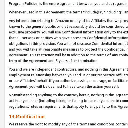
Program Policies) is the entire agreement between you and us regardin
Whenever used in this Agreement, the terms “include(s)", “including”, a
Any information relating to Amazon or any of its Affiliates that we pro
known to the general public or that reasonably should be considered to
exclusive property. You will use Confidential Information only to the
that all persons or entities who have access to Confidential Informatio
obligations in this provision. You will not disclose Confidential Informa
and you will take all reasonable measures to protect the Confidential In
Agreement. This restriction will be in addition to the terms of any con
term of the Agreement and 5 years after termination.
You and we are independent contractors, and nothing in this Agreement wi
employment relationship between you and us or our respective Affiliate
or our Affiliates’ behalf. If you authorize, assist, encourage, or facilita
Agreement, you will be deemed to have taken the action yourself.
Notwithstanding anything to the contrary herein, nothing in this Agreeme
act in any manner (including taking or failing to take any actions in con
regulations, rules or requirements that apply to any party to this Agre
13.Modification
We reserve the right to modify any of the terms and conditions containe