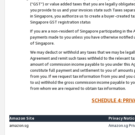
(“GST”) or value added taxes that you are legally obligated
you provide to us and your invoices state such Taxes separa
in Singapore, you authorize us to create a buyer-created tax
Singapore GST registration status
If you are a non-resident of Singapore participating in th
payments made to you unless you have otherwise notified us
of Singapore.
We may deduct or withhold any taxes that we may be legal
Agreement and remit such taxes withheld to the relevant ta
amount of commission income payable to you under this Ag
constitute full payment and settlement to you of amounts 
from you. If we request tax information from you and you do
to us) withhold the gross commission income payable to you 
from whom we are required to obtain tax information.
SCHEDULE 4: PRI
Amazon Site
Privacy Notic
amazon.sg
Amazon.sg Pri