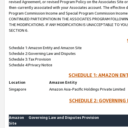
revised Agreement, or revised Program Policy on the Associates Site or
then-currently associated with your Associates account. The effective d
Program Commission Income and Special Program Commission Income wil
CONTINUED PARTICIPATION IN THE ASSOCIATES PROGRAM FOLLOWIN
THE MODIFICATIONS. IF ANY MODIFICATION IS UNACCEPTABLE TO Y
SECTION 6.
Schedule 1:Amazon Entity and Amazon Site
Schedule 2:Governing Law and Disputes
Schedule 3:Tax Provision
Schedule 4:Privacy Notice
SCHEDULE 1: AMAZON ENT
Location
Amazon Entity
Singapore
Amazon Asia-Pacific Holdings Private Limited
SCHEDULE 2: GOVERNING 
Amazon
Governing Law and Disputes Provision
Site