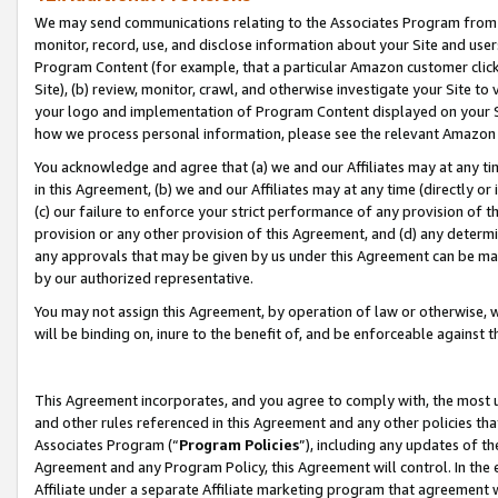
We may send communications relating to the Associates Program from tim
monitor, record, use, and disclose information about your Site and user
Program Content (for example, that a particular Amazon customer clic
Site), (b) review, monitor, crawl, and otherwise investigate your Site to
your logo and implementation of Program Content displayed on your Sit
how we process personal information, please see the relevant Amazon P
You acknowledge and agree that (a) we and our Affiliates may at any time
in this Agreement, (b) we and our Affiliates may at any time (directly or 
(c) our failure to enforce your strict performance of any provision of t
provision or any other provision of this Agreement, and (d) any determ
any approvals that may be given by us under this Agreement can be made,
by our authorized representative.
You may not assign this Agreement, by operation of law or otherwise, wi
will be binding on, inure to the benefit of, and be enforceable against t
This Agreement incorporates, and you agree to comply with, the most up-
and other rules referenced in this Agreement and any other policies th
Associates Program (“
Program Policies
”), including any updates of th
Agreement and any Program Policy, this Agreement will control. In th
Affiliate under a separate Affiliate marketing program that agreement 