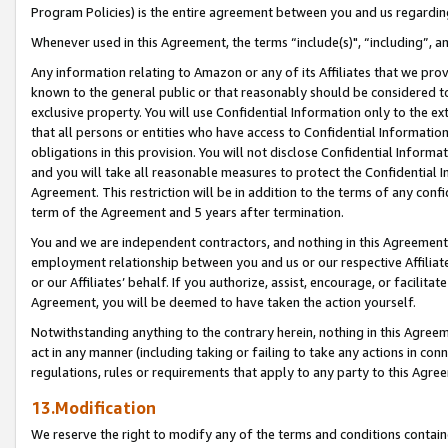
Program Policies) is the entire agreement between you and us regardin
Whenever used in this Agreement, the terms “include(s)", “including”, a
Any information relating to Amazon or any of its Affiliates that we pro
known to the general public or that reasonably should be considered to
exclusive property. You will use Confidential Information only to the
that all persons or entities who have access to Confidential Informatio
obligations in this provision. You will not disclose Confidential Informa
and you will take all reasonable measures to protect the Confidential In
Agreement. This restriction will be in addition to the terms of any con
term of the Agreement and 5 years after termination.
You and we are independent contractors, and nothing in this Agreement wi
employment relationship between you and us or our respective Affiliate
or our Affiliates’ behalf. If you authorize, assist, encourage, or facilita
Agreement, you will be deemed to have taken the action yourself.
Notwithstanding anything to the contrary herein, nothing in this Agreeme
act in any manner (including taking or failing to take any actions in con
regulations, rules or requirements that apply to any party to this Agre
13.Modification
We reserve the right to modify any of the terms and conditions containe