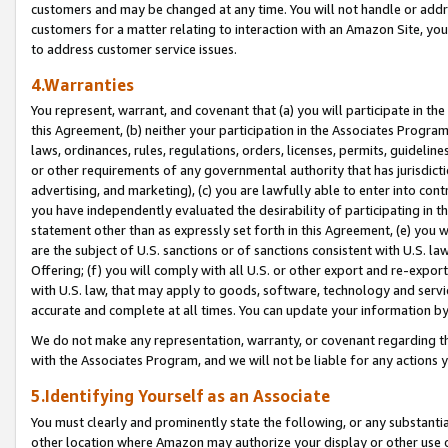
customers and may be changed at any time. You will not handle or addre
customers for a matter relating to interaction with an Amazon Site, yo
to address customer service issues.
4.Warranties
You represent, warrant, and covenant that (a) you will participate in t
this Agreement, (b) neither your participation in the Associates Program
laws, ordinances, rules, regulations, orders, licenses, permits, guidelin
or other requirements of any governmental authority that has jurisdicti
advertising, and marketing), (c) you are lawfully able to enter into cont
you have independently evaluated the desirability of participating in t
statement other than as expressly set forth in this Agreement, (e) you w
are the subject of U.S. sanctions or of sanctions consistent with U.S.
Offering; (f) you will comply with all U.S. or other export and re-expor
with U.S. law, that may apply to goods, software, technology and servi
accurate and complete at all times. You can update your information by
We do not make any representation, warranty, or covenant regarding th
with the Associates Program, and we will not be liable for any actions
5.Identifying Yourself as an Associate
You must clearly and prominently state the following, or any substanti
other location where Amazon may authorize your display or other use 