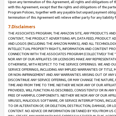
Upon any termination of this Agreement, all rights and obligations of th
with this Agreement, except that the rights and obligations of the partie
Program Policies, together with any payable but unpaid payment obliga
termination of this Agreement will relieve either party for any liability 
7.Disclaimers
THE ASSOCIATES PROGRAM, THE AMAZON SITE, ANY PRODUCTS AND SE
CONTENT, THE PRODUCT ADVERTISING API, DATA FEED, PRODUCT A
AND LOGOS (INCLUDING THE AMAZON MARKS), AND ALL TECHNOLOGY,
INTELLECTUAL PROPERTY RIGHTS, INFORMATION AND CONTENT PROVI
CONNECTION WITH THE ASSOCIATES PROGRAM (COLLECTIVELY THE “
NOR ANY OF OUR AFFILIATES OR LICENSORS MAKE ANY REPRESENTAT
OTHERWISE, WITH RESPECT TO THE SERVICE OFFERINGS. WE AND OU
SERVICE OFFERINGS, INCLUDING ANY IMPLIED WARRANTIES OF TITLE,
OR NON-INFRINGEMENT AND ANY WARRANTIES ARISING OUT OF ANY 
DISCONTINUE ANY SERVICE OFFERING, OR MAY CHANGE THE NATURE, 
TIME AND FROM TIME TO TIME. NEITHER WE NOR ANY OF OUR AFFILI
PROVIDED, WILL FUNCTION AS DESCRIBED, CONSISTENTLY OR IN ANY
FREE OF HARMFUL COMPONENTS. NEITHER WE NOR ANY OF OUR AFFILIA
VIRUSES, MALICIOUS SOFTWARE, OR SERVICE INTERRUPTIONS, INCL
TO OR ALTERATION OF, OR DELETION, DESTRUCTION, DAMAGE, OR LO
CONTENT. NO ADVICE OR INFORMATION OBTAINED BY YOU FROM US 