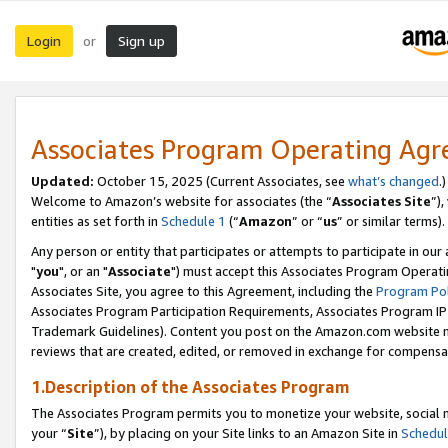
Login
Sign up
or
Associates Program Operating Ag
Updated:
October 15, 2025 (Current Associates, see
what’s changed
.)
Welcome to Amazon’s website for associates (the “
Associates Site
”)
entities as set forth in
Schedule 1
(“
Amazon
” or “
us
” or similar terms).
Any person or entity that participates or attempts to participate in ou
"
you
", or an "
Associate
") must accept this Associates Program Operati
Associates Site, you agree to this Agreement, including the
Program Pol
Associates Program Participation Requirements, Associates Program I
Trademark Guidelines). Content you post on the Amazon.com website m
reviews that are created, edited, or removed in exchange for compensati
1.Description of the Associates Program
The Associates Program permits you to monetize your website, social m
your “
Site
”), by placing on your Site links to an Amazon Site in
Schedul