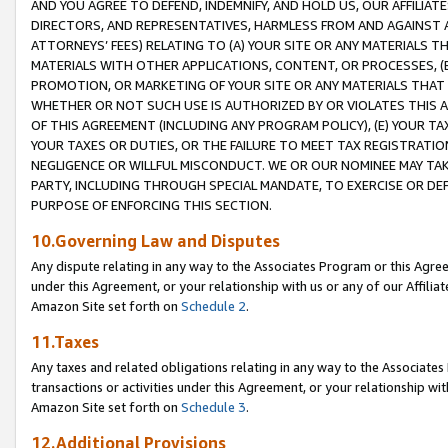
AND YOU AGREE TO DEFEND, INDEMNIFY, AND HOLD US, OUR AFFILIAT
DIRECTORS, AND REPRESENTATIVES, HARMLESS FROM AND AGAINST ALL
ATTORNEYS’ FEES) RELATING TO (A) YOUR SITE OR ANY MATERIALS 
MATERIALS WITH OTHER APPLICATIONS, CONTENT, OR PROCESSES, (
PROMOTION, OR MARKETING OF YOUR SITE OR ANY MATERIALS THAT A
WHETHER OR NOT SUCH USE IS AUTHORIZED BY OR VIOLATES THIS A
OF THIS AGREEMENT (INCLUDING ANY PROGRAM POLICY), (E) YOUR TA
YOUR TAXES OR DUTIES, OR THE FAILURE TO MEET TAX REGISTRATIO
NEGLIGENCE OR WILLFUL MISCONDUCT. WE OR OUR NOMINEE MAY TA
PARTY, INCLUDING THROUGH SPECIAL MANDATE, TO EXERCISE OR DEF
PURPOSE OF ENFORCING THIS SECTION.
10.Governing Law and Disputes
Any dispute relating in any way to the Associates Program or this Agree
under this Agreement, or your relationship with us or any of our Affilia
Amazon Site set forth on
Schedule 2
.
11.Taxes
Any taxes and related obligations relating in any way to the Associate
transactions or activities under this Agreement, or your relationship with
Amazon Site set forth on
Schedule 3
.
12.Additional Provisions