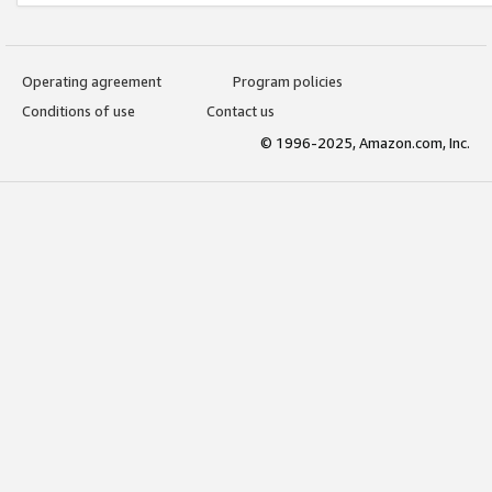
Operating agreement
Program policies
Conditions of use
Contact us
© 1996-2025, Amazon.com, Inc.