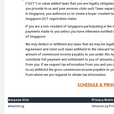
(“GST”) or value added taxes that you are legally obligated
you provide to us and your invoices state such Taxes separa
in Singapore, you authorize us to create a buyer-created tax
Singapore GST registration status
If you are a non-resident of Singapore participating in th
payments made to you unless you have otherwise notified us
of Singapore.
We may deduct or withhold any taxes that we may be legal
Agreement and remit such taxes withheld to the relevant ta
amount of commission income payable to you under this Ag
constitute full payment and settlement to you of amounts 
from you. If we request tax information from you and you do
to us) withhold the gross commission income payable to you 
from whom we are required to obtain tax information.
SCHEDULE 4: PRI
Amazon Site
Privacy Notic
amazon.sg
Amazon.sg Pri