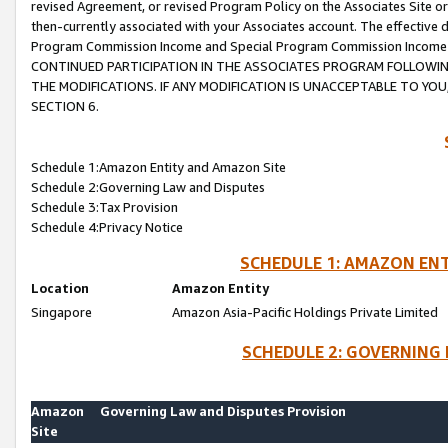
revised Agreement, or revised Program Policy on the Associates Site or
then-currently associated with your Associates account. The effective d
Program Commission Income and Special Program Commission Income wil
CONTINUED PARTICIPATION IN THE ASSOCIATES PROGRAM FOLLOWIN
THE MODIFICATIONS. IF ANY MODIFICATION IS UNACCEPTABLE TO Y
SECTION 6.
Schedule 1:Amazon Entity and Amazon Site
Schedule 2:Governing Law and Disputes
Schedule 3:Tax Provision
Schedule 4:Privacy Notice
SCHEDULE 1: AMAZON ENT
Location
Amazon Entity
Singapore
Amazon Asia-Pacific Holdings Private Limited
SCHEDULE 2: GOVERNING 
Amazon
Governing Law and Disputes Provision
Site