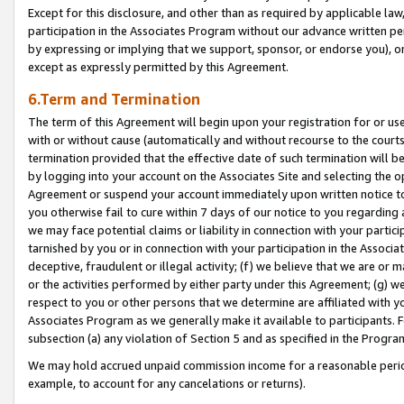
Except for this disclosure, and other than as required by applicable la
participation in the Associates Program without our advance written per
by expressing or implying that we support, sponsor, or endorse you), or
except as expressly permitted by this Agreement.
6.Term and Termination
The term of this Agreement will begin upon your registration for or use
with or without cause (automatically and without recourse to the courts,
termination provided that the effective date of such termination will b
by logging into your account on the Associates Site and selecting the op
Agreement or suspend your account immediately upon written notice to y
you otherwise fail to cure within 7 days of our notice to you regarding
we may face potential claims or liability in connection with your partic
tarnished by you or in connection with your participation in the Associ
deceptive, fraudulent or illegal activity; (f) we believe that we are or
or the activities performed by either party under this Agreement; (g) 
respect to you or other persons that we determine are affiliated with yo
Associates Program as we generally make it available to participants. 
subsection (a) any violation of Section 5 and as specified in the Progr
We may hold accrued unpaid commission income for a reasonable period 
example, to account for any cancelations or returns).