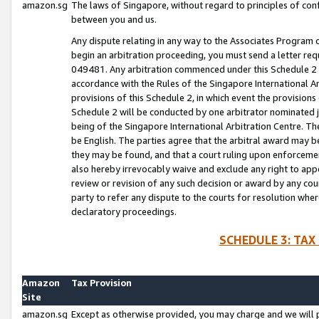
amazon.sg
The laws of Singapore, without regard to principles of conf
between you and us.
Any dispute relating in any way to the Associates Program or
begin an arbitration proceeding, you must send a letter re
049481. Any arbitration commenced under this Schedule 2 w
accordance with the Rules of the Singapore International Arb
provisions of this Schedule 2, in which event the provision
Schedule 2 will be conducted by one arbitrator nominated joi
being of the Singapore International Arbitration Centre. Th
be English. The parties agree that the arbitral award may b
they may be found, and that a court ruling upon enforcement
also hereby irrevocably waive and exclude any right to appea
review or revision of any such decision or award by any court
party to refer any dispute to the courts for resolution wher
declaratory proceedings.
SCHEDULE 3: TAX
Amazon
Tax Provision
Site
amazon.sg
Except as otherwise provided, you may charge and we will pa