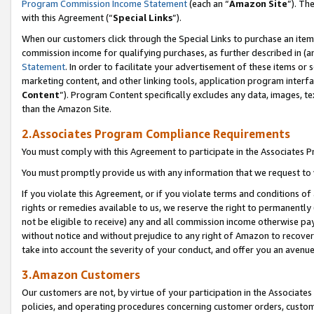
Program Commission Income Statement
(each an “
Amazon Site
”). Th
with this Agreement (“
Special Links
”).
When our customers click through the Special Links to purchase an item 
commission income for qualifying purchases, as further described in (and
Statement
. In order to facilitate your advertisement of these items or 
marketing content, and other linking tools, application program interf
Content
”). Program Content specifically excludes any data, images, te
than the Amazon Site.
2.Associates Program Compliance Requirements
You must comply with this Agreement to participate in the Associates
You must promptly provide us with any information that we request to 
If you violate this Agreement, or if you violate terms and conditions 
rights or remedies available to us, we reserve the right to permanently
not be eligible to receive) any and all commission income otherwise pay
without notice and without prejudice to any right of Amazon to recover 
take into account the severity of your conduct, and offer you an avenu
3.Amazon Customers
Our customers are not, by virtue of your participation in the Associates
policies, and operating procedures concerning customer orders, custome