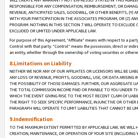
WILL CREATE ANY WARRANTY NOT EXPRESSLY STATED IN THIS AGREEM
RESPONSIBLE FOR ANY COMPENSATION, REIMBURSEMENT, OR DAMAGES
REVENUE, ANTICIPATED SALES, GOODWILL, OR OTHER BENEFITS, (Y
WITH YOUR PARTICIPATION IN THE ASSOCIATES PROGRAM, OR (Z) AN
PROGRAM. NOTHING IN THIS SECTION 7 WILL OPERATE TO EXCLUDE O
EXCLUDED OR LIMITED UNDER APPLICABLE LAW.
For purpose of this Agreement, “Affiliate” means with respect to a party,
Control with that party. “Control” means the possession, direct or indi
an entity, whether through the ownership of voting securities or otherw
8.Limitations on Liability
NEITHER WE NOR ANY OF OUR AFFILIATES OR LICENSORS WILL BE LIAB
ANY LOSS OF REVENUE, PROFITS, GOODWILL, USE, OR DATA ARISING 
THE POSSIBILITY OF THOSE DAMAGES. FURTHER, OUR AGGREGATE LIA
THE TOTAL COMMISSION INCOME PAID OR PAYABLE TO YOU UNDER T
WHICH THE EVENT GIVING RISE TO THE MOST RECENT CLAIM OF LIABI
THE RIGHT TO SEEK SPECIFIC PERFORMANCE, INJUNCTIVE OR OTHER 
PARAGRAPH WILL OPERATE TO LIMIT LIABILITIES THAT CANNOT BE LI
9.Indemnification
TO THE MAXIMUM EXTENT PERMITTED BY APPLICABLE LAW, WE WILL HA
CREATION, MAINTENANCE, OR OPERATION OF YOUR SITE (INCLUDING 