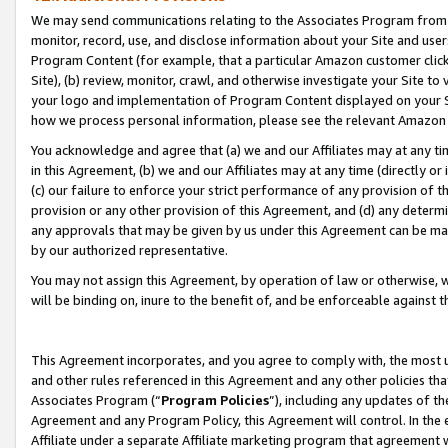
We may send communications relating to the Associates Program from tim
monitor, record, use, and disclose information about your Site and user
Program Content (for example, that a particular Amazon customer clic
Site), (b) review, monitor, crawl, and otherwise investigate your Site to
your logo and implementation of Program Content displayed on your Sit
how we process personal information, please see the relevant Amazon P
You acknowledge and agree that (a) we and our Affiliates may at any time
in this Agreement, (b) we and our Affiliates may at any time (directly or 
(c) our failure to enforce your strict performance of any provision of t
provision or any other provision of this Agreement, and (d) any determ
any approvals that may be given by us under this Agreement can be made,
by our authorized representative.
You may not assign this Agreement, by operation of law or otherwise, wi
will be binding on, inure to the benefit of, and be enforceable against t
This Agreement incorporates, and you agree to comply with, the most up-
and other rules referenced in this Agreement and any other policies th
Associates Program (“
Program Policies
”), including any updates of th
Agreement and any Program Policy, this Agreement will control. In th
Affiliate under a separate Affiliate marketing program that agreement 