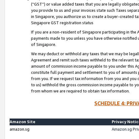
(“GST”) or value added taxes that you are legally obligated
you provide to us and your invoices state such Taxes separa
in Singapore, you authorize us to create a buyer-created tax
Singapore GST registration status
If you are a non-resident of Singapore participating in th
payments made to you unless you have otherwise notified us
of Singapore.
We may deduct or withhold any taxes that we may be legal
Agreement and remit such taxes withheld to the relevant ta
amount of commission income payable to you under this Ag
constitute full payment and settlement to you of amounts 
from you. If we request tax information from you and you do
to us) withhold the gross commission income payable to you 
from whom we are required to obtain tax information.
SCHEDULE 4: PRI
Amazon Site
Privacy Notic
amazon.sg
Amazon.sg Pri