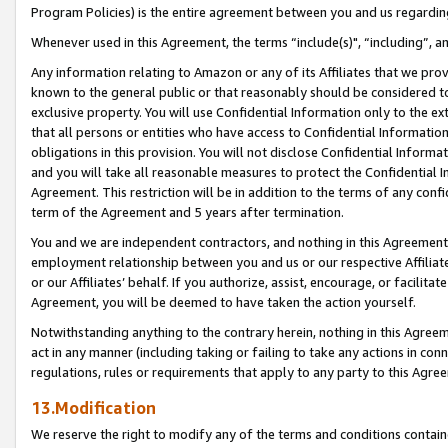
Program Policies) is the entire agreement between you and us regardin
Whenever used in this Agreement, the terms “include(s)", “including”, a
Any information relating to Amazon or any of its Affiliates that we pro
known to the general public or that reasonably should be considered to
exclusive property. You will use Confidential Information only to the
that all persons or entities who have access to Confidential Informatio
obligations in this provision. You will not disclose Confidential Informa
and you will take all reasonable measures to protect the Confidential In
Agreement. This restriction will be in addition to the terms of any con
term of the Agreement and 5 years after termination.
You and we are independent contractors, and nothing in this Agreement wi
employment relationship between you and us or our respective Affiliate
or our Affiliates’ behalf. If you authorize, assist, encourage, or facilita
Agreement, you will be deemed to have taken the action yourself.
Notwithstanding anything to the contrary herein, nothing in this Agreeme
act in any manner (including taking or failing to take any actions in con
regulations, rules or requirements that apply to any party to this Agre
13.Modification
We reserve the right to modify any of the terms and conditions containe