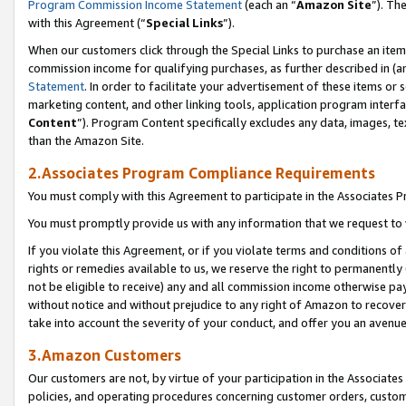
Program Commission Income Statement
(each an “
Amazon Site
”). Th
with this Agreement (“
Special Links
”).
When our customers click through the Special Links to purchase an item 
commission income for qualifying purchases, as further described in (and
Statement
. In order to facilitate your advertisement of these items or 
marketing content, and other linking tools, application program interf
Content
”). Program Content specifically excludes any data, images, te
than the Amazon Site.
2.Associates Program Compliance Requirements
You must comply with this Agreement to participate in the Associates
You must promptly provide us with any information that we request to 
If you violate this Agreement, or if you violate terms and conditions 
rights or remedies available to us, we reserve the right to permanently
not be eligible to receive) any and all commission income otherwise pay
without notice and without prejudice to any right of Amazon to recover 
take into account the severity of your conduct, and offer you an avenu
3.Amazon Customers
Our customers are not, by virtue of your participation in the Associates
policies, and operating procedures concerning customer orders, custome