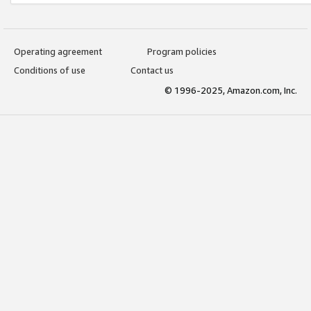
Operating agreement
Program policies
Conditions of use
Contact us
© 1996-2025, Amazon.com, Inc.