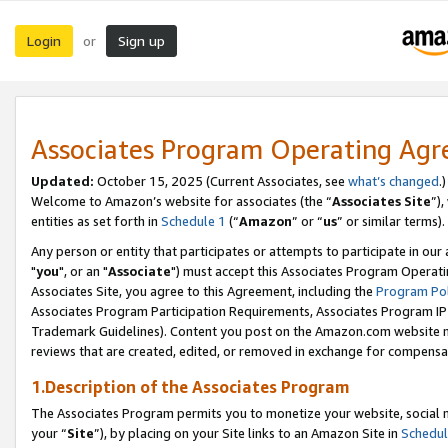
Login
Sign up
or
Associates Program Operating Ag
Updated:
October 15, 2025 (Current Associates, see
what’s changed
.)
Welcome to Amazon’s website for associates (the “
Associates Site
”)
entities as set forth in
Schedule 1
(“
Amazon
” or “
us
” or similar terms).
Any person or entity that participates or attempts to participate in ou
"
you
", or an "
Associate
") must accept this Associates Program Operati
Associates Site, you agree to this Agreement, including the
Program Pol
Associates Program Participation Requirements, Associates Program I
Trademark Guidelines). Content you post on the Amazon.com website m
reviews that are created, edited, or removed in exchange for compensati
1.Description of the Associates Program
The Associates Program permits you to monetize your website, social m
your “
Site
”), by placing on your Site links to an Amazon Site in
Schedul