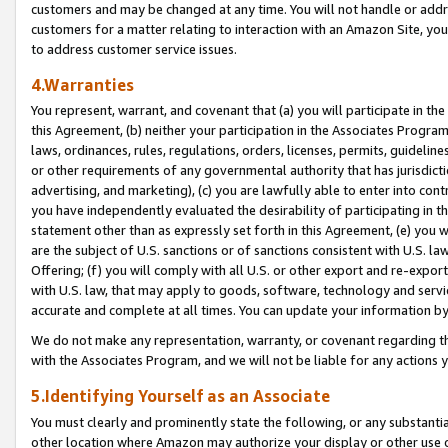
customers and may be changed at any time. You will not handle or addre
customers for a matter relating to interaction with an Amazon Site, yo
to address customer service issues.
4.Warranties
You represent, warrant, and covenant that (a) you will participate in t
this Agreement, (b) neither your participation in the Associates Program
laws, ordinances, rules, regulations, orders, licenses, permits, guidelin
or other requirements of any governmental authority that has jurisdicti
advertising, and marketing), (c) you are lawfully able to enter into cont
you have independently evaluated the desirability of participating in t
statement other than as expressly set forth in this Agreement, (e) you w
are the subject of U.S. sanctions or of sanctions consistent with U.S.
Offering; (f) you will comply with all U.S. or other export and re-expor
with U.S. law, that may apply to goods, software, technology and servi
accurate and complete at all times. You can update your information by
We do not make any representation, warranty, or covenant regarding th
with the Associates Program, and we will not be liable for any actions
5.Identifying Yourself as an Associate
You must clearly and prominently state the following, or any substanti
other location where Amazon may authorize your display or other use 