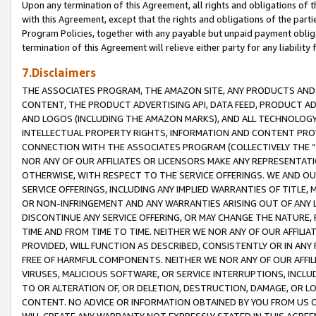
Upon any termination of this Agreement, all rights and obligations of th
with this Agreement, except that the rights and obligations of the partie
Program Policies, together with any payable but unpaid payment obliga
termination of this Agreement will relieve either party for any liability 
7.Disclaimers
THE ASSOCIATES PROGRAM, THE AMAZON SITE, ANY PRODUCTS AND SE
CONTENT, THE PRODUCT ADVERTISING API, DATA FEED, PRODUCT A
AND LOGOS (INCLUDING THE AMAZON MARKS), AND ALL TECHNOLOGY,
INTELLECTUAL PROPERTY RIGHTS, INFORMATION AND CONTENT PROVI
CONNECTION WITH THE ASSOCIATES PROGRAM (COLLECTIVELY THE “
NOR ANY OF OUR AFFILIATES OR LICENSORS MAKE ANY REPRESENTAT
OTHERWISE, WITH RESPECT TO THE SERVICE OFFERINGS. WE AND OU
SERVICE OFFERINGS, INCLUDING ANY IMPLIED WARRANTIES OF TITLE,
OR NON-INFRINGEMENT AND ANY WARRANTIES ARISING OUT OF ANY 
DISCONTINUE ANY SERVICE OFFERING, OR MAY CHANGE THE NATURE, 
TIME AND FROM TIME TO TIME. NEITHER WE NOR ANY OF OUR AFFILI
PROVIDED, WILL FUNCTION AS DESCRIBED, CONSISTENTLY OR IN ANY
FREE OF HARMFUL COMPONENTS. NEITHER WE NOR ANY OF OUR AFFILIA
VIRUSES, MALICIOUS SOFTWARE, OR SERVICE INTERRUPTIONS, INCL
TO OR ALTERATION OF, OR DELETION, DESTRUCTION, DAMAGE, OR LO
CONTENT. NO ADVICE OR INFORMATION OBTAINED BY YOU FROM US 