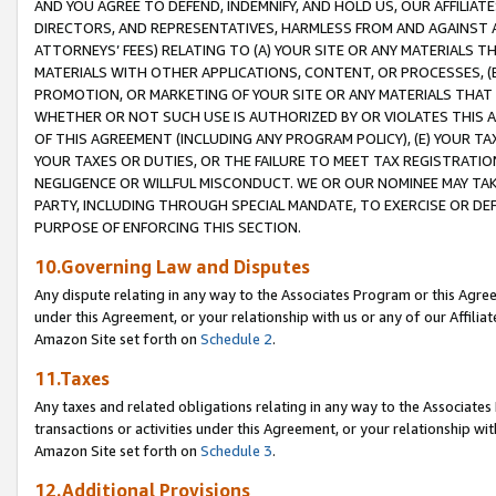
AND YOU AGREE TO DEFEND, INDEMNIFY, AND HOLD US, OUR AFFILIAT
DIRECTORS, AND REPRESENTATIVES, HARMLESS FROM AND AGAINST ALL
ATTORNEYS’ FEES) RELATING TO (A) YOUR SITE OR ANY MATERIALS 
MATERIALS WITH OTHER APPLICATIONS, CONTENT, OR PROCESSES, (
PROMOTION, OR MARKETING OF YOUR SITE OR ANY MATERIALS THAT A
WHETHER OR NOT SUCH USE IS AUTHORIZED BY OR VIOLATES THIS A
OF THIS AGREEMENT (INCLUDING ANY PROGRAM POLICY), (E) YOUR TA
YOUR TAXES OR DUTIES, OR THE FAILURE TO MEET TAX REGISTRATIO
NEGLIGENCE OR WILLFUL MISCONDUCT. WE OR OUR NOMINEE MAY TA
PARTY, INCLUDING THROUGH SPECIAL MANDATE, TO EXERCISE OR DEF
PURPOSE OF ENFORCING THIS SECTION.
10.Governing Law and Disputes
Any dispute relating in any way to the Associates Program or this Agree
under this Agreement, or your relationship with us or any of our Affilia
Amazon Site set forth on
Schedule 2
.
11.Taxes
Any taxes and related obligations relating in any way to the Associate
transactions or activities under this Agreement, or your relationship with
Amazon Site set forth on
Schedule 3
.
12.Additional Provisions