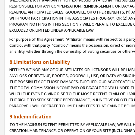
WILL CREATE ANY WARRANTY NOT EXPRESSLY STATED IN THIS AGREEM
RESPONSIBLE FOR ANY COMPENSATION, REIMBURSEMENT, OR DAMAGES
REVENUE, ANTICIPATED SALES, GOODWILL, OR OTHER BENEFITS, (Y
WITH YOUR PARTICIPATION IN THE ASSOCIATES PROGRAM, OR (Z) AN
PROGRAM. NOTHING IN THIS SECTION 7 WILL OPERATE TO EXCLUDE O
EXCLUDED OR LIMITED UNDER APPLICABLE LAW.
For purpose of this Agreement, “Affiliate” means with respect to a party,
Control with that party. “Control” means the possession, direct or indi
an entity, whether through the ownership of voting securities or otherw
8.Limitations on Liability
NEITHER WE NOR ANY OF OUR AFFILIATES OR LICENSORS WILL BE LIAB
ANY LOSS OF REVENUE, PROFITS, GOODWILL, USE, OR DATA ARISING 
THE POSSIBILITY OF THOSE DAMAGES. FURTHER, OUR AGGREGATE LIA
THE TOTAL COMMISSION INCOME PAID OR PAYABLE TO YOU UNDER T
WHICH THE EVENT GIVING RISE TO THE MOST RECENT CLAIM OF LIABI
THE RIGHT TO SEEK SPECIFIC PERFORMANCE, INJUNCTIVE OR OTHER 
PARAGRAPH WILL OPERATE TO LIMIT LIABILITIES THAT CANNOT BE LI
9.Indemnification
TO THE MAXIMUM EXTENT PERMITTED BY APPLICABLE LAW, WE WILL HA
CREATION, MAINTENANCE, OR OPERATION OF YOUR SITE (INCLUDING 