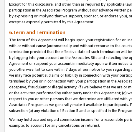
Except for this disclosure, and other than as required by applicable la
participation in the Associates Program without our advance written per
by expressing or implying that we support, sponsor, or endorse you), or
except as expressly permitted by this Agreement.
6.Term and Termination
The term of this Agreement will begin upon your registration for or use
with or without cause (automatically and without recourse to the courts,
termination provided that the effective date of such termination will b
by logging into your account on the Associates Site and selecting the op
Agreement or suspend your account immediately upon written notice to y
you otherwise fail to cure within 7 days of our notice to you regarding
we may face potential claims or liability in connection with your partic
tarnished by you or in connection with your participation in the Associ
deceptive, fraudulent or illegal activity; (f) we believe that we are or
or the activities performed by either party under this Agreement; (g) 
respect to you or other persons that we determine are affiliated with yo
Associates Program as we generally make it available to participants. 
subsection (a) any violation of Section 5 and as specified in the Progr
We may hold accrued unpaid commission income for a reasonable period 
example, to account for any cancelations or returns).