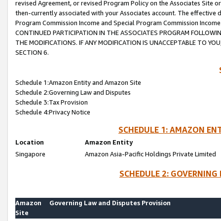
revised Agreement, or revised Program Policy on the Associates Site or
then-currently associated with your Associates account. The effective d
Program Commission Income and Special Program Commission Income wil
CONTINUED PARTICIPATION IN THE ASSOCIATES PROGRAM FOLLOWIN
THE MODIFICATIONS. IF ANY MODIFICATION IS UNACCEPTABLE TO Y
SECTION 6.
Schedule 1:Amazon Entity and Amazon Site
Schedule 2:Governing Law and Disputes
Schedule 3:Tax Provision
Schedule 4:Privacy Notice
SCHEDULE 1: AMAZON ENT
Location
Amazon Entity
Singapore
Amazon Asia-Pacific Holdings Private Limited
SCHEDULE 2: GOVERNING 
Amazon
Governing Law and Disputes Provision
Site