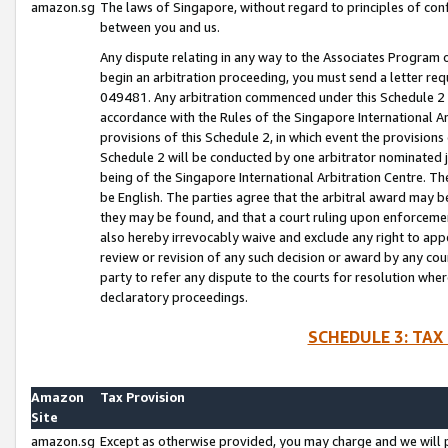
amazon.sg
The laws of Singapore, without regard to principles of conf
between you and us.
Any dispute relating in any way to the Associates Program or
begin an arbitration proceeding, you must send a letter re
049481. Any arbitration commenced under this Schedule 2 w
accordance with the Rules of the Singapore International Arb
provisions of this Schedule 2, in which event the provision
Schedule 2 will be conducted by one arbitrator nominated joi
being of the Singapore International Arbitration Centre. Th
be English. The parties agree that the arbitral award may b
they may be found, and that a court ruling upon enforcement
also hereby irrevocably waive and exclude any right to appea
review or revision of any such decision or award by any court
party to refer any dispute to the courts for resolution wher
declaratory proceedings.
SCHEDULE 3: TAX
Amazon
Tax Provision
Site
amazon.sg
Except as otherwise provided, you may charge and we will pa