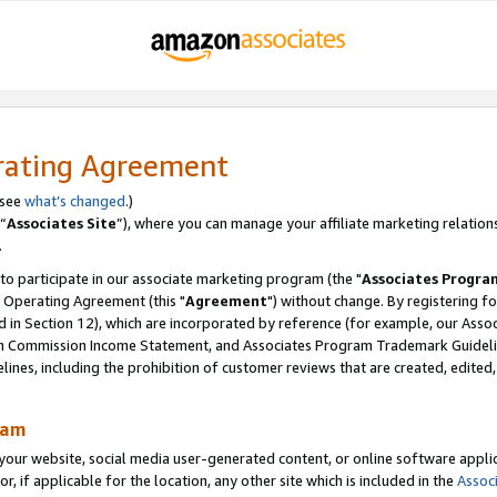
rating Agreement
 see
what’s changed
.)
“
Associates Site
”), where you can manage your affiliate marketing relation
.
 to participate in our associate marketing program (the "
Associates Progra
 Operating Agreement (this "
Agreement
") without change. By registering fo
d in Section 12), which are incorporated by reference (for example, our Ass
am Commission Income Statement, and Associates Program Trademark Guidel
nes, including the prohibition of customer reviews that are created, edited
ram
ur website, social media user-generated content, or online software applica
or, if applicable for the location, any other site which is included in the
Assoc