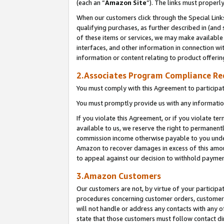
(each an “
Amazon Site
”). The links must properl
When our customers click through the Special Link
qualifying purchases, as further described in (and s
of these items or services, we may make available 
interfaces, and other information in connection wi
information or content relating to product offerin
2.Associates Program Compliance R
You must comply with this Agreement to participa
You must promptly provide us with any information
If you violate this Agreement, or if you violate t
available to us, we reserve the right to permanent
commission income otherwise payable to you under 
Amazon to recover damages in excess of this amount
to appeal against our decision to withhold paymen
3.Amazon Customers
Our customers are not, by virtue of your participat
procedures concerning customer orders, customer 
will not handle or address any contacts with any o
state that those customers must follow contact di