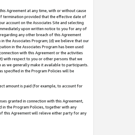
this Agreement at any time, with or without cause
of termination provided that the effective date of
our account on the Associates Site and selecting
immediately upon written notice to you for any of
ou regarding any other breach of this Agreement
n in the Associates Program; (d) we believe that our
cipation in the Associates Program has been used
 connection with this Agreement or the activities
) with respect to you or other persons that we
 as we generally make it available to participants.
s specified in the Program Policies will be
ct amount is paid (for example, to account for
enses granted in connection with this Agreement,
ed in the Program Policies, together with any
 this Agreement will relieve either party for any