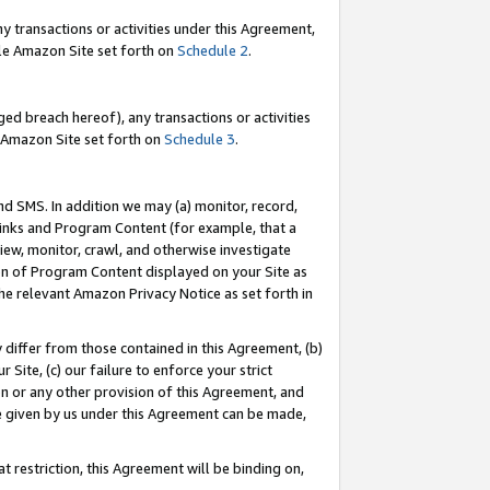
y transactions or activities under this Agreement,
able Amazon Site set forth on
Schedule 2
.
ed breach hereof), any transactions or activities
le Amazon Site set forth on
Schedule 3
.
nd SMS. In addition we may (a) monitor, record,
 Links and Program Content (for example, that a
iew, monitor, crawl, and otherwise investigate
ion of Program Content displayed on your Site as
he relevant Amazon Privacy Notice as set forth in
y differ from those contained in this Agreement, (b)
 Site, (c) our failure to enforce your strict
on or any other provision of this Agreement, and
e given by us under this Agreement can be made,
 restriction, this Agreement will be binding on,