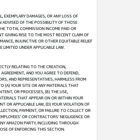
IAL, EXEMPLARY DAMAGES, OR ANY LOSS OF
N ADVISED OF THE POSSIBILITY OF THOSE
 THE TOTAL COMMISSION INCOME PAID OR
T GIVING RISE TO THE MOST RECENT CLAIM OF
RMANCE, INJUNCTIVE OR OTHER EQUITABLE RELIEF
E LIMITED UNDER APPLICABLE LAW.
RECTLY RELATING TO THE CREATION,
S AGREEMENT, AND YOU AGREE TO DEFEND,
CTORS, AND REPRESENTATIVES, HARMLESS FROM
TO (A) YOUR SITE OR ANY MATERIALS THAT
TENT, OR PROCESSES, (B) THE USE,
ATERIALS THAT APPEAR ON OR WITHIN YOUR
NT OR APPLICABLE LAW, (D) YOUR VIOLATION OF
LLECTION, PAYMENT, OR FAILURE TO COLLECT OR
R EMPLOYEES' OR CONTRACTORS’ NEGLIGENCE OR
 ANY AMAZON PARTY, INCLUDING THROUGH
POSE OF ENFORCING THIS SECTION.