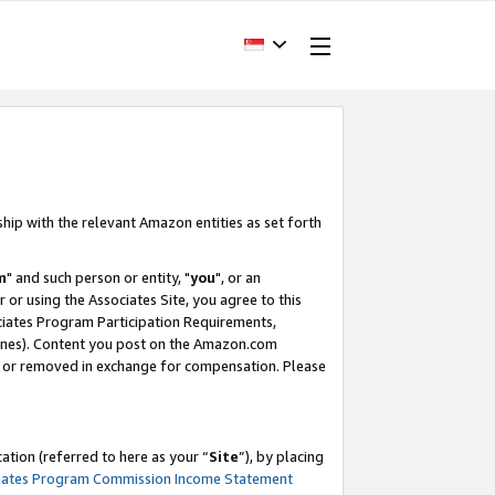
ship with the relevant Amazon entities as set forth
m
" and such person or entity, "
you
", or an
r or using the Associates Site, you agree to this
ociates Program Participation Requirements,
ines). Content you post on the Amazon.com
, or removed in exchange for compensation. Please
tion (referred to here as your “
Site
”), by placing
iates Program Commission Income Statement