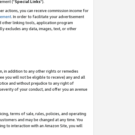
eement (“
Special Links
”).
her actions, you can receive commission income for
tement
. In order to facilitate your advertisement
d other linking tools, application program
lly excludes any data, images, text, or other
, in addition to any other rights or remedies
 you will not be eligible to receive) any and all
tice and without prejudice to any right of
 severity of your conduct, and offer you an avenue
ing, terms of sale, rules, policies, and operating
 customers and may be changed at any time. You
ing to interaction with an Amazon Site, you will