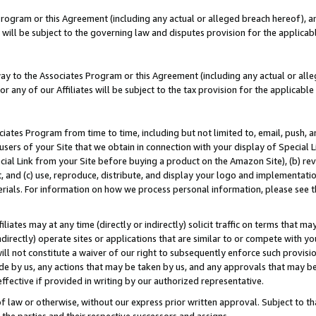
Program or this Agreement (including any actual or alleged breach hereof), an
es will be subject to the governing law and disputes provision for the applic
way to the Associates Program or this Agreement (including any actual or alleg
or any of our Affiliates will be subject to the tax provision for the applicab
ates Program from time to time, including but not limited to, email, push, a
users of your Site that we obtain in connection with your display of Special
ial Link from your Site before buying a product on the Amazon Site), (b) rev
t, and (c) use, reproduce, distribute, and display your logo and implementat
erials. For information on how we process personal information, please see t
iates may at any time (directly or indirectly) solicit traffic on terms that ma
ndirectly) operate sites or applications that are similar to or compete with your
ll not constitute a waiver of our right to subsequently enforce such provisi
e by us, any actions that may be taken by us, and any approvals that may b
effective if provided in writing by our authorized representative.
 law or otherwise, without our express prior written approval. Subject to that