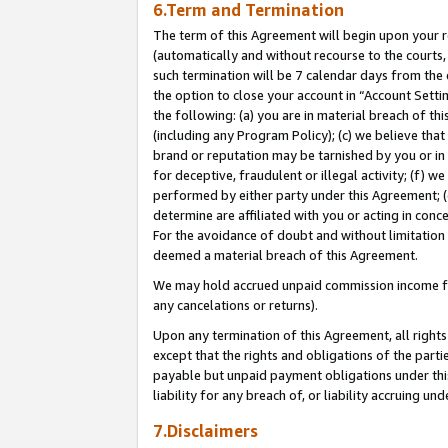
6.Term and Termination
The term of this Agreement will begin upon your re
(automatically and without recourse to the courts, 
such termination will be 7 calendar days from the 
the option to close your account in “Account Sett
the following: (a) you are in material breach of th
(including any Program Policy); (c) we believe that
brand or reputation may be tarnished by you or in 
for deceptive, fraudulent or illegal activity; (f) 
performed by either party under this Agreement; (
determine are affiliated with you or acting in con
For the avoidance of doubt and without limitation 
deemed a material breach of this Agreement.
We may hold accrued unpaid commission income for 
any cancelations or returns).
Upon any termination of this Agreement, all rights 
except that the rights and obligations of the parti
payable but unpaid payment obligations under this 
liability for any breach of, or liability accruing un
7.Disclaimers