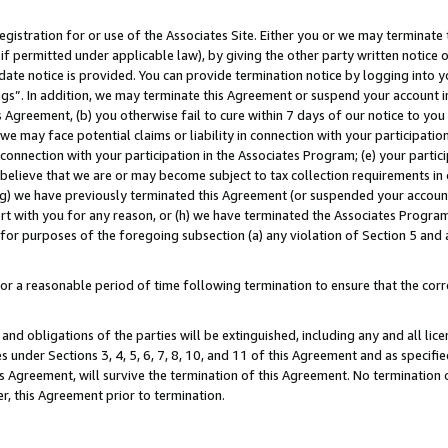
gistration for or use of the Associates Site. Either you or we may terminate 
if permitted under applicable law), by giving the other party written notice 
date notice is provided. You can provide termination notice by logging into y
ings”. In addition, we may terminate this Agreement or suspend your account 
is Agreement, (b) you otherwise fail to cure within 7 days of our notice to y
 we may face potential claims or liability in connection with your participatio
connection with your participation in the Associates Program; (e) your parti
we believe that we are or may become subject to tax collection requirements in
g) we have previously terminated this Agreement (or suspended your account
cert with you for any reason, or (h) we have terminated the Associates Program
for purposes of the foregoing subsection (a) any violation of Section 5 and a
a reasonable period of time following termination to ensure that the corre
and obligations of the parties will be extinguished, including any and all lic
es under Sections 3, 4, 5, 6, 7, 8, 10, and 11 of this Agreement and as specifi
Agreement, will survive the termination of this Agreement. No termination of
der, this Agreement prior to termination.