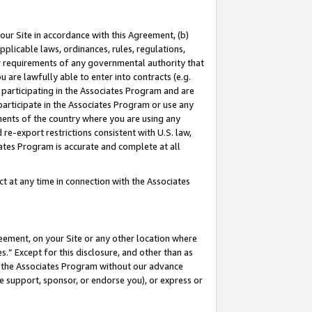
our Site in accordance with this Agreement, (b)
pplicable laws, ordinances, rules, regulations,
her requirements of any governmental authority that
u are lawfully able to enter into contracts (e.g.
 participating in the Associates Program and are
 participate in the Associates Program or use any
nments of the country where you are using any
 re-export restrictions consistent with U.S. law,
ates Program is accurate and complete at all
 at any time in connection with the Associates
eement, on your Site or any other location where
” Except for this disclosure, and other than as
in the Associates Program without our advance
we support, sponsor, or endorse you), or express or