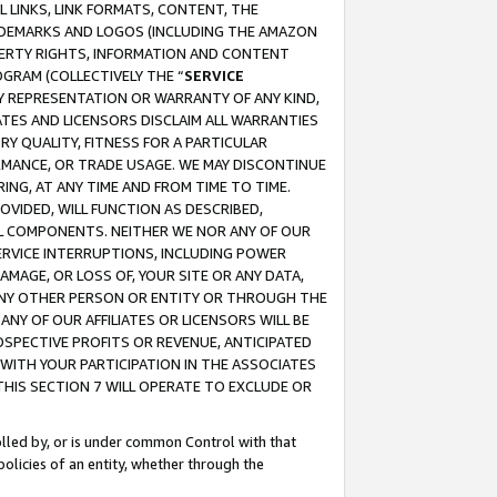
 LINKS, LINK FORMATS, CONTENT, THE
RADEMARKS AND LOGOS (INCLUDING THE AMAZON
OPERTY RIGHTS, INFORMATION AND CONTENT
GRAM (COLLECTIVELY THE “
SERVICE
ANY REPRESENTATION OR WARRANTY OF ANY KIND,
ATES AND LICENSORS DISCLAIM ALL WARRANTIES
RY QUALITY, FITNESS FOR A PARTICULAR
RMANCE, OR TRADE USAGE. WE MAY DISCONTINUE
ING, AT ANY TIME AND FROM TIME TO TIME.
OVIDED, WILL FUNCTION AS DESCRIBED,
UL COMPONENTS. NEITHER WE NOR ANY OF OUR
 SERVICE INTERRUPTIONS, INCLUDING POWER
MAGE, OR LOSS OF, YOUR SITE OR ANY DATA,
 ANY OTHER PERSON OR ENTITY OR THROUGH THE
NY OF OUR AFFILIATES OR LICENSORS WILL BE
OSPECTIVE PROFITS OR REVENUE, ANTICIPATED
 WITH YOUR PARTICIPATION IN THE ASSOCIATES
THIS SECTION 7 WILL OPERATE TO EXCLUDE OR
rolled by, or is under common Control with that
policies of an entity, whether through the