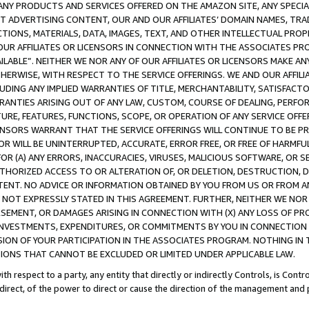
NY PRODUCTS AND SERVICES OFFERED ON THE AMAZON SITE, ANY SPECIAL
CT ADVERTISING CONTENT, OUR AND OUR AFFILIATES’ DOMAIN NAMES, T
TIONS, MATERIALS, DATA, IMAGES, TEXT, AND OTHER INTELLECTUAL PR
OUR AFFILIATES OR LICENSORS IN CONNECTION WITH THE ASSOCIATES PRO
AVAILABLE”. NEITHER WE NOR ANY OF OUR AFFILIATES OR LICENSORS MAKE 
HERWISE, WITH RESPECT TO THE SERVICE OFFERINGS. WE AND OUR AFFILI
UDING ANY IMPLIED WARRANTIES OF TITLE, MERCHANTABILITY, SATISFACTO
ANTIES ARISING OUT OF ANY LAW, CUSTOM, COURSE OF DEALING, PERFO
URE, FEATURES, FUNCTIONS, SCOPE, OR OPERATION OF ANY SERVICE OFFER
CENSORS WARRANT THAT THE SERVICE OFFERINGS WILL CONTINUE TO BE PR
OR WILL BE UNINTERRUPTED, ACCURATE, ERROR FREE, OR FREE OF HARMF
 FOR (A) ANY ERRORS, INACCURACIES, VIRUSES, MALICIOUS SOFTWARE, OR
THORIZED ACCESS TO OR ALTERATION OF, OR DELETION, DESTRUCTION, DA
TENT. NO ADVICE OR INFORMATION OBTAINED BY YOU FROM US OR FROM
NOT EXPRESSLY STATED IN THIS AGREEMENT. FURTHER, NEITHER WE NOR A
EMENT, OR DAMAGES ARISING IN CONNECTION WITH (X) ANY LOSS OF PR
Y INVESTMENTS, EXPENDITURES, OR COMMITMENTS BY YOU IN CONNECTION
ION OF YOUR PARTICIPATION IN THE ASSOCIATES PROGRAM. NOTHING IN 
ATIONS THAT CANNOT BE EXCLUDED OR LIMITED UNDER APPLICABLE LAW.
th respect to a party, any entity that directly or indirectly Controls, is Cont
ndirect, of the power to direct or cause the direction of the management and 