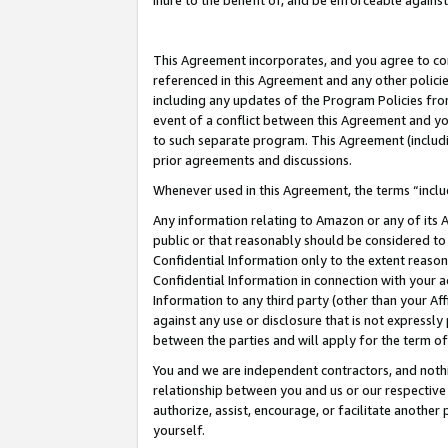
inure to the benefit of, and be enforceable against
This Agreement incorporates, and you agree to comp
referenced in this Agreement and any other polici
including any updates of the Program Policies from
event of a conflict between this Agreement and yo
to such separate program. This Agreement (includ
prior agreements and discussions.
Whenever used in this Agreement, the terms “includ
Any information relating to Amazon or any of its A
public or that reasonably should be considered to 
Confidential Information only to the extent reaso
Confidential Information in connection with your ac
Information to any third party (other than your Af
against any use or disclosure that is not expressly
between the parties and will apply for the term o
You and we are independent contractors, and nothin
relationship between you and us or our respective A
authorize, assist, encourage, or facilitate another
yourself.