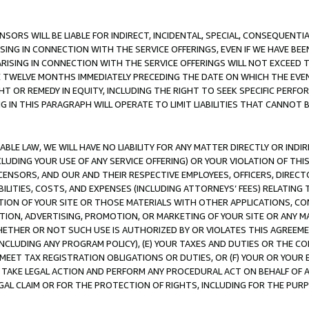
NSORS WILL BE LIABLE FOR INDIRECT, INCIDENTAL, SPECIAL, CONSEQUENT
ISING IN CONNECTION WITH THE SERVICE OFFERINGS, EVEN IF WE HAVE BEE
ARISING IN CONNECTION WITH THE SERVICE OFFERINGS WILL NOT EXCEED
E TWELVE MONTHS IMMEDIATELY PRECEDING THE DATE ON WHICH THE EVEN
GHT OR REMEDY IN EQUITY, INCLUDING THE RIGHT TO SEEK SPECIFIC PERFO
IN THIS PARAGRAPH WILL OPERATE TO LIMIT LIABILITIES THAT CANNOT B
LE LAW, WE WILL HAVE NO LIABILITY FOR ANY MATTER DIRECTLY OR INDI
CLUDING YOUR USE OF ANY SERVICE OFFERING) OR YOUR VIOLATION OF THI
LICENSORS, AND OUR AND THEIR RESPECTIVE EMPLOYEES, OFFICERS, DIRE
BILITIES, COSTS, AND EXPENSES (INCLUDING ATTORNEYS’ FEES) RELATING 
TION OF YOUR SITE OR THOSE MATERIALS WITH OTHER APPLICATIONS, CON
ION, ADVERTISING, PROMOTION, OR MARKETING OF YOUR SITE OR ANY M
 WHETHER OR NOT SUCH USE IS AUTHORIZED BY OR VIOLATES THIS AGREEME
NCLUDING ANY PROGRAM POLICY), (E) YOUR TAXES AND DUTIES OR THE CO
O MEET TAX REGISTRATION OBLIGATIONS OR DUTIES, OR (F) YOUR OR YOU
 TAKE LEGAL ACTION AND PERFORM ANY PROCEDURAL ACT ON BEHALF OF
EGAL CLAIM OR FOR THE PROTECTION OF RIGHTS, INCLUDING FOR THE PUR