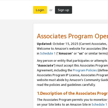
Login
Sign up
or
Associates Program Ope
Updated:
October 15, 2025 (Current Associates,
Welcome to Amazon’s website for associates (the 
in
Schedule 1
(“
Amazon
” or “
us
” or similar terms)
Any person or entity that participates or attempts
"
Associate
") must accept this Associates Program
Agreement, including the
Program Policies
(define
Associates Program IP License, Associates Progr
website must abide by Amazon's Community Guideli
read the policies and guidelines carefully.
1.Description of the Associates Prog
The Associates Program permits you to monetize yo
on your Site links to an Amazon Site in
Schedule 1