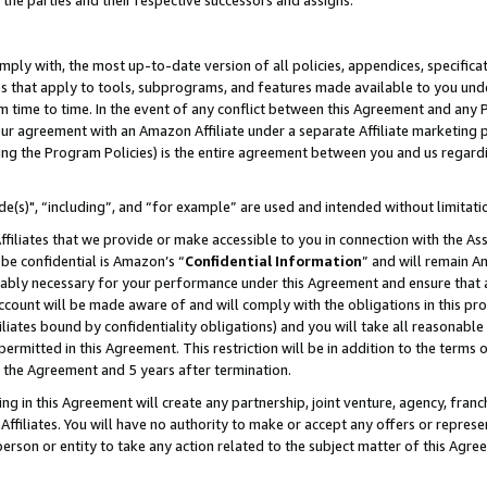
 the parties and their respective successors and assigns.
ly with, the most up-to-date version of all policies, appendices, specificati
es that apply to tools, subprograms, and features made available to you und
 time to time. In the event of any conflict between this Agreement and any P
ur agreement with an Amazon Affiliate under a separate Affiliate marketing 
ing the Program Policies) is the entire agreement between you and us regard
e(s)", “including”, and “for example” are used and intended without limitati
ffiliates that we provide or make accessible to you in connection with the A
be confidential is Amazon’s “
Confidential Information
” and will remain A
nably necessary for your performance under this Agreement and ensure that a
count will be made aware of and will comply with the obligations in this prov
filiates bound by confidentiality obligations) and you will take all reasonabl
 permitted in this Agreement. This restriction will be in addition to the term
f the Agreement and 5 years after termination.
g in this Agreement will create any partnership, joint venture, agency, fran
ffiliates. You will have no authority to make or accept any offers or represent
 person or entity to take any action related to the subject matter of this Ag