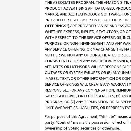
THE ASSOCIATES PROGRAM, THE AMAZON SITE, A
PRODUCT ADVERTISING API, DATA FEED, PRODU
MARKS), AND ALL TECHNOLOGY, SOFTWARE, FUNC
PROVIDED OR USED BY OR ON BEHALF OF US OR 
OFFERINGS
”) ARE PROVIDED “AS IS” AND “AS 
WHETHER EXPRESS, IMPLIED, STATUTORY, OR OT
WITH RESPECT TO THE SERVICE OFFERINGS, INCL
PURPOSE, OR NON-INFRINGEMENT AND ANY WARR
ANY SERVICE OFFERING, OR MAY CHANGE THE NAT
NEITHER WE NOR ANY OF OUR AFFILIATES OR LI
CONSISTENTLY OR IN ANY PARTICULAR MANNER, 
AFFILIATES OR LICENSORS WILL BE RESPONSIBLE
OUTAGES OR SYSTEM FAILURES OR (B) ANY UNAU
IMAGES, TEXT, OR OTHER INFORMATION OR CON
SERVICE OFFERINGS WILL CREATE ANY WARRANTY 
RESPONSIBLE FOR ANY COMPENSATION, REIMBURS
SALES, GOODWILL, OR OTHER BENEFITS, (Y) AN
PROGRAM, OR (Z) ANY TERMINATION OR SUSPENS
LIMIT WARRANTIES, LIABILITIES, OR REPRESENT
For purpose of this Agreement, “Affiliate” means wi
party. “Control” means the possession, direct or i
ownership of voting securities or otherwise.