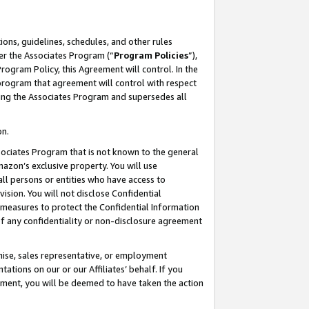
ons, guidelines, schedules, and other rules
er the Associates Program (“
Program Policies
”),
rogram Policy, this Agreement will control. In the
program that agreement will control with respect
ing the Associates Program and supersedes all
on.
ssociates Program that is not known to the general
mazon’s exclusive property. You will use
ll persons or entities who have access to
ision. You will not disclose Confidential
e measures to protect the Confidential Information
s of any confidentiality or non-disclosure agreement
chise, sales representative, or employment
ations on our or our Affiliates’ behalf. If you
reement, you will be deemed to have taken the action