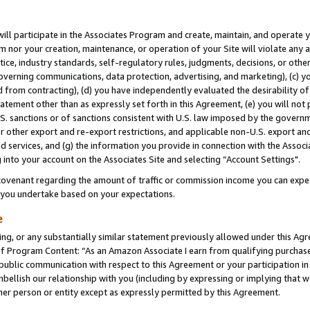
will participate in the Associates Program and create, maintain, and operate y
m nor your creation, maintenance, or operation of your Site will violate any a
actice, industry standards, self-regulatory rules, judgments, decisions, or ot
 governing communications, data protection, advertising, and marketing), (c) yo
 from contracting), (d) you have independently evaluated the desirability of
atement other than as expressly set forth in this Agreement, (e) you will not
U.S. sanctions or of sanctions consistent with U.S. law imposed by the gover
 or other export and re-export restrictions, and applicable non-U.S. export and
 services, and (g) the information you provide in connection with the Associ
into your account on the Associates Site and selecting “Account Settings".
ovenant regarding the amount of traffic or commission income you can expect
s you undertake based on your expectations.
e
ng, or any substantially similar statement previously allowed under this Agr
 Program Content: “As an Amazon Associate I earn from qualifying purchases.
 public communication with respect to this Agreement or your participation 
mbellish our relationship with you (including by expressing or implying that 
her person or entity except as expressly permitted by this Agreement.