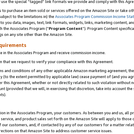
y use the special “tagged” link formats we provide and comply with this Agr
s to purchase an item sold or services offered on the Amazon Site or take ot
ubject to the limitations in) the
Associates Program Commission Income Sta
to you data, images, text, link formats, widgets, links, marketing content, an
th the Associates Program (“
Program Content
”). Program Content specifica
gs on any site other than the Amazon Site.
equirements
te in the Associates Program and receive commission income.
 that we request to verify your compliance with this Agreement.
erms and conditions of any other applicable Amazon marketing agreement, then
ly (to the extent permitted by applicable law) cease payment of (and you agree
this Agreement, whether or not directly related to such violation without no
 (provided that we will, in exercising that discretion, take into account the
ts).
ion in the Associates Program, your customers. As between you and us, all pric
service, and product sales set forth on the Amazon Site will apply to those
f our customers, and, if contacted by any of our customers for a matter relat
rections on that Amazon Site to address customer service issues.