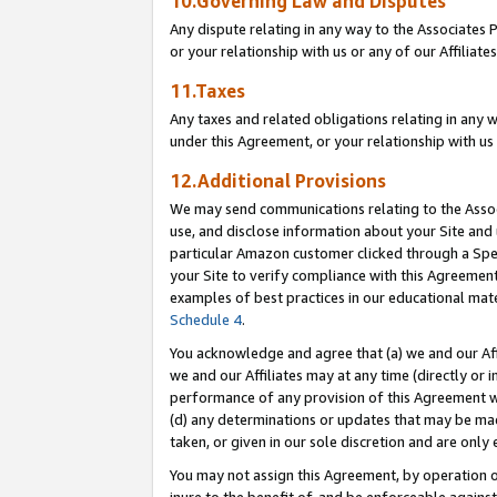
10.Governing Law and Disputes
Any dispute relating in any way to the Associates 
or your relationship with us or any of our Affiliat
11.Taxes
Any taxes and related obligations relating in any 
under this Agreement, or your relationship with us 
12.Additional Provisions
We may send communications relating to the Associ
use, and disclose information about your Site and 
particular Amazon customer clicked through a Spec
your Site to verify compliance with this Agreemen
examples of best practices in our educational mat
Schedule 4
.
You acknowledge and agree that (a) we and our Affil
we and our Affiliates may at any time (directly or i
performance of any provision of this Agreement wi
(d) any determinations or updates that may be mad
taken, or given in our sole discretion and are only 
You may not assign this Agreement, by operation of