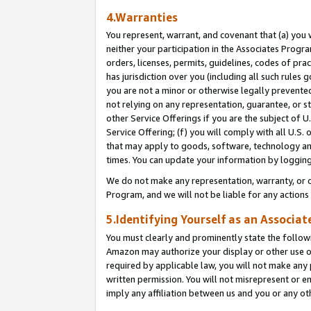
4.Warranties
You represent, warrant, and covenant that (a) you 
neither your participation in the Associates Progra
orders, licenses, permits, guidelines, codes of pr
has jurisdiction over you (including all such rules
you are not a minor or otherwise legally prevented
not relying on any representation, guarantee, or st
other Service Offerings if you are the subject of 
Service Offering; (f) you will comply with all U.S.
that may apply to goods, software, technology and
times. You can update your information by logging 
We do not make any representation, warranty, or c
Program, and we will not be liable for any action
5.Identifying Yourself as an Associat
You must clearly and prominently state the followi
Amazon may authorize your display or other use of
required by applicable law, you will not make any
written permission. You will not misrepresent or e
imply any affiliation between us and you or any ot