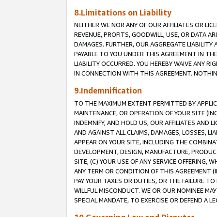
8.Limitations on Liability
NEITHER WE NOR ANY OF OUR AFFILIATES OR LICE
REVENUE, PROFITS, GOODWILL, USE, OR DATA AR
DAMAGES. FURTHER, OUR AGGREGATE LIABILITY 
PAYABLE TO YOU UNDER THIS AGREEMENT IN TH
LIABILITY OCCURRED. YOU HEREBY WAIVE ANY RI
IN CONNECTION WITH THIS AGREEMENT. NOTHING 
9.Indemnification
TO THE MAXIMUM EXTENT PERMITTED BY APPLICAB
MAINTENANCE, OR OPERATION OF YOUR SITE (IN
INDEMNIFY, AND HOLD US, OUR AFFILIATES AND 
AND AGAINST ALL CLAIMS, DAMAGES, LOSSES, LIA
APPEAR ON YOUR SITE, INCLUDING THE COMBINA
DEVELOPMENT, DESIGN, MANUFACTURE, PRODUCT
SITE, (C) YOUR USE OF ANY SERVICE OFFERING,
ANY TERM OR CONDITION OF THIS AGREEMENT (I
PAY YOUR TAXES OR DUTIES, OR THE FAILURE T
WILLFUL MISCONDUCT. WE OR OUR NOMINEE MAY
SPECIAL MANDATE, TO EXERCISE OR DEFEND A L