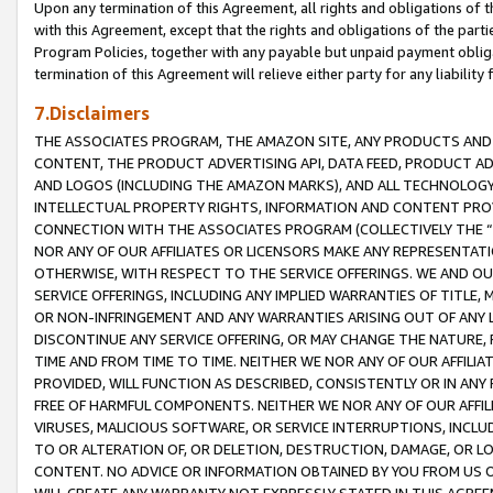
Upon any termination of this Agreement, all rights and obligations of th
with this Agreement, except that the rights and obligations of the partie
Program Policies, together with any payable but unpaid payment obliga
termination of this Agreement will relieve either party for any liability 
7.Disclaimers
THE ASSOCIATES PROGRAM, THE AMAZON SITE, ANY PRODUCTS AND SE
CONTENT, THE PRODUCT ADVERTISING API, DATA FEED, PRODUCT A
AND LOGOS (INCLUDING THE AMAZON MARKS), AND ALL TECHNOLOGY,
INTELLECTUAL PROPERTY RIGHTS, INFORMATION AND CONTENT PROVI
CONNECTION WITH THE ASSOCIATES PROGRAM (COLLECTIVELY THE “
NOR ANY OF OUR AFFILIATES OR LICENSORS MAKE ANY REPRESENTAT
OTHERWISE, WITH RESPECT TO THE SERVICE OFFERINGS. WE AND OU
SERVICE OFFERINGS, INCLUDING ANY IMPLIED WARRANTIES OF TITLE,
OR NON-INFRINGEMENT AND ANY WARRANTIES ARISING OUT OF ANY 
DISCONTINUE ANY SERVICE OFFERING, OR MAY CHANGE THE NATURE, 
TIME AND FROM TIME TO TIME. NEITHER WE NOR ANY OF OUR AFFILI
PROVIDED, WILL FUNCTION AS DESCRIBED, CONSISTENTLY OR IN ANY
FREE OF HARMFUL COMPONENTS. NEITHER WE NOR ANY OF OUR AFFILIA
VIRUSES, MALICIOUS SOFTWARE, OR SERVICE INTERRUPTIONS, INCL
TO OR ALTERATION OF, OR DELETION, DESTRUCTION, DAMAGE, OR LO
CONTENT. NO ADVICE OR INFORMATION OBTAINED BY YOU FROM US 