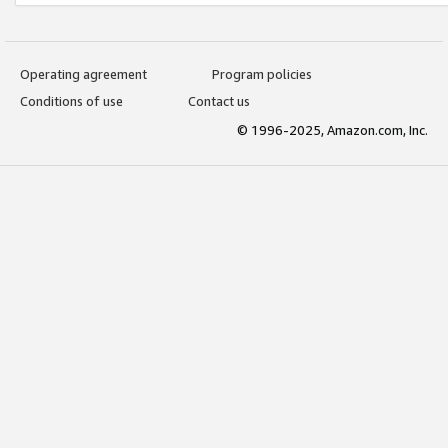
Operating agreement
Program policies
Conditions of use
Contact us
© 1996-2025, Amazon.com, Inc.