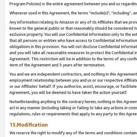
Program Policies) is the entire agreement between you and us regardin
Whenever used in this Agreement, the terms “include(s)", “including”, a
Any information relating to Amazon or any of its Affiliates that we pro
known to the general public or that reasonably should be considered to
exclusive property. You will use Confidential Information only to the
that all persons or entities who have access to Confidential Informatio
obligations in this provision. You will not disclose Confidential Informa
and you will take all reasonable measures to protect the Confidential In
Agreement. This restriction will be in addition to the terms of any con
term of the Agreement and 5 years after termination.
You and we are independent contractors, and nothing in this Agreement wi
employment relationship between you and us or our respective Affiliate
or our Affiliates’ behalf. If you authorize, assist, encourage, or facilita
Agreement, you will be deemed to have taken the action yourself.
Notwithstanding anything to the contrary herein, nothing in this Agreeme
act in any manner (including taking or failing to take any actions in con
regulations, rules or requirements that apply to any party to this Agre
13.Modification
We reserve the right to modify any of the terms and conditions containe