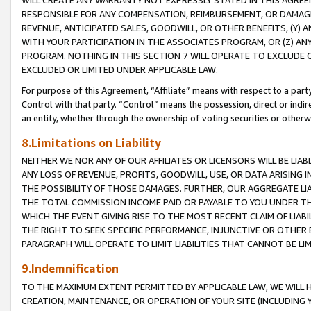
WILL CREATE ANY WARRANTY NOT EXPRESSLY STATED IN THIS AGREEM
RESPONSIBLE FOR ANY COMPENSATION, REIMBURSEMENT, OR DAMAGES
REVENUE, ANTICIPATED SALES, GOODWILL, OR OTHER BENEFITS, (Y
WITH YOUR PARTICIPATION IN THE ASSOCIATES PROGRAM, OR (Z) AN
PROGRAM. NOTHING IN THIS SECTION 7 WILL OPERATE TO EXCLUDE O
EXCLUDED OR LIMITED UNDER APPLICABLE LAW.
For purpose of this Agreement, “Affiliate” means with respect to a party,
Control with that party. “Control” means the possession, direct or indi
an entity, whether through the ownership of voting securities or otherw
8.Limitations on Liability
NEITHER WE NOR ANY OF OUR AFFILIATES OR LICENSORS WILL BE LIAB
ANY LOSS OF REVENUE, PROFITS, GOODWILL, USE, OR DATA ARISING 
THE POSSIBILITY OF THOSE DAMAGES. FURTHER, OUR AGGREGATE LIA
THE TOTAL COMMISSION INCOME PAID OR PAYABLE TO YOU UNDER T
WHICH THE EVENT GIVING RISE TO THE MOST RECENT CLAIM OF LIABI
THE RIGHT TO SEEK SPECIFIC PERFORMANCE, INJUNCTIVE OR OTHER 
PARAGRAPH WILL OPERATE TO LIMIT LIABILITIES THAT CANNOT BE LI
9.Indemnification
TO THE MAXIMUM EXTENT PERMITTED BY APPLICABLE LAW, WE WILL HA
CREATION, MAINTENANCE, OR OPERATION OF YOUR SITE (INCLUDING 