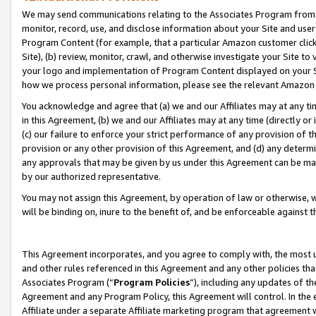
We may send communications relating to the Associates Program from tim
monitor, record, use, and disclose information about your Site and user
Program Content (for example, that a particular Amazon customer clic
Site), (b) review, monitor, crawl, and otherwise investigate your Site to
your logo and implementation of Program Content displayed on your Sit
how we process personal information, please see the relevant Amazon P
You acknowledge and agree that (a) we and our Affiliates may at any time
in this Agreement, (b) we and our Affiliates may at any time (directly or 
(c) our failure to enforce your strict performance of any provision of t
provision or any other provision of this Agreement, and (d) any determ
any approvals that may be given by us under this Agreement can be made,
by our authorized representative.
You may not assign this Agreement, by operation of law or otherwise, wi
will be binding on, inure to the benefit of, and be enforceable against t
This Agreement incorporates, and you agree to comply with, the most up-
and other rules referenced in this Agreement and any other policies th
Associates Program (“
Program Policies
”), including any updates of th
Agreement and any Program Policy, this Agreement will control. In th
Affiliate under a separate Affiliate marketing program that agreement 