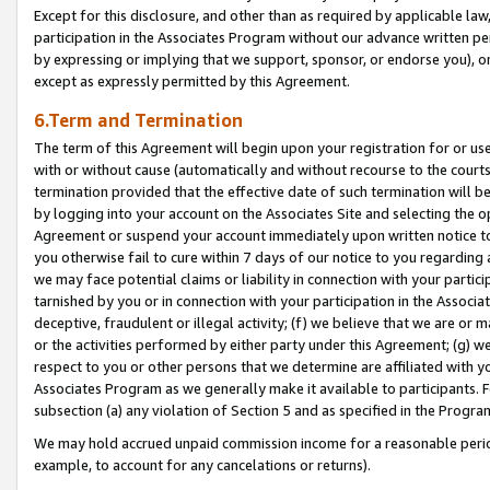
Except for this disclosure, and other than as required by applicable la
participation in the Associates Program without our advance written per
by expressing or implying that we support, sponsor, or endorse you), or
except as expressly permitted by this Agreement.
6.Term and Termination
The term of this Agreement will begin upon your registration for or use
with or without cause (automatically and without recourse to the courts,
termination provided that the effective date of such termination will b
by logging into your account on the Associates Site and selecting the op
Agreement or suspend your account immediately upon written notice to y
you otherwise fail to cure within 7 days of our notice to you regarding
we may face potential claims or liability in connection with your partic
tarnished by you or in connection with your participation in the Associ
deceptive, fraudulent or illegal activity; (f) we believe that we are or
or the activities performed by either party under this Agreement; (g) 
respect to you or other persons that we determine are affiliated with yo
Associates Program as we generally make it available to participants. 
subsection (a) any violation of Section 5 and as specified in the Progr
We may hold accrued unpaid commission income for a reasonable period 
example, to account for any cancelations or returns).