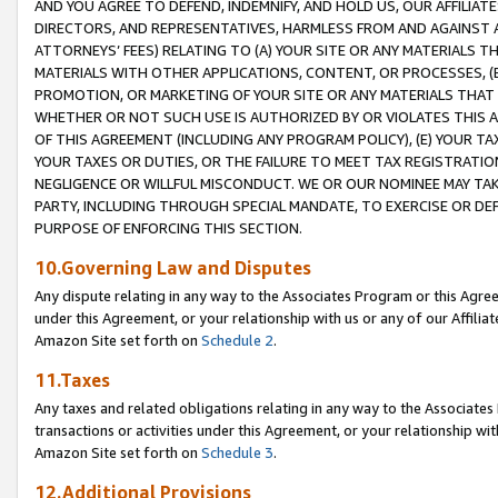
AND YOU AGREE TO DEFEND, INDEMNIFY, AND HOLD US, OUR AFFILIAT
DIRECTORS, AND REPRESENTATIVES, HARMLESS FROM AND AGAINST ALL
ATTORNEYS’ FEES) RELATING TO (A) YOUR SITE OR ANY MATERIALS 
MATERIALS WITH OTHER APPLICATIONS, CONTENT, OR PROCESSES, (
PROMOTION, OR MARKETING OF YOUR SITE OR ANY MATERIALS THAT A
WHETHER OR NOT SUCH USE IS AUTHORIZED BY OR VIOLATES THIS A
OF THIS AGREEMENT (INCLUDING ANY PROGRAM POLICY), (E) YOUR TA
YOUR TAXES OR DUTIES, OR THE FAILURE TO MEET TAX REGISTRATIO
NEGLIGENCE OR WILLFUL MISCONDUCT. WE OR OUR NOMINEE MAY TA
PARTY, INCLUDING THROUGH SPECIAL MANDATE, TO EXERCISE OR DEF
PURPOSE OF ENFORCING THIS SECTION.
10.Governing Law and Disputes
Any dispute relating in any way to the Associates Program or this Agree
under this Agreement, or your relationship with us or any of our Affilia
Amazon Site set forth on
Schedule 2
.
11.Taxes
Any taxes and related obligations relating in any way to the Associate
transactions or activities under this Agreement, or your relationship with
Amazon Site set forth on
Schedule 3
.
12.Additional Provisions