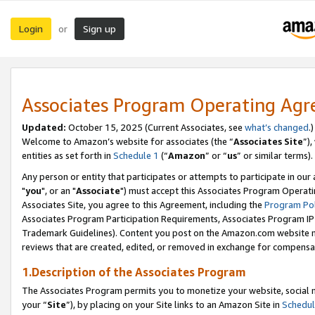
Login
Sign up
or
Associates Program Operating Ag
Updated:
October 15, 2025 (Current Associates, see
what’s changed
.)
Welcome to Amazon’s website for associates (the “
Associates Site
”)
entities as set forth in
Schedule 1
(“
Amazon
” or “
us
” or similar terms).
Any person or entity that participates or attempts to participate in ou
"
you
", or an "
Associate
") must accept this Associates Program Operati
Associates Site, you agree to this Agreement, including the
Program Pol
Associates Program Participation Requirements, Associates Program I
Trademark Guidelines). Content you post on the Amazon.com website m
reviews that are created, edited, or removed in exchange for compensati
1.Description of the Associates Program
The Associates Program permits you to monetize your website, social m
your “
Site
”), by placing on your Site links to an Amazon Site in
Schedul