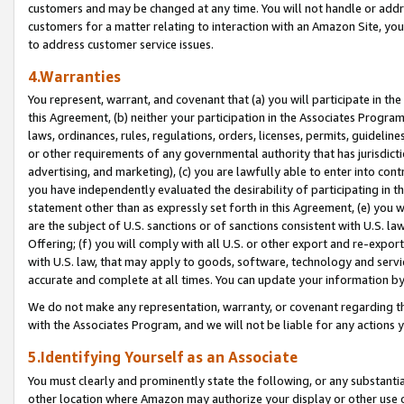
customers and may be changed at any time. You will not handle or addre
customers for a matter relating to interaction with an Amazon Site, yo
to address customer service issues.
4.Warranties
You represent, warrant, and covenant that (a) you will participate in t
this Agreement, (b) neither your participation in the Associates Program
laws, ordinances, rules, regulations, orders, licenses, permits, guidelin
or other requirements of any governmental authority that has jurisdicti
advertising, and marketing), (c) you are lawfully able to enter into cont
you have independently evaluated the desirability of participating in t
statement other than as expressly set forth in this Agreement, (e) you w
are the subject of U.S. sanctions or of sanctions consistent with U.S.
Offering; (f) you will comply with all U.S. or other export and re-expor
with U.S. law, that may apply to goods, software, technology and servi
accurate and complete at all times. You can update your information by
We do not make any representation, warranty, or covenant regarding th
with the Associates Program, and we will not be liable for any actions
5.Identifying Yourself as an Associate
You must clearly and prominently state the following, or any substanti
other location where Amazon may authorize your display or other use 