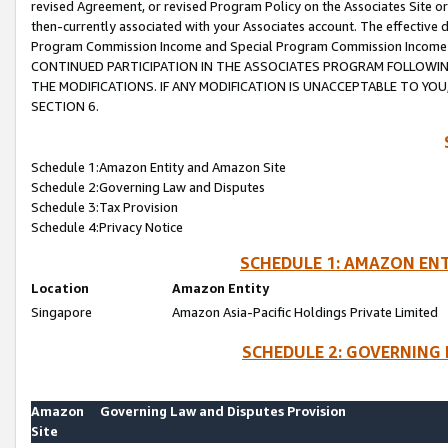
revised Agreement, or revised Program Policy on the Associates Site or
then-currently associated with your Associates account. The effective d
Program Commission Income and Special Program Commission Income wil
CONTINUED PARTICIPATION IN THE ASSOCIATES PROGRAM FOLLOWIN
THE MODIFICATIONS. IF ANY MODIFICATION IS UNACCEPTABLE TO Y
SECTION 6.
Schedule 1:Amazon Entity and Amazon Site
Schedule 2:Governing Law and Disputes
Schedule 3:Tax Provision
Schedule 4:Privacy Notice
SCHEDULE 1: AMAZON ENT
Location
Amazon Entity
Singapore
Amazon Asia-Pacific Holdings Private Limited
SCHEDULE 2: GOVERNING 
Amazon
Governing Law and Disputes Provision
Site