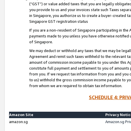
(“GST”) or value added taxes that you are legally obligated
you provide to us and your invoices state such Taxes separa
in Singapore, you authorize us to create a buyer-created tax
Singapore GST registration status
If you are a non-resident of Singapore participating in th
payments made to you unless you have otherwise notified us
of Singapore.
We may deduct or withhold any taxes that we may be legal
Agreement and remit such taxes withheld to the relevant ta
amount of commission income payable to you under this Ag
constitute full payment and settlement to you of amounts 
from you. If we request tax information from you and you do
to us) withhold the gross commission income payable to you 
from whom we are required to obtain tax information.
SCHEDULE 4: PRI
Amazon Site
Privacy Notic
amazon.sg
Amazon.sg Pri