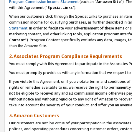
Program Commission Income Statement
(each an “
Amazon Site
”). Th
with this Agreement (“
Special Links
”).
When our customers click through the Special Links to purchase an item 
commission income for qualifying purchases, as further described in (and
Statement
. In order to facilitate your advertisement of these items or 
marketing content, and other linking tools, application program interf
Content
”). Program Content specifically excludes any data, images, te
than the Amazon Site.
2.Associates Program Compliance Requirements
You must comply with this Agreement to participate in the Associates
You must promptly provide us with any information that we request to 
If you violate this Agreement, or if you violate terms and conditions 
rights or remedies available to us, we reserve the right to permanently
not be eligible to receive) any and all commission income otherwise pay
without notice and without prejudice to any right of Amazon to recover 
take into account the severity of your conduct, and offer you an avenu
3.Amazon Customers
Our customers are not, by virtue of your participation in the Associates
policies, and operating procedures concerning customer orders, custome