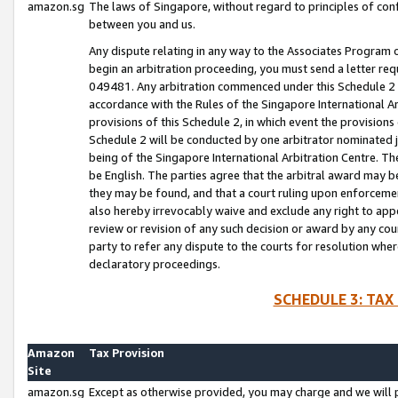
amazon.sg
The laws of Singapore, without regard to principles of conf
between you and us.
Any dispute relating in any way to the Associates Program or
begin an arbitration proceeding, you must send a letter re
049481. Any arbitration commenced under this Schedule 2 w
accordance with the Rules of the Singapore International Arb
provisions of this Schedule 2, in which event the provision
Schedule 2 will be conducted by one arbitrator nominated joi
being of the Singapore International Arbitration Centre. Th
be English. The parties agree that the arbitral award may b
they may be found, and that a court ruling upon enforcement
also hereby irrevocably waive and exclude any right to appea
review or revision of any such decision or award by any court
party to refer any dispute to the courts for resolution wher
declaratory proceedings.
SCHEDULE 3: TAX
Amazon
Tax Provision
Site
amazon.sg
Except as otherwise provided, you may charge and we will pa