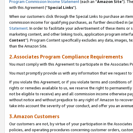
Program Commission Income Statement
(each an “
Amazon Site
”). Th
with this Agreement (“
Special Links
”).
When our customers click through the Special Links to purchase an item 
commission income for qualifying purchases, as further described in (and
Statement
. In order to facilitate your advertisement of these items or 
marketing content, and other linking tools, application program interf
Content
”). Program Content specifically excludes any data, images, te
than the Amazon Site.
2.Associates Program Compliance Requirements
You must comply with this Agreement to participate in the Associates
You must promptly provide us with any information that we request to 
If you violate this Agreement, or if you violate terms and conditions 
rights or remedies available to us, we reserve the right to permanently
not be eligible to receive) any and all commission income otherwise pay
without notice and without prejudice to any right of Amazon to recover 
take into account the severity of your conduct, and offer you an avenu
3.Amazon Customers
Our customers are not, by virtue of your participation in the Associates
policies, and operating procedures concerning customer orders, custome