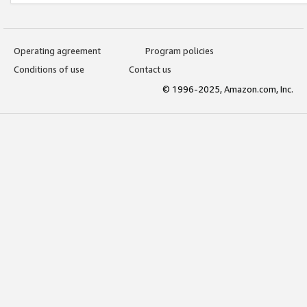
Operating agreement
Program policies
Conditions of use
Contact us
© 1996-2025, Amazon.com, Inc.