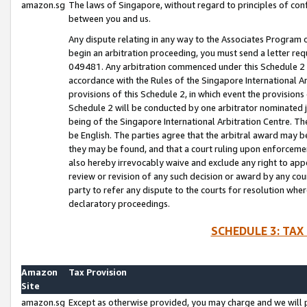
amazon.sg
The laws of Singapore, without regard to principles of conf
between you and us.
Any dispute relating in any way to the Associates Program or
begin an arbitration proceeding, you must send a letter re
049481. Any arbitration commenced under this Schedule 2 w
accordance with the Rules of the Singapore International Arb
provisions of this Schedule 2, in which event the provision
Schedule 2 will be conducted by one arbitrator nominated joi
being of the Singapore International Arbitration Centre. Th
be English. The parties agree that the arbitral award may b
they may be found, and that a court ruling upon enforcement
also hereby irrevocably waive and exclude any right to appea
review or revision of any such decision or award by any court
party to refer any dispute to the courts for resolution wher
declaratory proceedings.
SCHEDULE 3: TAX
Amazon
Tax Provision
Site
amazon.sg
Except as otherwise provided, you may charge and we will pa