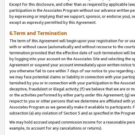
Except for this disclosure, and other than as required by applicable la
participation in the Associates Program without our advance written per
by expressing or implying that we support, sponsor, or endorse you), or
except as expressly permitted by this Agreement.
6.Term and Termination
The term of this Agreement will begin upon your registration for or use
with or without cause (automatically and without recourse to the courts,
termination provided that the effective date of such termination will b
by logging into your account on the Associates Site and selecting the op
Agreement or suspend your account immediately upon written notice to y
you otherwise fail to cure within 7 days of our notice to you regarding
we may face potential claims or liability in connection with your partic
tarnished by you or in connection with your participation in the Associ
deceptive, fraudulent or illegal activity; (f) we believe that we are or
or the activities performed by either party under this Agreement; (g) 
respect to you or other persons that we determine are affiliated with yo
Associates Program as we generally make it available to participants. 
subsection (a) any violation of Section 5 and as specified in the Progr
We may hold accrued unpaid commission income for a reasonable period 
example, to account for any cancelations or returns).