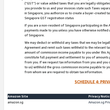
(“GST”) or value added taxes that you are legally obligated
you provide to us and your invoices state such Taxes separa
in Singapore, you authorize us to create a buyer-created tax
Singapore GST registration status
If you are a non-resident of Singapore participating in th
payments made to you unless you have otherwise notified us
of Singapore.
We may deduct or withhold any taxes that we may be legal
Agreement and remit such taxes withheld to the relevant ta
amount of commission income payable to you under this Ag
constitute full payment and settlement to you of amounts 
from you. If we request tax information from you and you do
to us) withhold the gross commission income payable to you 
from whom we are required to obtain tax information.
SCHEDULE 4: PRI
Amazon Site
Privacy Notic
amazon.sg
Amazon.sg Pri