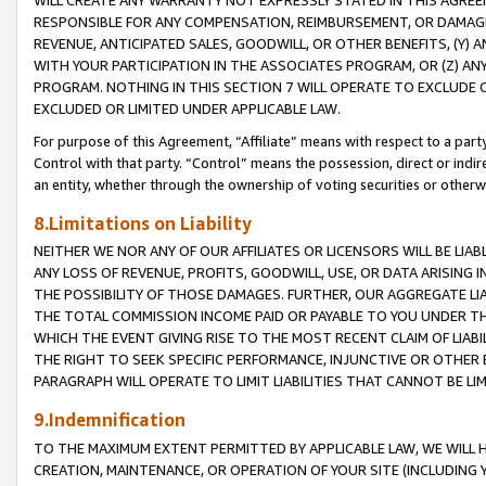
WILL CREATE ANY WARRANTY NOT EXPRESSLY STATED IN THIS AGREEM
RESPONSIBLE FOR ANY COMPENSATION, REIMBURSEMENT, OR DAMAGES
REVENUE, ANTICIPATED SALES, GOODWILL, OR OTHER BENEFITS, (Y
WITH YOUR PARTICIPATION IN THE ASSOCIATES PROGRAM, OR (Z) AN
PROGRAM. NOTHING IN THIS SECTION 7 WILL OPERATE TO EXCLUDE O
EXCLUDED OR LIMITED UNDER APPLICABLE LAW.
For purpose of this Agreement, “Affiliate” means with respect to a party,
Control with that party. “Control” means the possession, direct or indi
an entity, whether through the ownership of voting securities or otherw
8.Limitations on Liability
NEITHER WE NOR ANY OF OUR AFFILIATES OR LICENSORS WILL BE LIAB
ANY LOSS OF REVENUE, PROFITS, GOODWILL, USE, OR DATA ARISING 
THE POSSIBILITY OF THOSE DAMAGES. FURTHER, OUR AGGREGATE LIA
THE TOTAL COMMISSION INCOME PAID OR PAYABLE TO YOU UNDER T
WHICH THE EVENT GIVING RISE TO THE MOST RECENT CLAIM OF LIABI
THE RIGHT TO SEEK SPECIFIC PERFORMANCE, INJUNCTIVE OR OTHER 
PARAGRAPH WILL OPERATE TO LIMIT LIABILITIES THAT CANNOT BE LI
9.Indemnification
TO THE MAXIMUM EXTENT PERMITTED BY APPLICABLE LAW, WE WILL HA
CREATION, MAINTENANCE, OR OPERATION OF YOUR SITE (INCLUDING 