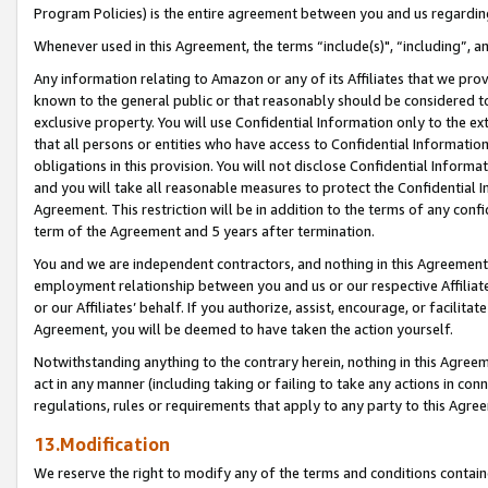
Program Policies) is the entire agreement between you and us regardin
Whenever used in this Agreement, the terms “include(s)", “including”, a
Any information relating to Amazon or any of its Affiliates that we pro
known to the general public or that reasonably should be considered to
exclusive property. You will use Confidential Information only to the
that all persons or entities who have access to Confidential Informatio
obligations in this provision. You will not disclose Confidential Informa
and you will take all reasonable measures to protect the Confidential In
Agreement. This restriction will be in addition to the terms of any con
term of the Agreement and 5 years after termination.
You and we are independent contractors, and nothing in this Agreement wi
employment relationship between you and us or our respective Affiliate
or our Affiliates’ behalf. If you authorize, assist, encourage, or facilita
Agreement, you will be deemed to have taken the action yourself.
Notwithstanding anything to the contrary herein, nothing in this Agreeme
act in any manner (including taking or failing to take any actions in con
regulations, rules or requirements that apply to any party to this Agre
13.Modification
We reserve the right to modify any of the terms and conditions containe