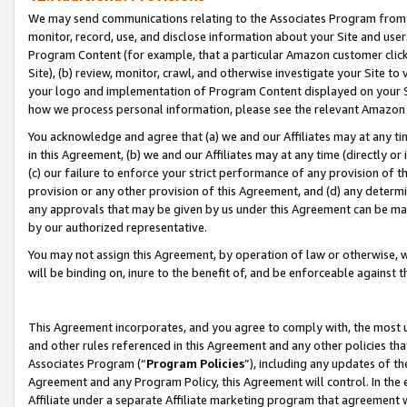
We may send communications relating to the Associates Program from tim
monitor, record, use, and disclose information about your Site and user
Program Content (for example, that a particular Amazon customer clic
Site), (b) review, monitor, crawl, and otherwise investigate your Site to
your logo and implementation of Program Content displayed on your Sit
how we process personal information, please see the relevant Amazon P
You acknowledge and agree that (a) we and our Affiliates may at any time
in this Agreement, (b) we and our Affiliates may at any time (directly or 
(c) our failure to enforce your strict performance of any provision of t
provision or any other provision of this Agreement, and (d) any determ
any approvals that may be given by us under this Agreement can be made,
by our authorized representative.
You may not assign this Agreement, by operation of law or otherwise, wi
will be binding on, inure to the benefit of, and be enforceable against t
This Agreement incorporates, and you agree to comply with, the most up-
and other rules referenced in this Agreement and any other policies th
Associates Program (“
Program Policies
”), including any updates of th
Agreement and any Program Policy, this Agreement will control. In th
Affiliate under a separate Affiliate marketing program that agreement 