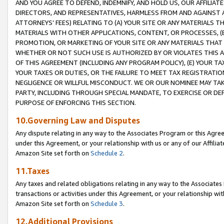
AND YOU AGREE TO DEFEND, INDEMNIFY, AND HOLD US, OUR AFFILIAT
DIRECTORS, AND REPRESENTATIVES, HARMLESS FROM AND AGAINST ALL
ATTORNEYS’ FEES) RELATING TO (A) YOUR SITE OR ANY MATERIALS 
MATERIALS WITH OTHER APPLICATIONS, CONTENT, OR PROCESSES, (
PROMOTION, OR MARKETING OF YOUR SITE OR ANY MATERIALS THAT A
WHETHER OR NOT SUCH USE IS AUTHORIZED BY OR VIOLATES THIS A
OF THIS AGREEMENT (INCLUDING ANY PROGRAM POLICY), (E) YOUR TA
YOUR TAXES OR DUTIES, OR THE FAILURE TO MEET TAX REGISTRATIO
NEGLIGENCE OR WILLFUL MISCONDUCT. WE OR OUR NOMINEE MAY TA
PARTY, INCLUDING THROUGH SPECIAL MANDATE, TO EXERCISE OR DEF
PURPOSE OF ENFORCING THIS SECTION.
10.Governing Law and Disputes
Any dispute relating in any way to the Associates Program or this Agree
under this Agreement, or your relationship with us or any of our Affilia
Amazon Site set forth on
Schedule 2
.
11.Taxes
Any taxes and related obligations relating in any way to the Associate
transactions or activities under this Agreement, or your relationship with
Amazon Site set forth on
Schedule 3
.
12.Additional Provisions