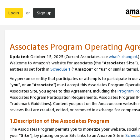
Login
Sign up
or
Associates Program Operating Ag
Updated:
October 15, 2025 (Current Associates, see
what’s changed
.)
Welcome to Amazon’s website for associates (the “
Associates Site
”)
entities as set forth in
Schedule 1
(“
Amazon
” or “
us
” or similar terms).
Any person or entity that participates or attempts to participate in ou
"
you
", or an "
Associate
") must accept this Associates Program Operati
Associates Site, you agree to this Agreement, including the
Program Pol
Associates Program Participation Requirements, Associates Program I
Trademark Guidelines). Content you post on the Amazon.com website m
reviews that are created, edited, or removed in exchange for compensati
1.Description of the Associates Program
The Associates Program permits you to monetize your website, social m
your “
Site
”), by placing on your Site links to an Amazon Site in
Schedul