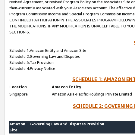
revised Agreement, or revised Program Policy on the Associates Site or
then-currently associated with your Associates account. The effective d
Program Commission Income and Special Program Commission Income wil
CONTINUED PARTICIPATION IN THE ASSOCIATES PROGRAM FOLLOWIN
THE MODIFICATIONS. IF ANY MODIFICATION IS UNACCEPTABLE TO Y
SECTION 6.
Schedule 1:Amazon Entity and Amazon Site
Schedule 2:Governing Law and Disputes
Schedule 3:Tax Provision
Schedule 4:Privacy Notice
SCHEDULE 1: AMAZON ENT
Location
Amazon Entity
Singapore
Amazon Asia-Pacific Holdings Private Limited
SCHEDULE 2: GOVERNING 
Amazon
Governing Law and Disputes Provision
Site