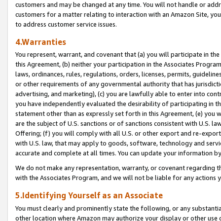
customers and may be changed at any time. You will not handle or addre
customers for a matter relating to interaction with an Amazon Site, yo
to address customer service issues.
4.Warranties
You represent, warrant, and covenant that (a) you will participate in t
this Agreement, (b) neither your participation in the Associates Program
laws, ordinances, rules, regulations, orders, licenses, permits, guidelin
or other requirements of any governmental authority that has jurisdicti
advertising, and marketing), (c) you are lawfully able to enter into cont
you have independently evaluated the desirability of participating in t
statement other than as expressly set forth in this Agreement, (e) you w
are the subject of U.S. sanctions or of sanctions consistent with U.S.
Offering; (f) you will comply with all U.S. or other export and re-expor
with U.S. law, that may apply to goods, software, technology and servi
accurate and complete at all times. You can update your information by
We do not make any representation, warranty, or covenant regarding th
with the Associates Program, and we will not be liable for any actions
5.Identifying Yourself as an Associate
You must clearly and prominently state the following, or any substanti
other location where Amazon may authorize your display or other use 