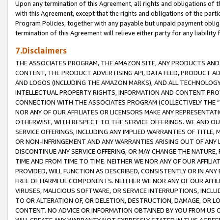
Upon any termination of this Agreement, all rights and obligations of th
with this Agreement, except that the rights and obligations of the partie
Program Policies, together with any payable but unpaid payment obliga
termination of this Agreement will relieve either party for any liability 
7.Disclaimers
THE ASSOCIATES PROGRAM, THE AMAZON SITE, ANY PRODUCTS AND SE
CONTENT, THE PRODUCT ADVERTISING API, DATA FEED, PRODUCT A
AND LOGOS (INCLUDING THE AMAZON MARKS), AND ALL TECHNOLOGY,
INTELLECTUAL PROPERTY RIGHTS, INFORMATION AND CONTENT PROVI
CONNECTION WITH THE ASSOCIATES PROGRAM (COLLECTIVELY THE “
NOR ANY OF OUR AFFILIATES OR LICENSORS MAKE ANY REPRESENTAT
OTHERWISE, WITH RESPECT TO THE SERVICE OFFERINGS. WE AND OU
SERVICE OFFERINGS, INCLUDING ANY IMPLIED WARRANTIES OF TITLE,
OR NON-INFRINGEMENT AND ANY WARRANTIES ARISING OUT OF ANY 
DISCONTINUE ANY SERVICE OFFERING, OR MAY CHANGE THE NATURE, 
TIME AND FROM TIME TO TIME. NEITHER WE NOR ANY OF OUR AFFILI
PROVIDED, WILL FUNCTION AS DESCRIBED, CONSISTENTLY OR IN ANY
FREE OF HARMFUL COMPONENTS. NEITHER WE NOR ANY OF OUR AFFILIA
VIRUSES, MALICIOUS SOFTWARE, OR SERVICE INTERRUPTIONS, INCL
TO OR ALTERATION OF, OR DELETION, DESTRUCTION, DAMAGE, OR LO
CONTENT. NO ADVICE OR INFORMATION OBTAINED BY YOU FROM US 