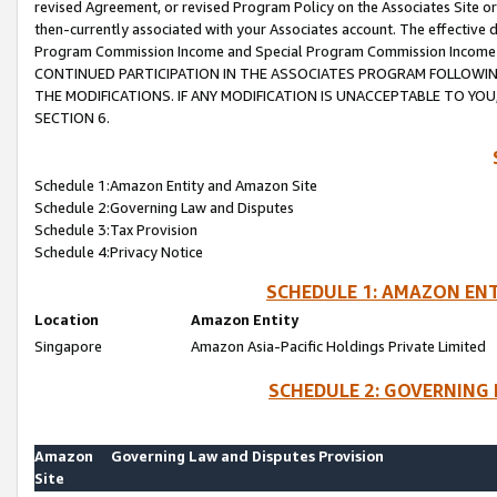
revised Agreement, or revised Program Policy on the Associates Site or
then-currently associated with your Associates account. The effective d
Program Commission Income and Special Program Commission Income wil
CONTINUED PARTICIPATION IN THE ASSOCIATES PROGRAM FOLLOWIN
THE MODIFICATIONS. IF ANY MODIFICATION IS UNACCEPTABLE TO Y
SECTION 6.
Schedule 1:Amazon Entity and Amazon Site
Schedule 2:Governing Law and Disputes
Schedule 3:Tax Provision
Schedule 4:Privacy Notice
SCHEDULE 1: AMAZON ENT
Location
Amazon Entity
Singapore
Amazon Asia-Pacific Holdings Private Limited
SCHEDULE 2: GOVERNING 
Amazon
Governing Law and Disputes Provision
Site