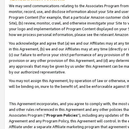
We may send communications relating to the Associates Program from tim
monitor, record, use, and disclose information about your Site and user
Program Content (for example, that a particular Amazon customer clic
Site), (b) review, monitor, crawl, and otherwise investigate your Site to
your logo and implementation of Program Content displayed on your Sit
how we process personal information, please see the relevant Amazon P
You acknowledge and agree that (a) we and our Affiliates may at any time
in this Agreement, (b) we and our Affiliates may at any time (directly or 
(c) our failure to enforce your strict performance of any provision of t
provision or any other provision of this Agreement, and (d) any determ
any approvals that may be given by us under this Agreement can be made,
by our authorized representative.
You may not assign this Agreement, by operation of law or otherwise, wi
will be binding on, inure to the benefit of, and be enforceable against t
This Agreement incorporates, and you agree to comply with, the most up-
and other rules referenced in this Agreement and any other policies th
Associates Program (“
Program Policies
”), including any updates of th
Agreement and any Program Policy, this Agreement will control. In th
Affiliate under a separate Affiliate marketing program that agreement 