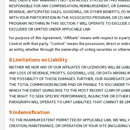
WILL CREATE ANY WARRANTY NOT EXPRESSLY STATED IN THIS AGREEM
RESPONSIBLE FOR ANY COMPENSATION, REIMBURSEMENT, OR DAMAGES
REVENUE, ANTICIPATED SALES, GOODWILL, OR OTHER BENEFITS, (Y
WITH YOUR PARTICIPATION IN THE ASSOCIATES PROGRAM, OR (Z) AN
PROGRAM. NOTHING IN THIS SECTION 7 WILL OPERATE TO EXCLUDE O
EXCLUDED OR LIMITED UNDER APPLICABLE LAW.
For purpose of this Agreement, “Affiliate” means with respect to a party,
Control with that party. “Control” means the possession, direct or indi
an entity, whether through the ownership of voting securities or otherw
8.Limitations on Liability
NEITHER WE NOR ANY OF OUR AFFILIATES OR LICENSORS WILL BE LIAB
ANY LOSS OF REVENUE, PROFITS, GOODWILL, USE, OR DATA ARISING 
THE POSSIBILITY OF THOSE DAMAGES. FURTHER, OUR AGGREGATE LIA
THE TOTAL COMMISSION INCOME PAID OR PAYABLE TO YOU UNDER T
WHICH THE EVENT GIVING RISE TO THE MOST RECENT CLAIM OF LIABI
THE RIGHT TO SEEK SPECIFIC PERFORMANCE, INJUNCTIVE OR OTHER 
PARAGRAPH WILL OPERATE TO LIMIT LIABILITIES THAT CANNOT BE LI
9.Indemnification
TO THE MAXIMUM EXTENT PERMITTED BY APPLICABLE LAW, WE WILL HA
CREATION, MAINTENANCE, OR OPERATION OF YOUR SITE (INCLUDING 