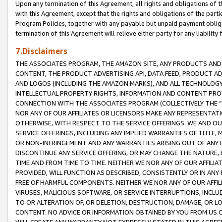
Upon any termination of this Agreement, all rights and obligations of th
with this Agreement, except that the rights and obligations of the partie
Program Policies, together with any payable but unpaid payment obliga
termination of this Agreement will relieve either party for any liability 
7.Disclaimers
THE ASSOCIATES PROGRAM, THE AMAZON SITE, ANY PRODUCTS AND SE
CONTENT, THE PRODUCT ADVERTISING API, DATA FEED, PRODUCT A
AND LOGOS (INCLUDING THE AMAZON MARKS), AND ALL TECHNOLOGY,
INTELLECTUAL PROPERTY RIGHTS, INFORMATION AND CONTENT PROVI
CONNECTION WITH THE ASSOCIATES PROGRAM (COLLECTIVELY THE “
NOR ANY OF OUR AFFILIATES OR LICENSORS MAKE ANY REPRESENTAT
OTHERWISE, WITH RESPECT TO THE SERVICE OFFERINGS. WE AND OU
SERVICE OFFERINGS, INCLUDING ANY IMPLIED WARRANTIES OF TITLE,
OR NON-INFRINGEMENT AND ANY WARRANTIES ARISING OUT OF ANY 
DISCONTINUE ANY SERVICE OFFERING, OR MAY CHANGE THE NATURE, 
TIME AND FROM TIME TO TIME. NEITHER WE NOR ANY OF OUR AFFILI
PROVIDED, WILL FUNCTION AS DESCRIBED, CONSISTENTLY OR IN ANY
FREE OF HARMFUL COMPONENTS. NEITHER WE NOR ANY OF OUR AFFILIA
VIRUSES, MALICIOUS SOFTWARE, OR SERVICE INTERRUPTIONS, INCL
TO OR ALTERATION OF, OR DELETION, DESTRUCTION, DAMAGE, OR LO
CONTENT. NO ADVICE OR INFORMATION OBTAINED BY YOU FROM US 