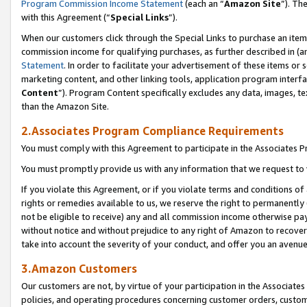
Program Commission Income Statement
(each an “
Amazon Site
”). Th
with this Agreement (“
Special Links
”).
When our customers click through the Special Links to purchase an item 
commission income for qualifying purchases, as further described in (and
Statement
. In order to facilitate your advertisement of these items or 
marketing content, and other linking tools, application program interf
Content
”). Program Content specifically excludes any data, images, te
than the Amazon Site.
2.Associates Program Compliance Requirements
You must comply with this Agreement to participate in the Associates
You must promptly provide us with any information that we request to 
If you violate this Agreement, or if you violate terms and conditions 
rights or remedies available to us, we reserve the right to permanently
not be eligible to receive) any and all commission income otherwise pay
without notice and without prejudice to any right of Amazon to recover 
take into account the severity of your conduct, and offer you an avenu
3.Amazon Customers
Our customers are not, by virtue of your participation in the Associates
policies, and operating procedures concerning customer orders, custome