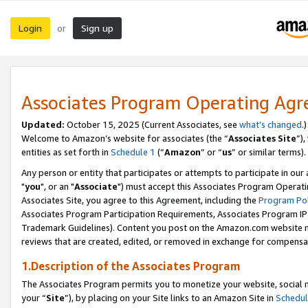
Login
Sign up
or
Associates Program Operating Ag
Updated:
October 15, 2025 (Current Associates, see
what’s changed
.)
Welcome to Amazon’s website for associates (the “
Associates Site
”)
entities as set forth in
Schedule 1
(“
Amazon
” or “
us
” or similar terms).
Any person or entity that participates or attempts to participate in ou
"
you
", or an "
Associate
") must accept this Associates Program Operati
Associates Site, you agree to this Agreement, including the
Program Pol
Associates Program Participation Requirements, Associates Program I
Trademark Guidelines). Content you post on the Amazon.com website m
reviews that are created, edited, or removed in exchange for compensati
1.Description of the Associates Program
The Associates Program permits you to monetize your website, social m
your “
Site
”), by placing on your Site links to an Amazon Site in
Schedul