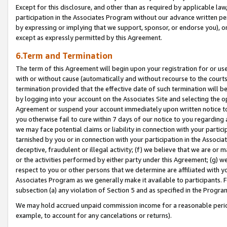
Except for this disclosure, and other than as required by applicable la
participation in the Associates Program without our advance written per
by expressing or implying that we support, sponsor, or endorse you), or
except as expressly permitted by this Agreement.
6.Term and Termination
The term of this Agreement will begin upon your registration for or use
with or without cause (automatically and without recourse to the courts,
termination provided that the effective date of such termination will b
by logging into your account on the Associates Site and selecting the op
Agreement or suspend your account immediately upon written notice to y
you otherwise fail to cure within 7 days of our notice to you regarding
we may face potential claims or liability in connection with your partic
tarnished by you or in connection with your participation in the Associ
deceptive, fraudulent or illegal activity; (f) we believe that we are or
or the activities performed by either party under this Agreement; (g) 
respect to you or other persons that we determine are affiliated with yo
Associates Program as we generally make it available to participants. 
subsection (a) any violation of Section 5 and as specified in the Progr
We may hold accrued unpaid commission income for a reasonable period 
example, to account for any cancelations or returns).