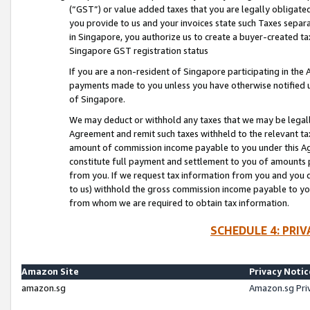
(“GST”) or value added taxes that you are legally obligated
you provide to us and your invoices state such Taxes separa
in Singapore, you authorize us to create a buyer-created tax
Singapore GST registration status
If you are a non-resident of Singapore participating in th
payments made to you unless you have otherwise notified us
of Singapore.
We may deduct or withhold any taxes that we may be legal
Agreement and remit such taxes withheld to the relevant ta
amount of commission income payable to you under this Ag
constitute full payment and settlement to you of amounts 
from you. If we request tax information from you and you do
to us) withhold the gross commission income payable to you 
from whom we are required to obtain tax information.
SCHEDULE 4: PRI
Amazon Site
Privacy Notic
amazon.sg
Amazon.sg Pri