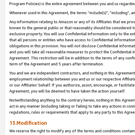
Program Policies) is the entire agreement between you and us regardin
Whenever used in this Agreement, the terms “include(s)", “including”, a
Any information relating to Amazon or any of its Affiliates that we pro
known to the general public or that reasonably should be considered to
exclusive property. You will use Confidential Information only to the
that all persons or entities who have access to Confidential Informatio
obligations in this provision. You will not disclose Confidential Informa
and you will take all reasonable measures to protect the Confidential In
Agreement. This restriction will be in addition to the terms of any con
term of the Agreement and 5 years after termination.
You and we are independent contractors, and nothing in this Agreement wi
employment relationship between you and us or our respective Affiliate
or our Affiliates’ behalf. If you authorize, assist, encourage, or facilita
Agreement, you will be deemed to have taken the action yourself.
Notwithstanding anything to the contrary herein, nothing in this Agreeme
act in any manner (including taking or failing to take any actions in con
regulations, rules or requirements that apply to any party to this Agre
13.Modification
We reserve the right to modify any of the terms and conditions containe