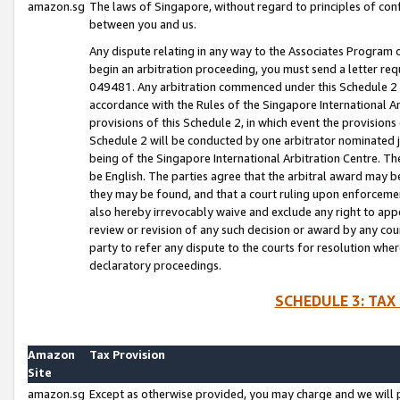
amazon.sg
The laws of Singapore, without regard to principles of conf
between you and us.
Any dispute relating in any way to the Associates Program or
begin an arbitration proceeding, you must send a letter re
049481. Any arbitration commenced under this Schedule 2 w
accordance with the Rules of the Singapore International Arb
provisions of this Schedule 2, in which event the provision
Schedule 2 will be conducted by one arbitrator nominated joi
being of the Singapore International Arbitration Centre. Th
be English. The parties agree that the arbitral award may b
they may be found, and that a court ruling upon enforcement
also hereby irrevocably waive and exclude any right to appea
review or revision of any such decision or award by any court
party to refer any dispute to the courts for resolution wher
declaratory proceedings.
SCHEDULE 3: TAX
Amazon
Tax Provision
Site
amazon.sg
Except as otherwise provided, you may charge and we will pa