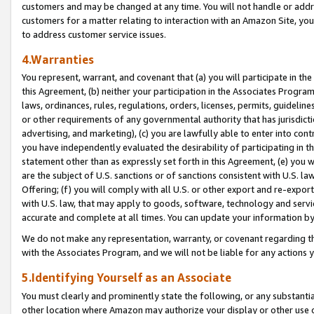
customers and may be changed at any time. You will not handle or addre
customers for a matter relating to interaction with an Amazon Site, yo
to address customer service issues.
4.Warranties
You represent, warrant, and covenant that (a) you will participate in t
this Agreement, (b) neither your participation in the Associates Program
laws, ordinances, rules, regulations, orders, licenses, permits, guidelin
or other requirements of any governmental authority that has jurisdicti
advertising, and marketing), (c) you are lawfully able to enter into cont
you have independently evaluated the desirability of participating in t
statement other than as expressly set forth in this Agreement, (e) you w
are the subject of U.S. sanctions or of sanctions consistent with U.S.
Offering; (f) you will comply with all U.S. or other export and re-expor
with U.S. law, that may apply to goods, software, technology and servi
accurate and complete at all times. You can update your information by
We do not make any representation, warranty, or covenant regarding th
with the Associates Program, and we will not be liable for any actions
5.Identifying Yourself as an Associate
You must clearly and prominently state the following, or any substanti
other location where Amazon may authorize your display or other use 