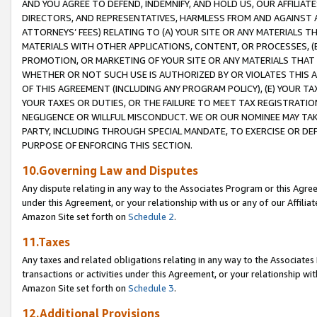
AND YOU AGREE TO DEFEND, INDEMNIFY, AND HOLD US, OUR AFFILIAT
DIRECTORS, AND REPRESENTATIVES, HARMLESS FROM AND AGAINST ALL
ATTORNEYS’ FEES) RELATING TO (A) YOUR SITE OR ANY MATERIALS 
MATERIALS WITH OTHER APPLICATIONS, CONTENT, OR PROCESSES, (
PROMOTION, OR MARKETING OF YOUR SITE OR ANY MATERIALS THAT A
WHETHER OR NOT SUCH USE IS AUTHORIZED BY OR VIOLATES THIS A
OF THIS AGREEMENT (INCLUDING ANY PROGRAM POLICY), (E) YOUR TA
YOUR TAXES OR DUTIES, OR THE FAILURE TO MEET TAX REGISTRATIO
NEGLIGENCE OR WILLFUL MISCONDUCT. WE OR OUR NOMINEE MAY TA
PARTY, INCLUDING THROUGH SPECIAL MANDATE, TO EXERCISE OR DEF
PURPOSE OF ENFORCING THIS SECTION.
10.Governing Law and Disputes
Any dispute relating in any way to the Associates Program or this Agree
under this Agreement, or your relationship with us or any of our Affilia
Amazon Site set forth on
Schedule 2
.
11.Taxes
Any taxes and related obligations relating in any way to the Associate
transactions or activities under this Agreement, or your relationship with
Amazon Site set forth on
Schedule 3
.
12.Additional Provisions