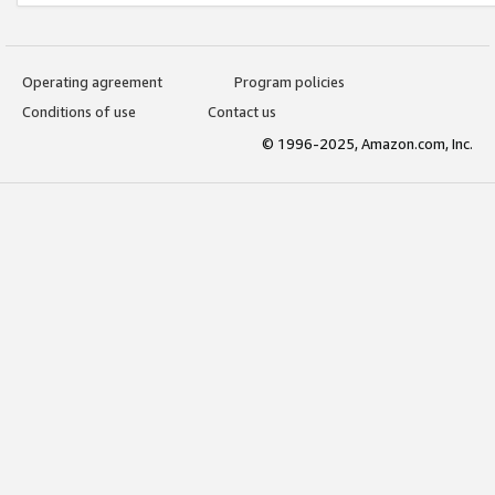
Operating agreement
Program policies
Conditions of use
Contact us
© 1996-2025, Amazon.com, Inc.