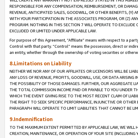
WILL CREATE ANY WARRANTY NOT EXPRESSLY STATED IN THIS AGREEM
RESPONSIBLE FOR ANY COMPENSATION, REIMBURSEMENT, OR DAMAGES
REVENUE, ANTICIPATED SALES, GOODWILL, OR OTHER BENEFITS, (Y
WITH YOUR PARTICIPATION IN THE ASSOCIATES PROGRAM, OR (Z) AN
PROGRAM. NOTHING IN THIS SECTION 7 WILL OPERATE TO EXCLUDE O
EXCLUDED OR LIMITED UNDER APPLICABLE LAW.
For purpose of this Agreement, “Affiliate” means with respect to a party,
Control with that party. “Control” means the possession, direct or indi
an entity, whether through the ownership of voting securities or otherw
8.Limitations on Liability
NEITHER WE NOR ANY OF OUR AFFILIATES OR LICENSORS WILL BE LIAB
ANY LOSS OF REVENUE, PROFITS, GOODWILL, USE, OR DATA ARISING 
THE POSSIBILITY OF THOSE DAMAGES. FURTHER, OUR AGGREGATE LIA
THE TOTAL COMMISSION INCOME PAID OR PAYABLE TO YOU UNDER T
WHICH THE EVENT GIVING RISE TO THE MOST RECENT CLAIM OF LIABI
THE RIGHT TO SEEK SPECIFIC PERFORMANCE, INJUNCTIVE OR OTHER 
PARAGRAPH WILL OPERATE TO LIMIT LIABILITIES THAT CANNOT BE LI
9.Indemnification
TO THE MAXIMUM EXTENT PERMITTED BY APPLICABLE LAW, WE WILL HA
CREATION, MAINTENANCE, OR OPERATION OF YOUR SITE (INCLUDING 