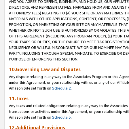
AND YOU AGREE TO DEFEND, INDEMNIFY, AND HOLD US, OUR AFFILIAT
DIRECTORS, AND REPRESENTATIVES, HARMLESS FROM AND AGAINST ALL
ATTORNEYS’ FEES) RELATING TO (A) YOUR SITE OR ANY MATERIALS 
MATERIALS WITH OTHER APPLICATIONS, CONTENT, OR PROCESSES, (
PROMOTION, OR MARKETING OF YOUR SITE OR ANY MATERIALS THAT A
WHETHER OR NOT SUCH USE IS AUTHORIZED BY OR VIOLATES THIS A
OF THIS AGREEMENT (INCLUDING ANY PROGRAM POLICY), (E) YOUR TA
YOUR TAXES OR DUTIES, OR THE FAILURE TO MEET TAX REGISTRATIO
NEGLIGENCE OR WILLFUL MISCONDUCT. WE OR OUR NOMINEE MAY TA
PARTY, INCLUDING THROUGH SPECIAL MANDATE, TO EXERCISE OR DEF
PURPOSE OF ENFORCING THIS SECTION.
10.Governing Law and Disputes
Any dispute relating in any way to the Associates Program or this Agree
under this Agreement, or your relationship with us or any of our Affilia
Amazon Site set forth on
Schedule 2
.
11.Taxes
Any taxes and related obligations relating in any way to the Associate
transactions or activities under this Agreement, or your relationship with
Amazon Site set forth on
Schedule 3
.
12.Additional Provisions