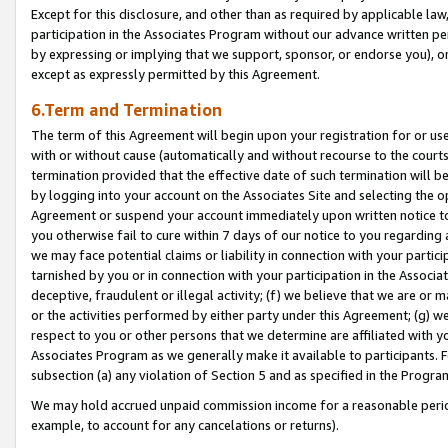
Except for this disclosure, and other than as required by applicable la
participation in the Associates Program without our advance written per
by expressing or implying that we support, sponsor, or endorse you), or
except as expressly permitted by this Agreement.
6.Term and Termination
The term of this Agreement will begin upon your registration for or use
with or without cause (automatically and without recourse to the courts,
termination provided that the effective date of such termination will b
by logging into your account on the Associates Site and selecting the op
Agreement or suspend your account immediately upon written notice to y
you otherwise fail to cure within 7 days of our notice to you regarding
we may face potential claims or liability in connection with your partic
tarnished by you or in connection with your participation in the Associ
deceptive, fraudulent or illegal activity; (f) we believe that we are or
or the activities performed by either party under this Agreement; (g) 
respect to you or other persons that we determine are affiliated with yo
Associates Program as we generally make it available to participants. 
subsection (a) any violation of Section 5 and as specified in the Progr
We may hold accrued unpaid commission income for a reasonable period 
example, to account for any cancelations or returns).