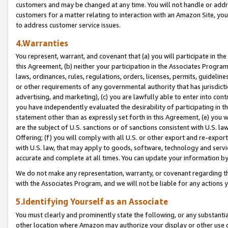
customers and may be changed at any time. You will not handle or addre
customers for a matter relating to interaction with an Amazon Site, yo
to address customer service issues.
4.Warranties
You represent, warrant, and covenant that (a) you will participate in t
this Agreement, (b) neither your participation in the Associates Program
laws, ordinances, rules, regulations, orders, licenses, permits, guidelin
or other requirements of any governmental authority that has jurisdicti
advertising, and marketing), (c) you are lawfully able to enter into cont
you have independently evaluated the desirability of participating in t
statement other than as expressly set forth in this Agreement, (e) you w
are the subject of U.S. sanctions or of sanctions consistent with U.S.
Offering; (f) you will comply with all U.S. or other export and re-expor
with U.S. law, that may apply to goods, software, technology and servi
accurate and complete at all times. You can update your information by
We do not make any representation, warranty, or covenant regarding th
with the Associates Program, and we will not be liable for any actions
5.Identifying Yourself as an Associate
You must clearly and prominently state the following, or any substanti
other location where Amazon may authorize your display or other use 