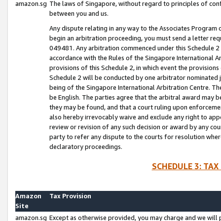
amazon.sg
The laws of Singapore, without regard to principles of conf
between you and us.
Any dispute relating in any way to the Associates Program or
begin an arbitration proceeding, you must send a letter re
049481. Any arbitration commenced under this Schedule 2 w
accordance with the Rules of the Singapore International Arb
provisions of this Schedule 2, in which event the provision
Schedule 2 will be conducted by one arbitrator nominated joi
being of the Singapore International Arbitration Centre. Th
be English. The parties agree that the arbitral award may b
they may be found, and that a court ruling upon enforcement
also hereby irrevocably waive and exclude any right to appea
review or revision of any such decision or award by any court
party to refer any dispute to the courts for resolution wher
declaratory proceedings.
SCHEDULE 3: TAX
Amazon
Tax Provision
Site
amazon.sg
Except as otherwise provided, you may charge and we will pa