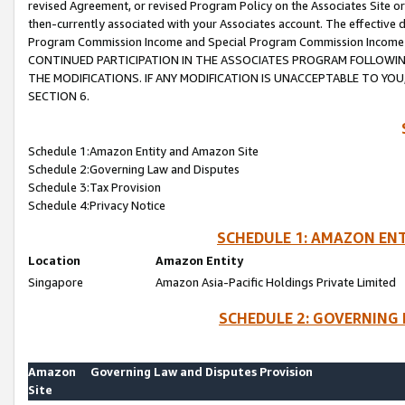
revised Agreement, or revised Program Policy on the Associates Site or
then-currently associated with your Associates account. The effective d
Program Commission Income and Special Program Commission Income wil
CONTINUED PARTICIPATION IN THE ASSOCIATES PROGRAM FOLLOWIN
THE MODIFICATIONS. IF ANY MODIFICATION IS UNACCEPTABLE TO Y
SECTION 6.
Schedule 1:Amazon Entity and Amazon Site
Schedule 2:Governing Law and Disputes
Schedule 3:Tax Provision
Schedule 4:Privacy Notice
SCHEDULE 1: AMAZON ENT
Location
Amazon Entity
Singapore
Amazon Asia-Pacific Holdings Private Limited
SCHEDULE 2: GOVERNING 
Amazon
Governing Law and Disputes Provision
Site