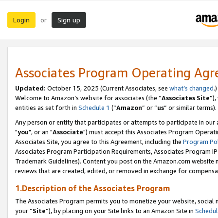
Login
Sign up
or
Associates Program Operating Ag
Updated:
October 15, 2025 (Current Associates, see
what’s changed
.)
Welcome to Amazon’s website for associates (the “
Associates Site
”)
entities as set forth in
Schedule 1
(“
Amazon
” or “
us
” or similar terms).
Any person or entity that participates or attempts to participate in ou
"
you
", or an "
Associate
") must accept this Associates Program Operati
Associates Site, you agree to this Agreement, including the
Program Pol
Associates Program Participation Requirements, Associates Program I
Trademark Guidelines). Content you post on the Amazon.com website m
reviews that are created, edited, or removed in exchange for compensati
1.Description of the Associates Program
The Associates Program permits you to monetize your website, social m
your “
Site
”), by placing on your Site links to an Amazon Site in
Schedul