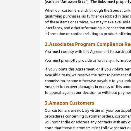
(each an “
Amazon Site
”). The links must properl
When our customers click through the Special Link
qualifying purchases, as further described in (and s
of these items or services, we may make available 
interfaces, and other information in connection wi
information or content relating to product offerin
2.Associates Program Compliance R
You must comply with this Agreement to participa
You must promptly provide us with any information
If you violate this Agreement, or if you violate t
available to us, we reserve the right to permanent
commission income otherwise payable to you under 
Amazon to recover damages in excess of this amount
to appeal against our decision to withhold paymen
3.Amazon Customers
Our customers are not, by virtue of your participat
procedures concerning customer orders, customer 
will not handle or address any contacts with any o
state that those customers must follow contact di