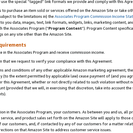
y use the special “tagged” link formats we provide and comply with this Agr
s to purchase an item sold or services offered on the Amazon Site or take ot
ubject to the limitations in) the
Associates Program Commission Income Sta
to you data, images, text, link formats, widgets, links, marketing content, an
th the Associates Program (“
Program Content
”). Program Content specifica
gs on any site other than the Amazon Site.
equirements
te in the Associates Program and receive commission income.
 that we request to verify your compliance with this Agreement.
erms and conditions of any other applicable Amazon marketing agreement, then
ly (to the extent permitted by applicable law) cease payment of (and you agree
this Agreement, whether or not directly related to such violation without no
 (provided that we will, in exercising that discretion, take into account the
ts).
ion in the Associates Program, your customers. As between you and us, all pric
service, and product sales set forth on the Amazon Site will apply to those
f our customers, and, if contacted by any of our customers for a matter relat
rections on that Amazon Site to address customer service issues.