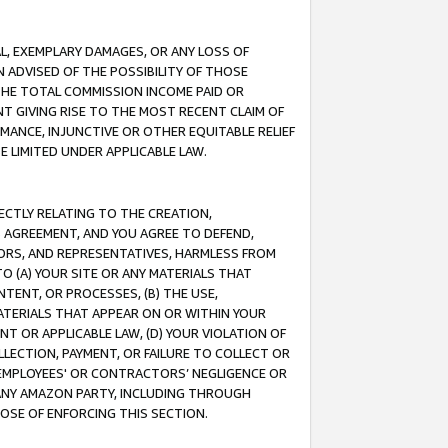
IAL, EXEMPLARY DAMAGES, OR ANY LOSS OF
N ADVISED OF THE POSSIBILITY OF THOSE
 THE TOTAL COMMISSION INCOME PAID OR
T GIVING RISE TO THE MOST RECENT CLAIM OF
RMANCE, INJUNCTIVE OR OTHER EQUITABLE RELIEF
E LIMITED UNDER APPLICABLE LAW.
RECTLY RELATING TO THE CREATION,
S AGREEMENT, AND YOU AGREE TO DEFEND,
CTORS, AND REPRESENTATIVES, HARMLESS FROM
TO (A) YOUR SITE OR ANY MATERIALS THAT
TENT, OR PROCESSES, (B) THE USE,
ATERIALS THAT APPEAR ON OR WITHIN YOUR
NT OR APPLICABLE LAW, (D) YOUR VIOLATION OF
LLECTION, PAYMENT, OR FAILURE TO COLLECT OR
R EMPLOYEES' OR CONTRACTORS’ NEGLIGENCE OR
 ANY AMAZON PARTY, INCLUDING THROUGH
POSE OF ENFORCING THIS SECTION.