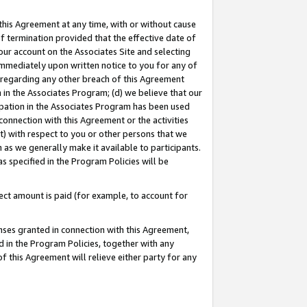
this Agreement at any time, with or without cause
of termination provided that the effective date of
our account on the Associates Site and selecting
immediately upon written notice to you for any of
ou regarding any other breach of this Agreement
n in the Associates Program; (d) we believe that our
cipation in the Associates Program has been used
 connection with this Agreement or the activities
) with respect to you or other persons that we
 as we generally make it available to participants.
s specified in the Program Policies will be
ct amount is paid (for example, to account for
enses granted in connection with this Agreement,
ed in the Program Policies, together with any
 this Agreement will relieve either party for any