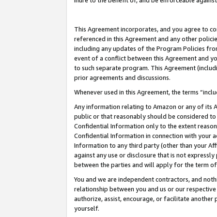
inure to the benefit of, and be enforceable against
This Agreement incorporates, and you agree to comp
referenced in this Agreement and any other polici
including any updates of the Program Policies from
event of a conflict between this Agreement and yo
to such separate program. This Agreement (includ
prior agreements and discussions.
Whenever used in this Agreement, the terms “includ
Any information relating to Amazon or any of its A
public or that reasonably should be considered to 
Confidential Information only to the extent reaso
Confidential Information in connection with your ac
Information to any third party (other than your Af
against any use or disclosure that is not expressly
between the parties and will apply for the term o
You and we are independent contractors, and nothin
relationship between you and us or our respective A
authorize, assist, encourage, or facilitate another
yourself.