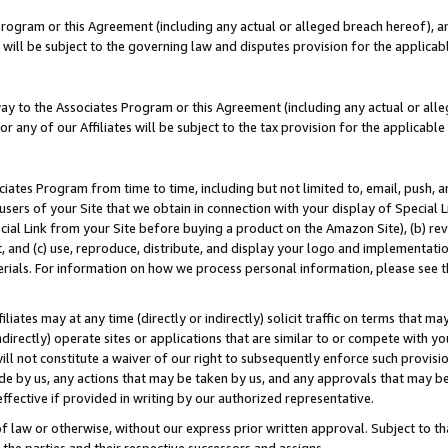
Program or this Agreement (including any actual or alleged breach hereof), an
es will be subject to the governing law and disputes provision for the applic
way to the Associates Program or this Agreement (including any actual or alleg
or any of our Affiliates will be subject to the tax provision for the applicab
ates Program from time to time, including but not limited to, email, push, a
users of your Site that we obtain in connection with your display of Special
ial Link from your Site before buying a product on the Amazon Site), (b) rev
t, and (c) use, reproduce, distribute, and display your logo and implementat
erials. For information on how we process personal information, please see t
iates may at any time (directly or indirectly) solicit traffic on terms that ma
ndirectly) operate sites or applications that are similar to or compete with your
ll not constitute a waiver of our right to subsequently enforce such provisi
e by us, any actions that may be taken by us, and any approvals that may b
effective if provided in writing by our authorized representative.
 law or otherwise, without our express prior written approval. Subject to that