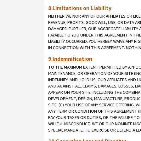
8.Limitations on Liability
NEITHER WE NOR ANY OF OUR AFFILIATES OR LICE
REVENUE, PROFITS, GOODWILL, USE, OR DATA AR
DAMAGES. FURTHER, OUR AGGREGATE LIABILITY 
PAYABLE TO YOU UNDER THIS AGREEMENT IN TH
LIABILITY OCCURRED. YOU HEREBY WAIVE ANY RI
IN CONNECTION WITH THIS AGREEMENT. NOTHING 
9.Indemnification
TO THE MAXIMUM EXTENT PERMITTED BY APPLICAB
MAINTENANCE, OR OPERATION OF YOUR SITE (IN
INDEMNIFY, AND HOLD US, OUR AFFILIATES AND 
AND AGAINST ALL CLAIMS, DAMAGES, LOSSES, LIA
APPEAR ON YOUR SITE, INCLUDING THE COMBINA
DEVELOPMENT, DESIGN, MANUFACTURE, PRODUCT
SITE, (C) YOUR USE OF ANY SERVICE OFFERING,
ANY TERM OR CONDITION OF THIS AGREEMENT (I
PAY YOUR TAXES OR DUTIES, OR THE FAILURE T
WILLFUL MISCONDUCT. WE OR OUR NOMINEE MAY
SPECIAL MANDATE, TO EXERCISE OR DEFEND A L