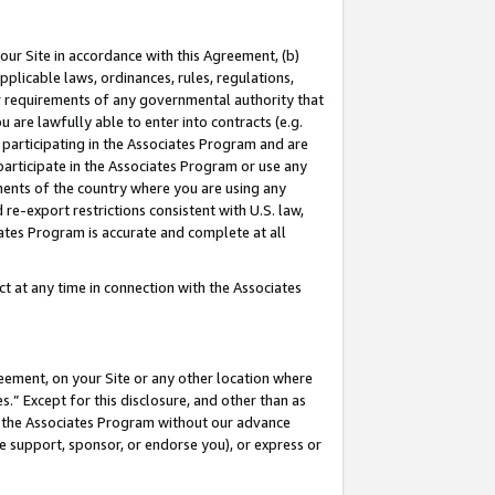
our Site in accordance with this Agreement, (b)
pplicable laws, ordinances, rules, regulations,
her requirements of any governmental authority that
u are lawfully able to enter into contracts (e.g.
 participating in the Associates Program and are
 participate in the Associates Program or use any
nments of the country where you are using any
 re-export restrictions consistent with U.S. law,
ates Program is accurate and complete at all
 at any time in connection with the Associates
eement, on your Site or any other location where
” Except for this disclosure, and other than as
in the Associates Program without our advance
we support, sponsor, or endorse you), or express or