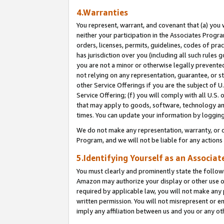
4.Warranties
You represent, warrant, and covenant that (a) you 
neither your participation in the Associates Progra
orders, licenses, permits, guidelines, codes of pr
has jurisdiction over you (including all such rules
you are not a minor or otherwise legally prevented
not relying on any representation, guarantee, or st
other Service Offerings if you are the subject of 
Service Offering; (f) you will comply with all U.S.
that may apply to goods, software, technology and
times. You can update your information by logging 
We do not make any representation, warranty, or c
Program, and we will not be liable for any action
5.Identifying Yourself as an Associat
You must clearly and prominently state the followi
Amazon may authorize your display or other use of
required by applicable law, you will not make any
written permission. You will not misrepresent or e
imply any affiliation between us and you or any ot