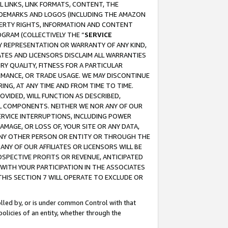
 LINKS, LINK FORMATS, CONTENT, THE
RADEMARKS AND LOGOS (INCLUDING THE AMAZON
OPERTY RIGHTS, INFORMATION AND CONTENT
GRAM (COLLECTIVELY THE “
SERVICE
ANY REPRESENTATION OR WARRANTY OF ANY KIND,
ATES AND LICENSORS DISCLAIM ALL WARRANTIES
RY QUALITY, FITNESS FOR A PARTICULAR
RMANCE, OR TRADE USAGE. WE MAY DISCONTINUE
ING, AT ANY TIME AND FROM TIME TO TIME.
OVIDED, WILL FUNCTION AS DESCRIBED,
UL COMPONENTS. NEITHER WE NOR ANY OF OUR
 SERVICE INTERRUPTIONS, INCLUDING POWER
MAGE, OR LOSS OF, YOUR SITE OR ANY DATA,
 ANY OTHER PERSON OR ENTITY OR THROUGH THE
NY OF OUR AFFILIATES OR LICENSORS WILL BE
OSPECTIVE PROFITS OR REVENUE, ANTICIPATED
 WITH YOUR PARTICIPATION IN THE ASSOCIATES
THIS SECTION 7 WILL OPERATE TO EXCLUDE OR
rolled by, or is under common Control with that
policies of an entity, whether through the