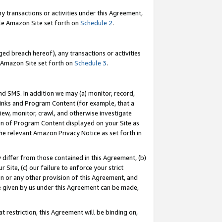
y transactions or activities under this Agreement,
able Amazon Site set forth on
Schedule 2
.
ed breach hereof), any transactions or activities
le Amazon Site set forth on
Schedule 3
.
nd SMS. In addition we may (a) monitor, record,
 Links and Program Content (for example, that a
iew, monitor, crawl, and otherwise investigate
ion of Program Content displayed on your Site as
he relevant Amazon Privacy Notice as set forth in
y differ from those contained in this Agreement, (b)
 Site, (c) our failure to enforce your strict
on or any other provision of this Agreement, and
e given by us under this Agreement can be made,
 restriction, this Agreement will be binding on,