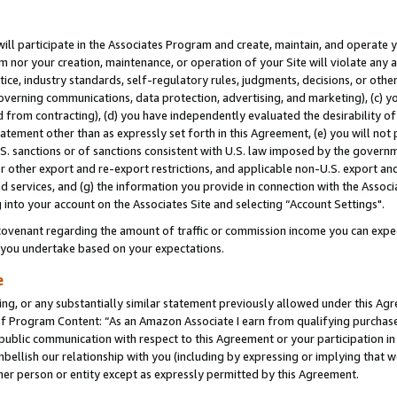
will participate in the Associates Program and create, maintain, and operate y
m nor your creation, maintenance, or operation of your Site will violate any a
actice, industry standards, self-regulatory rules, judgments, decisions, or ot
 governing communications, data protection, advertising, and marketing), (c) yo
 from contracting), (d) you have independently evaluated the desirability of
atement other than as expressly set forth in this Agreement, (e) you will not
U.S. sanctions or of sanctions consistent with U.S. law imposed by the gover
 or other export and re-export restrictions, and applicable non-U.S. export and
 services, and (g) the information you provide in connection with the Associ
into your account on the Associates Site and selecting “Account Settings".
ovenant regarding the amount of traffic or commission income you can expect
s you undertake based on your expectations.
e
ng, or any substantially similar statement previously allowed under this Agr
 Program Content: “As an Amazon Associate I earn from qualifying purchases.
 public communication with respect to this Agreement or your participation 
mbellish our relationship with you (including by expressing or implying that 
her person or entity except as expressly permitted by this Agreement.