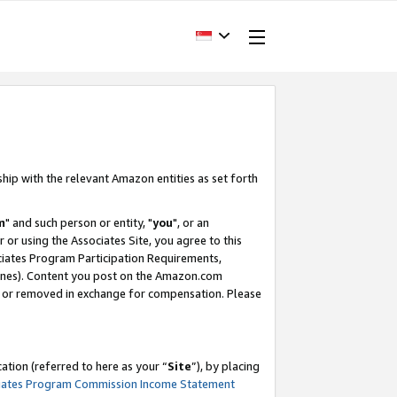
ship with the relevant Amazon entities as set forth
m
" and such person or entity, "
you
", or an
r or using the Associates Site, you agree to this
ociates Program Participation Requirements,
ines). Content you post on the Amazon.com
, or removed in exchange for compensation. Please
tion (referred to here as your “
Site
”), by placing
iates Program Commission Income Statement