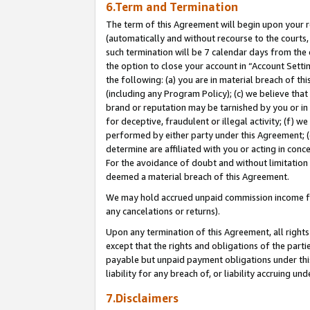
6.Term and Termination
The term of this Agreement will begin upon your re
(automatically and without recourse to the courts, 
such termination will be 7 calendar days from the 
the option to close your account in “Account Sett
the following: (a) you are in material breach of th
(including any Program Policy); (c) we believe that
brand or reputation may be tarnished by you or in 
for deceptive, fraudulent or illegal activity; (f) 
performed by either party under this Agreement; (
determine are affiliated with you or acting in con
For the avoidance of doubt and without limitation 
deemed a material breach of this Agreement.
We may hold accrued unpaid commission income for 
any cancelations or returns).
Upon any termination of this Agreement, all rights 
except that the rights and obligations of the parti
payable but unpaid payment obligations under this 
liability for any breach of, or liability accruing un
7.Disclaimers