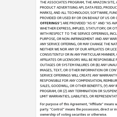
THE ASSOCIATES PROGRAM, THE AMAZON SITE, A
PRODUCT ADVERTISING API, DATA FEED, PRODU
MARKS), AND ALL TECHNOLOGY, SOFTWARE, FUNC
PROVIDED OR USED BY OR ON BEHALF OF US OR 
OFFERINGS
”) ARE PROVIDED “AS IS” AND “AS 
WHETHER EXPRESS, IMPLIED, STATUTORY, OR OT
WITH RESPECT TO THE SERVICE OFFERINGS, INCL
PURPOSE, OR NON-INFRINGEMENT AND ANY WARR
ANY SERVICE OFFERING, OR MAY CHANGE THE NAT
NEITHER WE NOR ANY OF OUR AFFILIATES OR LI
CONSISTENTLY OR IN ANY PARTICULAR MANNER, 
AFFILIATES OR LICENSORS WILL BE RESPONSIBLE
OUTAGES OR SYSTEM FAILURES OR (B) ANY UNAU
IMAGES, TEXT, OR OTHER INFORMATION OR CON
SERVICE OFFERINGS WILL CREATE ANY WARRANTY 
RESPONSIBLE FOR ANY COMPENSATION, REIMBURS
SALES, GOODWILL, OR OTHER BENEFITS, (Y) AN
PROGRAM, OR (Z) ANY TERMINATION OR SUSPENS
LIMIT WARRANTIES, LIABILITIES, OR REPRESENT
For purpose of this Agreement, “Affiliate” means wi
party. “Control” means the possession, direct or i
ownership of voting securities or otherwise.