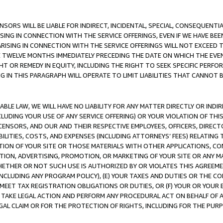
NSORS WILL BE LIABLE FOR INDIRECT, INCIDENTAL, SPECIAL, CONSEQUENT
ISING IN CONNECTION WITH THE SERVICE OFFERINGS, EVEN IF WE HAVE BEE
ARISING IN CONNECTION WITH THE SERVICE OFFERINGS WILL NOT EXCEED
E TWELVE MONTHS IMMEDIATELY PRECEDING THE DATE ON WHICH THE EVEN
GHT OR REMEDY IN EQUITY, INCLUDING THE RIGHT TO SEEK SPECIFIC PERFO
IN THIS PARAGRAPH WILL OPERATE TO LIMIT LIABILITIES THAT CANNOT B
LE LAW, WE WILL HAVE NO LIABILITY FOR ANY MATTER DIRECTLY OR INDI
CLUDING YOUR USE OF ANY SERVICE OFFERING) OR YOUR VIOLATION OF THI
LICENSORS, AND OUR AND THEIR RESPECTIVE EMPLOYEES, OFFICERS, DIRE
BILITIES, COSTS, AND EXPENSES (INCLUDING ATTORNEYS’ FEES) RELATING 
TION OF YOUR SITE OR THOSE MATERIALS WITH OTHER APPLICATIONS, CON
ION, ADVERTISING, PROMOTION, OR MARKETING OF YOUR SITE OR ANY M
 WHETHER OR NOT SUCH USE IS AUTHORIZED BY OR VIOLATES THIS AGREEME
NCLUDING ANY PROGRAM POLICY), (E) YOUR TAXES AND DUTIES OR THE CO
O MEET TAX REGISTRATION OBLIGATIONS OR DUTIES, OR (F) YOUR OR YOU
 TAKE LEGAL ACTION AND PERFORM ANY PROCEDURAL ACT ON BEHALF OF
EGAL CLAIM OR FOR THE PROTECTION OF RIGHTS, INCLUDING FOR THE PUR