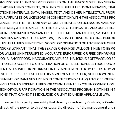
NY PRODUCTS AND SERVICES OFFERED ON THE AMAZON SITE, ANY SPECIAL
CT ADVERTISING CONTENT, OUR AND OUR AFFILIATES’ DOMAIN NAMES, T
TIONS, MATERIALS, DATA, IMAGES, TEXT, AND OTHER INTELLECTUAL PR
OUR AFFILIATES OR LICENSORS IN CONNECTION WITH THE ASSOCIATES PRO
AVAILABLE”. NEITHER WE NOR ANY OF OUR AFFILIATES OR LICENSORS MAKE 
HERWISE, WITH RESPECT TO THE SERVICE OFFERINGS. WE AND OUR AFFILI
UDING ANY IMPLIED WARRANTIES OF TITLE, MERCHANTABILITY, SATISFACTO
ANTIES ARISING OUT OF ANY LAW, CUSTOM, COURSE OF DEALING, PERFO
URE, FEATURES, FUNCTIONS, SCOPE, OR OPERATION OF ANY SERVICE OFFER
CENSORS WARRANT THAT THE SERVICE OFFERINGS WILL CONTINUE TO BE PR
OR WILL BE UNINTERRUPTED, ACCURATE, ERROR FREE, OR FREE OF HARMF
 FOR (A) ANY ERRORS, INACCURACIES, VIRUSES, MALICIOUS SOFTWARE, OR
THORIZED ACCESS TO OR ALTERATION OF, OR DELETION, DESTRUCTION, DA
TENT. NO ADVICE OR INFORMATION OBTAINED BY YOU FROM US OR FROM
NOT EXPRESSLY STATED IN THIS AGREEMENT. FURTHER, NEITHER WE NOR A
EMENT, OR DAMAGES ARISING IN CONNECTION WITH (X) ANY LOSS OF PR
Y INVESTMENTS, EXPENDITURES, OR COMMITMENTS BY YOU IN CONNECTION
ION OF YOUR PARTICIPATION IN THE ASSOCIATES PROGRAM. NOTHING IN 
ATIONS THAT CANNOT BE EXCLUDED OR LIMITED UNDER APPLICABLE LAW.
th respect to a party, any entity that directly or indirectly Controls, is Cont
ndirect, of the power to direct or cause the direction of the management and 