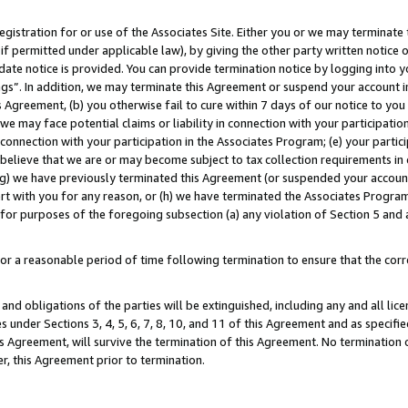
gistration for or use of the Associates Site. Either you or we may terminate 
if permitted under applicable law), by giving the other party written notice 
date notice is provided. You can provide termination notice by logging into y
ings”. In addition, we may terminate this Agreement or suspend your account 
is Agreement, (b) you otherwise fail to cure within 7 days of our notice to y
 we may face potential claims or liability in connection with your participatio
connection with your participation in the Associates Program; (e) your parti
we believe that we are or may become subject to tax collection requirements in
g) we have previously terminated this Agreement (or suspended your account
cert with you for any reason, or (h) we have terminated the Associates Program
for purposes of the foregoing subsection (a) any violation of Section 5 and a
a reasonable period of time following termination to ensure that the corre
and obligations of the parties will be extinguished, including any and all lic
es under Sections 3, 4, 5, 6, 7, 8, 10, and 11 of this Agreement and as specifi
Agreement, will survive the termination of this Agreement. No termination of
der, this Agreement prior to termination.