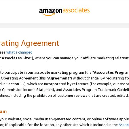
rating Agreement
 see
what’s changed
.)
“
Associates Site
”), where you can manage your affiliate marketing relation
.
 to participate in our associate marketing program (the "
Associates Progra
 Operating Agreement (this "
Agreement
") without change. By registering fo
d in Section 12), which are incorporated by reference (for example, our Ass
am Commission Income Statement, and Associates Program Trademark Guidel
nes, including the prohibition of customer reviews that are created, edited
ram
ur website, social media user-generated content, or online software applica
or, if applicable for the location, any other site which is included in the
Assoc