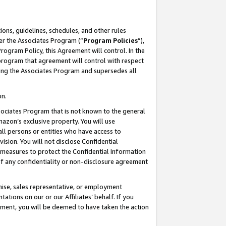
ons, guidelines, schedules, and other rules
er the Associates Program (“
Program Policies
”),
rogram Policy, this Agreement will control. In the
program that agreement will control with respect
ing the Associates Program and supersedes all
on.
ssociates Program that is not known to the general
mazon’s exclusive property. You will use
ll persons or entities who have access to
ision. You will not disclose Confidential
e measures to protect the Confidential Information
s of any confidentiality or non-disclosure agreement
chise, sales representative, or employment
ations on our or our Affiliates’ behalf. If you
reement, you will be deemed to have taken the action