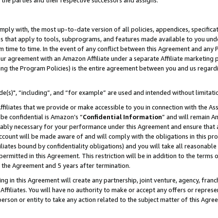
 the parties and their respective successors and assigns.
ly with, the most up-to-date version of all policies, appendices, specificati
es that apply to tools, subprograms, and features made available to you und
 time to time. In the event of any conflict between this Agreement and any P
ur agreement with an Amazon Affiliate under a separate Affiliate marketing 
ing the Program Policies) is the entire agreement between you and us regard
e(s)", “including”, and “for example” are used and intended without limitati
ffiliates that we provide or make accessible to you in connection with the A
be confidential is Amazon’s “
Confidential Information
” and will remain A
nably necessary for your performance under this Agreement and ensure that a
count will be made aware of and will comply with the obligations in this prov
filiates bound by confidentiality obligations) and you will take all reasonabl
 permitted in this Agreement. This restriction will be in addition to the term
f the Agreement and 5 years after termination.
g in this Agreement will create any partnership, joint venture, agency, fran
ffiliates. You will have no authority to make or accept any offers or represent
 person or entity to take any action related to the subject matter of this Ag