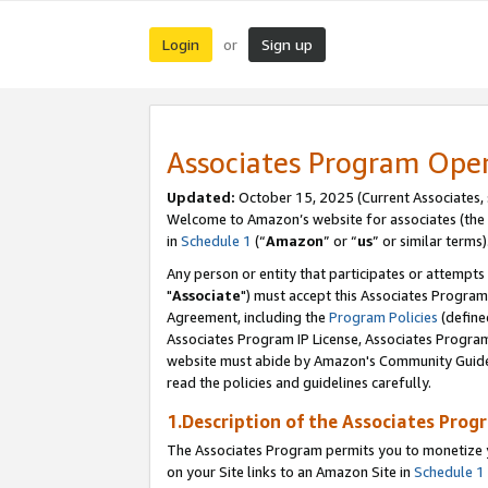
Login
Sign up
or
Associates Program Ope
Updated:
October 15, 2025 (Current Associates,
Welcome to Amazon’s website for associates (the 
in
Schedule 1
(“
Amazon
” or “
us
” or similar terms)
Any person or entity that participates or attempts
"
Associate
") must accept this Associates Program
Agreement, including the
Program Policies
(define
Associates Program IP License, Associates Progr
website must abide by Amazon's Community Guideli
read the policies and guidelines carefully.
1.Description of the Associates Prog
The Associates Program permits you to monetize yo
on your Site links to an Amazon Site in
Schedule 1