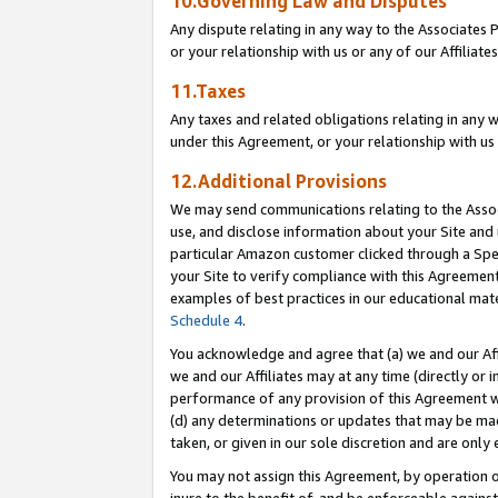
10.Governing Law and Disputes
Any dispute relating in any way to the Associates 
or your relationship with us or any of our Affiliat
11.Taxes
Any taxes and related obligations relating in any 
under this Agreement, or your relationship with us 
12.Additional Provisions
We may send communications relating to the Associ
use, and disclose information about your Site and 
particular Amazon customer clicked through a Spec
your Site to verify compliance with this Agreemen
examples of best practices in our educational mat
Schedule 4
.
You acknowledge and agree that (a) we and our Affil
we and our Affiliates may at any time (directly or i
performance of any provision of this Agreement wi
(d) any determinations or updates that may be mad
taken, or given in our sole discretion and are only 
You may not assign this Agreement, by operation of