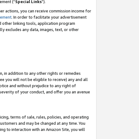
eement (“
Special Links
”).
her actions, you can receive commission income for
tement
. In order to facilitate your advertisement
d other linking tools, application program
lly excludes any data, images, text, or other
, in addition to any other rights or remedies
 you will not be eligible to receive) any and all
tice and without prejudice to any right of
 severity of your conduct, and offer you an avenue
ing, terms of sale, rules, policies, and operating
 customers and may be changed at any time. You
ing to interaction with an Amazon Site, you will