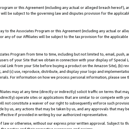
Program or this Agreement (including any actual or alleged breach hereof), an
es will be subject to the governing law and disputes provision for the applic
way to the Associates Program or this Agreement (including any actual or alleg
or any of our Affiliates will be subject to the tax provision for the applicab
ates Program from time to time, including but not limited to, email, push, a
users of your Site that we obtain in connection with your display of Special
ial Link from your Site before buying a product on the Amazon Site), (b) rev
t, and (c) use, reproduce, distribute, and display your logo and implementat
erials. For information on how we process personal information, please see t
iates may at any time (directly or indirectly) solicit traffic on terms that ma
ndirectly) operate sites or applications that are similar to or compete with your
ll not constitute a waiver of our right to subsequently enforce such provisi
e by us, any actions that may be taken by us, and any approvals that may b
effective if provided in writing by our authorized representative.
 law or otherwise, without our express prior written approval. Subject to that