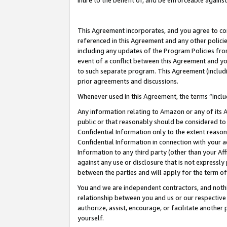
inure to the benefit of, and be enforceable against
This Agreement incorporates, and you agree to comp
referenced in this Agreement and any other polici
including any updates of the Program Policies from
event of a conflict between this Agreement and yo
to such separate program. This Agreement (includ
prior agreements and discussions.
Whenever used in this Agreement, the terms “includ
Any information relating to Amazon or any of its A
public or that reasonably should be considered to 
Confidential Information only to the extent reaso
Confidential Information in connection with your ac
Information to any third party (other than your Af
against any use or disclosure that is not expressly
between the parties and will apply for the term o
You and we are independent contractors, and nothin
relationship between you and us or our respective A
authorize, assist, encourage, or facilitate another
yourself.