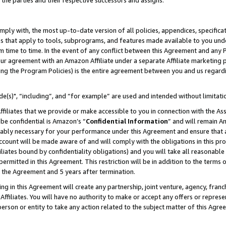
 the parties and their respective successors and assigns.
ly with, the most up-to-date version of all policies, appendices, specificati
es that apply to tools, subprograms, and features made available to you und
 time to time. In the event of any conflict between this Agreement and any P
ur agreement with an Amazon Affiliate under a separate Affiliate marketing 
ing the Program Policies) is the entire agreement between you and us regard
e(s)", “including”, and “for example” are used and intended without limitati
ffiliates that we provide or make accessible to you in connection with the A
be confidential is Amazon’s “
Confidential Information
” and will remain A
nably necessary for your performance under this Agreement and ensure that a
count will be made aware of and will comply with the obligations in this prov
filiates bound by confidentiality obligations) and you will take all reasonabl
 permitted in this Agreement. This restriction will be in addition to the term
f the Agreement and 5 years after termination.
g in this Agreement will create any partnership, joint venture, agency, fran
ffiliates. You will have no authority to make or accept any offers or represent
 person or entity to take any action related to the subject matter of this Ag