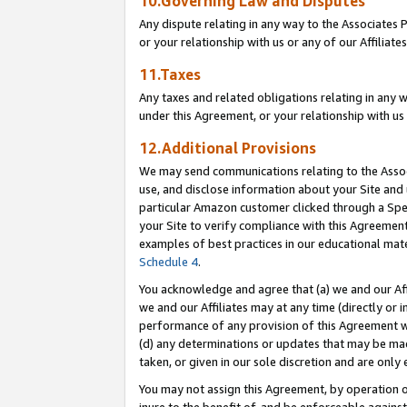
10.Governing Law and Disputes
Any dispute relating in any way to the Associates 
or your relationship with us or any of our Affiliat
11.Taxes
Any taxes and related obligations relating in any 
under this Agreement, or your relationship with us 
12.Additional Provisions
We may send communications relating to the Associ
use, and disclose information about your Site and 
particular Amazon customer clicked through a Spec
your Site to verify compliance with this Agreemen
examples of best practices in our educational mat
Schedule 4
.
You acknowledge and agree that (a) we and our Affil
we and our Affiliates may at any time (directly or i
performance of any provision of this Agreement wi
(d) any determinations or updates that may be mad
taken, or given in our sole discretion and are only 
You may not assign this Agreement, by operation of