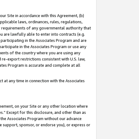
our Site in accordance with this Agreement, (b)
pplicable laws, ordinances, rules, regulations,
her requirements of any governmental authority that
u are lawfully able to enter into contracts (e.g.
 participating in the Associates Program and are
 participate in the Associates Program or use any
nments of the country where you are using any
 re-export restrictions consistent with U.S. law,
ates Program is accurate and complete at all
 at any time in connection with the Associates
eement, on your Site or any other location where
” Except for this disclosure, and other than as
in the Associates Program without our advance
we support, sponsor, or endorse you), or express or