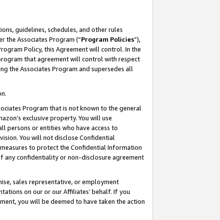
ons, guidelines, schedules, and other rules
er the Associates Program (“
Program Policies
”),
rogram Policy, this Agreement will control. In the
program that agreement will control with respect
ing the Associates Program and supersedes all
on.
ssociates Program that is not known to the general
mazon’s exclusive property. You will use
ll persons or entities who have access to
ision. You will not disclose Confidential
e measures to protect the Confidential Information
s of any confidentiality or non-disclosure agreement
chise, sales representative, or employment
ations on our or our Affiliates’ behalf. If you
reement, you will be deemed to have taken the action