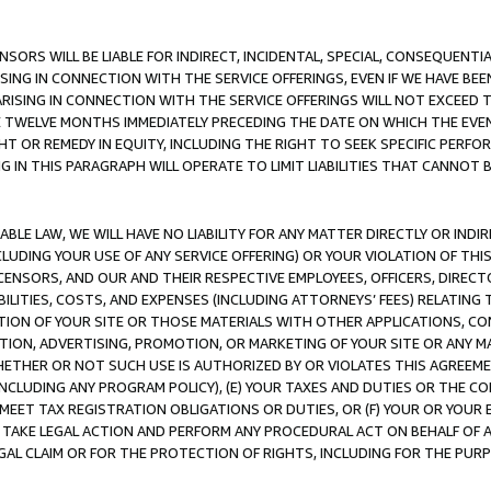
NSORS WILL BE LIABLE FOR INDIRECT, INCIDENTAL, SPECIAL, CONSEQUENT
ISING IN CONNECTION WITH THE SERVICE OFFERINGS, EVEN IF WE HAVE BEE
ARISING IN CONNECTION WITH THE SERVICE OFFERINGS WILL NOT EXCEED
E TWELVE MONTHS IMMEDIATELY PRECEDING THE DATE ON WHICH THE EVEN
GHT OR REMEDY IN EQUITY, INCLUDING THE RIGHT TO SEEK SPECIFIC PERFO
IN THIS PARAGRAPH WILL OPERATE TO LIMIT LIABILITIES THAT CANNOT B
LE LAW, WE WILL HAVE NO LIABILITY FOR ANY MATTER DIRECTLY OR INDI
CLUDING YOUR USE OF ANY SERVICE OFFERING) OR YOUR VIOLATION OF THI
LICENSORS, AND OUR AND THEIR RESPECTIVE EMPLOYEES, OFFICERS, DIRE
BILITIES, COSTS, AND EXPENSES (INCLUDING ATTORNEYS’ FEES) RELATING 
TION OF YOUR SITE OR THOSE MATERIALS WITH OTHER APPLICATIONS, CON
ION, ADVERTISING, PROMOTION, OR MARKETING OF YOUR SITE OR ANY M
 WHETHER OR NOT SUCH USE IS AUTHORIZED BY OR VIOLATES THIS AGREEME
NCLUDING ANY PROGRAM POLICY), (E) YOUR TAXES AND DUTIES OR THE CO
O MEET TAX REGISTRATION OBLIGATIONS OR DUTIES, OR (F) YOUR OR YOU
 TAKE LEGAL ACTION AND PERFORM ANY PROCEDURAL ACT ON BEHALF OF
EGAL CLAIM OR FOR THE PROTECTION OF RIGHTS, INCLUDING FOR THE PUR