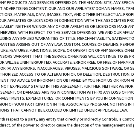
NY PRODUCTS AND SERVICES OFFERED ON THE AMAZON SITE, ANY SPECIAL
CT ADVERTISING CONTENT, OUR AND OUR AFFILIATES’ DOMAIN NAMES, T
TIONS, MATERIALS, DATA, IMAGES, TEXT, AND OTHER INTELLECTUAL PR
OUR AFFILIATES OR LICENSORS IN CONNECTION WITH THE ASSOCIATES PRO
AVAILABLE”. NEITHER WE NOR ANY OF OUR AFFILIATES OR LICENSORS MAKE 
HERWISE, WITH RESPECT TO THE SERVICE OFFERINGS. WE AND OUR AFFILI
UDING ANY IMPLIED WARRANTIES OF TITLE, MERCHANTABILITY, SATISFACTO
ANTIES ARISING OUT OF ANY LAW, CUSTOM, COURSE OF DEALING, PERFO
URE, FEATURES, FUNCTIONS, SCOPE, OR OPERATION OF ANY SERVICE OFFER
CENSORS WARRANT THAT THE SERVICE OFFERINGS WILL CONTINUE TO BE PR
OR WILL BE UNINTERRUPTED, ACCURATE, ERROR FREE, OR FREE OF HARMF
 FOR (A) ANY ERRORS, INACCURACIES, VIRUSES, MALICIOUS SOFTWARE, OR
THORIZED ACCESS TO OR ALTERATION OF, OR DELETION, DESTRUCTION, DA
TENT. NO ADVICE OR INFORMATION OBTAINED BY YOU FROM US OR FROM
NOT EXPRESSLY STATED IN THIS AGREEMENT. FURTHER, NEITHER WE NOR A
EMENT, OR DAMAGES ARISING IN CONNECTION WITH (X) ANY LOSS OF PR
Y INVESTMENTS, EXPENDITURES, OR COMMITMENTS BY YOU IN CONNECTION
ION OF YOUR PARTICIPATION IN THE ASSOCIATES PROGRAM. NOTHING IN 
ATIONS THAT CANNOT BE EXCLUDED OR LIMITED UNDER APPLICABLE LAW.
th respect to a party, any entity that directly or indirectly Controls, is Cont
ndirect, of the power to direct or cause the direction of the management and 