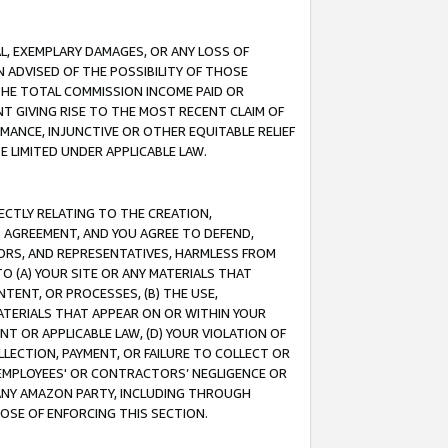
IAL, EXEMPLARY DAMAGES, OR ANY LOSS OF
N ADVISED OF THE POSSIBILITY OF THOSE
 THE TOTAL COMMISSION INCOME PAID OR
T GIVING RISE TO THE MOST RECENT CLAIM OF
RMANCE, INJUNCTIVE OR OTHER EQUITABLE RELIEF
E LIMITED UNDER APPLICABLE LAW.
RECTLY RELATING TO THE CREATION,
S AGREEMENT, AND YOU AGREE TO DEFEND,
CTORS, AND REPRESENTATIVES, HARMLESS FROM
TO (A) YOUR SITE OR ANY MATERIALS THAT
TENT, OR PROCESSES, (B) THE USE,
ATERIALS THAT APPEAR ON OR WITHIN YOUR
NT OR APPLICABLE LAW, (D) YOUR VIOLATION OF
LLECTION, PAYMENT, OR FAILURE TO COLLECT OR
R EMPLOYEES' OR CONTRACTORS’ NEGLIGENCE OR
 ANY AMAZON PARTY, INCLUDING THROUGH
POSE OF ENFORCING THIS SECTION.