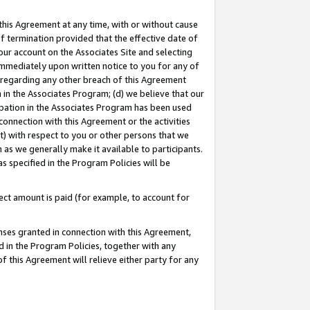
this Agreement at any time, with or without cause
of termination provided that the effective date of
our account on the Associates Site and selecting
immediately upon written notice to you for any of
ou regarding any other breach of this Agreement
n in the Associates Program; (d) we believe that our
cipation in the Associates Program has been used
 connection with this Agreement or the activities
) with respect to you or other persons that we
 as we generally make it available to participants.
s specified in the Program Policies will be
ct amount is paid (for example, to account for
enses granted in connection with this Agreement,
ed in the Program Policies, together with any
 this Agreement will relieve either party for any