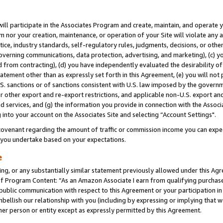
will participate in the Associates Program and create, maintain, and operate y
m nor your creation, maintenance, or operation of your Site will violate any a
actice, industry standards, self-regulatory rules, judgments, decisions, or ot
 governing communications, data protection, advertising, and marketing), (c) yo
 from contracting), (d) you have independently evaluated the desirability of
atement other than as expressly set forth in this Agreement, (e) you will not
U.S. sanctions or of sanctions consistent with U.S. law imposed by the gover
 or other export and re-export restrictions, and applicable non-U.S. export and
 services, and (g) the information you provide in connection with the Associ
into your account on the Associates Site and selecting “Account Settings".
ovenant regarding the amount of traffic or commission income you can expect
s you undertake based on your expectations.
e
ng, or any substantially similar statement previously allowed under this Agr
 Program Content: “As an Amazon Associate I earn from qualifying purchases.
 public communication with respect to this Agreement or your participation 
mbellish our relationship with you (including by expressing or implying that 
her person or entity except as expressly permitted by this Agreement.