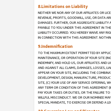
8.Limitations on Liability
NEITHER WE NOR ANY OF OUR AFFILIATES OR LICE
REVENUE, PROFITS, GOODWILL, USE, OR DATA AR
DAMAGES. FURTHER, OUR AGGREGATE LIABILITY 
PAYABLE TO YOU UNDER THIS AGREEMENT IN TH
LIABILITY OCCURRED. YOU HEREBY WAIVE ANY RI
IN CONNECTION WITH THIS AGREEMENT. NOTHING 
9.Indemnification
TO THE MAXIMUM EXTENT PERMITTED BY APPLICAB
MAINTENANCE, OR OPERATION OF YOUR SITE (IN
INDEMNIFY, AND HOLD US, OUR AFFILIATES AND 
AND AGAINST ALL CLAIMS, DAMAGES, LOSSES, LIA
APPEAR ON YOUR SITE, INCLUDING THE COMBINA
DEVELOPMENT, DESIGN, MANUFACTURE, PRODUCT
SITE, (C) YOUR USE OF ANY SERVICE OFFERING,
ANY TERM OR CONDITION OF THIS AGREEMENT (I
PAY YOUR TAXES OR DUTIES, OR THE FAILURE T
WILLFUL MISCONDUCT. WE OR OUR NOMINEE MAY
SPECIAL MANDATE, TO EXERCISE OR DEFEND A L