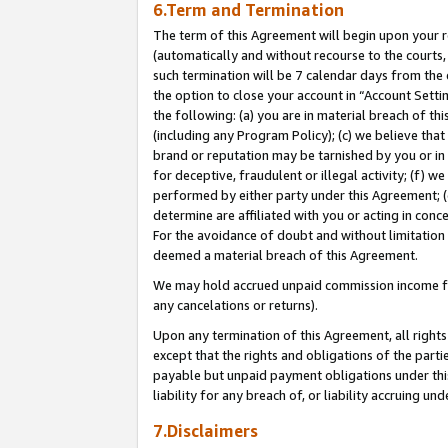
6.Term and Termination
The term of this Agreement will begin upon your re
(automatically and without recourse to the courts, 
such termination will be 7 calendar days from the 
the option to close your account in “Account Sett
the following: (a) you are in material breach of th
(including any Program Policy); (c) we believe that
brand or reputation may be tarnished by you or in 
for deceptive, fraudulent or illegal activity; (f) 
performed by either party under this Agreement; (
determine are affiliated with you or acting in con
For the avoidance of doubt and without limitation 
deemed a material breach of this Agreement.
We may hold accrued unpaid commission income for 
any cancelations or returns).
Upon any termination of this Agreement, all rights 
except that the rights and obligations of the parti
payable but unpaid payment obligations under this 
liability for any breach of, or liability accruing un
7.Disclaimers