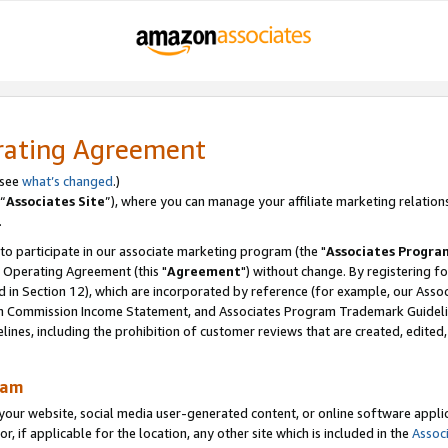
rating Agreement
 see
what’s changed
.)
“
Associates Site
”), where you can manage your affiliate marketing relation
.
 to participate in our associate marketing program (the "
Associates Progra
 Operating Agreement (this "
Agreement
") without change. By registering fo
d in Section 12), which are incorporated by reference (for example, our Ass
am Commission Income Statement, and Associates Program Trademark Guidel
nes, including the prohibition of customer reviews that are created, edited
ram
ur website, social media user-generated content, or online software applica
or, if applicable for the location, any other site which is included in the
Assoc