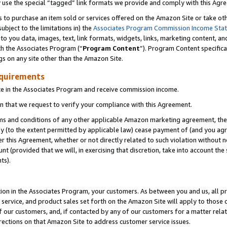
y use the special “tagged” link formats we provide and comply with this Agr
s to purchase an item sold or services offered on the Amazon Site or take ot
ubject to the limitations in) the
Associates Program Commission Income Sta
to you data, images, text, link formats, widgets, links, marketing content, an
th the Associates Program (“
Program Content
”). Program Content specifica
gs on any site other than the Amazon Site.
equirements
te in the Associates Program and receive commission income.
 that we request to verify your compliance with this Agreement.
erms and conditions of any other applicable Amazon marketing agreement, then
ly (to the extent permitted by applicable law) cease payment of (and you agree
this Agreement, whether or not directly related to such violation without no
 (provided that we will, in exercising that discretion, take into account the
ts).
ion in the Associates Program, your customers. As between you and us, all pric
service, and product sales set forth on the Amazon Site will apply to those
f our customers, and, if contacted by any of our customers for a matter relat
rections on that Amazon Site to address customer service issues.