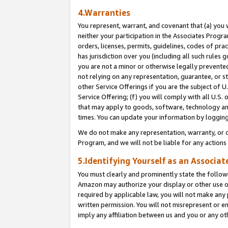
4.Warranties
You represent, warrant, and covenant that (a) you 
neither your participation in the Associates Progra
orders, licenses, permits, guidelines, codes of pr
has jurisdiction over you (including all such rules
you are not a minor or otherwise legally prevented
not relying on any representation, guarantee, or st
other Service Offerings if you are the subject of 
Service Offering; (f) you will comply with all U.S.
that may apply to goods, software, technology and
times. You can update your information by logging 
We do not make any representation, warranty, or c
Program, and we will not be liable for any action
5.Identifying Yourself as an Associat
You must clearly and prominently state the followi
Amazon may authorize your display or other use of
required by applicable law, you will not make any
written permission. You will not misrepresent or e
imply any affiliation between us and you or any ot