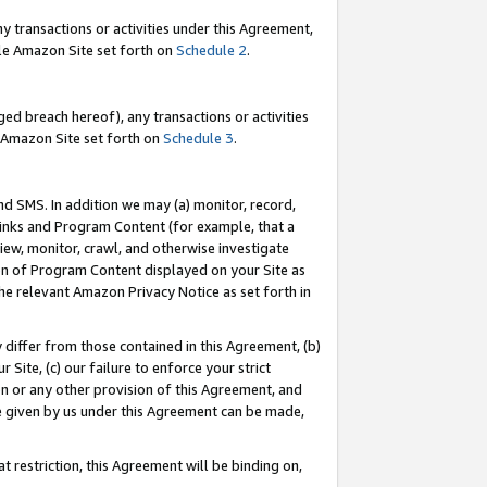
y transactions or activities under this Agreement,
able Amazon Site set forth on
Schedule 2
.
ed breach hereof), any transactions or activities
le Amazon Site set forth on
Schedule 3
.
nd SMS. In addition we may (a) monitor, record,
 Links and Program Content (for example, that a
iew, monitor, crawl, and otherwise investigate
ion of Program Content displayed on your Site as
he relevant Amazon Privacy Notice as set forth in
y differ from those contained in this Agreement, (b)
 Site, (c) our failure to enforce your strict
on or any other provision of this Agreement, and
e given by us under this Agreement can be made,
 restriction, this Agreement will be binding on,