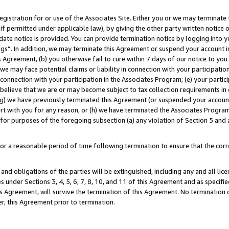
gistration for or use of the Associates Site. Either you or we may terminate 
if permitted under applicable law), by giving the other party written notice 
date notice is provided. You can provide termination notice by logging into y
ings”. In addition, we may terminate this Agreement or suspend your account 
is Agreement, (b) you otherwise fail to cure within 7 days of our notice to y
 we may face potential claims or liability in connection with your participatio
connection with your participation in the Associates Program; (e) your parti
we believe that we are or may become subject to tax collection requirements in
g) we have previously terminated this Agreement (or suspended your account
cert with you for any reason, or (h) we have terminated the Associates Program
for purposes of the foregoing subsection (a) any violation of Section 5 and a
a reasonable period of time following termination to ensure that the corre
and obligations of the parties will be extinguished, including any and all lic
es under Sections 3, 4, 5, 6, 7, 8, 10, and 11 of this Agreement and as specifi
Agreement, will survive the termination of this Agreement. No termination of
der, this Agreement prior to termination.