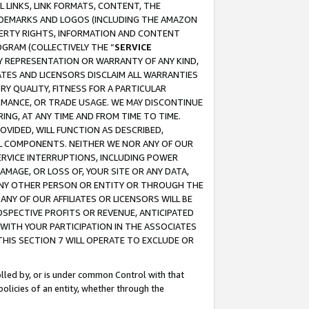
 LINKS, LINK FORMATS, CONTENT, THE
RADEMARKS AND LOGOS (INCLUDING THE AMAZON
OPERTY RIGHTS, INFORMATION AND CONTENT
GRAM (COLLECTIVELY THE “
SERVICE
ANY REPRESENTATION OR WARRANTY OF ANY KIND,
ATES AND LICENSORS DISCLAIM ALL WARRANTIES
RY QUALITY, FITNESS FOR A PARTICULAR
RMANCE, OR TRADE USAGE. WE MAY DISCONTINUE
ING, AT ANY TIME AND FROM TIME TO TIME.
OVIDED, WILL FUNCTION AS DESCRIBED,
UL COMPONENTS. NEITHER WE NOR ANY OF OUR
 SERVICE INTERRUPTIONS, INCLUDING POWER
MAGE, OR LOSS OF, YOUR SITE OR ANY DATA,
 ANY OTHER PERSON OR ENTITY OR THROUGH THE
NY OF OUR AFFILIATES OR LICENSORS WILL BE
OSPECTIVE PROFITS OR REVENUE, ANTICIPATED
 WITH YOUR PARTICIPATION IN THE ASSOCIATES
THIS SECTION 7 WILL OPERATE TO EXCLUDE OR
rolled by, or is under common Control with that
policies of an entity, whether through the