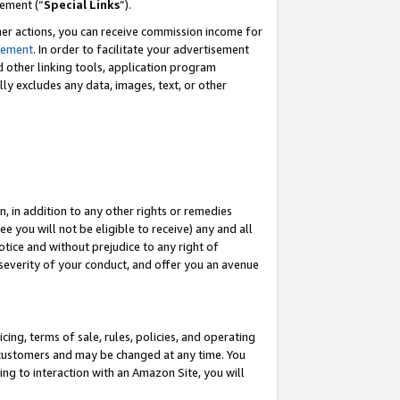
eement (“
Special Links
”).
her actions, you can receive commission income for
tement
. In order to facilitate your advertisement
d other linking tools, application program
lly excludes any data, images, text, or other
, in addition to any other rights or remedies
 you will not be eligible to receive) any and all
tice and without prejudice to any right of
 severity of your conduct, and offer you an avenue
ing, terms of sale, rules, policies, and operating
 customers and may be changed at any time. You
ing to interaction with an Amazon Site, you will