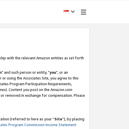
ship with the relevant Amazon entities as set forth
m
" and such person or entity, "
you
", or an
r or using the Associates Site, you agree to this
ociates Program Participation Requirements,
ines). Content you post on the Amazon.com
, or removed in exchange for compensation. Please
tion (referred to here as your “
Site
”), by placing
iates Program Commission Income Statement