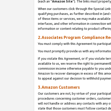
(each an “
Amazon Site
”). The links must properl
When our customers click through the Special Link
qualifying purchases, as further described in (and s
of these items or services, we may make available 
interfaces, and other information in connection wi
information or content relating to product offerin
2.Associates Program Compliance R
You must comply with this Agreement to participa
You must promptly provide us with any information
If you violate this Agreement, or if you violate t
available to us, we reserve the right to permanent
commission income otherwise payable to you under 
Amazon to recover damages in excess of this amount
to appeal against our decision to withhold paymen
3.Amazon Customers
Our customers are not, by virtue of your participat
procedures concerning customer orders, customer 
will not handle or address any contacts with any o
state that those customers must follow contact di