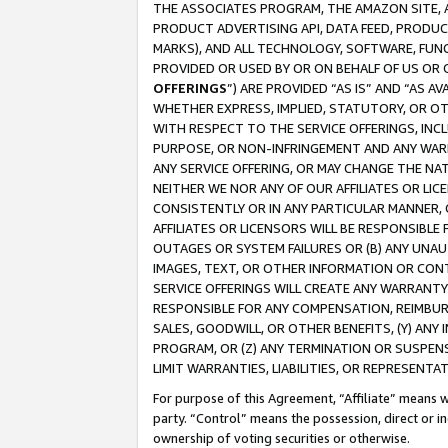
THE ASSOCIATES PROGRAM, THE AMAZON SITE, A
PRODUCT ADVERTISING API, DATA FEED, PRODU
MARKS), AND ALL TECHNOLOGY, SOFTWARE, FUNC
PROVIDED OR USED BY OR ON BEHALF OF US OR 
OFFERINGS
”) ARE PROVIDED “AS IS” AND “AS 
WHETHER EXPRESS, IMPLIED, STATUTORY, OR OT
WITH RESPECT TO THE SERVICE OFFERINGS, INCL
PURPOSE, OR NON-INFRINGEMENT AND ANY WARR
ANY SERVICE OFFERING, OR MAY CHANGE THE NAT
NEITHER WE NOR ANY OF OUR AFFILIATES OR LI
CONSISTENTLY OR IN ANY PARTICULAR MANNER, 
AFFILIATES OR LICENSORS WILL BE RESPONSIBLE
OUTAGES OR SYSTEM FAILURES OR (B) ANY UNAU
IMAGES, TEXT, OR OTHER INFORMATION OR CON
SERVICE OFFERINGS WILL CREATE ANY WARRANTY 
RESPONSIBLE FOR ANY COMPENSATION, REIMBURS
SALES, GOODWILL, OR OTHER BENEFITS, (Y) AN
PROGRAM, OR (Z) ANY TERMINATION OR SUSPENS
LIMIT WARRANTIES, LIABILITIES, OR REPRESENT
For purpose of this Agreement, “Affiliate” means wi
party. “Control” means the possession, direct or i
ownership of voting securities or otherwise.