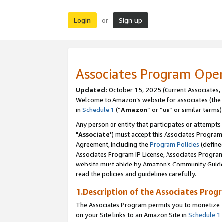
Login
Sign up
or
Associates Program Ope
Updated:
October 15, 2025 (Current Associates,
Welcome to Amazon’s website for associates (the 
in
Schedule 1
(“
Amazon
” or “
us
” or similar terms)
Any person or entity that participates or attempts
"
Associate
") must accept this Associates Program
Agreement, including the
Program Policies
(define
Associates Program IP License, Associates Progr
website must abide by Amazon's Community Guideli
read the policies and guidelines carefully.
1.Description of the Associates Prog
The Associates Program permits you to monetize yo
on your Site links to an Amazon Site in
Schedule 1