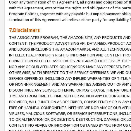
Upon any termination of this Agreement, all rights and obligations of th
with this Agreement, except that the rights and obligations of the partie
Program Policies, together with any payable but unpaid payment obliga
termination of this Agreement will relieve either party for any liability 
7.Disclaimers
THE ASSOCIATES PROGRAM, THE AMAZON SITE, ANY PRODUCTS AND SE
CONTENT, THE PRODUCT ADVERTISING API, DATA FEED, PRODUCT A
AND LOGOS (INCLUDING THE AMAZON MARKS), AND ALL TECHNOLOGY,
INTELLECTUAL PROPERTY RIGHTS, INFORMATION AND CONTENT PROVI
CONNECTION WITH THE ASSOCIATES PROGRAM (COLLECTIVELY THE “
NOR ANY OF OUR AFFILIATES OR LICENSORS MAKE ANY REPRESENTAT
OTHERWISE, WITH RESPECT TO THE SERVICE OFFERINGS. WE AND OU
SERVICE OFFERINGS, INCLUDING ANY IMPLIED WARRANTIES OF TITLE,
OR NON-INFRINGEMENT AND ANY WARRANTIES ARISING OUT OF ANY 
DISCONTINUE ANY SERVICE OFFERING, OR MAY CHANGE THE NATURE, 
TIME AND FROM TIME TO TIME. NEITHER WE NOR ANY OF OUR AFFILI
PROVIDED, WILL FUNCTION AS DESCRIBED, CONSISTENTLY OR IN ANY
FREE OF HARMFUL COMPONENTS. NEITHER WE NOR ANY OF OUR AFFILIA
VIRUSES, MALICIOUS SOFTWARE, OR SERVICE INTERRUPTIONS, INCL
TO OR ALTERATION OF, OR DELETION, DESTRUCTION, DAMAGE, OR LO
CONTENT. NO ADVICE OR INFORMATION OBTAINED BY YOU FROM US 