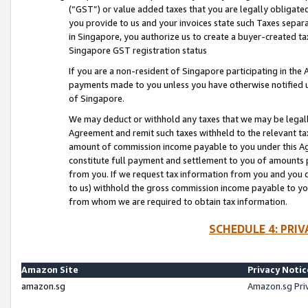
(“GST”) or value added taxes that you are legally obligated
you provide to us and your invoices state such Taxes separa
in Singapore, you authorize us to create a buyer-created tax
Singapore GST registration status
If you are a non-resident of Singapore participating in th
payments made to you unless you have otherwise notified us
of Singapore.
We may deduct or withhold any taxes that we may be legal
Agreement and remit such taxes withheld to the relevant ta
amount of commission income payable to you under this Ag
constitute full payment and settlement to you of amounts 
from you. If we request tax information from you and you do
to us) withhold the gross commission income payable to you 
from whom we are required to obtain tax information.
SCHEDULE 4: PRI
Amazon Site
Privacy Notic
amazon.sg
Amazon.sg Pri