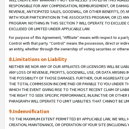
WILL CREATE ANY WARRANTY NOT EXPRESSLY STATED IN THIS AGREEM
RESPONSIBLE FOR ANY COMPENSATION, REIMBURSEMENT, OR DAMAGES
REVENUE, ANTICIPATED SALES, GOODWILL, OR OTHER BENEFITS, (Y
WITH YOUR PARTICIPATION IN THE ASSOCIATES PROGRAM, OR (Z) AN
PROGRAM. NOTHING IN THIS SECTION 7 WILL OPERATE TO EXCLUDE O
EXCLUDED OR LIMITED UNDER APPLICABLE LAW.
For purpose of this Agreement, “Affiliate” means with respect to a party,
Control with that party. “Control” means the possession, direct or indi
an entity, whether through the ownership of voting securities or otherw
8.Limitations on Liability
NEITHER WE NOR ANY OF OUR AFFILIATES OR LICENSORS WILL BE LIAB
ANY LOSS OF REVENUE, PROFITS, GOODWILL, USE, OR DATA ARISING 
THE POSSIBILITY OF THOSE DAMAGES. FURTHER, OUR AGGREGATE LIA
THE TOTAL COMMISSION INCOME PAID OR PAYABLE TO YOU UNDER T
WHICH THE EVENT GIVING RISE TO THE MOST RECENT CLAIM OF LIABI
THE RIGHT TO SEEK SPECIFIC PERFORMANCE, INJUNCTIVE OR OTHER 
PARAGRAPH WILL OPERATE TO LIMIT LIABILITIES THAT CANNOT BE LI
9.Indemnification
TO THE MAXIMUM EXTENT PERMITTED BY APPLICABLE LAW, WE WILL HA
CREATION, MAINTENANCE, OR OPERATION OF YOUR SITE (INCLUDING 