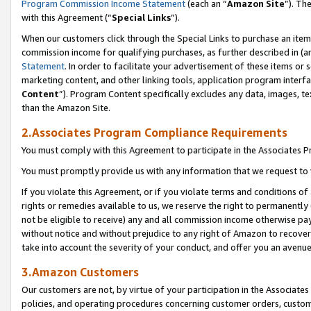
Program Commission Income Statement
(each an “
Amazon Site
”). Th
with this Agreement (“
Special Links
”).
When our customers click through the Special Links to purchase an item 
commission income for qualifying purchases, as further described in (and
Statement
. In order to facilitate your advertisement of these items or 
marketing content, and other linking tools, application program interf
Content
”). Program Content specifically excludes any data, images, te
than the Amazon Site.
2.Associates Program Compliance Requirements
You must comply with this Agreement to participate in the Associates
You must promptly provide us with any information that we request to 
If you violate this Agreement, or if you violate terms and conditions 
rights or remedies available to us, we reserve the right to permanently
not be eligible to receive) any and all commission income otherwise pay
without notice and without prejudice to any right of Amazon to recover 
take into account the severity of your conduct, and offer you an avenu
3.Amazon Customers
Our customers are not, by virtue of your participation in the Associates
policies, and operating procedures concerning customer orders, custome