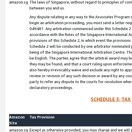
amazon.sg
The laws of Singapore, without regard to principles of conf
between you and us.
Any dispute relating in any way to the Associates Program or
begin an arbitration proceeding, you must send a letter re
049481. Any arbitration commenced under this Schedule 2 w
accordance with the Rules of the Singapore International Arb
provisions of this Schedule 2, in which event the provision
Schedule 2 will be conducted by one arbitrator nominated joi
being of the Singapore International Arbitration Centre. Th
be English. The parties agree that the arbitral award may b
they may be found, and that a court ruling upon enforcement
also hereby irrevocably waive and exclude any right to appea
review or revision of any such decision or award by any court
party to refer any dispute to the courts for resolution wher
declaratory proceedings.
SCHEDULE 3: TAX
Amazon
Tax Provision
Site
amazon.sg
Except as otherwise provided, you may charge and we will pa