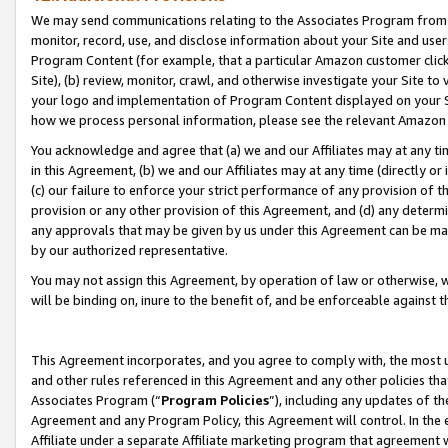
We may send communications relating to the Associates Program from tim
monitor, record, use, and disclose information about your Site and user
Program Content (for example, that a particular Amazon customer clic
Site), (b) review, monitor, crawl, and otherwise investigate your Site to
your logo and implementation of Program Content displayed on your Sit
how we process personal information, please see the relevant Amazon P
You acknowledge and agree that (a) we and our Affiliates may at any time
in this Agreement, (b) we and our Affiliates may at any time (directly or 
(c) our failure to enforce your strict performance of any provision of t
provision or any other provision of this Agreement, and (d) any determ
any approvals that may be given by us under this Agreement can be made,
by our authorized representative.
You may not assign this Agreement, by operation of law or otherwise, wi
will be binding on, inure to the benefit of, and be enforceable against t
This Agreement incorporates, and you agree to comply with, the most up-
and other rules referenced in this Agreement and any other policies th
Associates Program (“
Program Policies
”), including any updates of th
Agreement and any Program Policy, this Agreement will control. In th
Affiliate under a separate Affiliate marketing program that agreement 