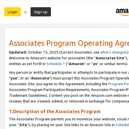
Login
Sign up
or
Associates Program Operating Ag
Updated:
October 15, 2025 (Current Associates, see
what’s changed
.)
Welcome to Amazon’s website for associates (the “
Associates Site
”)
entities as set forth in
Schedule 1
(“
Amazon
” or “
us
” or similar terms).
Any person or entity that participates or attempts to participate in ou
"
you
", or an "
Associate
") must accept this Associates Program Operati
Associates Site, you agree to this Agreement, including the
Program Pol
Associates Program Participation Requirements, Associates Program I
Trademark Guidelines). Content you post on the Amazon.com website m
reviews that are created, edited, or removed in exchange for compensati
1.Description of the Associates Program
The Associates Program permits you to monetize your website, social m
your “
Site
”), by placing on your Site links to an Amazon Site in
Schedul