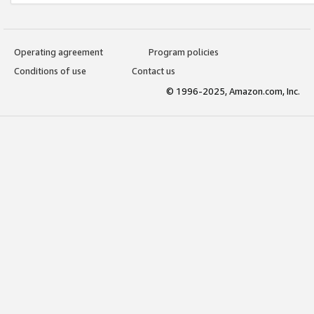
Operating agreement
Program policies
Conditions of use
Contact us
© 1996-2025, Amazon.com, Inc.