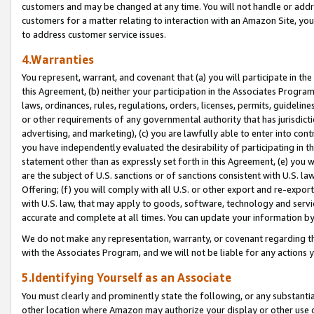
customers and may be changed at any time. You will not handle or addre
customers for a matter relating to interaction with an Amazon Site, yo
to address customer service issues.
4.Warranties
You represent, warrant, and covenant that (a) you will participate in t
this Agreement, (b) neither your participation in the Associates Program
laws, ordinances, rules, regulations, orders, licenses, permits, guidelin
or other requirements of any governmental authority that has jurisdicti
advertising, and marketing), (c) you are lawfully able to enter into cont
you have independently evaluated the desirability of participating in t
statement other than as expressly set forth in this Agreement, (e) you w
are the subject of U.S. sanctions or of sanctions consistent with U.S.
Offering; (f) you will comply with all U.S. or other export and re-expor
with U.S. law, that may apply to goods, software, technology and servi
accurate and complete at all times. You can update your information by
We do not make any representation, warranty, or covenant regarding th
with the Associates Program, and we will not be liable for any actions
5.Identifying Yourself as an Associate
You must clearly and prominently state the following, or any substanti
other location where Amazon may authorize your display or other use 