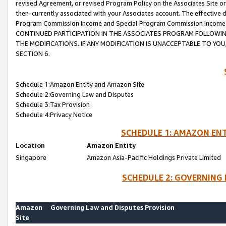
revised Agreement, or revised Program Policy on the Associates Site or
then-currently associated with your Associates account. The effective d
Program Commission Income and Special Program Commission Income wil
CONTINUED PARTICIPATION IN THE ASSOCIATES PROGRAM FOLLOWIN
THE MODIFICATIONS. IF ANY MODIFICATION IS UNACCEPTABLE TO Y
SECTION 6.
Schedule 1:Amazon Entity and Amazon Site
Schedule 2:Governing Law and Disputes
Schedule 3:Tax Provision
Schedule 4:Privacy Notice
SCHEDULE 1: AMAZON ENT
Location
Amazon Entity
Singapore
Amazon Asia-Pacific Holdings Private Limited
SCHEDULE 2: GOVERNING 
Amazon
Governing Law and Disputes Provision
Site