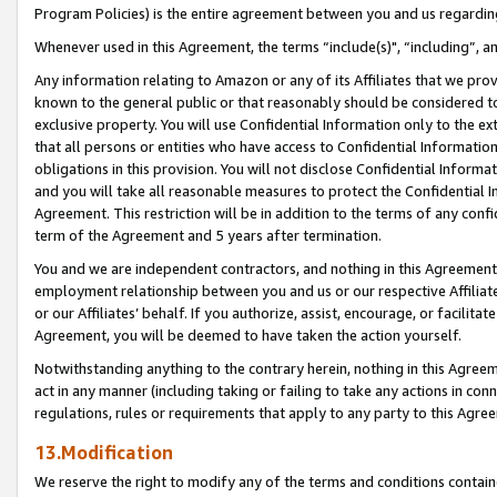
Program Policies) is the entire agreement between you and us regardin
Whenever used in this Agreement, the terms “include(s)", “including”, a
Any information relating to Amazon or any of its Affiliates that we pro
known to the general public or that reasonably should be considered to
exclusive property. You will use Confidential Information only to the
that all persons or entities who have access to Confidential Informatio
obligations in this provision. You will not disclose Confidential Informa
and you will take all reasonable measures to protect the Confidential In
Agreement. This restriction will be in addition to the terms of any con
term of the Agreement and 5 years after termination.
You and we are independent contractors, and nothing in this Agreement wi
employment relationship between you and us or our respective Affiliate
or our Affiliates’ behalf. If you authorize, assist, encourage, or facilita
Agreement, you will be deemed to have taken the action yourself.
Notwithstanding anything to the contrary herein, nothing in this Agreeme
act in any manner (including taking or failing to take any actions in con
regulations, rules or requirements that apply to any party to this Agre
13.Modification
We reserve the right to modify any of the terms and conditions containe