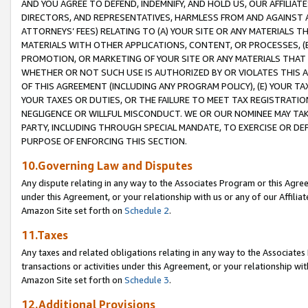
AND YOU AGREE TO DEFEND, INDEMNIFY, AND HOLD US, OUR AFFILIAT
DIRECTORS, AND REPRESENTATIVES, HARMLESS FROM AND AGAINST ALL
ATTORNEYS’ FEES) RELATING TO (A) YOUR SITE OR ANY MATERIALS 
MATERIALS WITH OTHER APPLICATIONS, CONTENT, OR PROCESSES, (
PROMOTION, OR MARKETING OF YOUR SITE OR ANY MATERIALS THAT A
WHETHER OR NOT SUCH USE IS AUTHORIZED BY OR VIOLATES THIS A
OF THIS AGREEMENT (INCLUDING ANY PROGRAM POLICY), (E) YOUR TA
YOUR TAXES OR DUTIES, OR THE FAILURE TO MEET TAX REGISTRATIO
NEGLIGENCE OR WILLFUL MISCONDUCT. WE OR OUR NOMINEE MAY TA
PARTY, INCLUDING THROUGH SPECIAL MANDATE, TO EXERCISE OR DEF
PURPOSE OF ENFORCING THIS SECTION.
10.Governing Law and Disputes
Any dispute relating in any way to the Associates Program or this Agree
under this Agreement, or your relationship with us or any of our Affilia
Amazon Site set forth on
Schedule 2
.
11.Taxes
Any taxes and related obligations relating in any way to the Associate
transactions or activities under this Agreement, or your relationship with
Amazon Site set forth on
Schedule 3
.
12.Additional Provisions