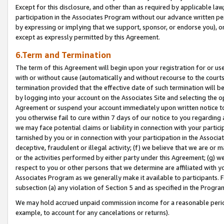
Except for this disclosure, and other than as required by applicable la
participation in the Associates Program without our advance written per
by expressing or implying that we support, sponsor, or endorse you), or
except as expressly permitted by this Agreement.
6.Term and Termination
The term of this Agreement will begin upon your registration for or use
with or without cause (automatically and without recourse to the courts,
termination provided that the effective date of such termination will b
by logging into your account on the Associates Site and selecting the op
Agreement or suspend your account immediately upon written notice to y
you otherwise fail to cure within 7 days of our notice to you regarding
we may face potential claims or liability in connection with your partic
tarnished by you or in connection with your participation in the Associ
deceptive, fraudulent or illegal activity; (f) we believe that we are or
or the activities performed by either party under this Agreement; (g) 
respect to you or other persons that we determine are affiliated with yo
Associates Program as we generally make it available to participants. 
subsection (a) any violation of Section 5 and as specified in the Progr
We may hold accrued unpaid commission income for a reasonable period 
example, to account for any cancelations or returns).