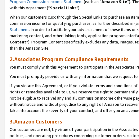
Program Commission Income Statement
(each an “
Amazon Site
”). Th
with this Agreement (“
Special Links
”).
When our customers click through the Special Links to purchase an item 
commission income for qualifying purchases, as further described in (and
Statement
. In order to facilitate your advertisement of these items or 
marketing content, and other linking tools, application program interf
Content
”). Program Content specifically excludes any data, images, te
than the Amazon Site.
2.Associates Program Compliance Requirements
You must comply with this Agreement to participate in the Associates
You must promptly provide us with any information that we request to 
If you violate this Agreement, or if you violate terms and conditions 
rights or remedies available to us, we reserve the right to permanently
not be eligible to receive) any and all commission income otherwise pay
without notice and without prejudice to any right of Amazon to recover 
take into account the severity of your conduct, and offer you an avenu
3.Amazon Customers
Our customers are not, by virtue of your participation in the Associates
policies, and operating procedures concerning customer orders, custome