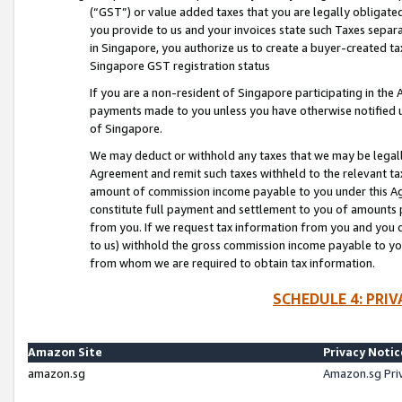
(“GST”) or value added taxes that you are legally obligated
you provide to us and your invoices state such Taxes separa
in Singapore, you authorize us to create a buyer-created tax
Singapore GST registration status
If you are a non-resident of Singapore participating in th
payments made to you unless you have otherwise notified us
of Singapore.
We may deduct or withhold any taxes that we may be legal
Agreement and remit such taxes withheld to the relevant ta
amount of commission income payable to you under this Ag
constitute full payment and settlement to you of amounts 
from you. If we request tax information from you and you do
to us) withhold the gross commission income payable to you 
from whom we are required to obtain tax information.
SCHEDULE 4: PRI
Amazon Site
Privacy Notic
amazon.sg
Amazon.sg Pri