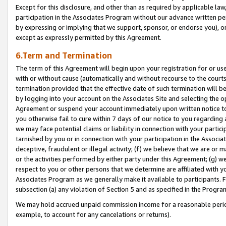
Except for this disclosure, and other than as required by applicable la
participation in the Associates Program without our advance written per
by expressing or implying that we support, sponsor, or endorse you), or
except as expressly permitted by this Agreement.
6.Term and Termination
The term of this Agreement will begin upon your registration for or use
with or without cause (automatically and without recourse to the courts,
termination provided that the effective date of such termination will b
by logging into your account on the Associates Site and selecting the op
Agreement or suspend your account immediately upon written notice to y
you otherwise fail to cure within 7 days of our notice to you regarding
we may face potential claims or liability in connection with your partic
tarnished by you or in connection with your participation in the Associ
deceptive, fraudulent or illegal activity; (f) we believe that we are or
or the activities performed by either party under this Agreement; (g) 
respect to you or other persons that we determine are affiliated with yo
Associates Program as we generally make it available to participants. 
subsection (a) any violation of Section 5 and as specified in the Progr
We may hold accrued unpaid commission income for a reasonable period 
example, to account for any cancelations or returns).