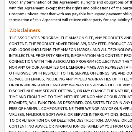
Upon any termination of this Agreement, all rights and obligations of th
with this Agreement, except that the rights and obligations of the partie
Program Policies, together with any payable but unpaid payment obliga
termination of this Agreement will relieve either party for any liability 
7.Disclaimers
THE ASSOCIATES PROGRAM, THE AMAZON SITE, ANY PRODUCTS AND SE
CONTENT, THE PRODUCT ADVERTISING API, DATA FEED, PRODUCT A
AND LOGOS (INCLUDING THE AMAZON MARKS), AND ALL TECHNOLOGY,
INTELLECTUAL PROPERTY RIGHTS, INFORMATION AND CONTENT PROVI
CONNECTION WITH THE ASSOCIATES PROGRAM (COLLECTIVELY THE “
NOR ANY OF OUR AFFILIATES OR LICENSORS MAKE ANY REPRESENTAT
OTHERWISE, WITH RESPECT TO THE SERVICE OFFERINGS. WE AND OU
SERVICE OFFERINGS, INCLUDING ANY IMPLIED WARRANTIES OF TITLE,
OR NON-INFRINGEMENT AND ANY WARRANTIES ARISING OUT OF ANY 
DISCONTINUE ANY SERVICE OFFERING, OR MAY CHANGE THE NATURE, 
TIME AND FROM TIME TO TIME. NEITHER WE NOR ANY OF OUR AFFILI
PROVIDED, WILL FUNCTION AS DESCRIBED, CONSISTENTLY OR IN ANY
FREE OF HARMFUL COMPONENTS. NEITHER WE NOR ANY OF OUR AFFILIA
VIRUSES, MALICIOUS SOFTWARE, OR SERVICE INTERRUPTIONS, INCL
TO OR ALTERATION OF, OR DELETION, DESTRUCTION, DAMAGE, OR LO
CONTENT. NO ADVICE OR INFORMATION OBTAINED BY YOU FROM US 