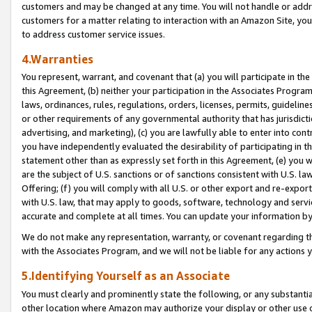
customers and may be changed at any time. You will not handle or addre
customers for a matter relating to interaction with an Amazon Site, yo
to address customer service issues.
4.Warranties
You represent, warrant, and covenant that (a) you will participate in t
this Agreement, (b) neither your participation in the Associates Program
laws, ordinances, rules, regulations, orders, licenses, permits, guidelin
or other requirements of any governmental authority that has jurisdicti
advertising, and marketing), (c) you are lawfully able to enter into cont
you have independently evaluated the desirability of participating in t
statement other than as expressly set forth in this Agreement, (e) you w
are the subject of U.S. sanctions or of sanctions consistent with U.S.
Offering; (f) you will comply with all U.S. or other export and re-expor
with U.S. law, that may apply to goods, software, technology and servi
accurate and complete at all times. You can update your information by
We do not make any representation, warranty, or covenant regarding th
with the Associates Program, and we will not be liable for any actions
5.Identifying Yourself as an Associate
You must clearly and prominently state the following, or any substanti
other location where Amazon may authorize your display or other use 