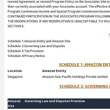
revised Agreement, or revised Program Policy on the Associates Site or
then-currently associated with your Associates account. The effective d
Program Commission Income and Special Program Commission Income wil
CONTINUED PARTICIPATION IN THE ASSOCIATES PROGRAM FOLLOWIN
THE MODIFICATIONS. IF ANY MODIFICATION IS UNACCEPTABLE TO Y
SECTION 6.
Schedule 1:Amazon Entity and Amazon Site
Schedule 2:Governing Law and Disputes
Schedule 3:Tax Provision
Schedule 4:Privacy Notice
SCHEDULE 1: AMAZON ENT
Location
Amazon Entity
Singapore
Amazon Asia-Pacific Holdings Private Limited
SCHEDULE 2: GOVERNING 
Amazon
Governing Law and Disputes Provision
Site