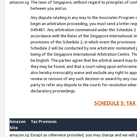
amazon.sg
The laws of Singapore, without regard to principles of conf
between you and us.
Any dispute relating in any way to the Associates Program or
begin an arbitration proceeding, you must send a letter re
049481. Any arbitration commenced under this Schedule 2 w
accordance with the Rules of the Singapore International Arb
provisions of this Schedule 2, in which event the provision
Schedule 2 will be conducted by one arbitrator nominated joi
being of the Singapore International Arbitration Centre. Th
be English. The parties agree that the arbitral award may b
they may be found, and that a court ruling upon enforcement
also hereby irrevocably waive and exclude any right to appea
review or revision of any such decision or award by any court
party to refer any dispute to the courts for resolution wher
declaratory proceedings.
SCHEDULE 3: TAX
Amazon
Tax Provision
Site
amazon.sg
Except as otherwise provided, you may charge and we will pa