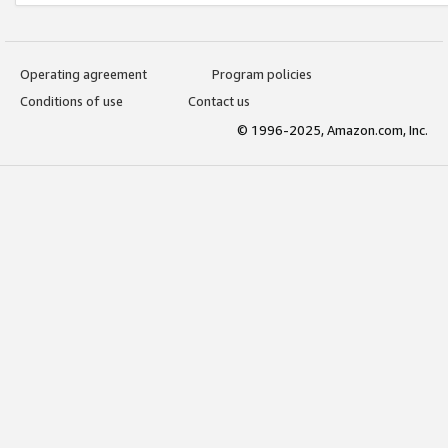
Operating agreement
Program policies
Conditions of use
Contact us
© 1996-2025, Amazon.com, Inc.