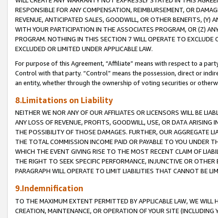
WILL CREATE ANY WARRANTY NOT EXPRESSLY STATED IN THIS AGREEM
RESPONSIBLE FOR ANY COMPENSATION, REIMBURSEMENT, OR DAMAGES
REVENUE, ANTICIPATED SALES, GOODWILL, OR OTHER BENEFITS, (Y
WITH YOUR PARTICIPATION IN THE ASSOCIATES PROGRAM, OR (Z) AN
PROGRAM. NOTHING IN THIS SECTION 7 WILL OPERATE TO EXCLUDE O
EXCLUDED OR LIMITED UNDER APPLICABLE LAW.
For purpose of this Agreement, “Affiliate” means with respect to a party,
Control with that party. “Control” means the possession, direct or indi
an entity, whether through the ownership of voting securities or otherw
8.Limitations on Liability
NEITHER WE NOR ANY OF OUR AFFILIATES OR LICENSORS WILL BE LIAB
ANY LOSS OF REVENUE, PROFITS, GOODWILL, USE, OR DATA ARISING 
THE POSSIBILITY OF THOSE DAMAGES. FURTHER, OUR AGGREGATE LIA
THE TOTAL COMMISSION INCOME PAID OR PAYABLE TO YOU UNDER T
WHICH THE EVENT GIVING RISE TO THE MOST RECENT CLAIM OF LIABI
THE RIGHT TO SEEK SPECIFIC PERFORMANCE, INJUNCTIVE OR OTHER 
PARAGRAPH WILL OPERATE TO LIMIT LIABILITIES THAT CANNOT BE LI
9.Indemnification
TO THE MAXIMUM EXTENT PERMITTED BY APPLICABLE LAW, WE WILL HA
CREATION, MAINTENANCE, OR OPERATION OF YOUR SITE (INCLUDING 