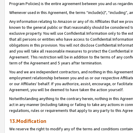
Program Policies) is the entire agreement between you and us regardin
Whenever used in this Agreement, the terms “include(s)", “including”, a
Any information relating to Amazon or any of its Affiliates that we pro
known to the general public or that reasonably should be considered to
exclusive property. You will use Confidential Information only to the
that all persons or entities who have access to Confidential Informatio
obligations in this provision. You will not disclose Confidential Informa
and you will take all reasonable measures to protect the Confidential In
Agreement. This restriction will be in addition to the terms of any con
term of the Agreement and 5 years after termination.
You and we are independent contractors, and nothing in this Agreement wi
employment relationship between you and us or our respective Affiliate
or our Affiliates’ behalf. If you authorize, assist, encourage, or facilita
Agreement, you will be deemed to have taken the action yourself.
Notwithstanding anything to the contrary herein, nothing in this Agreeme
act in any manner (including taking or failing to take any actions in con
regulations, rules or requirements that apply to any party to this Agre
13.Modification
We reserve the right to modify any of the terms and conditions containe