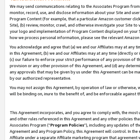
We may send communications relating to the Associates Program from tim
monitor, record, use, and disclose information about your Site and user
Program Content (for example, that a particular Amazon customer clic
Site), (b) review, monitor, crawl, and otherwise investigate your Site to
your logo and implementation of Program Content displayed on your Sit
how we process personal information, please see the relevant Amazon P
You acknowledge and agree that (a) we and our Affiliates may at any time
in this Agreement, (b) we and our Affiliates may at any time (directly or 
(c) our failure to enforce your strict performance of any provision of t
provision or any other provision of this Agreement, and (d) any determ
any approvals that may be given by us under this Agreement can be made,
by our authorized representative.
You may not assign this Agreement, by operation of law or otherwise, wi
will be binding on, inure to the benefit of, and be enforceable against t
This Agreement incorporates, and you agree to comply with, the most up-
and other rules referenced in this Agreement and any other policies th
Associates Program (“
Program Policies
”), including any updates of th
Agreement and any Program Policy, this Agreement will control. In th
Affiliate under a separate Affiliate marketing program that agreement 