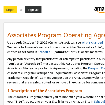
Login
Sign up
or
Associates Program Operating Ag
Updated:
October 15, 2025 (Current Associates, see
what’s changed
.)
Welcome to Amazon’s website for associates (the “
Associates Site
”)
entities as set forth in
Schedule 1
(“
Amazon
” or “
us
” or similar terms).
Any person or entity that participates or attempts to participate in ou
"
you
", or an "
Associate
") must accept this Associates Program Operati
Associates Site, you agree to this Agreement, including the
Program Pol
Associates Program Participation Requirements, Associates Program I
Trademark Guidelines). Content you post on the Amazon.com website m
reviews that are created, edited, or removed in exchange for compensati
1.Description of the Associates Program
The Associates Program permits you to monetize your website, social m
your “
Site
”), by placing on your Site links to an Amazon Site in
Schedul