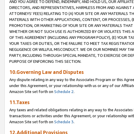
AND YOU AGREE TO DEFEND, INDEMNIFY, AND HOLD US, OUR AFFILIAT
DIRECTORS, AND REPRESENTATIVES, HARMLESS FROM AND AGAINST ALL
ATTORNEYS’ FEES) RELATING TO (A) YOUR SITE OR ANY MATERIALS 
MATERIALS WITH OTHER APPLICATIONS, CONTENT, OR PROCESSES, (
PROMOTION, OR MARKETING OF YOUR SITE OR ANY MATERIALS THAT A
WHETHER OR NOT SUCH USE IS AUTHORIZED BY OR VIOLATES THIS A
OF THIS AGREEMENT (INCLUDING ANY PROGRAM POLICY), (E) YOUR TA
YOUR TAXES OR DUTIES, OR THE FAILURE TO MEET TAX REGISTRATIO
NEGLIGENCE OR WILLFUL MISCONDUCT. WE OR OUR NOMINEE MAY TA
PARTY, INCLUDING THROUGH SPECIAL MANDATE, TO EXERCISE OR DEF
PURPOSE OF ENFORCING THIS SECTION.
10.Governing Law and Disputes
Any dispute relating in any way to the Associates Program or this Agree
under this Agreement, or your relationship with us or any of our Affilia
Amazon Site set forth on
Schedule 2
.
11.Taxes
Any taxes and related obligations relating in any way to the Associate
transactions or activities under this Agreement, or your relationship with
Amazon Site set forth on
Schedule 3
.
12.Additional Provisions