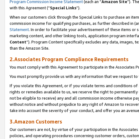
Program Commission Income Statement
(each an “
Amazon Site
”). Th
with this Agreement (“
Special Links
”).
When our customers click through the Special Links to purchase an item 
commission income for qualifying purchases, as further described in (and
Statement
. In order to facilitate your advertisement of these items or 
marketing content, and other linking tools, application program interf
Content
”). Program Content specifically excludes any data, images, te
than the Amazon Site.
2.Associates Program Compliance Requirements
You must comply with this Agreement to participate in the Associates
You must promptly provide us with any information that we request to 
If you violate this Agreement, or if you violate terms and conditions 
rights or remedies available to us, we reserve the right to permanently
not be eligible to receive) any and all commission income otherwise pay
without notice and without prejudice to any right of Amazon to recover 
take into account the severity of your conduct, and offer you an avenu
3.Amazon Customers
Our customers are not, by virtue of your participation in the Associates
policies, and operating procedures concerning customer orders, custome