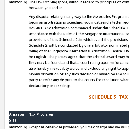
amazon.sg
The laws of Singapore, without regard to principles of conf
between you and us.
Any dispute relating in any way to the Associates Program or
begin an arbitration proceeding, you must send a letter re
049481. Any arbitration commenced under this Schedule 2 w
accordance with the Rules of the Singapore International Arb
provisions of this Schedule 2, in which event the provision
Schedule 2 will be conducted by one arbitrator nominated joi
being of the Singapore International Arbitration Centre. Th
be English. The parties agree that the arbitral award may b
they may be found, and that a court ruling upon enforcement
also hereby irrevocably waive and exclude any right to appea
review or revision of any such decision or award by any court
party to refer any dispute to the courts for resolution wher
declaratory proceedings.
SCHEDULE 3: TAX
Amazon
Tax Provision
Site
amazon.sg
Except as otherwise provided, you may charge and we will pa