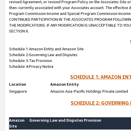
revised Agreement, or revised Program Policy on the Associates Site or
then-currently associated with your Associates account. The effective d
Program Commission Income and Special Program Commission Income wil
CONTINUED PARTICIPATION IN THE ASSOCIATES PROGRAM FOLLOWIN
THE MODIFICATIONS. IF ANY MODIFICATION IS UNACCEPTABLE TO Y
SECTION 6.
Schedule 1:Amazon Entity and Amazon Site
Schedule 2:Governing Law and Disputes
Schedule 3:Tax Provision
Schedule 4:Privacy Notice
SCHEDULE 1: AMAZON ENT
Location
Amazon Entity
Singapore
Amazon Asia-Pacific Holdings Private Limited
SCHEDULE 2: GOVERNING 
Amazon
Governing Law and Disputes Provision
Site