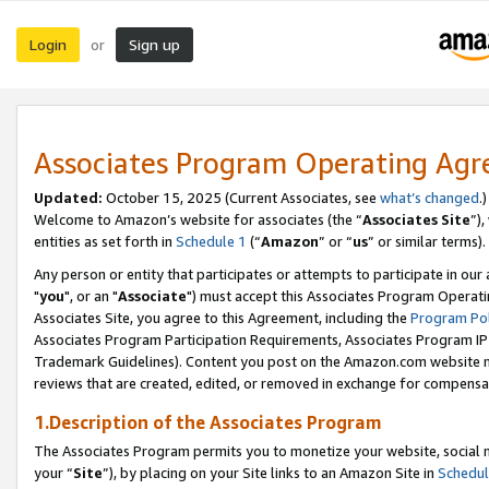
Login
Sign up
or
Associates Program Operating Ag
Updated:
October 15, 2025 (Current Associates, see
what’s changed
.)
Welcome to Amazon’s website for associates (the “
Associates Site
”)
entities as set forth in
Schedule 1
(“
Amazon
” or “
us
” or similar terms).
Any person or entity that participates or attempts to participate in ou
"
you
", or an "
Associate
") must accept this Associates Program Operati
Associates Site, you agree to this Agreement, including the
Program Pol
Associates Program Participation Requirements, Associates Program I
Trademark Guidelines). Content you post on the Amazon.com website m
reviews that are created, edited, or removed in exchange for compensati
1.Description of the Associates Program
The Associates Program permits you to monetize your website, social m
your “
Site
”), by placing on your Site links to an Amazon Site in
Schedul