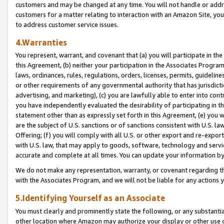
customers and may be changed at any time. You will not handle or addre
customers for a matter relating to interaction with an Amazon Site, yo
to address customer service issues.
4.Warranties
You represent, warrant, and covenant that (a) you will participate in t
this Agreement, (b) neither your participation in the Associates Program
laws, ordinances, rules, regulations, orders, licenses, permits, guidelin
or other requirements of any governmental authority that has jurisdicti
advertising, and marketing), (c) you are lawfully able to enter into cont
you have independently evaluated the desirability of participating in t
statement other than as expressly set forth in this Agreement, (e) you w
are the subject of U.S. sanctions or of sanctions consistent with U.S.
Offering; (f) you will comply with all U.S. or other export and re-expor
with U.S. law, that may apply to goods, software, technology and servi
accurate and complete at all times. You can update your information by
We do not make any representation, warranty, or covenant regarding th
with the Associates Program, and we will not be liable for any actions
5.Identifying Yourself as an Associate
You must clearly and prominently state the following, or any substanti
other location where Amazon may authorize your display or other use 