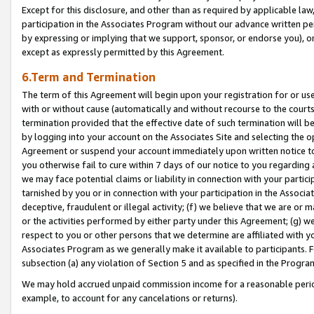
Except for this disclosure, and other than as required by applicable la
participation in the Associates Program without our advance written per
by expressing or implying that we support, sponsor, or endorse you), or
except as expressly permitted by this Agreement.
6.Term and Termination
The term of this Agreement will begin upon your registration for or use
with or without cause (automatically and without recourse to the courts,
termination provided that the effective date of such termination will b
by logging into your account on the Associates Site and selecting the op
Agreement or suspend your account immediately upon written notice to y
you otherwise fail to cure within 7 days of our notice to you regarding
we may face potential claims or liability in connection with your partic
tarnished by you or in connection with your participation in the Associ
deceptive, fraudulent or illegal activity; (f) we believe that we are or
or the activities performed by either party under this Agreement; (g) 
respect to you or other persons that we determine are affiliated with yo
Associates Program as we generally make it available to participants. 
subsection (a) any violation of Section 5 and as specified in the Progr
We may hold accrued unpaid commission income for a reasonable period 
example, to account for any cancelations or returns).