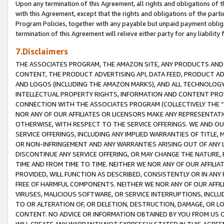
Upon any termination of this Agreement, all rights and obligations of th
with this Agreement, except that the rights and obligations of the partie
Program Policies, together with any payable but unpaid payment obliga
termination of this Agreement will relieve either party for any liability 
7.Disclaimers
THE ASSOCIATES PROGRAM, THE AMAZON SITE, ANY PRODUCTS AND SE
CONTENT, THE PRODUCT ADVERTISING API, DATA FEED, PRODUCT A
AND LOGOS (INCLUDING THE AMAZON MARKS), AND ALL TECHNOLOGY,
INTELLECTUAL PROPERTY RIGHTS, INFORMATION AND CONTENT PROVI
CONNECTION WITH THE ASSOCIATES PROGRAM (COLLECTIVELY THE “
NOR ANY OF OUR AFFILIATES OR LICENSORS MAKE ANY REPRESENTAT
OTHERWISE, WITH RESPECT TO THE SERVICE OFFERINGS. WE AND OU
SERVICE OFFERINGS, INCLUDING ANY IMPLIED WARRANTIES OF TITLE,
OR NON-INFRINGEMENT AND ANY WARRANTIES ARISING OUT OF ANY 
DISCONTINUE ANY SERVICE OFFERING, OR MAY CHANGE THE NATURE, 
TIME AND FROM TIME TO TIME. NEITHER WE NOR ANY OF OUR AFFILI
PROVIDED, WILL FUNCTION AS DESCRIBED, CONSISTENTLY OR IN ANY
FREE OF HARMFUL COMPONENTS. NEITHER WE NOR ANY OF OUR AFFILIA
VIRUSES, MALICIOUS SOFTWARE, OR SERVICE INTERRUPTIONS, INCL
TO OR ALTERATION OF, OR DELETION, DESTRUCTION, DAMAGE, OR LO
CONTENT. NO ADVICE OR INFORMATION OBTAINED BY YOU FROM US 