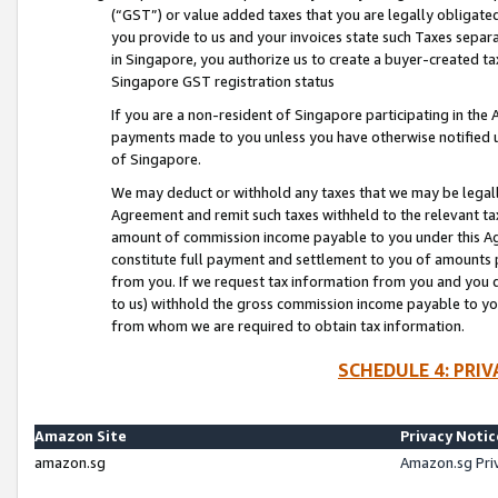
(“GST”) or value added taxes that you are legally obligated
you provide to us and your invoices state such Taxes separa
in Singapore, you authorize us to create a buyer-created tax
Singapore GST registration status
If you are a non-resident of Singapore participating in th
payments made to you unless you have otherwise notified us
of Singapore.
We may deduct or withhold any taxes that we may be legal
Agreement and remit such taxes withheld to the relevant ta
amount of commission income payable to you under this Ag
constitute full payment and settlement to you of amounts 
from you. If we request tax information from you and you do
to us) withhold the gross commission income payable to you 
from whom we are required to obtain tax information.
SCHEDULE 4: PRI
Amazon Site
Privacy Notic
amazon.sg
Amazon.sg Pri