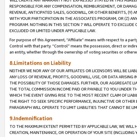
WILL CREATE ANY WARRANTY NOT EXPRESSLY STATED IN THIS AGREEM
RESPONSIBLE FOR ANY COMPENSATION, REIMBURSEMENT, OR DAMAGES
REVENUE, ANTICIPATED SALES, GOODWILL, OR OTHER BENEFITS, (Y
WITH YOUR PARTICIPATION IN THE ASSOCIATES PROGRAM, OR (Z) AN
PROGRAM. NOTHING IN THIS SECTION 7 WILL OPERATE TO EXCLUDE O
EXCLUDED OR LIMITED UNDER APPLICABLE LAW.
For purpose of this Agreement, “Affiliate” means with respect to a party,
Control with that party. “Control” means the possession, direct or indi
an entity, whether through the ownership of voting securities or otherw
8.Limitations on Liability
NEITHER WE NOR ANY OF OUR AFFILIATES OR LICENSORS WILL BE LIAB
ANY LOSS OF REVENUE, PROFITS, GOODWILL, USE, OR DATA ARISING 
THE POSSIBILITY OF THOSE DAMAGES. FURTHER, OUR AGGREGATE LIA
THE TOTAL COMMISSION INCOME PAID OR PAYABLE TO YOU UNDER T
WHICH THE EVENT GIVING RISE TO THE MOST RECENT CLAIM OF LIABI
THE RIGHT TO SEEK SPECIFIC PERFORMANCE, INJUNCTIVE OR OTHER 
PARAGRAPH WILL OPERATE TO LIMIT LIABILITIES THAT CANNOT BE LI
9.Indemnification
TO THE MAXIMUM EXTENT PERMITTED BY APPLICABLE LAW, WE WILL HA
CREATION, MAINTENANCE, OR OPERATION OF YOUR SITE (INCLUDING 