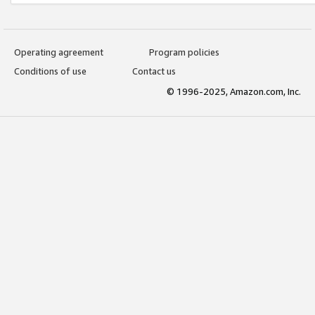
Operating agreement
Program policies
Conditions of use
Contact us
© 1996-2025, Amazon.com, Inc.