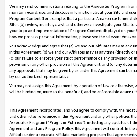
We may send communications relating to the Associates Program from tim
monitor, record, use, and disclose information about your Site and user
Program Content (for example, that a particular Amazon customer clic
Site), (b) review, monitor, crawl, and otherwise investigate your Site to
your logo and implementation of Program Content displayed on your Sit
how we process personal information, please see the relevant Amazon P
You acknowledge and agree that (a) we and our Affiliates may at any time
in this Agreement, (b) we and our Affiliates may at any time (directly or 
(c) our failure to enforce your strict performance of any provision of t
provision or any other provision of this Agreement, and (d) any determ
any approvals that may be given by us under this Agreement can be made,
by our authorized representative.
You may not assign this Agreement, by operation of law or otherwise, wi
will be binding on, inure to the benefit of, and be enforceable against t
This Agreement incorporates, and you agree to comply with, the most up-
and other rules referenced in this Agreement and any other policies th
Associates Program (“
Program Policies
”), including any updates of th
Agreement and any Program Policy, this Agreement will control. In th
Affiliate under a separate Affiliate marketing program that agreement 