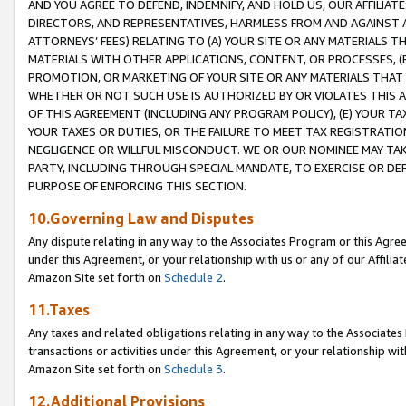
AND YOU AGREE TO DEFEND, INDEMNIFY, AND HOLD US, OUR AFFILIAT
DIRECTORS, AND REPRESENTATIVES, HARMLESS FROM AND AGAINST ALL
ATTORNEYS’ FEES) RELATING TO (A) YOUR SITE OR ANY MATERIALS 
MATERIALS WITH OTHER APPLICATIONS, CONTENT, OR PROCESSES, (
PROMOTION, OR MARKETING OF YOUR SITE OR ANY MATERIALS THAT A
WHETHER OR NOT SUCH USE IS AUTHORIZED BY OR VIOLATES THIS A
OF THIS AGREEMENT (INCLUDING ANY PROGRAM POLICY), (E) YOUR TA
YOUR TAXES OR DUTIES, OR THE FAILURE TO MEET TAX REGISTRATIO
NEGLIGENCE OR WILLFUL MISCONDUCT. WE OR OUR NOMINEE MAY TA
PARTY, INCLUDING THROUGH SPECIAL MANDATE, TO EXERCISE OR DEF
PURPOSE OF ENFORCING THIS SECTION.
10.Governing Law and Disputes
Any dispute relating in any way to the Associates Program or this Agree
under this Agreement, or your relationship with us or any of our Affilia
Amazon Site set forth on
Schedule 2
.
11.Taxes
Any taxes and related obligations relating in any way to the Associate
transactions or activities under this Agreement, or your relationship with
Amazon Site set forth on
Schedule 3
.
12.Additional Provisions