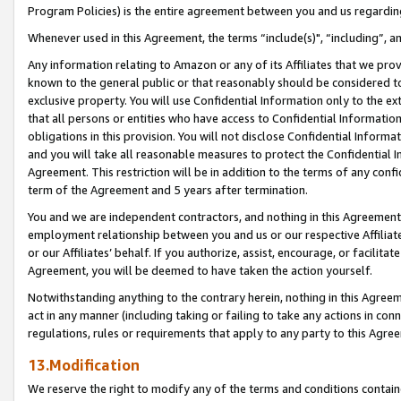
Program Policies) is the entire agreement between you and us regardin
Whenever used in this Agreement, the terms “include(s)", “including”, a
Any information relating to Amazon or any of its Affiliates that we pro
known to the general public or that reasonably should be considered to
exclusive property. You will use Confidential Information only to the
that all persons or entities who have access to Confidential Informatio
obligations in this provision. You will not disclose Confidential Informa
and you will take all reasonable measures to protect the Confidential In
Agreement. This restriction will be in addition to the terms of any con
term of the Agreement and 5 years after termination.
You and we are independent contractors, and nothing in this Agreement wi
employment relationship between you and us or our respective Affiliate
or our Affiliates’ behalf. If you authorize, assist, encourage, or facilita
Agreement, you will be deemed to have taken the action yourself.
Notwithstanding anything to the contrary herein, nothing in this Agreeme
act in any manner (including taking or failing to take any actions in con
regulations, rules or requirements that apply to any party to this Agre
13.Modification
We reserve the right to modify any of the terms and conditions containe