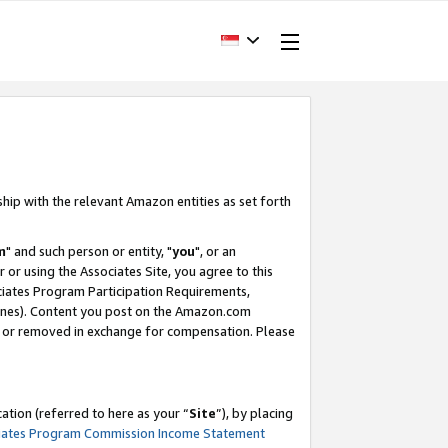
ship with the relevant Amazon entities as set forth
m
" and such person or entity, "
you
", or an
r or using the Associates Site, you agree to this
ociates Program Participation Requirements,
ines). Content you post on the Amazon.com
, or removed in exchange for compensation. Please
tion (referred to here as your “
Site
”), by placing
iates Program Commission Income Statement