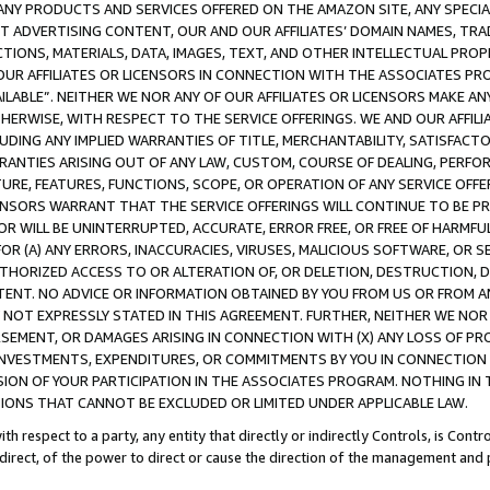
NY PRODUCTS AND SERVICES OFFERED ON THE AMAZON SITE, ANY SPECIAL
CT ADVERTISING CONTENT, OUR AND OUR AFFILIATES’ DOMAIN NAMES, T
TIONS, MATERIALS, DATA, IMAGES, TEXT, AND OTHER INTELLECTUAL PR
OUR AFFILIATES OR LICENSORS IN CONNECTION WITH THE ASSOCIATES PRO
AVAILABLE”. NEITHER WE NOR ANY OF OUR AFFILIATES OR LICENSORS MAKE 
HERWISE, WITH RESPECT TO THE SERVICE OFFERINGS. WE AND OUR AFFILI
UDING ANY IMPLIED WARRANTIES OF TITLE, MERCHANTABILITY, SATISFACTO
ANTIES ARISING OUT OF ANY LAW, CUSTOM, COURSE OF DEALING, PERFO
URE, FEATURES, FUNCTIONS, SCOPE, OR OPERATION OF ANY SERVICE OFFER
CENSORS WARRANT THAT THE SERVICE OFFERINGS WILL CONTINUE TO BE PR
OR WILL BE UNINTERRUPTED, ACCURATE, ERROR FREE, OR FREE OF HARMF
 FOR (A) ANY ERRORS, INACCURACIES, VIRUSES, MALICIOUS SOFTWARE, OR
THORIZED ACCESS TO OR ALTERATION OF, OR DELETION, DESTRUCTION, DA
TENT. NO ADVICE OR INFORMATION OBTAINED BY YOU FROM US OR FROM
NOT EXPRESSLY STATED IN THIS AGREEMENT. FURTHER, NEITHER WE NOR A
EMENT, OR DAMAGES ARISING IN CONNECTION WITH (X) ANY LOSS OF PR
Y INVESTMENTS, EXPENDITURES, OR COMMITMENTS BY YOU IN CONNECTION
ION OF YOUR PARTICIPATION IN THE ASSOCIATES PROGRAM. NOTHING IN 
ATIONS THAT CANNOT BE EXCLUDED OR LIMITED UNDER APPLICABLE LAW.
th respect to a party, any entity that directly or indirectly Controls, is Cont
ndirect, of the power to direct or cause the direction of the management and 