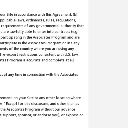
our Site in accordance with this Agreement, (b)
pplicable laws, ordinances, rules, regulations,
her requirements of any governmental authority that
u are lawfully able to enter into contracts (e.g.
 participating in the Associates Program and are
 participate in the Associates Program or use any
nments of the country where you are using any
 re-export restrictions consistent with U.S. law,
ates Program is accurate and complete at all
 at any time in connection with the Associates
eement, on your Site or any other location where
” Except for this disclosure, and other than as
in the Associates Program without our advance
we support, sponsor, or endorse you), or express or