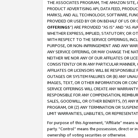
THE ASSOCIATES PROGRAM, THE AMAZON SITE, A
PRODUCT ADVERTISING API, DATA FEED, PRODU
MARKS), AND ALL TECHNOLOGY, SOFTWARE, FUNC
PROVIDED OR USED BY OR ON BEHALF OF US OR 
OFFERINGS
”) ARE PROVIDED “AS IS” AND “AS 
WHETHER EXPRESS, IMPLIED, STATUTORY, OR OT
WITH RESPECT TO THE SERVICE OFFERINGS, INCL
PURPOSE, OR NON-INFRINGEMENT AND ANY WARR
ANY SERVICE OFFERING, OR MAY CHANGE THE NAT
NEITHER WE NOR ANY OF OUR AFFILIATES OR LI
CONSISTENTLY OR IN ANY PARTICULAR MANNER, 
AFFILIATES OR LICENSORS WILL BE RESPONSIBLE
OUTAGES OR SYSTEM FAILURES OR (B) ANY UNAU
IMAGES, TEXT, OR OTHER INFORMATION OR CON
SERVICE OFFERINGS WILL CREATE ANY WARRANTY 
RESPONSIBLE FOR ANY COMPENSATION, REIMBURS
SALES, GOODWILL, OR OTHER BENEFITS, (Y) AN
PROGRAM, OR (Z) ANY TERMINATION OR SUSPENS
LIMIT WARRANTIES, LIABILITIES, OR REPRESENT
For purpose of this Agreement, “Affiliate” means wi
party. “Control” means the possession, direct or i
ownership of voting securities or otherwise.