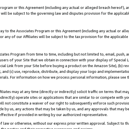
Program or this Agreement (including any actual or alleged breach hereof), an
es will be subject to the governing law and disputes provision for the applic
way to the Associates Program or this Agreement (including any actual or alleg
or any of our Affiliates will be subject to the tax provision for the applicab
ates Program from time to time, including but not limited to, email, push, a
users of your Site that we obtain in connection with your display of Special
ial Link from your Site before buying a product on the Amazon Site), (b) rev
t, and (c) use, reproduce, distribute, and display your logo and implementat
erials. For information on how we process personal information, please see t
iates may at any time (directly or indirectly) solicit traffic on terms that ma
ndirectly) operate sites or applications that are similar to or compete with your
ll not constitute a waiver of our right to subsequently enforce such provisi
e by us, any actions that may be taken by us, and any approvals that may b
effective if provided in writing by our authorized representative.
 law or otherwise, without our express prior written approval. Subject to that