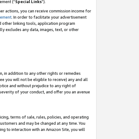
eement (“
Special Links
”).
her actions, you can receive commission income for
tement
. In order to facilitate your advertisement
d other linking tools, application program
lly excludes any data, images, text, or other
, in addition to any other rights or remedies
 you will not be eligible to receive) any and all
tice and without prejudice to any right of
 severity of your conduct, and offer you an avenue
ing, terms of sale, rules, policies, and operating
 customers and may be changed at any time. You
ing to interaction with an Amazon Site, you will