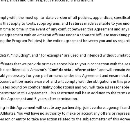
 the parties and their respective successors and assigns.
ly with, the most up-to-date version of all policies, appendices, specificati
es that apply to tools, subprograms, and features made available to you und
 time to time. In the event of any conflict between this Agreement and any P
ur agreement with an Amazon Affiliate under a separate Affiliate marketing 
ing the Program Policies) is the entire agreement between you and us regard
e(s)", “including”, and “for example” are used and intended without limitati
ffiliates that we provide or make accessible to you in connection with the A
be confidential is Amazon’s “
Confidential Information
” and will remain A
nably necessary for your performance under this Agreement and ensure that a
count will be made aware of and will comply with the obligations in this prov
filiates bound by confidentiality obligations) and you will take all reasonabl
 permitted in this Agreement. This restriction will be in addition to the term
f the Agreement and 5 years after termination.
g in this Agreement will create any partnership, joint venture, agency, fran
ffiliates. You will have no authority to make or accept any offers or represent
 person or entity to take any action related to the subject matter of this Ag