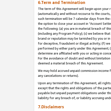
6.Term and Termination
The term of this Agreement will begin upon your re
(automatically and without recourse to the courts, 
such termination will be 7 calendar days from the 
the option to close your account in “Account Sett
the following: (a) you are in material breach of th
(including any Program Policy); (c) we believe that
brand or reputation may be tarnished by you or in 
for deceptive, fraudulent or illegal activity; (f) 
performed by either party under this Agreement; (
determine are affiliated with you or acting in con
For the avoidance of doubt and without limitation 
deemed a material breach of this Agreement.
We may hold accrued unpaid commission income for 
any cancelations or returns).
Upon any termination of this Agreement, all rights 
except that the rights and obligations of the parti
payable but unpaid payment obligations under this 
liability for any breach of, or liability accruing un
7.Disclaimers