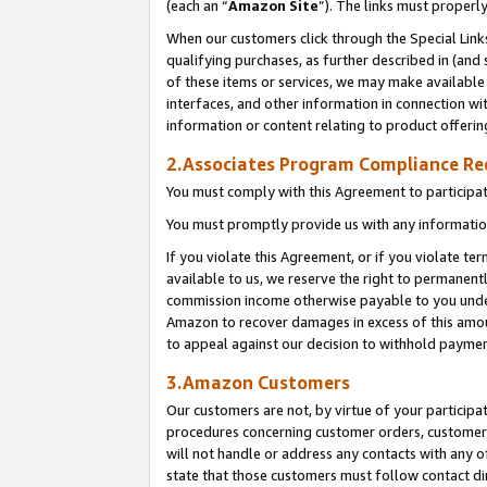
(each an “
Amazon Site
”). The links must properl
When our customers click through the Special Link
qualifying purchases, as further described in (and s
of these items or services, we may make available 
interfaces, and other information in connection wi
information or content relating to product offerin
2.Associates Program Compliance R
You must comply with this Agreement to participa
You must promptly provide us with any information
If you violate this Agreement, or if you violate t
available to us, we reserve the right to permanent
commission income otherwise payable to you under 
Amazon to recover damages in excess of this amount
to appeal against our decision to withhold paymen
3.Amazon Customers
Our customers are not, by virtue of your participat
procedures concerning customer orders, customer 
will not handle or address any contacts with any o
state that those customers must follow contact di