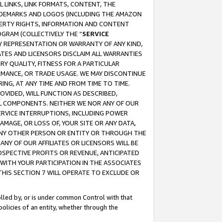
 LINKS, LINK FORMATS, CONTENT, THE
RADEMARKS AND LOGOS (INCLUDING THE AMAZON
OPERTY RIGHTS, INFORMATION AND CONTENT
GRAM (COLLECTIVELY THE “
SERVICE
ANY REPRESENTATION OR WARRANTY OF ANY KIND,
ATES AND LICENSORS DISCLAIM ALL WARRANTIES
RY QUALITY, FITNESS FOR A PARTICULAR
RMANCE, OR TRADE USAGE. WE MAY DISCONTINUE
ING, AT ANY TIME AND FROM TIME TO TIME.
OVIDED, WILL FUNCTION AS DESCRIBED,
UL COMPONENTS. NEITHER WE NOR ANY OF OUR
 SERVICE INTERRUPTIONS, INCLUDING POWER
MAGE, OR LOSS OF, YOUR SITE OR ANY DATA,
 ANY OTHER PERSON OR ENTITY OR THROUGH THE
NY OF OUR AFFILIATES OR LICENSORS WILL BE
OSPECTIVE PROFITS OR REVENUE, ANTICIPATED
 WITH YOUR PARTICIPATION IN THE ASSOCIATES
THIS SECTION 7 WILL OPERATE TO EXCLUDE OR
rolled by, or is under common Control with that
policies of an entity, whether through the