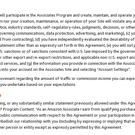
will participate in the Associates Program and create, maintain, and operate y
m nor your creation, maintenance, or operation of your Site will violate any a
actice, industry standards, self-regulatory rules, judgments, decisions, or ot
 governing communications, data protection, advertising, and marketing), (c) yo
 from contracting), (d) you have independently evaluated the desirability of
atement other than as expressly set forth in this Agreement, (e) you will not
U.S. sanctions or of sanctions consistent with U.S. law imposed by the gover
 or other export and re-export restrictions, and applicable non-U.S. export and
 services, and (g) the information you provide in connection with the Associ
into your account on the Associates Site and selecting “Account Settings".
ovenant regarding the amount of traffic or commission income you can expect
s you undertake based on your expectations.
e
ng, or any substantially similar statement previously allowed under this Agr
 Program Content: “As an Amazon Associate I earn from qualifying purchases.
 public communication with respect to this Agreement or your participation 
mbellish our relationship with you (including by expressing or implying that 
her person or entity except as expressly permitted by this Agreement.