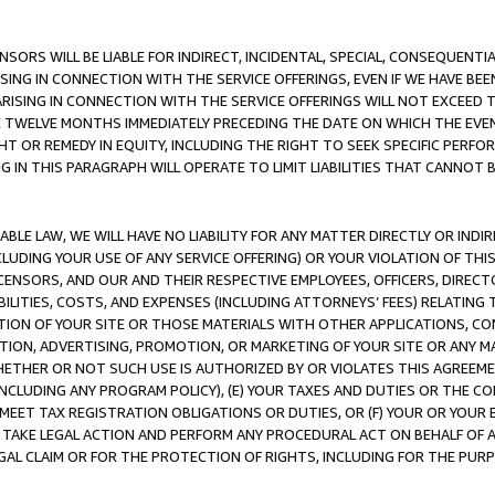
NSORS WILL BE LIABLE FOR INDIRECT, INCIDENTAL, SPECIAL, CONSEQUENT
ISING IN CONNECTION WITH THE SERVICE OFFERINGS, EVEN IF WE HAVE BEE
ARISING IN CONNECTION WITH THE SERVICE OFFERINGS WILL NOT EXCEED
E TWELVE MONTHS IMMEDIATELY PRECEDING THE DATE ON WHICH THE EVEN
GHT OR REMEDY IN EQUITY, INCLUDING THE RIGHT TO SEEK SPECIFIC PERFO
IN THIS PARAGRAPH WILL OPERATE TO LIMIT LIABILITIES THAT CANNOT B
LE LAW, WE WILL HAVE NO LIABILITY FOR ANY MATTER DIRECTLY OR INDI
CLUDING YOUR USE OF ANY SERVICE OFFERING) OR YOUR VIOLATION OF THI
LICENSORS, AND OUR AND THEIR RESPECTIVE EMPLOYEES, OFFICERS, DIRE
BILITIES, COSTS, AND EXPENSES (INCLUDING ATTORNEYS’ FEES) RELATING 
TION OF YOUR SITE OR THOSE MATERIALS WITH OTHER APPLICATIONS, CON
ION, ADVERTISING, PROMOTION, OR MARKETING OF YOUR SITE OR ANY M
 WHETHER OR NOT SUCH USE IS AUTHORIZED BY OR VIOLATES THIS AGREEME
NCLUDING ANY PROGRAM POLICY), (E) YOUR TAXES AND DUTIES OR THE CO
O MEET TAX REGISTRATION OBLIGATIONS OR DUTIES, OR (F) YOUR OR YOU
 TAKE LEGAL ACTION AND PERFORM ANY PROCEDURAL ACT ON BEHALF OF
EGAL CLAIM OR FOR THE PROTECTION OF RIGHTS, INCLUDING FOR THE PUR