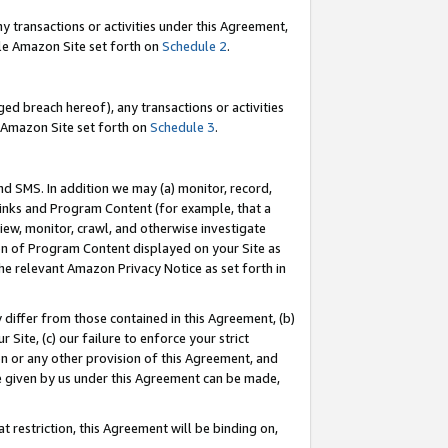
y transactions or activities under this Agreement,
able Amazon Site set forth on
Schedule 2
.
ed breach hereof), any transactions or activities
le Amazon Site set forth on
Schedule 3
.
nd SMS. In addition we may (a) monitor, record,
 Links and Program Content (for example, that a
iew, monitor, crawl, and otherwise investigate
ion of Program Content displayed on your Site as
he relevant Amazon Privacy Notice as set forth in
y differ from those contained in this Agreement, (b)
 Site, (c) our failure to enforce your strict
on or any other provision of this Agreement, and
e given by us under this Agreement can be made,
 restriction, this Agreement will be binding on,