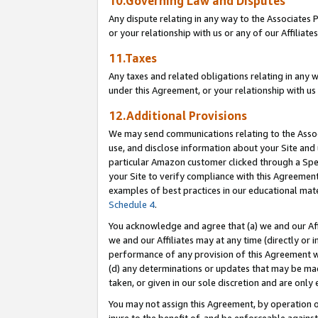
10.Governing Law and Disputes
Any dispute relating in any way to the Associates 
or your relationship with us or any of our Affiliat
11.Taxes
Any taxes and related obligations relating in any 
under this Agreement, or your relationship with us 
12.Additional Provisions
We may send communications relating to the Associ
use, and disclose information about your Site and 
particular Amazon customer clicked through a Spec
your Site to verify compliance with this Agreemen
examples of best practices in our educational mat
Schedule 4
.
You acknowledge and agree that (a) we and our Affil
we and our Affiliates may at any time (directly or i
performance of any provision of this Agreement wi
(d) any determinations or updates that may be mad
taken, or given in our sole discretion and are only 
You may not assign this Agreement, by operation of