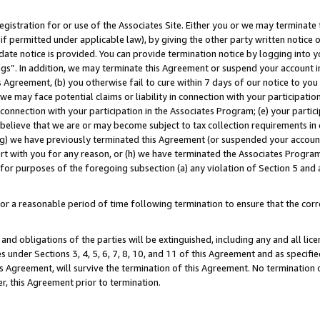
gistration for or use of the Associates Site. Either you or we may terminate 
if permitted under applicable law), by giving the other party written notice 
date notice is provided. You can provide termination notice by logging into y
ings”. In addition, we may terminate this Agreement or suspend your account 
is Agreement, (b) you otherwise fail to cure within 7 days of our notice to y
 we may face potential claims or liability in connection with your participatio
connection with your participation in the Associates Program; (e) your parti
we believe that we are or may become subject to tax collection requirements in
g) we have previously terminated this Agreement (or suspended your account
cert with you for any reason, or (h) we have terminated the Associates Program
for purposes of the foregoing subsection (a) any violation of Section 5 and a
a reasonable period of time following termination to ensure that the corre
and obligations of the parties will be extinguished, including any and all lic
es under Sections 3, 4, 5, 6, 7, 8, 10, and 11 of this Agreement and as specifi
Agreement, will survive the termination of this Agreement. No termination of
der, this Agreement prior to termination.