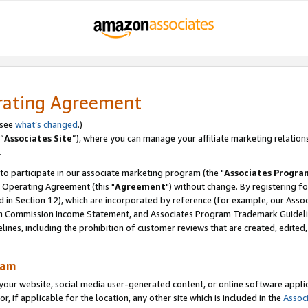
rating Agreement
 see
what’s changed
.)
“
Associates Site
”), where you can manage your affiliate marketing relation
.
 to participate in our associate marketing program (the "
Associates Progra
 Operating Agreement (this "
Agreement
") without change. By registering fo
d in Section 12), which are incorporated by reference (for example, our Ass
am Commission Income Statement, and Associates Program Trademark Guidel
nes, including the prohibition of customer reviews that are created, edited
ram
ur website, social media user-generated content, or online software applica
or, if applicable for the location, any other site which is included in the
Assoc