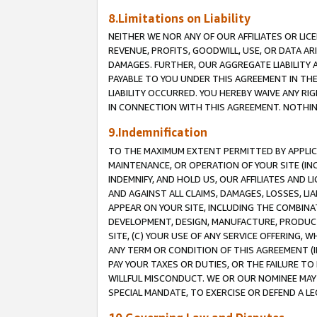
8.Limitations on Liability
NEITHER WE NOR ANY OF OUR AFFILIATES OR LICE
REVENUE, PROFITS, GOODWILL, USE, OR DATA AR
DAMAGES. FURTHER, OUR AGGREGATE LIABILITY 
PAYABLE TO YOU UNDER THIS AGREEMENT IN TH
LIABILITY OCCURRED. YOU HEREBY WAIVE ANY RI
IN CONNECTION WITH THIS AGREEMENT. NOTHING 
9.Indemnification
TO THE MAXIMUM EXTENT PERMITTED BY APPLICAB
MAINTENANCE, OR OPERATION OF YOUR SITE (IN
INDEMNIFY, AND HOLD US, OUR AFFILIATES AND 
AND AGAINST ALL CLAIMS, DAMAGES, LOSSES, LIA
APPEAR ON YOUR SITE, INCLUDING THE COMBINA
DEVELOPMENT, DESIGN, MANUFACTURE, PRODUCT
SITE, (C) YOUR USE OF ANY SERVICE OFFERING,
ANY TERM OR CONDITION OF THIS AGREEMENT (I
PAY YOUR TAXES OR DUTIES, OR THE FAILURE T
WILLFUL MISCONDUCT. WE OR OUR NOMINEE MAY
SPECIAL MANDATE, TO EXERCISE OR DEFEND A L