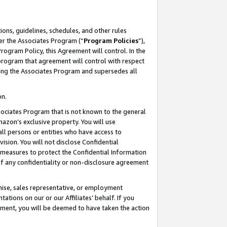
ons, guidelines, schedules, and other rules
er the Associates Program (“
Program Policies
”),
rogram Policy, this Agreement will control. In the
program that agreement will control with respect
ing the Associates Program and supersedes all
on.
ssociates Program that is not known to the general
mazon’s exclusive property. You will use
ll persons or entities who have access to
ision. You will not disclose Confidential
e measures to protect the Confidential Information
s of any confidentiality or non-disclosure agreement
chise, sales representative, or employment
ations on our or our Affiliates’ behalf. If you
reement, you will be deemed to have taken the action