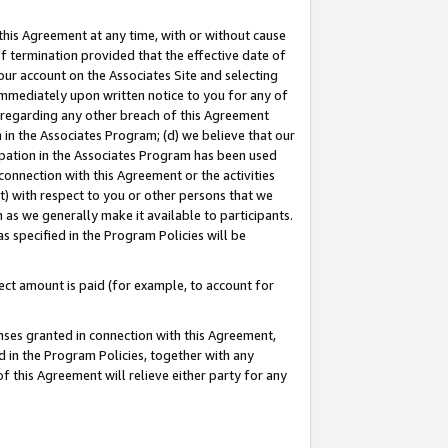
this Agreement at any time, with or without cause
of termination provided that the effective date of
our account on the Associates Site and selecting
immediately upon written notice to you for any of
ou regarding any other breach of this Agreement
n in the Associates Program; (d) we believe that our
cipation in the Associates Program has been used
 connection with this Agreement or the activities
) with respect to you or other persons that we
 as we generally make it available to participants.
s specified in the Program Policies will be
ct amount is paid (for example, to account for
enses granted in connection with this Agreement,
ed in the Program Policies, together with any
 this Agreement will relieve either party for any