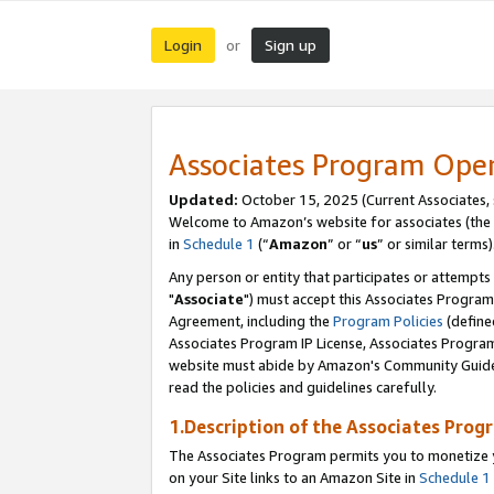
Login
Sign up
or
Associates Program Ope
Updated:
October 15, 2025 (Current Associates,
Welcome to Amazon’s website for associates (the 
in
Schedule 1
(“
Amazon
” or “
us
” or similar terms)
Any person or entity that participates or attempts
"
Associate
") must accept this Associates Program
Agreement, including the
Program Policies
(define
Associates Program IP License, Associates Progr
website must abide by Amazon's Community Guideli
read the policies and guidelines carefully.
1.Description of the Associates Prog
The Associates Program permits you to monetize yo
on your Site links to an Amazon Site in
Schedule 1