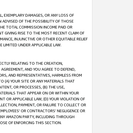
IAL, EXEMPLARY DAMAGES, OR ANY LOSS OF
N ADVISED OF THE POSSIBILITY OF THOSE
 THE TOTAL COMMISSION INCOME PAID OR
T GIVING RISE TO THE MOST RECENT CLAIM OF
RMANCE, INJUNCTIVE OR OTHER EQUITABLE RELIEF
E LIMITED UNDER APPLICABLE LAW.
RECTLY RELATING TO THE CREATION,
S AGREEMENT, AND YOU AGREE TO DEFEND,
CTORS, AND REPRESENTATIVES, HARMLESS FROM
TO (A) YOUR SITE OR ANY MATERIALS THAT
TENT, OR PROCESSES, (B) THE USE,
ATERIALS THAT APPEAR ON OR WITHIN YOUR
NT OR APPLICABLE LAW, (D) YOUR VIOLATION OF
LLECTION, PAYMENT, OR FAILURE TO COLLECT OR
R EMPLOYEES' OR CONTRACTORS’ NEGLIGENCE OR
 ANY AMAZON PARTY, INCLUDING THROUGH
POSE OF ENFORCING THIS SECTION.