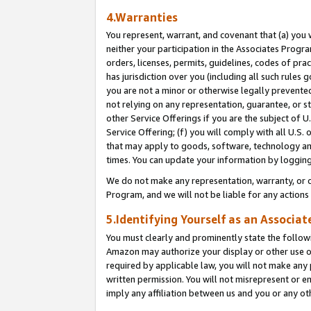
4.Warranties
You represent, warrant, and covenant that (a) you 
neither your participation in the Associates Progra
orders, licenses, permits, guidelines, codes of pr
has jurisdiction over you (including all such rules
you are not a minor or otherwise legally prevented
not relying on any representation, guarantee, or st
other Service Offerings if you are the subject of 
Service Offering; (f) you will comply with all U.S.
that may apply to goods, software, technology and
times. You can update your information by logging 
We do not make any representation, warranty, or c
Program, and we will not be liable for any action
5.Identifying Yourself as an Associat
You must clearly and prominently state the followi
Amazon may authorize your display or other use of
required by applicable law, you will not make any
written permission. You will not misrepresent or e
imply any affiliation between us and you or any ot