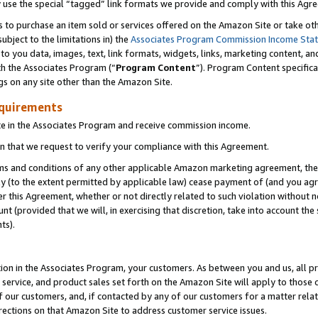
y use the special “tagged” link formats we provide and comply with this Agr
s to purchase an item sold or services offered on the Amazon Site or take ot
ubject to the limitations in) the
Associates Program Commission Income Sta
to you data, images, text, link formats, widgets, links, marketing content, an
th the Associates Program (“
Program Content
”). Program Content specifica
gs on any site other than the Amazon Site.
equirements
te in the Associates Program and receive commission income.
 that we request to verify your compliance with this Agreement.
erms and conditions of any other applicable Amazon marketing agreement, then
ly (to the extent permitted by applicable law) cease payment of (and you agree
this Agreement, whether or not directly related to such violation without no
 (provided that we will, in exercising that discretion, take into account the
ts).
ion in the Associates Program, your customers. As between you and us, all pric
service, and product sales set forth on the Amazon Site will apply to those
f our customers, and, if contacted by any of our customers for a matter relat
rections on that Amazon Site to address customer service issues.