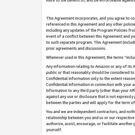
inure to the benefit of, and be enforceable against
This Agreement incorporates, and you agree to comp
referenced in this Agreement and any other polici
including any updates of the Program Policies from
event of a conflict between this Agreement and yo
to such separate program. This Agreement (includ
prior agreements and discussions.
Whenever used in this Agreement, the terms “includ
Any information relating to Amazon or any of its A
public or that reasonably should be considered to 
Confidential Information only to the extent reaso
Confidential Information in connection with your ac
Information to any third party (other than your Af
against any use or disclosure that is not expressly
between the parties and will apply for the term o
You and we are independent contractors, and nothin
relationship between you and us or our respective A
authorize, assist, encourage, or facilitate another
yourself.